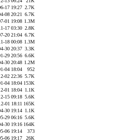
2-13 06:24
21K
6-17 19:27
2.7K
4-08 20:21
6.7K
7-01 19:08
1.3M
11-17 03:30
2.8K
7-20 21:04
6.7K
11-18 00:08
1.3M
4-30 20:37
3.3K
1-29 20:56
6.6K
4-30 20:48
1.2M
1-04 18:04
952
2-02 22:36
5.7K
1-04 18:04
153K
2-01 18:04
1.1K
2-15 09:18
5.6K
12-01 18:11
165K
4-30 19:14
1.1K
5-29 06:16
5.6K
4-30 19:16
164K
5-06 19:14
373
5-06 19:17
26K