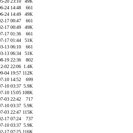
5-20 23:10
49K
6-24 14:48
661
6-24 14:49
49K
2-17 00:47
661
2-17 00:49
49K
7-17 01:36
661
7-17 01:44
51K
3-13 06:10
661
3-13 06:34
51K
8-19 22:36
802
2-02 22:06
1.4K
9-04 19:57
112K
7-10 14:52
699
7-10 03:37
5.9K
7-10 15:05
108K
7-03 22:42
717
7-10 03:37
5.9K
7-03 22:47
115K
2-17 07:24
737
7-10 03:37
5.9K
2-17 07:25
116K