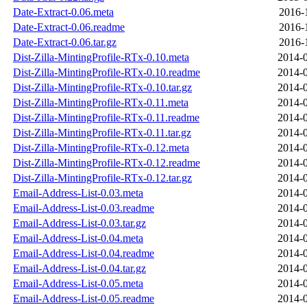
Date-Extract-0.06.meta
2016-
Date-Extract-0.06.readme
2016-
Date-Extract-0.06.tar.gz
2016-
Dist-Zilla-MintingProfile-RTx-0.10.meta
2014-0
Dist-Zilla-MintingProfile-RTx-0.10.readme
2014-0
Dist-Zilla-MintingProfile-RTx-0.10.tar.gz
2014-0
Dist-Zilla-MintingProfile-RTx-0.11.meta
2014-0
Dist-Zilla-MintingProfile-RTx-0.11.readme
2014-0
Dist-Zilla-MintingProfile-RTx-0.11.tar.gz
2014-0
Dist-Zilla-MintingProfile-RTx-0.12.meta
2014-0
Dist-Zilla-MintingProfile-RTx-0.12.readme
2014-0
Dist-Zilla-MintingProfile-RTx-0.12.tar.gz
2014-0
Email-Address-List-0.03.meta
2014-0
Email-Address-List-0.03.readme
2014-0
Email-Address-List-0.03.tar.gz
2014-0
Email-Address-List-0.04.meta
2014-0
Email-Address-List-0.04.readme
2014-0
Email-Address-List-0.04.tar.gz
2014-0
Email-Address-List-0.05.meta
2014-0
Email-Address-List-0.05.readme
2014-0