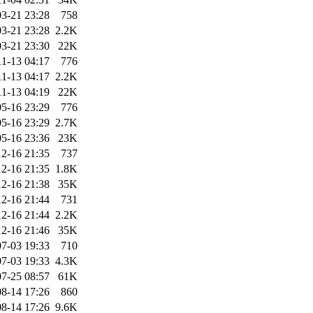
3-21 23:28
758
3-21 23:28
2.2K
3-21 23:30
22K
11-13 04:17
776
11-13 04:17
2.2K
11-13 04:19
22K
5-16 23:29
776
5-16 23:29
2.7K
5-16 23:36
23K
2-16 21:35
737
2-16 21:35
1.8K
2-16 21:38
35K
2-16 21:44
731
2-16 21:44
2.2K
2-16 21:46
35K
7-03 19:33
710
7-03 19:33
4.3K
7-25 08:57
61K
8-14 17:26
860
8-14 17:26
9.6K