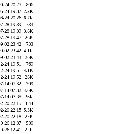
6-24 20:25
866
6-24 19:37
2.2K
6-24 20:26
6.7K
7-28 19:39
733
7-28 19:39
3.6K
7-28 19:47
26K
9-02 23:42
733
9-02 23:42
4.1K
9-02 23:43
26K
2-24 19:51
769
2-24 19:51
4.1K
2-24 19:52
26K
7-14 07:32
769
7-14 07:32
4.6K
7-14 07:35
26K
2-20 22:15
844
2-20 22:15
5.3K
2-20 22:18
27K
10-26 12:37
580
10-26 12:41
22K