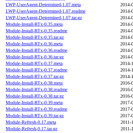
LWP-UserAgent-Determined-1.07.meta
2014-0
LWP-UserAgent-Determined-1.07.readme
2014-0
LWP-UserAgent-Determined-1.07.tar.gz
2014-0
Module-Install-RTx-0.35.meta
2014-0
Module-Install-RTx-0.35.readme
2014-0
Module-Install-RTx-0.35.tar.gz
2014-0
Module-Install-RTx-0.36.meta
2014-0
Module-Install-RTx-0.36.readme
2014-0
Module-Install-RTx-0.36.tar.gz
2014-0
Module-Install-RTx-0.37.meta
2014-1
Module-Install-RTx-0.37.readme
2014-1
Module-Install-RTx-0.37.tar.gz
2014-1
Module-Install-RTx-0.38.meta
2016-0
Module-Install-RTx-0.38.readme
2016-0
Module-Install-RTx-0.38.tar.gz
2016-0
Module-Install-RTx-0.39.meta
2017-0
Module-Install-RTx-0.39.readme
2017-0
Module-Install-RTx-0.39.tar.gz
2017-0
Module-Refresh-0.17.meta
2011-
Module-Refresh-0.17.tar.gz
2011-