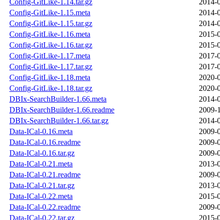
Config-GitLike-1.14.tar.gz
2014-0
Config-GitLike-1.15.meta
2014-0
Config-GitLike-1.15.tar.gz
2014-0
Config-GitLike-1.16.meta
2015-0
Config-GitLike-1.16.tar.gz
2015-0
Config-GitLike-1.17.meta
2017-0
Config-GitLike-1.17.tar.gz
2017-0
Config-GitLike-1.18.meta
2020-0
Config-GitLike-1.18.tar.gz
2020-0
DBIx-SearchBuilder-1.66.meta
2014-0
DBIx-SearchBuilder-1.66.readme
2009-1
DBIx-SearchBuilder-1.66.tar.gz
2014-0
Data-ICal-0.16.meta
2009-0
Data-ICal-0.16.readme
2009-0
Data-ICal-0.16.tar.gz
2009-0
Data-ICal-0.21.meta
2013-0
Data-ICal-0.21.readme
2009-0
Data-ICal-0.21.tar.gz
2013-0
Data-ICal-0.22.meta
2015-0
Data-ICal-0.22.readme
2009-0
Data-ICal-0.22.tar.gz
2015-0