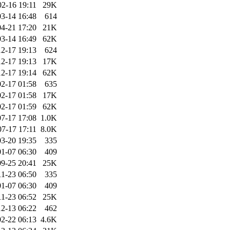
02-16 19:11
29K
3-14 16:48
614
4-21 17:20
21K
3-14 16:49
62K
2-17 19:13
624
2-17 19:13
17K
2-17 19:14
62K
2-17 01:58
635
2-17 01:58
17K
2-17 01:59
62K
7-17 17:08
1.0K
07-17 17:11
8.0K
3-20 19:35
335
1-07 06:30
409
9-25 20:41
25K
11-23 06:50
335
1-07 06:30
409
11-23 06:52
25K
2-13 06:22
462
2-22 06:13
4.6K