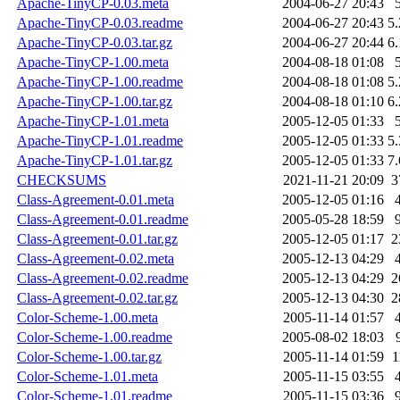
Apache-TinyCP-0.03.meta
2004-06-27 20:43
Apache-TinyCP-0.03.readme
2004-06-27 20:43
5
Apache-TinyCP-0.03.tar.gz
2004-06-27 20:44
6
Apache-TinyCP-1.00.meta
2004-08-18 01:08
Apache-TinyCP-1.00.readme
2004-08-18 01:08
5
Apache-TinyCP-1.00.tar.gz
2004-08-18 01:10
6
Apache-TinyCP-1.01.meta
2005-12-05 01:33
Apache-TinyCP-1.01.readme
2005-12-05 01:33
5
Apache-TinyCP-1.01.tar.gz
2005-12-05 01:33
7
CHECKSUMS
2021-11-21 20:09
3
Class-Agreement-0.01.meta
2005-12-05 01:16
Class-Agreement-0.01.readme
2005-05-28 18:59
Class-Agreement-0.01.tar.gz
2005-12-05 01:17
2
Class-Agreement-0.02.meta
2005-12-13 04:29
Class-Agreement-0.02.readme
2005-12-13 04:29
2
Class-Agreement-0.02.tar.gz
2005-12-13 04:30
2
Color-Scheme-1.00.meta
2005-11-14 01:57
Color-Scheme-1.00.readme
2005-08-02 18:03
Color-Scheme-1.00.tar.gz
2005-11-14 01:59
1
Color-Scheme-1.01.meta
2005-11-15 03:55
Color-Scheme-1.01.readme
2005-11-15 03:36