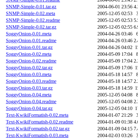
SNMP-Simple-0.01.tar.gz
2004-06-01 23:56
4
SNMP-Simple-0.02.meta
2005-12-05 02:53
SNMP-Simple-0.02.readme
2005-12-05 02:53
5
SNMP-Simple-0.02.tar.gz
2005-12-05 02:55
6
SoggyOnion-0.01.meta
2004-04-26 03:46
SoggyOnion-0.01.readme
2004-04-26 03:46
2
SoggyOnion-0.01.tar.gz
2004-04-26 04:02
1
SoggyOnion-0.02.meta
2004-05-09 17:04
SoggyOnion-0.02.readme
2004-05-09 17:04
2
SoggyOnion-0.02.tar.gz
2004-05-09 17:06
1
SoggyOnion-0.03.meta
2004-05-18 14:57
SoggyOnion-0.03.readme
2004-05-18 14:57
2
SoggyOnion-0.03.tar.gz
2004-05-18 14:59
1
SoggyOnion-0.04.meta
2005-12-05 04:08
SoggyOnion-0.04.readme
2005-12-05 04:08
2
SoggyOnion-0.04.tar.gz
2005-12-05 04:10
1
Text-KwikiFormatish-0.02.meta
2004-01-07 21:29
Text-KwikiFormatish-0.02.readme
2004-01-09 01:38
4
Text-KwikiFormatish-0.02.tar.gz
2004-01-09 04:15
7
Text-KwikiFormatish-0.03.meta
2004-02-03 03:26