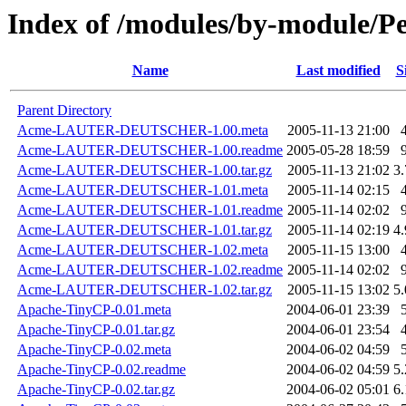
Index of /modules/by-module/P
Name
Last modified
S
Parent Directory
Acme-LAUTER-DEUTSCHER-1.00.meta
2005-11-13 21:00
Acme-LAUTER-DEUTSCHER-1.00.readme
2005-05-28 18:59
Acme-LAUTER-DEUTSCHER-1.00.tar.gz
2005-11-13 21:02
3
Acme-LAUTER-DEUTSCHER-1.01.meta
2005-11-14 02:15
Acme-LAUTER-DEUTSCHER-1.01.readme
2005-11-14 02:02
Acme-LAUTER-DEUTSCHER-1.01.tar.gz
2005-11-14 02:19
4
Acme-LAUTER-DEUTSCHER-1.02.meta
2005-11-15 13:00
Acme-LAUTER-DEUTSCHER-1.02.readme
2005-11-14 02:02
Acme-LAUTER-DEUTSCHER-1.02.tar.gz
2005-11-15 13:02
5
Apache-TinyCP-0.01.meta
2004-06-01 23:39
Apache-TinyCP-0.01.tar.gz
2004-06-01 23:54
Apache-TinyCP-0.02.meta
2004-06-02 04:59
Apache-TinyCP-0.02.readme
2004-06-02 04:59
5
Apache-TinyCP-0.02.tar.gz
2004-06-02 05:01
6