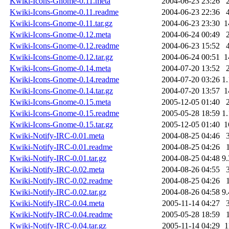
Kwiki-Icons-Gnome-0.11.meta
2004-06-23 23:26
Kwiki-Icons-Gnome-0.11.readme
2004-06-23 22:36
Kwiki-Icons-Gnome-0.11.tar.gz
2004-06-23 23:30
1
Kwiki-Icons-Gnome-0.12.meta
2004-06-24 00:49
Kwiki-Icons-Gnome-0.12.readme
2004-06-23 15:52
Kwiki-Icons-Gnome-0.12.tar.gz
2004-06-24 00:51
1
Kwiki-Icons-Gnome-0.14.meta
2004-07-20 13:52
Kwiki-Icons-Gnome-0.14.readme
2004-07-20 03:26
1
Kwiki-Icons-Gnome-0.14.tar.gz
2004-07-20 13:57
1
Kwiki-Icons-Gnome-0.15.meta
2005-12-05 01:40
Kwiki-Icons-Gnome-0.15.readme
2005-05-28 18:59
1
Kwiki-Icons-Gnome-0.15.tar.gz
2005-12-05 01:40
1
Kwiki-Notify-IRC-0.01.meta
2004-08-25 04:46
Kwiki-Notify-IRC-0.01.readme
2004-08-25 04:26
Kwiki-Notify-IRC-0.01.tar.gz
2004-08-25 04:48
9
Kwiki-Notify-IRC-0.02.meta
2004-08-26 04:55
Kwiki-Notify-IRC-0.02.readme
2004-08-25 04:26
Kwiki-Notify-IRC-0.02.tar.gz
2004-08-26 04:58
9
Kwiki-Notify-IRC-0.04.meta
2005-11-14 04:27
Kwiki-Notify-IRC-0.04.readme
2005-05-28 18:59
Kwiki-Notify-IRC-0.04.tar.gz
2005-11-14 04:29
1