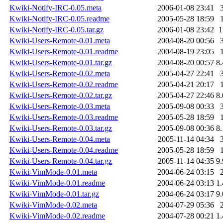
Kwiki-Notify-IRC-0.05.meta
2006-01-08 23:41
Kwiki-Notify-IRC-0.05.readme
2005-05-28 18:59
Kwiki-Notify-IRC-0.05.tar.gz
2006-01-08 23:42
1
Kwiki-Users-Remote-0.01.meta
2004-08-20 00:56
Kwiki-Users-Remote-0.01.readme
2004-08-19 23:05
Kwiki-Users-Remote-0.01.tar.gz
2004-08-20 00:57
8
Kwiki-Users-Remote-0.02.meta
2005-04-27 22:41
Kwiki-Users-Remote-0.02.readme
2005-04-21 20:17
Kwiki-Users-Remote-0.02.tar.gz
2005-04-27 22:46
8
Kwiki-Users-Remote-0.03.meta
2005-09-08 00:33
Kwiki-Users-Remote-0.03.readme
2005-05-28 18:59
Kwiki-Users-Remote-0.03.tar.gz
2005-09-08 00:36
8
Kwiki-Users-Remote-0.04.meta
2005-11-14 04:34
Kwiki-Users-Remote-0.04.readme
2005-05-28 18:59
Kwiki-Users-Remote-0.04.tar.gz
2005-11-14 04:35
9
Kwiki-VimMode-0.01.meta
2004-06-24 03:15
Kwiki-VimMode-0.01.readme
2004-06-24 03:13
1
Kwiki-VimMode-0.01.tar.gz
2004-06-24 03:17
9
Kwiki-VimMode-0.02.meta
2004-07-29 05:36
Kwiki-VimMode-0.02.readme
2004-07-28 00:21
1