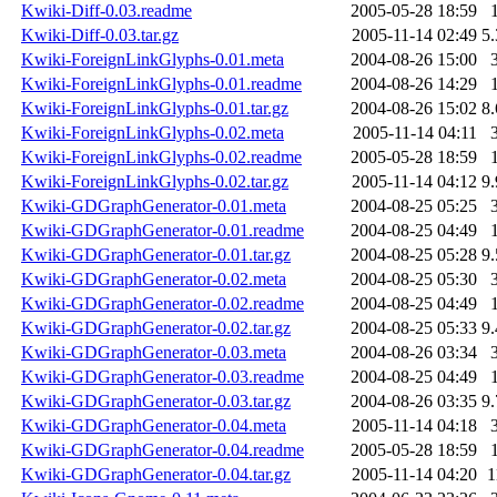
Kwiki-Diff-0.03.readme
2005-05-28 18:59
Kwiki-Diff-0.03.tar.gz
2005-11-14 02:49
5
Kwiki-ForeignLinkGlyphs-0.01.meta
2004-08-26 15:00
Kwiki-ForeignLinkGlyphs-0.01.readme
2004-08-26 14:29
Kwiki-ForeignLinkGlyphs-0.01.tar.gz
2004-08-26 15:02
8
Kwiki-ForeignLinkGlyphs-0.02.meta
2005-11-14 04:11
Kwiki-ForeignLinkGlyphs-0.02.readme
2005-05-28 18:59
Kwiki-ForeignLinkGlyphs-0.02.tar.gz
2005-11-14 04:12
9
Kwiki-GDGraphGenerator-0.01.meta
2004-08-25 05:25
Kwiki-GDGraphGenerator-0.01.readme
2004-08-25 04:49
Kwiki-GDGraphGenerator-0.01.tar.gz
2004-08-25 05:28
9
Kwiki-GDGraphGenerator-0.02.meta
2004-08-25 05:30
Kwiki-GDGraphGenerator-0.02.readme
2004-08-25 04:49
Kwiki-GDGraphGenerator-0.02.tar.gz
2004-08-25 05:33
9
Kwiki-GDGraphGenerator-0.03.meta
2004-08-26 03:34
Kwiki-GDGraphGenerator-0.03.readme
2004-08-25 04:49
Kwiki-GDGraphGenerator-0.03.tar.gz
2004-08-26 03:35
9
Kwiki-GDGraphGenerator-0.04.meta
2005-11-14 04:18
Kwiki-GDGraphGenerator-0.04.readme
2005-05-28 18:59
Kwiki-GDGraphGenerator-0.04.tar.gz
2005-11-14 04:20
1