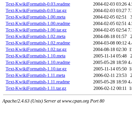
Text-KwikiFormatish-0.03.readme
2004-02-03 03:26
4
Text-KwikiFormatish-0.03.tar.gz
2004-02-03 03:27
7
Text-KwikiFormatish-1.00.meta
2004-02-05 02:51
Text-KwikiFormatish-1.00.readme
2004-02-05 02:51
4
Text-KwikiFormatish-1.00.tar.gz
2004-02-05 02:54
7
Text-KwikiFormatish-1.02.meta
2004-08-18 01:57
Text-KwikiFormatish-1.02.readme
2004-03-08 00:12
4
Text-KwikiFormatish-1.02.tar.gz
2004-08-18 02:30
1
Text-KwikiFormatish-1.10.meta
2005-11-14 05:48
Text-KwikiFormatish-1.10.readme
2005-05-28 18:59
4
Text-KwikiFormatish-1.10.tar.gz
2005-11-14 05:50
1
Text-KwikiFormatish-1.11.meta
2006-02-11 23:53
Text-KwikiFormatish-1.11.readme
2005-05-28 18:59
4
Text-KwikiFormatish-1.11.tar.gz
2006-02-12 00:11
1
Apache/2.4.63 (Unix) Server at www.cpan.org Port 80