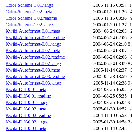
Color-Scheme-1.01.tar.gz
2005-11-15 03:57
1
Color-Scheme-1.02.meta
2006-01-29 01:26
Color-Scheme-1.02.readme
2005-11-15 03:36
Color-Scheme-1.02.tar.gz
2006-01-29 01:27
1
Kwiki-Autoformat-0.01.meta
2004-06-24 02:03
Kwiki-Autoformat-0.01.readme
2004-06-24 02:06
Kwiki-Autoformat-0.01.tar.gz
2004-06-24 02:10
8
Kwiki-Autoformat-0.02.meta
2004-06-24 03:07
Kwiki-Autoformat-0.02.readme
2004-06-24 02:06
Kwiki-Autoformat-0.02.tar.gz
2004-06-24 03:09
8
Kwiki-Autoformat-0.03.meta
2005-11-14 02:37
Kwiki-Autoformat-0.03.readme
2005-05-28 18:59
Kwiki-Autoformat-0.03.tar.gz
2005-11-14 02:38
9
Kwiki-Diff-0.01.meta
2004-08-25 16:02
Kwiki-Diff-0.01.readme
2004-08-25 05:35
Kwiki-Diff-0.01.tar.gz
2004-08-25 16:04
9
Kwiki-Diff-0.02.meta
2005-01-30 14:52
Kwiki-Diff-0.02.readme
2004-11-10 05:58
Kwiki-Diff-0.02.tar.gz
2005-01-30 14:54
3
Kwiki-Diff-0.03.meta
2005-11-14 02:48