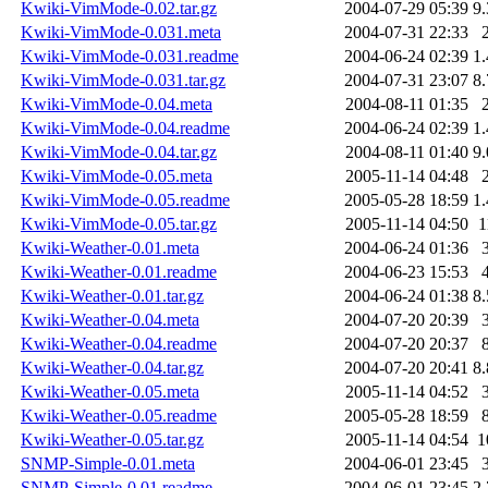
Kwiki-VimMode-0.02.tar.gz
2004-07-29 05:39
9
Kwiki-VimMode-0.031.meta
2004-07-31 22:33
Kwiki-VimMode-0.031.readme
2004-06-24 02:39
1
Kwiki-VimMode-0.031.tar.gz
2004-07-31 23:07
8
Kwiki-VimMode-0.04.meta
2004-08-11 01:35
Kwiki-VimMode-0.04.readme
2004-06-24 02:39
1
Kwiki-VimMode-0.04.tar.gz
2004-08-11 01:40
9
Kwiki-VimMode-0.05.meta
2005-11-14 04:48
Kwiki-VimMode-0.05.readme
2005-05-28 18:59
1
Kwiki-VimMode-0.05.tar.gz
2005-11-14 04:50
1
Kwiki-Weather-0.01.meta
2004-06-24 01:36
Kwiki-Weather-0.01.readme
2004-06-23 15:53
Kwiki-Weather-0.01.tar.gz
2004-06-24 01:38
8
Kwiki-Weather-0.04.meta
2004-07-20 20:39
Kwiki-Weather-0.04.readme
2004-07-20 20:37
Kwiki-Weather-0.04.tar.gz
2004-07-20 20:41
8
Kwiki-Weather-0.05.meta
2005-11-14 04:52
Kwiki-Weather-0.05.readme
2005-05-28 18:59
Kwiki-Weather-0.05.tar.gz
2005-11-14 04:54
1
SNMP-Simple-0.01.meta
2004-06-01 23:45
SNMP-Simple-0.01.readme
2004-06-01 23:45
2