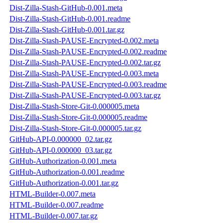
Dist-Zilla-Stash-GitHub-0.001.meta
Dist-Zilla-Stash-GitHub-0.001.readme
Dist-Zilla-Stash-GitHub-0.001.tar.gz
Dist-Zilla-Stash-PAUSE-Encrypted-0.002.meta
Dist-Zilla-Stash-PAUSE-Encrypted-0.002.readme
Dist-Zilla-Stash-PAUSE-Encrypted-0.002.tar.gz
Dist-Zilla-Stash-PAUSE-Encrypted-0.003.meta
Dist-Zilla-Stash-PAUSE-Encrypted-0.003.readme
Dist-Zilla-Stash-PAUSE-Encrypted-0.003.tar.gz
Dist-Zilla-Stash-Store-Git-0.000005.meta
Dist-Zilla-Stash-Store-Git-0.000005.readme
Dist-Zilla-Stash-Store-Git-0.000005.tar.gz
GitHub-API-0.000000_02.tar.gz
GitHub-API-0.000000_03.tar.gz
GitHub-Authorization-0.001.meta
GitHub-Authorization-0.001.readme
GitHub-Authorization-0.001.tar.gz
HTML-Builder-0.007.meta
HTML-Builder-0.007.readme
HTML-Builder-0.007.tar.gz