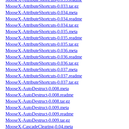
MooseX-AttributeShortcuts-0.033.tar.gz
MooseX-AttributeShortcuts-0.034.meta
MooseX-AttributeShortcuts-0.034.readme
MooseX-AttributeShortcuts-0.034.tar.gz
MooseX-AttributeShortcuts-0.035.meta
MooseX-AttributeShortcuts-0.035.readme
MooseX-AttributeShortcuts-0.035.tar.gz
MooseX-AttributeShortcuts-0.036.meta
MooseX-AttributeShortcuts-0.036.readme
MooseX-AttributeShortcuts-0.036.tar.gz
MooseX-AttributeShortcuts-0.037.meta
MooseX-AttributeShortcuts-0.037.readme
MooseX-AttributeShortcuts-0.037.tar.gz
MooseX-AutoDestruct-0.008.meta
MooseX-AutoDestruct-0.008.readme
MooseX-AutoDestruct-0.008.tar.gz
MooseX-AutoDestruct-0.009.meta
MooseX-AutoDestruct-0.009.readme
MooseX-AutoDestruct-0.009.tar.gz
MooseX-CascadeClearing-0.04.meta