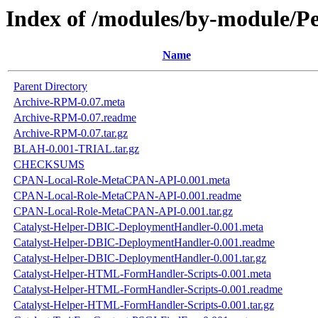
Index of /modules/by-module
Name
Parent Directory
Archive-RPM-0.07.meta
Archive-RPM-0.07.readme
Archive-RPM-0.07.tar.gz
BLAH-0.001-TRIAL.tar.gz
CHECKSUMS
CPAN-Local-Role-MetaCPAN-API-0.001.meta
CPAN-Local-Role-MetaCPAN-API-0.001.readme
CPAN-Local-Role-MetaCPAN-API-0.001.tar.gz
Catalyst-Helper-DBIC-DeploymentHandler-0.001.meta
Catalyst-Helper-DBIC-DeploymentHandler-0.001.readme
Catalyst-Helper-DBIC-DeploymentHandler-0.001.tar.gz
Catalyst-Helper-HTML-FormHandler-Scripts-0.001.meta
Catalyst-Helper-HTML-FormHandler-Scripts-0.001.readme
Catalyst-Helper-HTML-FormHandler-Scripts-0.001.tar.gz