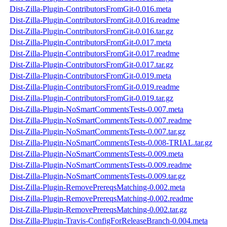
Dist-Zilla-Plugin-ContributorsFromGit-0.016.meta
Dist-Zilla-Plugin-ContributorsFromGit-0.016.readme
Dist-Zilla-Plugin-ContributorsFromGit-0.016.tar.gz
Dist-Zilla-Plugin-ContributorsFromGit-0.017.meta
Dist-Zilla-Plugin-ContributorsFromGit-0.017.readme
Dist-Zilla-Plugin-ContributorsFromGit-0.017.tar.gz
Dist-Zilla-Plugin-ContributorsFromGit-0.019.meta
Dist-Zilla-Plugin-ContributorsFromGit-0.019.readme
Dist-Zilla-Plugin-ContributorsFromGit-0.019.tar.gz
Dist-Zilla-Plugin-NoSmartCommentsTests-0.007.meta
Dist-Zilla-Plugin-NoSmartCommentsTests-0.007.readme
Dist-Zilla-Plugin-NoSmartCommentsTests-0.007.tar.gz
Dist-Zilla-Plugin-NoSmartCommentsTests-0.008-TRIAL.tar.gz
Dist-Zilla-Plugin-NoSmartCommentsTests-0.009.meta
Dist-Zilla-Plugin-NoSmartCommentsTests-0.009.readme
Dist-Zilla-Plugin-NoSmartCommentsTests-0.009.tar.gz
Dist-Zilla-Plugin-RemovePrereqsMatching-0.002.meta
Dist-Zilla-Plugin-RemovePrereqsMatching-0.002.readme
Dist-Zilla-Plugin-RemovePrereqsMatching-0.002.tar.gz
Dist-Zilla-Plugin-Travis-ConfigForReleaseBranch-0.004.meta