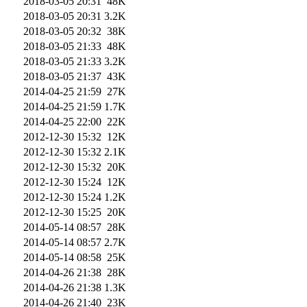
2018-03-05 20:31
48K
2018-03-05 20:31
3.2K
2018-03-05 20:32
38K
2018-03-05 21:33
48K
2018-03-05 21:33
3.2K
2018-03-05 21:37
43K
2014-04-25 21:59
27K
2014-04-25 21:59
1.7K
2014-04-25 22:00
22K
2012-12-30 15:32
12K
2012-12-30 15:32
2.1K
2012-12-30 15:32
20K
2012-12-30 15:24
12K
2012-12-30 15:24
1.2K
2012-12-30 15:25
20K
2014-05-14 08:57
28K
2014-05-14 08:57
2.7K
2014-05-14 08:58
25K
2014-04-26 21:38
28K
2014-04-26 21:38
1.3K
2014-04-26 21:40
23K