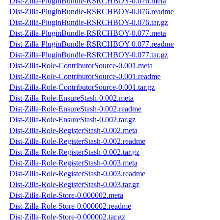
Dist-Zilla-PluginBundle-RSRCHBOY-0.076.meta
Dist-Zilla-PluginBundle-RSRCHBOY-0.076.readme
Dist-Zilla-PluginBundle-RSRCHBOY-0.076.tar.gz
Dist-Zilla-PluginBundle-RSRCHBOY-0.077.meta
Dist-Zilla-PluginBundle-RSRCHBOY-0.077.readme
Dist-Zilla-PluginBundle-RSRCHBOY-0.077.tar.gz
Dist-Zilla-Role-ContributorSource-0.001.meta
Dist-Zilla-Role-ContributorSource-0.001.readme
Dist-Zilla-Role-ContributorSource-0.001.tar.gz
Dist-Zilla-Role-EnsureStash-0.002.meta
Dist-Zilla-Role-EnsureStash-0.002.readme
Dist-Zilla-Role-EnsureStash-0.002.tar.gz
Dist-Zilla-Role-RegisterStash-0.002.meta
Dist-Zilla-Role-RegisterStash-0.002.readme
Dist-Zilla-Role-RegisterStash-0.002.tar.gz
Dist-Zilla-Role-RegisterStash-0.003.meta
Dist-Zilla-Role-RegisterStash-0.003.readme
Dist-Zilla-Role-RegisterStash-0.003.tar.gz
Dist-Zilla-Role-Store-0.000002.meta
Dist-Zilla-Role-Store-0.000002.readme
Dist-Zilla-Role-Store-0.000002.tar.gz