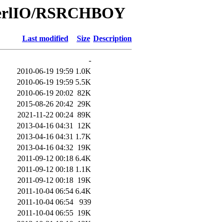
/PerlIO/RSRCHBOY
Last modified
Size
Description
-
2010-06-19 19:59
1.0K
2010-06-19 19:59
5.5K
2010-06-19 20:02
82K
2015-08-26 20:42
29K
2021-11-22 00:24
89K
2013-04-16 04:31
12K
2013-04-16 04:31
1.7K
2013-04-16 04:32
19K
2011-09-12 00:18
6.4K
2011-09-12 00:18
1.1K
2011-09-12 00:18
19K
2011-10-04 06:54
6.4K
2011-10-04 06:54
939
2011-10-04 06:55
19K