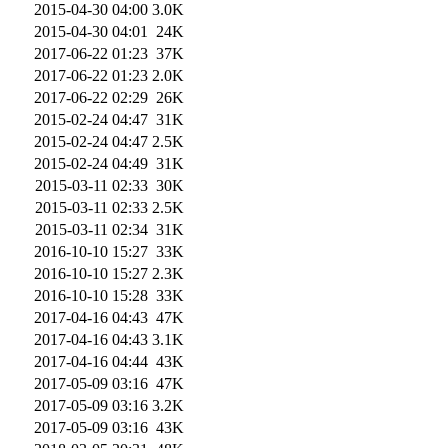
2015-04-30 04:00
3.0K
2015-04-30 04:01
24K
2017-06-22 01:23
37K
2017-06-22 01:23
2.0K
2017-06-22 02:29
26K
2015-02-24 04:47
31K
2015-02-24 04:47
2.5K
2015-02-24 04:49
31K
2015-03-11 02:33
30K
2015-03-11 02:33
2.5K
2015-03-11 02:34
31K
2016-10-10 15:27
33K
2016-10-10 15:27
2.3K
2016-10-10 15:28
33K
2017-04-16 04:43
47K
2017-04-16 04:43
3.1K
2017-04-16 04:44
43K
2017-05-09 03:16
47K
2017-05-09 03:16
3.2K
2017-05-09 03:16
43K