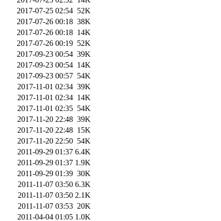
2017-07-25 02:54
52K
2017-07-26 00:18
38K
2017-07-26 00:18
14K
2017-07-26 00:19
52K
2017-09-23 00:54
39K
2017-09-23 00:54
14K
2017-09-23 00:57
54K
2017-11-01 02:34
39K
2017-11-01 02:34
14K
2017-11-01 02:35
54K
2017-11-20 22:48
39K
2017-11-20 22:48
15K
2017-11-20 22:50
54K
2011-09-29 01:37
6.4K
2011-09-29 01:37
1.9K
2011-09-29 01:39
30K
2011-11-07 03:50
6.3K
2011-11-07 03:50
2.1K
2011-11-07 03:53
20K
2011-04-04 01:05
1.0K