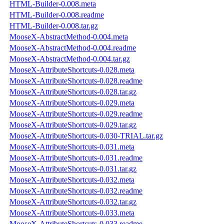
HTML-Builder-0.008.meta
HTML-Builder-0.008.readme
HTML-Builder-0.008.tar.gz
MooseX-AbstractMethod-0.004.meta
MooseX-AbstractMethod-0.004.readme
MooseX-AbstractMethod-0.004.tar.gz
MooseX-AttributeShortcuts-0.028.meta
MooseX-AttributeShortcuts-0.028.readme
MooseX-AttributeShortcuts-0.028.tar.gz
MooseX-AttributeShortcuts-0.029.meta
MooseX-AttributeShortcuts-0.029.readme
MooseX-AttributeShortcuts-0.029.tar.gz
MooseX-AttributeShortcuts-0.030-TRIAL.tar.gz
MooseX-AttributeShortcuts-0.031.meta
MooseX-AttributeShortcuts-0.031.readme
MooseX-AttributeShortcuts-0.031.tar.gz
MooseX-AttributeShortcuts-0.032.meta
MooseX-AttributeShortcuts-0.032.readme
MooseX-AttributeShortcuts-0.032.tar.gz
MooseX-AttributeShortcuts-0.033.meta
MooseX-AttributeShortcuts-0.033.readme