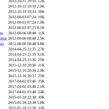
2012-10-31 19:10
12K
2012-10-31 19:10
2.0K
2012-10-31 19:14
18K
2012-06-03 07:24
10K
2012-06-03 07:24
1.9K
2012-06-03 07:25
8.1K
ta
2012-06-06 08:48
11K
adme
2012-06-06 08:48
2.5K
.gz
2012-06-06 08:48
9.8K
2014-04-25 21:35
27K
2014-04-25 21:35
3.1K
2014-04-25 21:36
25K
2015-12-10 20:36
31K
2015-12-10 20:36
2.0K
2015-12-10 20:37
25K
2017-04-02 03:46
35K
2017-04-02 03:46
2.1K
2017-04-02 03:48
24K
2015-01-18 22:38
30K
2015-01-18 22:38
5.8K
2015-01-18 22:39
32K