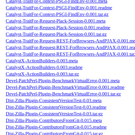
Catalyst-TraitFor-Context-PSGI-FindEnv-0.001.meta
Catalyst-TraitFor-Context-PSGI-FindEnv-0.001.readme
Catalyst-TraitFor-Context-PSGI-FindEnv-0.001.tar.gz
Catalyst-TraitFor-Request-Plack-Session-0.001.meta
Catalyst-TraitFor-Request-Plack-Session-0.001.readme
Catalyst-TraitFor-Request-Plack-Session-0.001.tar.gz
Catalyst-TraitFor-Request-REST-ForBrowsers-AndPJAX-0.001.me
Catalyst-TraitFor-Request-REST-ForBrowsers-AndPJAX-0.001.re
Catalyst-TraitFor-Request-REST-ForBrowsers-AndPJAX-0.001.tar
CatalystX-ActionBuilders-0.003.meta
CatalystX-ActionBuilders-0.003.readme
CatalystX-ActionBuilders-0.003.tar.gz
Devel-PatchPerl-Plugin-BenchmarkVirtualError-0.001.meta
Devel-PatchPerl-Plugin-BenchmarkVirtualError-0.001.readme
Devel-PatchPerl-Plugin-BenchmarkVirtualError-0.001.tar.gz
Dist-Zilla-Plugin-ConsistentVersionTest-0.03.meta
Dist-Zilla-Plugin-ConsistentVersionTest-0.03.readme
Dist-Zilla-Plugin-ConsistentVersionTest-0.03.tar.gz
Dist-Zilla-Plugin-ContributorsFromGit-0.015.meta
Dist-Zilla-Plugin-ContributorsFromGit-0.015.readme
Dist-Zilla-Plugin-ContributorsFromGit-0.015.tar.gz