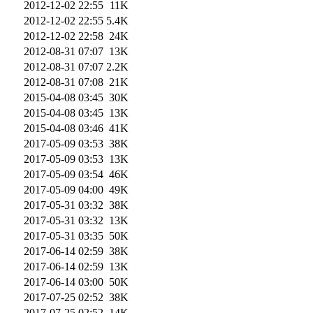
2012-12-02 22:55
11K
2012-12-02 22:55
5.4K
2012-12-02 22:58
24K
2012-08-31 07:07
13K
2012-08-31 07:07
2.2K
2012-08-31 07:08
21K
2015-04-08 03:45
30K
2015-04-08 03:45
13K
2015-04-08 03:46
41K
2017-05-09 03:53
38K
2017-05-09 03:53
13K
2017-05-09 03:54
46K
2017-05-09 04:00
49K
2017-05-31 03:32
38K
2017-05-31 03:32
13K
2017-05-31 03:35
50K
2017-06-14 02:59
38K
2017-06-14 02:59
13K
2017-06-14 03:00
50K
2017-07-25 02:52
38K
2017-07-25 02:52
14K