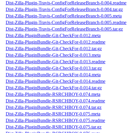
Dist-Zilla-Plugin-Travis-ConfigForReleaseBranch-0.004.readme
Dist-Zilla-Plugin-Travis-ConfigForReleaseBranch-0.004.tar.gz
Dist-Zilla-Plugin-Travis-ConfigForReleaseBranch-0.005.meta
Dist-Zilla-Plugin-Travis-ConfigForReleaseBranch-0.005.readme
Dist-Zilla-Plugin-Travis-ConfigForReleaseBranch-0.005.tar.gz
Dist-Zilla-PluginBundle-Git-CheckFor-0.012.meta
Dist-Zilla-PluginBundle-Git-CheckFor-0.012.readme
Dist-Zilla-PluginBundle-Git-CheckFor-0.012.tar.gz
Dist-Zilla-PluginBundle-Git-CheckFor-0.013.meta
Dist-Zilla-PluginBundle-Git-CheckFor-0.013.readme
Dist-Zilla-PluginBundle-Git-CheckFor-0.013.tar.gz
Dist-Zilla-PluginBundle-Git-CheckFor-0.014.meta
Dist-Zilla-PluginBundle-Git-CheckFor-0.014.readme
Dist-Zilla-PluginBundle-Git-CheckFor-0.014.tar.gz
Dist-Zilla-PluginBundle-RSRCHBOY-0.074.meta
Dist-Zilla-PluginBundle-RSRCHBOY-0.074.readme
Dist-Zilla-PluginBundle-RSRCHBOY-0.074.tar.gz
Dist-Zilla-PluginBundle-RSRCHBOY-0.075.meta
Dist-Zilla-PluginBundle-RSRCHBOY-0.075.readme
Dist-Zilla-PluginBundle-RSRCHBOY-0.075.tar.gz