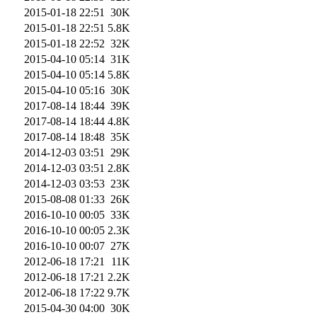
2015-01-18 22:51
30K
2015-01-18 22:51
5.8K
2015-01-18 22:52
32K
2015-04-10 05:14
31K
2015-04-10 05:14
5.8K
2015-04-10 05:16
30K
2017-08-14 18:44
39K
2017-08-14 18:44
4.8K
2017-08-14 18:48
35K
2014-12-03 03:51
29K
2014-12-03 03:51
2.8K
2014-12-03 03:53
23K
2015-08-08 01:33
26K
2016-10-10 00:05
33K
2016-10-10 00:05
2.3K
2016-10-10 00:07
27K
2012-06-18 17:21
11K
2012-06-18 17:21
2.2K
2012-06-18 17:22
9.7K
2015-04-30 04:00
30K