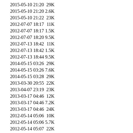
2015-05-10 21:20
29K
2015-05-10 21:20
2.6K
2015-05-10 21:22
23K
2012-07-07 18:17
11K
2012-07-07 18:17
1.5K
2012-07-07 18:20
9.5K
2012-07-13 18:42
11K
2012-07-13 18:42
1.5K
2012-07-13 18:44
9.5K
2014-05-15 03:26
29K
2014-05-15 03:26
7.6K
2014-05-15 03:28
29K
2013-03-30 20:55
22K
2013-04-07 23:19
23K
2013-03-17 04:46
12K
2013-03-17 04:46
7.2K
2013-03-17 04:46
24K
2012-05-14 05:06
10K
2012-05-14 05:06
5.7K
2012-05-14 05:07
22K