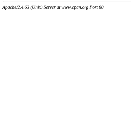
Apache/2.4.63 (Unix) Server at www.cpan.org Port 80