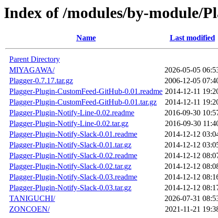
Index of /modules/by-module/P
Name
Last modified
Parent Directory
MIYAGAWA/
2026-05-05 06:5
Plagger-0.7.17.tar.gz
2006-12-05 07:4
Plagger-Plugin-CustomFeed-GitHub-0.01.readme
2014-12-11 19:2
Plagger-Plugin-CustomFeed-GitHub-0.01.tar.gz
2014-12-11 19:2
Plagger-Plugin-Notify-Line-0.02.readme
2016-09-30 10:5
Plagger-Plugin-Notify-Line-0.02.tar.gz
2016-09-30 11:4
Plagger-Plugin-Notify-Slack-0.01.readme
2014-12-12 03:0
Plagger-Plugin-Notify-Slack-0.01.tar.gz
2014-12-12 03:0
Plagger-Plugin-Notify-Slack-0.02.readme
2014-12-12 08:0
Plagger-Plugin-Notify-Slack-0.02.tar.gz
2014-12-12 08:0
Plagger-Plugin-Notify-Slack-0.03.readme
2014-12-12 08:1
Plagger-Plugin-Notify-Slack-0.03.tar.gz
2014-12-12 08:1
TANIGUCHI/
2026-07-31 08:5
ZONCOEN/
2021-11-21 19:3