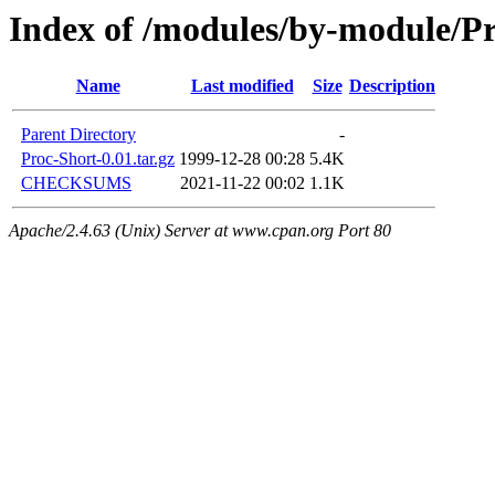
Index of /modules/by-module/
Name
Last modified
Size
Description
Parent Directory
-
Proc-Short-0.01.tar.gz
1999-12-28 00:28
5.4K
CHECKSUMS
2021-11-22 00:02
1.1K
Apache/2.4.63 (Unix) Server at www.cpan.org Port 80