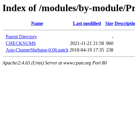
Index of /modules/by-module/P
Name
Last modified
Size
Descripti
Parent Directory
-
CHECKSUMS
2021-11-21 21:58
960
App-ChangeShebang-0.06.patch
2018-04-19 17:35
238
Apache/2.4.63 (Unix) Server at www.cpan.org Port 80