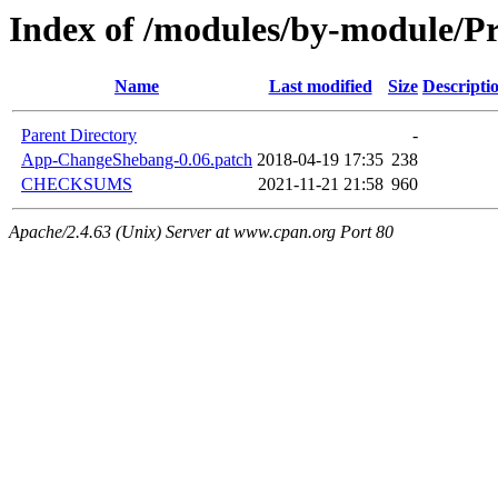
Index of /modules/by-module/P
Name
Last modified
Size
Descripti
Parent Directory
-
App-ChangeShebang-0.06.patch
2018-04-19 17:35
238
CHECKSUMS
2021-11-21 21:58
960
Apache/2.4.63 (Unix) Server at www.cpan.org Port 80