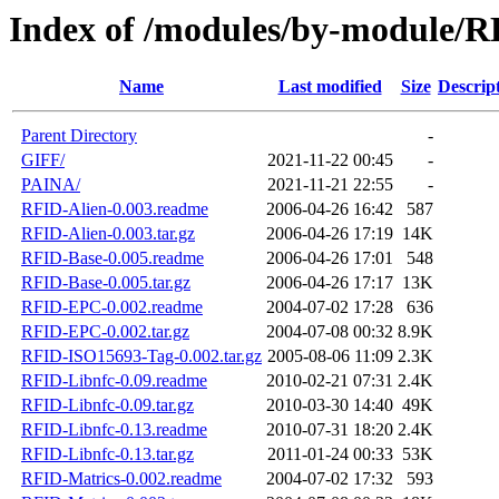
Index of /modules/by-module/
Name
Last modified
Size
Descrip
Parent Directory
-
GIFF/
2021-11-22 00:45
-
PAINA/
2021-11-21 22:55
-
RFID-Alien-0.003.readme
2006-04-26 16:42
587
RFID-Alien-0.003.tar.gz
2006-04-26 17:19
14K
RFID-Base-0.005.readme
2006-04-26 17:01
548
RFID-Base-0.005.tar.gz
2006-04-26 17:17
13K
RFID-EPC-0.002.readme
2004-07-02 17:28
636
RFID-EPC-0.002.tar.gz
2004-07-08 00:32
8.9K
RFID-ISO15693-Tag-0.002.tar.gz
2005-08-06 11:09
2.3K
RFID-Libnfc-0.09.readme
2010-02-21 07:31
2.4K
RFID-Libnfc-0.09.tar.gz
2010-03-30 14:40
49K
RFID-Libnfc-0.13.readme
2010-07-31 18:20
2.4K
RFID-Libnfc-0.13.tar.gz
2011-01-24 00:33
53K
RFID-Matrics-0.002.readme
2004-07-02 17:32
593