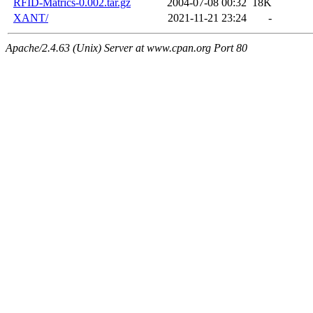
RFID-Matrics-0.002.tar.gz
2004-07-08 00:32
18K
XANT/
2021-11-21 23:24
-
Apache/2.4.63 (Unix) Server at www.cpan.org Port 80