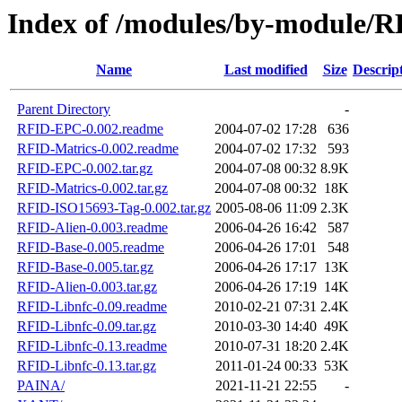
Index of /modules/by-module/
Name
Last modified
Size
Descrip
Parent Directory
-
RFID-EPC-0.002.readme
2004-07-02 17:28
636
RFID-Matrics-0.002.readme
2004-07-02 17:32
593
RFID-EPC-0.002.tar.gz
2004-07-08 00:32
8.9K
RFID-Matrics-0.002.tar.gz
2004-07-08 00:32
18K
RFID-ISO15693-Tag-0.002.tar.gz
2005-08-06 11:09
2.3K
RFID-Alien-0.003.readme
2006-04-26 16:42
587
RFID-Base-0.005.readme
2006-04-26 17:01
548
RFID-Base-0.005.tar.gz
2006-04-26 17:17
13K
RFID-Alien-0.003.tar.gz
2006-04-26 17:19
14K
RFID-Libnfc-0.09.readme
2010-02-21 07:31
2.4K
RFID-Libnfc-0.09.tar.gz
2010-03-30 14:40
49K
RFID-Libnfc-0.13.readme
2010-07-31 18:20
2.4K
RFID-Libnfc-0.13.tar.gz
2011-01-24 00:33
53K
PAINA/
2021-11-21 22:55
-