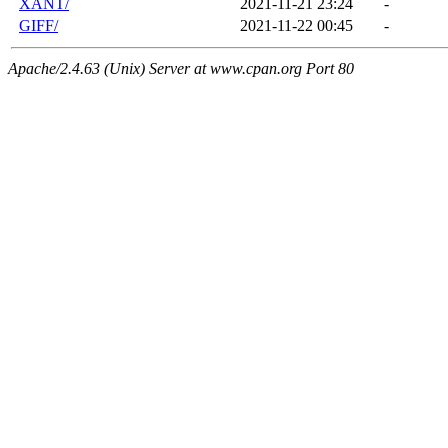
XANT/
2021-11-21 23:24
-
GIFF/
2021-11-22 00:45
-
Apache/2.4.63 (Unix) Server at www.cpan.org Port 80