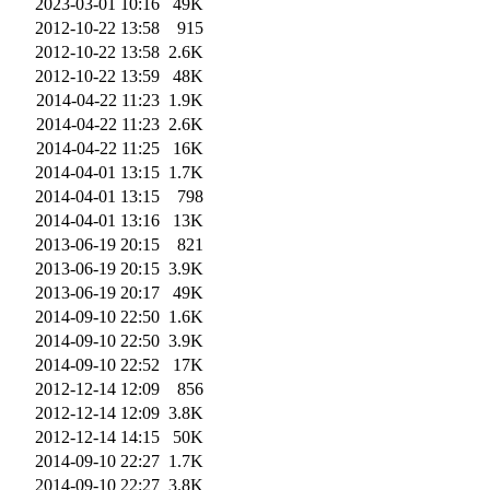
2023-03-01 10:16
49K
2012-10-22 13:58
915
2012-10-22 13:58
2.6K
2012-10-22 13:59
48K
2014-04-22 11:23
1.9K
2014-04-22 11:23
2.6K
2014-04-22 11:25
16K
2014-04-01 13:15
1.7K
2014-04-01 13:15
798
2014-04-01 13:16
13K
2013-06-19 20:15
821
2013-06-19 20:15
3.9K
2013-06-19 20:17
49K
2014-09-10 22:50
1.6K
2014-09-10 22:50
3.9K
2014-09-10 22:52
17K
2012-12-14 12:09
856
2012-12-14 12:09
3.8K
2012-12-14 14:15
50K
2014-09-10 22:27
1.7K
2014-09-10 22:27
3.8K