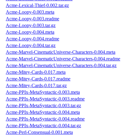
Acme-Lexical-Thief-0.002.tar.gz
Acme-Loopy-0.003.meta
Acme-Loopy-0.003.readme
Acme-Loopy-0.003.tar.gz
Acme-Loopy-0.004.meta
Acme-Loopy-0.004.readme
Acme-Loopy-0.004.tar.gz
Acme-Marvel-CinematicUniverse-Characters-0.004.meta
Acme-Marvel-CinematicUniverse-Characters-0.004.readme
Acme-Marvel-CinematicUniverse-Characters-0.004.tar.gz
Acme-Mitey-Cards-0.017.meta
Acme-Mitey-Cards-0.017.readme
Acme-Mitey-Cards-0.017.tar.gz
Acme-PPIx-MetaSyntactic-0.003.meta
Acme-PPIx-MetaSyntactic-0.003.readme
Acme-PPIx-MetaSyntactic-0.003.tar.gz
Acme-PPIx-MetaSyntactic-0.004.meta
Acme-PPIx-MetaSyntactic-0.004.readme
Acme-PPIx-MetaSyntactic-0.004.tar.gz
Acme-Perl-Consensual-0.001.meta