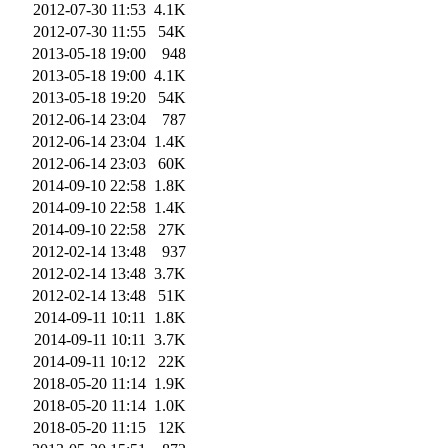
2012-07-30 11:53
4.1K
2012-07-30 11:55
54K
2013-05-18 19:00
948
2013-05-18 19:00
4.1K
2013-05-18 19:20
54K
2012-06-14 23:04
787
2012-06-14 23:04
1.4K
2012-06-14 23:03
60K
2014-09-10 22:58
1.8K
2014-09-10 22:58
1.4K
2014-09-10 22:58
27K
2012-02-14 13:48
937
2012-02-14 13:48
3.7K
2012-02-14 13:48
51K
2014-09-11 10:11
1.8K
2014-09-11 10:11
3.7K
2014-09-11 10:12
22K
2018-05-20 11:14
1.9K
2018-05-20 11:14
1.0K
2018-05-20 11:15
12K