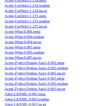
Acme-UseStrict-1.234.meta
Acme-UseStrict-1.234.readme
Acme-UseStrict-1.234.tar.gz
Acme-UseStrict-1.235.meta
Acme-UseStrict-1.235.readme
Acme-UseStrict-1.235.tar.gz
Acme-What-0.004.meta
Acme-What-0.004.readme
Acme-What-0.004.tar.gz
Acme-What-0.005.meta
Acme-What-0.005.readme
Acme-What-0.005.tar.gz
Acme-ZydecoTesting-App1-0.002.meta
Acme-ZydecoTesting-App1-0.002.readme
Acme-ZydecoTesting-App1-0.002.tar.gz
Acme-ZydecoTesting-App1-0.003.meta
Acme-ZydecoTesting-App1-0.003.readme
Acme-ZydecoTesting-App1-0.003.tar.gz
Alien-LibXML-0.003.meta
Alien-LibXML-0.003.readme
Alien-LibXML-0.003.tar.gz