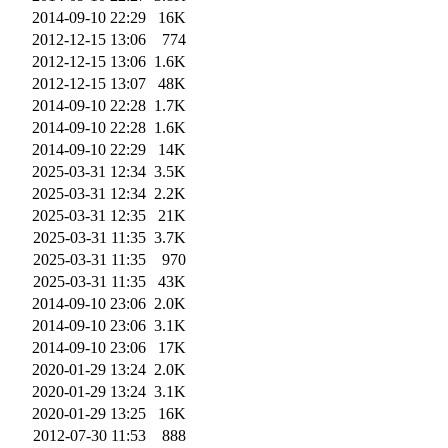
2014-09-10 22:29
16K
2012-12-15 13:06
774
2012-12-15 13:06
1.6K
2012-12-15 13:07
48K
2014-09-10 22:28
1.7K
2014-09-10 22:28
1.6K
2014-09-10 22:29
14K
2025-03-31 12:34
3.5K
2025-03-31 12:34
2.2K
2025-03-31 12:35
21K
2025-03-31 11:35
3.7K
2025-03-31 11:35
970
2025-03-31 11:35
43K
2014-09-10 23:06
2.0K
2014-09-10 23:06
3.1K
2014-09-10 23:06
17K
2020-01-29 13:24
2.0K
2020-01-29 13:24
3.1K
2020-01-29 13:25
16K
2012-07-30 11:53
888