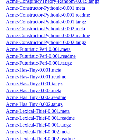
Acme-ConspiracyTheory-Random-0.015.tar.gz
Acme-Constructor-Pythonic-0.001.meta
Acme-Constructor-Pythonic-0.001.readme
Acme-Constructor-Pythonic-0.001.tar.gz
Acme-Constructor-Pythonic-0.002.meta
Acme-Constructor-Pythonic-0.002.readme
Acme-Constructor-Pythonic-0.002.tar.gz
Acme-Futuristic-Perl-0.001.meta
Acme-Futuristic-Perl-0.001.readme
Acme-Futuristic-Perl-0.001.tar.gz
Acme-Has-Tiny-0.001.meta
Acme-Has-Tiny-0.001.readme
Acme-Has-Tiny-0.001.tar.gz
Acme-Has-Tiny-0.002.meta
Acme-Has-Tiny-0.002.readme
Acme-Has-Tiny-0.002.tar.gz
Acme-Lexical-Thief-0.001.meta
Acme-Lexical-Thief-0.001.readme
Acme-Lexical-Thief-0.001.tar.gz
Acme-Lexical-Thief-0.002.meta
Acme-Lexical-Thief-0.002.readme