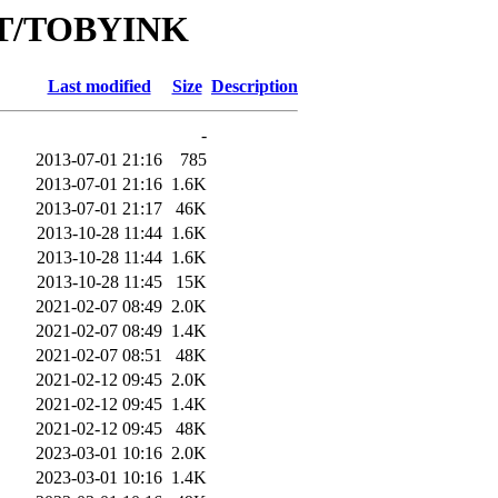
/RT/TOBYINK
Last modified
Size
Description
-
2013-07-01 21:16
785
2013-07-01 21:16
1.6K
2013-07-01 21:17
46K
2013-10-28 11:44
1.6K
2013-10-28 11:44
1.6K
2013-10-28 11:45
15K
2021-02-07 08:49
2.0K
2021-02-07 08:49
1.4K
2021-02-07 08:51
48K
2021-02-12 09:45
2.0K
2021-02-12 09:45
1.4K
2021-02-12 09:45
48K
2023-03-01 10:16
2.0K
2023-03-01 10:16
1.4K