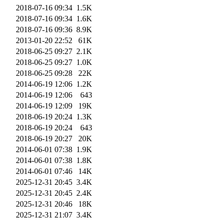
2018-07-16 09:34
1.5K
2018-07-16 09:34
1.6K
2018-07-16 09:36
8.9K
2013-01-20 22:52
61K
2018-06-25 09:27
2.1K
2018-06-25 09:27
1.0K
2018-06-25 09:28
22K
2014-06-19 12:06
1.2K
2014-06-19 12:06
643
2014-06-19 12:09
19K
2018-06-19 20:24
1.3K
2018-06-19 20:24
643
2018-06-19 20:27
20K
2014-06-01 07:38
1.9K
2014-06-01 07:38
1.8K
2014-06-01 07:46
14K
2025-12-31 20:45
3.4K
2025-12-31 20:45
2.4K
2025-12-31 20:46
18K
2025-12-31 21:07
3.4K