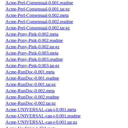
Acme-Perl-Consensual-0.001.readme
Acme-Perl-Consensual-0.001.tar.gz
Acme-Perl-Consensual-0.002.meta
Acme-Perl-Consensual-0.002.readme
Acme-Perl-Consensual-0.002.tar.gz
Acme-Pony-Pink-0.002.meta
Acme-Pony-Pink-0.002.readme
Acme-Pony-Pink-0.002.tar.gz
Acme-Pony-Pink-0.003.meta
Acme-Pony-Pink-0.003.readme
Acme-Pony-Pink-0.003.tar.gz
Acme-RunDoc-0.001.meta
Acme-RunDoc-0.001.readme
Acme-RunDoc-0.001.tar.gz
Acme-RunDoc-0.002.meta
Acme-RunDoc-0.002.readme
Acme-RunDoc-0.002.tar.gz
Acme-UNIVERSAL-can-t-0.001.meta
Acme-UNIVERSAL-can-t-0.001.readme
Acme-UNIVERSAL-can-t-0.001.tar.gz