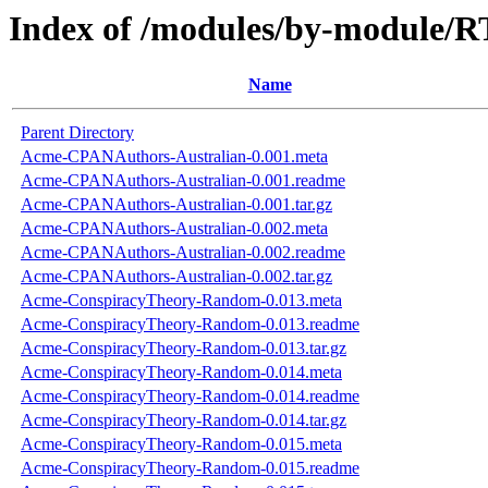
Index of /modules/by-module
Name
Parent Directory
Acme-CPANAuthors-Australian-0.001.meta
Acme-CPANAuthors-Australian-0.001.readme
Acme-CPANAuthors-Australian-0.001.tar.gz
Acme-CPANAuthors-Australian-0.002.meta
Acme-CPANAuthors-Australian-0.002.readme
Acme-CPANAuthors-Australian-0.002.tar.gz
Acme-ConspiracyTheory-Random-0.013.meta
Acme-ConspiracyTheory-Random-0.013.readme
Acme-ConspiracyTheory-Random-0.013.tar.gz
Acme-ConspiracyTheory-Random-0.014.meta
Acme-ConspiracyTheory-Random-0.014.readme
Acme-ConspiracyTheory-Random-0.014.tar.gz
Acme-ConspiracyTheory-Random-0.015.meta
Acme-ConspiracyTheory-Random-0.015.readme