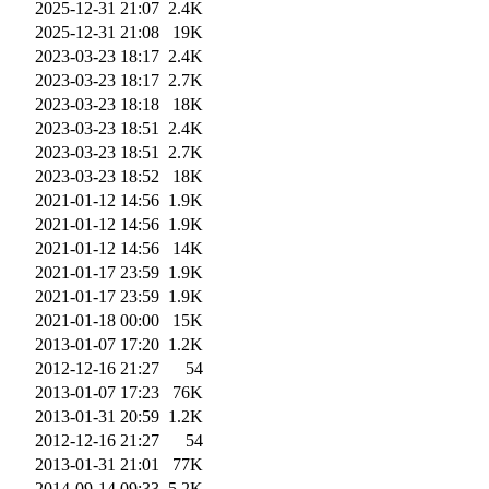
2025-12-31 21:07
2.4K
2025-12-31 21:08
19K
2023-03-23 18:17
2.4K
2023-03-23 18:17
2.7K
2023-03-23 18:18
18K
2023-03-23 18:51
2.4K
2023-03-23 18:51
2.7K
2023-03-23 18:52
18K
2021-01-12 14:56
1.9K
2021-01-12 14:56
1.9K
2021-01-12 14:56
14K
2021-01-17 23:59
1.9K
2021-01-17 23:59
1.9K
2021-01-18 00:00
15K
2013-01-07 17:20
1.2K
2012-12-16 21:27
54
2013-01-07 17:23
76K
2013-01-31 20:59
1.2K
2012-12-16 21:27
54
2013-01-31 21:01
77K
2014-09-14 09:33
5.2K