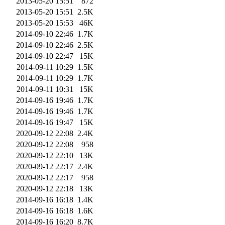
2013-05-20 15:51
872
2013-05-20 15:51
2.5K
2013-05-20 15:53
46K
2014-09-10 22:46
1.7K
2014-09-10 22:46
2.5K
2014-09-10 22:47
15K
2014-09-11 10:29
1.5K
2014-09-11 10:29
1.7K
2014-09-11 10:31
15K
2014-09-16 19:46
1.7K
2014-09-16 19:46
1.7K
2014-09-16 19:47
15K
2020-09-12 22:08
2.4K
2020-09-12 22:08
958
2020-09-12 22:10
13K
2020-09-12 22:17
2.4K
2020-09-12 22:17
958
2020-09-12 22:18
13K
2014-09-16 16:18
1.4K
2014-09-16 16:18
1.6K
2014-09-16 16:20
8.7K