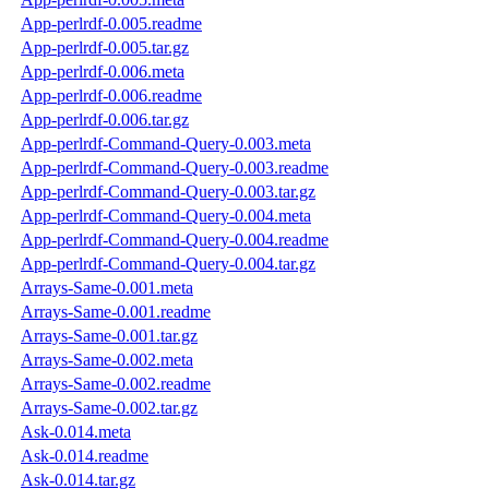
App-perlrdf-0.005.readme
App-perlrdf-0.005.tar.gz
App-perlrdf-0.006.meta
App-perlrdf-0.006.readme
App-perlrdf-0.006.tar.gz
App-perlrdf-Command-Query-0.003.meta
App-perlrdf-Command-Query-0.003.readme
App-perlrdf-Command-Query-0.003.tar.gz
App-perlrdf-Command-Query-0.004.meta
App-perlrdf-Command-Query-0.004.readme
App-perlrdf-Command-Query-0.004.tar.gz
Arrays-Same-0.001.meta
Arrays-Same-0.001.readme
Arrays-Same-0.001.tar.gz
Arrays-Same-0.002.meta
Arrays-Same-0.002.readme
Arrays-Same-0.002.tar.gz
Ask-0.014.meta
Ask-0.014.readme
Ask-0.014.tar.gz