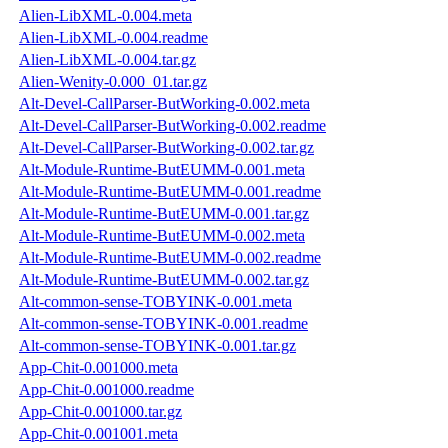
Alien-LibXML-0.004.meta
Alien-LibXML-0.004.readme
Alien-LibXML-0.004.tar.gz
Alien-Wenity-0.000_01.tar.gz
Alt-Devel-CallParser-ButWorking-0.002.meta
Alt-Devel-CallParser-ButWorking-0.002.readme
Alt-Devel-CallParser-ButWorking-0.002.tar.gz
Alt-Module-Runtime-ButEUMM-0.001.meta
Alt-Module-Runtime-ButEUMM-0.001.readme
Alt-Module-Runtime-ButEUMM-0.001.tar.gz
Alt-Module-Runtime-ButEUMM-0.002.meta
Alt-Module-Runtime-ButEUMM-0.002.readme
Alt-Module-Runtime-ButEUMM-0.002.tar.gz
Alt-common-sense-TOBYINK-0.001.meta
Alt-common-sense-TOBYINK-0.001.readme
Alt-common-sense-TOBYINK-0.001.tar.gz
App-Chit-0.001000.meta
App-Chit-0.001000.readme
App-Chit-0.001000.tar.gz
App-Chit-0.001001.meta