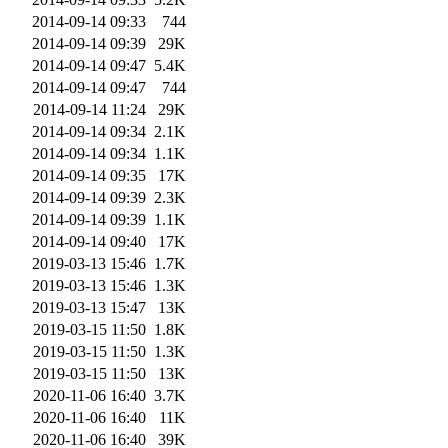
2014-09-14 09:33
744
2014-09-14 09:39
29K
2014-09-14 09:47
5.4K
2014-09-14 09:47
744
2014-09-14 11:24
29K
2014-09-14 09:34
2.1K
2014-09-14 09:34
1.1K
2014-09-14 09:35
17K
2014-09-14 09:39
2.3K
2014-09-14 09:39
1.1K
2014-09-14 09:40
17K
2019-03-13 15:46
1.7K
2019-03-13 15:46
1.3K
2019-03-13 15:47
13K
2019-03-15 11:50
1.8K
2019-03-15 11:50
1.3K
2019-03-15 11:50
13K
2020-11-06 16:40
3.7K
2020-11-06 16:40
11K
2020-11-06 16:40
39K