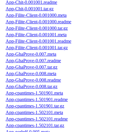
App-Chit-0.001001.readme
App-Chit-0.001001.tar.gz
App-Filite-Client-0.001000.meta
App-Filite-Client-0.001000.readme
App-Filite-Client-0.001000.tar.gz
App-Filite-Client-0.001001.meta
App-Filite-Client-0.001001.readme
App-Filite-Client-0.001001.tar.gz
App-GhaProve-0.007.meta
App-GhaProve-0.007.readme
App-GhaProve-0.007.tar.gz
App-GhaProve-0.008.meta
App-GhaProve-0.008.readme
App-GhaProve-0.008.tar.gz
App-cpantimes-1.501901.meta
App-cpantimes-1.501901.readme
App-cpantimes-1.501901.tar.gz
App-cpantimes-1.502101.meta
App-cpantimes-1.502101.readme
App-cpantimes-1.502101.tar.gz
App-perlrdf-0.005.meta