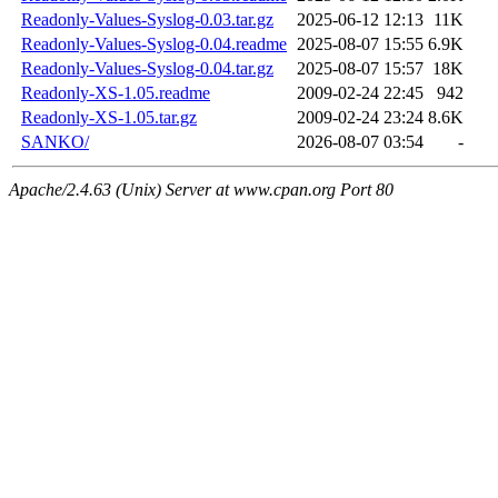
Readonly-Values-Syslog-0.03.tar.gz
2025-06-12 12:13
11K
Readonly-Values-Syslog-0.04.readme
2025-08-07 15:55
6.9K
Readonly-Values-Syslog-0.04.tar.gz
2025-08-07 15:57
18K
Readonly-XS-1.05.readme
2009-02-24 22:45
942
Readonly-XS-1.05.tar.gz
2009-02-24 23:24
8.6K
SANKO/
2026-08-07 03:54
-
Apache/2.4.63 (Unix) Server at www.cpan.org Port 80