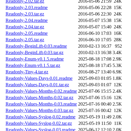
Readonly-2.02.tar.gz
2016-05-06 21:59
24K
Readonly-2.03.readme
2016-05-06 22:28
15K
Readonly-2.03.tar.gz
2016-05-06 22:30
24K
Readonly-2.04.readme
2016-05-07 15:38
15K
Readonly-2.04.tar.gz
2016-05-07 15:40
24K
Readonly-2.05.readme
2016-06-10 17:03
16K
Readonly-2.05.tar.gz
2016-06-10 17:05
28K
Readonly-BeginLift-0.03.readme
2010-02-13 16:37
952
Readonly-BeginLift-0.03.tar.gz
2010-02-13 16:38
3.4K
Readonly-Enum-v0.1.5.readme
2025-08-18 17:08
2.9K
Readonly-Enum-v0.1.5.tar.gz
2025-08-18 17:45
5.3K
Readonly-Tiny-4.tar.gz
2016-08-27 13:40
6.9K
Readonly-Values-Days-0.01.readme
2025-09-03 01:05
1.8K
Readonly-Values-Days-0.01.tar.gz
2025-09-03 01:07
12K
Readonly-Values-Months-0.02.readme
2025-07-06 15:15
2.4K
Readonly-Values-Months-0.02.tar.gz
2025-07-06 15:16
12K
Readonly-Values-Months-0.03.readme
2025-07-16 00:40
2.5K
Readonly-Values-Months-0.03.tar.gz
2025-07-16 00:42
12K
Readonly-Values-Syslog-0.02.readme
2025-05-19 11:49
2.0K
Readonly-Values-Syslog-0.02.tar.gz
2025-05-19 11:50
11K
Readonly-Values-Syslog-0.03.readme
2025-06-12 12:10
2.0K