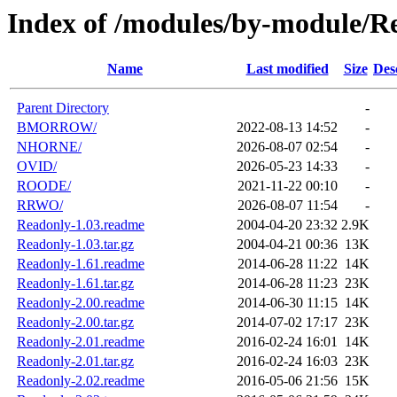
Index of /modules/by-module/R
Name
Last modified
Size
Des
Parent Directory
-
BMORROW/
2022-08-13 14:52
-
NHORNE/
2026-08-07 02:54
-
OVID/
2026-05-23 14:33
-
ROODE/
2021-11-22 00:10
-
RRWO/
2026-08-07 11:54
-
Readonly-1.03.readme
2004-04-20 23:32
2.9K
Readonly-1.03.tar.gz
2004-04-21 00:36
13K
Readonly-1.61.readme
2014-06-28 11:22
14K
Readonly-1.61.tar.gz
2014-06-28 11:23
23K
Readonly-2.00.readme
2014-06-30 11:15
14K
Readonly-2.00.tar.gz
2014-07-02 17:17
23K
Readonly-2.01.readme
2016-02-24 16:01
14K
Readonly-2.01.tar.gz
2016-02-24 16:03
23K
Readonly-2.02.readme
2016-05-06 21:56
15K