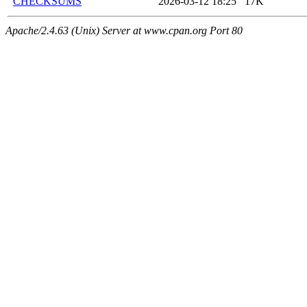
CHECKSUMS
2026-03-12 18:25
17K
Apache/2.4.63 (Unix) Server at www.cpan.org Port 80