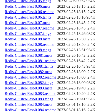
Redis-Cluster-Fast-0.05.tar.gz
2023-02-05 09:57
934K
Redis-Cluster-Fast-0.06.meta
2023-02-25 18:15
2.2K
Redis-Cluster-Fast-0.06.readme
2023-02-25 18:15
2.4K
Redis-Cluster-Fast-0.06.tar.gz
2023-02-25 18:16
934K
Redis-Cluster-Fast-0.07.meta
2023-02-25 18:45
2.2K
Redis-Cluster-Fast-0.07.readme
2023-02-25 18:45
2.4K
Redis-Cluster-Fast-0.07.tar.gz
2023-02-25 18:46
934K
Redis-Cluster-Fast-0.08.meta
2023-02-26 13:50
2.2K
Redis-Cluster-Fast-0.08.readme
2023-02-26 13:50
2.4K
Redis-Cluster-Fast-0.08.tar.gz
2023-02-26 13:51
934K
Redis-Cluster-Fast-0.081.meta
2023-02-26 16:42
2.2K
Redis-Cluster-Fast-0.081.readme
2023-02-26 16:42
2.4K
Redis-Cluster-Fast-0.081.tar.gz
2023-02-26 16:43
934K
Redis-Cluster-Fast-0.082.meta
2023-02-26 18:00
2.2K
Redis-Cluster-Fast-0.082.readme
2023-02-26 18:00
2.4K
Redis-Cluster-Fast-0.082.tar.gz
2023-02-26 18:00
934K
Redis-Cluster-Fast-0.083.meta
2023-02-28 19:40
2.2K
Redis-Cluster-Fast-0.083.readme
2023-02-28 19:40
2.4K
Redis-Cluster-Fast-0.083.tar.gz
2023-02-28 19:41
934K
Redis-Cluster-Fast-0.084.meta
2023-03-01 18:16
2.2K
Redis-Cluster-Fast-0.084.readme
2023-03-01 18:16
2.4K