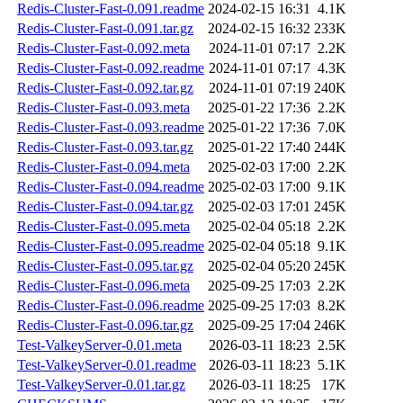
Redis-Cluster-Fast-0.091.readme
2024-02-15 16:31
4.1K
Redis-Cluster-Fast-0.091.tar.gz
2024-02-15 16:32
233K
Redis-Cluster-Fast-0.092.meta
2024-11-01 07:17
2.2K
Redis-Cluster-Fast-0.092.readme
2024-11-01 07:17
4.3K
Redis-Cluster-Fast-0.092.tar.gz
2024-11-01 07:19
240K
Redis-Cluster-Fast-0.093.meta
2025-01-22 17:36
2.2K
Redis-Cluster-Fast-0.093.readme
2025-01-22 17:36
7.0K
Redis-Cluster-Fast-0.093.tar.gz
2025-01-22 17:40
244K
Redis-Cluster-Fast-0.094.meta
2025-02-03 17:00
2.2K
Redis-Cluster-Fast-0.094.readme
2025-02-03 17:00
9.1K
Redis-Cluster-Fast-0.094.tar.gz
2025-02-03 17:01
245K
Redis-Cluster-Fast-0.095.meta
2025-02-04 05:18
2.2K
Redis-Cluster-Fast-0.095.readme
2025-02-04 05:18
9.1K
Redis-Cluster-Fast-0.095.tar.gz
2025-02-04 05:20
245K
Redis-Cluster-Fast-0.096.meta
2025-09-25 17:03
2.2K
Redis-Cluster-Fast-0.096.readme
2025-09-25 17:03
8.2K
Redis-Cluster-Fast-0.096.tar.gz
2025-09-25 17:04
246K
Test-ValkeyServer-0.01.meta
2026-03-11 18:23
2.5K
Test-ValkeyServer-0.01.readme
2026-03-11 18:23
5.1K
Test-ValkeyServer-0.01.tar.gz
2026-03-11 18:25
17K