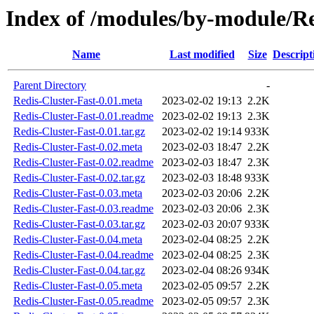
Index of /modules/by-module/
Name
Last modified
Size
Descript
Parent Directory
-
Redis-Cluster-Fast-0.01.meta
2023-02-02 19:13
2.2K
Redis-Cluster-Fast-0.01.readme
2023-02-02 19:13
2.3K
Redis-Cluster-Fast-0.01.tar.gz
2023-02-02 19:14
933K
Redis-Cluster-Fast-0.02.meta
2023-02-03 18:47
2.2K
Redis-Cluster-Fast-0.02.readme
2023-02-03 18:47
2.3K
Redis-Cluster-Fast-0.02.tar.gz
2023-02-03 18:48
933K
Redis-Cluster-Fast-0.03.meta
2023-02-03 20:06
2.2K
Redis-Cluster-Fast-0.03.readme
2023-02-03 20:06
2.3K
Redis-Cluster-Fast-0.03.tar.gz
2023-02-03 20:07
933K
Redis-Cluster-Fast-0.04.meta
2023-02-04 08:25
2.2K
Redis-Cluster-Fast-0.04.readme
2023-02-04 08:25
2.3K
Redis-Cluster-Fast-0.04.tar.gz
2023-02-04 08:26
934K
Redis-Cluster-Fast-0.05.meta
2023-02-05 09:57
2.2K
Redis-Cluster-Fast-0.05.readme
2023-02-05 09:57
2.3K