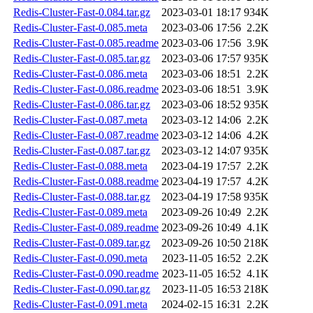
Redis-Cluster-Fast-0.084.tar.gz
2023-03-01 18:17
934K
Redis-Cluster-Fast-0.085.meta
2023-03-06 17:56
2.2K
Redis-Cluster-Fast-0.085.readme
2023-03-06 17:56
3.9K
Redis-Cluster-Fast-0.085.tar.gz
2023-03-06 17:57
935K
Redis-Cluster-Fast-0.086.meta
2023-03-06 18:51
2.2K
Redis-Cluster-Fast-0.086.readme
2023-03-06 18:51
3.9K
Redis-Cluster-Fast-0.086.tar.gz
2023-03-06 18:52
935K
Redis-Cluster-Fast-0.087.meta
2023-03-12 14:06
2.2K
Redis-Cluster-Fast-0.087.readme
2023-03-12 14:06
4.2K
Redis-Cluster-Fast-0.087.tar.gz
2023-03-12 14:07
935K
Redis-Cluster-Fast-0.088.meta
2023-04-19 17:57
2.2K
Redis-Cluster-Fast-0.088.readme
2023-04-19 17:57
4.2K
Redis-Cluster-Fast-0.088.tar.gz
2023-04-19 17:58
935K
Redis-Cluster-Fast-0.089.meta
2023-09-26 10:49
2.2K
Redis-Cluster-Fast-0.089.readme
2023-09-26 10:49
4.1K
Redis-Cluster-Fast-0.089.tar.gz
2023-09-26 10:50
218K
Redis-Cluster-Fast-0.090.meta
2023-11-05 16:52
2.2K
Redis-Cluster-Fast-0.090.readme
2023-11-05 16:52
4.1K
Redis-Cluster-Fast-0.090.tar.gz
2023-11-05 16:53
218K
Redis-Cluster-Fast-0.091.meta
2024-02-15 16:31
2.2K