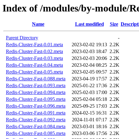
Index of /modules/by-module/
Name
Last modified
Size
Descript
Parent Directory
-
Redis-Cluster-Fast-0.01.meta
2023-02-02 19:13
2.2K
Redis-Cluster-Fast-0.02.meta
2023-02-03 18:47
2.2K
Redis-Cluster-Fast-0.03.meta
2023-02-03 20:06
2.2K
Redis-Cluster-Fast-0.04.meta
2023-02-04 08:25
2.2K
Redis-Cluster-Fast-0.05.meta
2023-02-05 09:57
2.2K
Redis-Cluster-Fast-0.088.meta
2023-04-19 17:57
2.2K
Redis-Cluster-Fast-0.093.meta
2025-01-22 17:36
2.2K
Redis-Cluster-Fast-0.094.meta
2025-02-03 17:00
2.2K
Redis-Cluster-Fast-0.095.meta
2025-02-04 05:18
2.2K
Redis-Cluster-Fast-0.096.meta
2025-09-25 17:03
2.2K
Redis-Cluster-Fast-0.091.meta
2024-02-15 16:31
2.2K
Redis-Cluster-Fast-0.092.meta
2024-11-01 07:17
2.2K
Redis-Cluster-Fast-0.084.meta
2023-03-01 18:16
2.2K
Redis-Cluster-Fast-0.085.meta
2023-03-06 17:56
2.2K