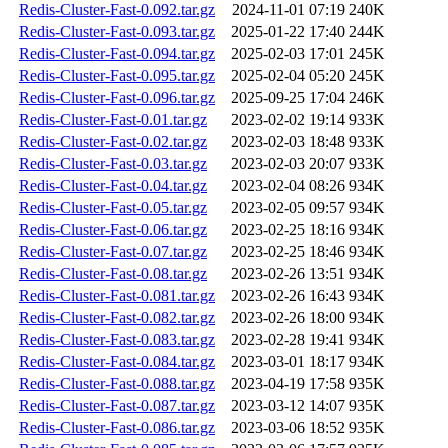
Redis-Cluster-Fast-0.092.tar.gz
2024-11-01 07:19
240K
Redis-Cluster-Fast-0.093.tar.gz
2025-01-22 17:40
244K
Redis-Cluster-Fast-0.094.tar.gz
2025-02-03 17:01
245K
Redis-Cluster-Fast-0.095.tar.gz
2025-02-04 05:20
245K
Redis-Cluster-Fast-0.096.tar.gz
2025-09-25 17:04
246K
Redis-Cluster-Fast-0.01.tar.gz
2023-02-02 19:14
933K
Redis-Cluster-Fast-0.02.tar.gz
2023-02-03 18:48
933K
Redis-Cluster-Fast-0.03.tar.gz
2023-02-03 20:07
933K
Redis-Cluster-Fast-0.04.tar.gz
2023-02-04 08:26
934K
Redis-Cluster-Fast-0.05.tar.gz
2023-02-05 09:57
934K
Redis-Cluster-Fast-0.06.tar.gz
2023-02-25 18:16
934K
Redis-Cluster-Fast-0.07.tar.gz
2023-02-25 18:46
934K
Redis-Cluster-Fast-0.08.tar.gz
2023-02-26 13:51
934K
Redis-Cluster-Fast-0.081.tar.gz
2023-02-26 16:43
934K
Redis-Cluster-Fast-0.082.tar.gz
2023-02-26 18:00
934K
Redis-Cluster-Fast-0.083.tar.gz
2023-02-28 19:41
934K
Redis-Cluster-Fast-0.084.tar.gz
2023-03-01 18:17
934K
Redis-Cluster-Fast-0.088.tar.gz
2023-04-19 17:58
935K
Redis-Cluster-Fast-0.087.tar.gz
2023-03-12 14:07
935K
Redis-Cluster-Fast-0.086.tar.gz
2023-03-06 18:52
935K