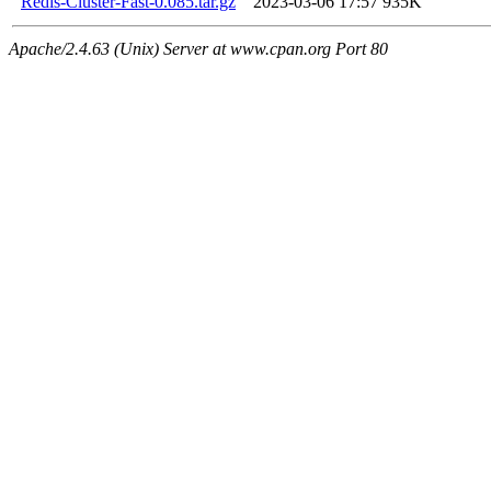
Redis-Cluster-Fast-0.085.tar.gz
2023-03-06 17:57
935K
Apache/2.4.63 (Unix) Server at www.cpan.org Port 80