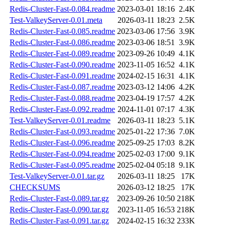
Redis-Cluster-Fast-0.084.readme
2023-03-01 18:16
2.4K
Test-ValkeyServer-0.01.meta
2026-03-11 18:23
2.5K
Redis-Cluster-Fast-0.085.readme
2023-03-06 17:56
3.9K
Redis-Cluster-Fast-0.086.readme
2023-03-06 18:51
3.9K
Redis-Cluster-Fast-0.089.readme
2023-09-26 10:49
4.1K
Redis-Cluster-Fast-0.090.readme
2023-11-05 16:52
4.1K
Redis-Cluster-Fast-0.091.readme
2024-02-15 16:31
4.1K
Redis-Cluster-Fast-0.087.readme
2023-03-12 14:06
4.2K
Redis-Cluster-Fast-0.088.readme
2023-04-19 17:57
4.2K
Redis-Cluster-Fast-0.092.readme
2024-11-01 07:17
4.3K
Test-ValkeyServer-0.01.readme
2026-03-11 18:23
5.1K
Redis-Cluster-Fast-0.093.readme
2025-01-22 17:36
7.0K
Redis-Cluster-Fast-0.096.readme
2025-09-25 17:03
8.2K
Redis-Cluster-Fast-0.094.readme
2025-02-03 17:00
9.1K
Redis-Cluster-Fast-0.095.readme
2025-02-04 05:18
9.1K
Test-ValkeyServer-0.01.tar.gz
2026-03-11 18:25
17K
CHECKSUMS
2026-03-12 18:25
17K
Redis-Cluster-Fast-0.089.tar.gz
2023-09-26 10:50
218K
Redis-Cluster-Fast-0.090.tar.gz
2023-11-05 16:53
218K
Redis-Cluster-Fast-0.091.tar.gz
2024-02-15 16:32
233K