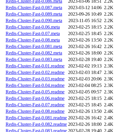
Redis-Cluster-Fast-0.086.meta
2023-03-06 18:51
2.2K
Redis-Cluster-Fast-0.087.meta
2023-03-12 14:06
2.2K
Redis-Cluster-Fast-0.089.meta
2023-09-26 10:49
2.2K
Redis-Cluster-Fast-0.090.meta
2023-11-05 16:52
2.2K
Redis-Cluster-Fast-0.06.meta
2023-02-25 18:15
2.2K
Redis-Cluster-Fast-0.07.meta
2023-02-25 18:45
2.2K
Redis-Cluster-Fast-0.08.meta
2023-02-26 13:50
2.2K
Redis-Cluster-Fast-0.081.meta
2023-02-26 16:42
2.2K
Redis-Cluster-Fast-0.082.meta
2023-02-26 18:00
2.2K
Redis-Cluster-Fast-0.083.meta
2023-02-28 19:40
2.2K
Redis-Cluster-Fast-0.01.readme
2023-02-02 19:13
2.3K
Redis-Cluster-Fast-0.02.readme
2023-02-03 18:47
2.3K
Redis-Cluster-Fast-0.03.readme
2023-02-03 20:06
2.3K
Redis-Cluster-Fast-0.04.readme
2023-02-04 08:25
2.3K
Redis-Cluster-Fast-0.05.readme
2023-02-05 09:57
2.3K
Redis-Cluster-Fast-0.06.readme
2023-02-25 18:15
2.4K
Redis-Cluster-Fast-0.07.readme
2023-02-25 18:45
2.4K
Redis-Cluster-Fast-0.08.readme
2023-02-26 13:50
2.4K
Redis-Cluster-Fast-0.081.readme
2023-02-26 16:42
2.4K
Redis-Cluster-Fast-0.082.readme
2023-02-26 18:00
2.4K
Redis-Cluster-Fast-0.083.readme
2023-02-28 19:40
2.4K