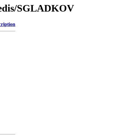
/Redis/SGLADKOV
ription