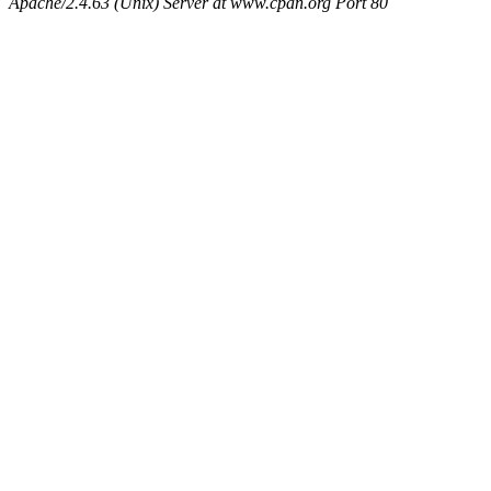
Apache/2.4.63 (Unix) Server at www.cpan.org Port 80