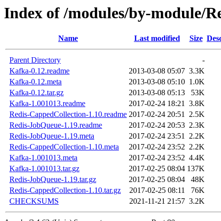
Index of /modules/by-module
Name
Last modified
Size
Desc
Parent Directory
-
Kafka-0.12.readme
2013-03-08 05:07
3.3K
Kafka-0.12.meta
2013-03-08 05:10
1.0K
Kafka-0.12.tar.gz
2013-03-08 05:13
53K
Kafka-1.001013.readme
2017-02-24 18:21
3.8K
Redis-CappedCollection-1.10.readme
2017-02-24 20:51
2.5K
Redis-JobQueue-1.19.readme
2017-02-24 20:53
2.3K
Redis-JobQueue-1.19.meta
2017-02-24 23:51
2.2K
Redis-CappedCollection-1.10.meta
2017-02-24 23:52
2.2K
Kafka-1.001013.meta
2017-02-24 23:52
4.4K
Kafka-1.001013.tar.gz
2017-02-25 08:04
137K
Redis-JobQueue-1.19.tar.gz
2017-02-25 08:04
48K
Redis-CappedCollection-1.10.tar.gz
2017-02-25 08:11
76K
CHECKSUMS
2021-11-21 21:57
3.2K