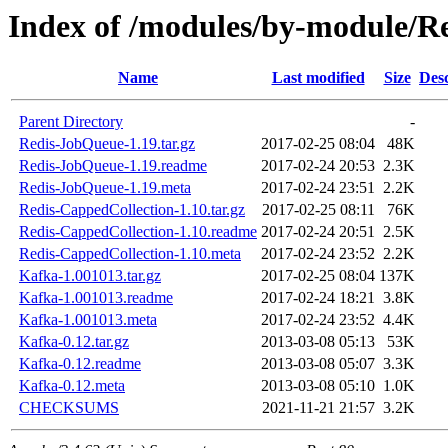
Index of /modules/by-module
Name
Last modified
Size
Desc
Parent Directory
-
Redis-JobQueue-1.19.tar.gz
2017-02-25 08:04
48K
Redis-JobQueue-1.19.readme
2017-02-24 20:53
2.3K
Redis-JobQueue-1.19.meta
2017-02-24 23:51
2.2K
Redis-CappedCollection-1.10.tar.gz
2017-02-25 08:11
76K
Redis-CappedCollection-1.10.readme
2017-02-24 20:51
2.5K
Redis-CappedCollection-1.10.meta
2017-02-24 23:52
2.2K
Kafka-1.001013.tar.gz
2017-02-25 08:04
137K
Kafka-1.001013.readme
2017-02-24 18:21
3.8K
Kafka-1.001013.meta
2017-02-24 23:52
4.4K
Kafka-0.12.tar.gz
2013-03-08 05:13
53K
Kafka-0.12.readme
2013-03-08 05:07
3.3K
Kafka-0.12.meta
2013-03-08 05:10
1.0K
CHECKSUMS
2021-11-21 21:57
3.2K