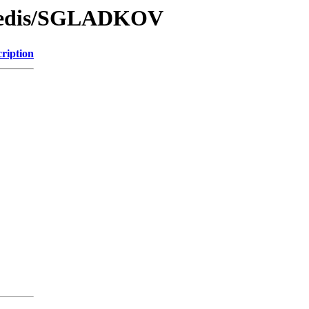
/Redis/SGLADKOV
ription