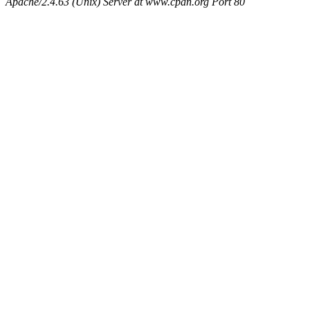
Apache/2.4.63 (Unix) Server at www.cpan.org Port 80