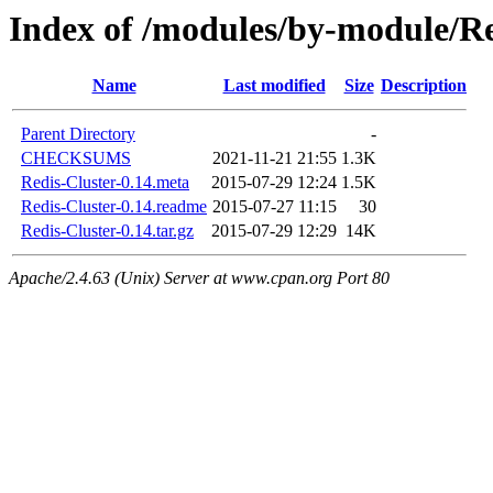
Index of /modules/by-module
Name
Last modified
Size
Description
Parent Directory
-
CHECKSUMS
2021-11-21 21:55
1.3K
Redis-Cluster-0.14.meta
2015-07-29 12:24
1.5K
Redis-Cluster-0.14.readme
2015-07-27 11:15
30
Redis-Cluster-0.14.tar.gz
2015-07-29 12:29
14K
Apache/2.4.63 (Unix) Server at www.cpan.org Port 80