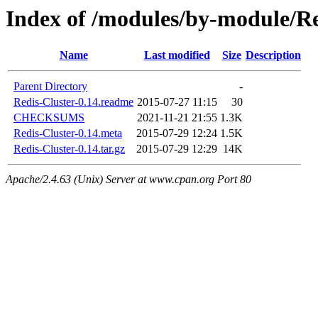
Index of /modules/by-module
Name
Last modified
Size
Description
Parent Directory
-
Redis-Cluster-0.14.readme
2015-07-27 11:15
30
CHECKSUMS
2021-11-21 21:55
1.3K
Redis-Cluster-0.14.meta
2015-07-29 12:24
1.5K
Redis-Cluster-0.14.tar.gz
2015-07-29 12:29
14K
Apache/2.4.63 (Unix) Server at www.cpan.org Port 80