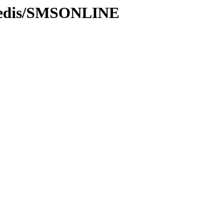
/Redis/SMSONLINE