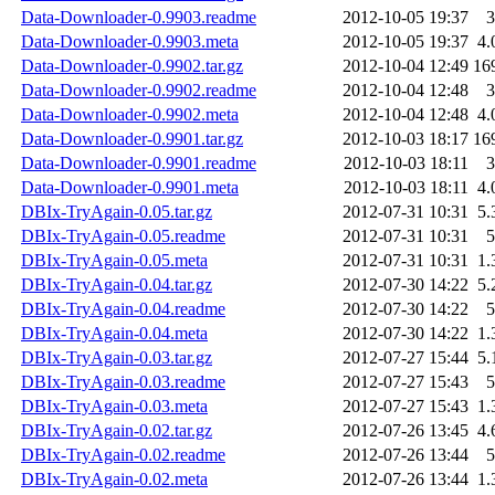
Data-Downloader-0.9903.readme
2012-10-05 19:37
3
Data-Downloader-0.9903.meta
2012-10-05 19:37
4.
Data-Downloader-0.9902.tar.gz
2012-10-04 12:49
16
Data-Downloader-0.9902.readme
2012-10-04 12:48
3
Data-Downloader-0.9902.meta
2012-10-04 12:48
4.
Data-Downloader-0.9901.tar.gz
2012-10-03 18:17
16
Data-Downloader-0.9901.readme
2012-10-03 18:11
3
Data-Downloader-0.9901.meta
2012-10-03 18:11
4.
DBIx-TryAgain-0.05.tar.gz
2012-07-31 10:31
5.
DBIx-TryAgain-0.05.readme
2012-07-31 10:31
5
DBIx-TryAgain-0.05.meta
2012-07-31 10:31
1.
DBIx-TryAgain-0.04.tar.gz
2012-07-30 14:22
5.
DBIx-TryAgain-0.04.readme
2012-07-30 14:22
5
DBIx-TryAgain-0.04.meta
2012-07-30 14:22
1.
DBIx-TryAgain-0.03.tar.gz
2012-07-27 15:44
5.
DBIx-TryAgain-0.03.readme
2012-07-27 15:43
5
DBIx-TryAgain-0.03.meta
2012-07-27 15:43
1.
DBIx-TryAgain-0.02.tar.gz
2012-07-26 13:45
4.
DBIx-TryAgain-0.02.readme
2012-07-26 13:44
5
DBIx-TryAgain-0.02.meta
2012-07-26 13:44
1.