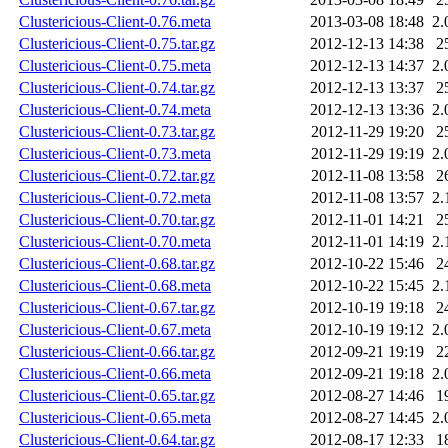
Clustericious-Client-0.76.meta
2013-03-08 18:48
2.
Clustericious-Client-0.75.tar.gz
2012-12-13 14:38
2
Clustericious-Client-0.75.meta
2012-12-13 14:37
2.
Clustericious-Client-0.74.tar.gz
2012-12-13 13:37
2
Clustericious-Client-0.74.meta
2012-12-13 13:36
2.
Clustericious-Client-0.73.tar.gz
2012-11-29 19:20
2
Clustericious-Client-0.73.meta
2012-11-29 19:19
2.
Clustericious-Client-0.72.tar.gz
2012-11-08 13:58
2
Clustericious-Client-0.72.meta
2012-11-08 13:57
2.
Clustericious-Client-0.70.tar.gz
2012-11-01 14:21
2
Clustericious-Client-0.70.meta
2012-11-01 14:19
2.
Clustericious-Client-0.68.tar.gz
2012-10-22 15:46
2
Clustericious-Client-0.68.meta
2012-10-22 15:45
2.
Clustericious-Client-0.67.tar.gz
2012-10-19 19:18
2
Clustericious-Client-0.67.meta
2012-10-19 19:12
2.
Clustericious-Client-0.66.tar.gz
2012-09-21 19:19
2
Clustericious-Client-0.66.meta
2012-09-21 19:18
2.
Clustericious-Client-0.65.tar.gz
2012-08-27 14:46
1
Clustericious-Client-0.65.meta
2012-08-27 14:45
2.
Clustericious-Client-0.64.tar.gz
2012-08-17 12:33
1