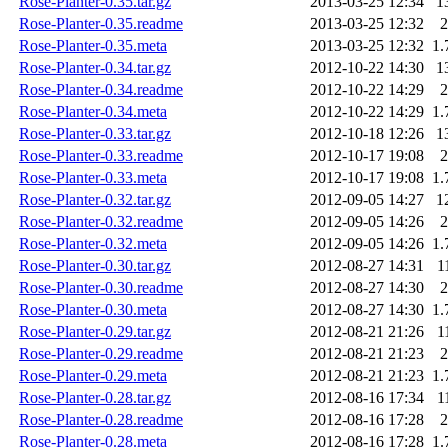
Rose-Planter-0.35.tar.gz
2013-03-25 12:34
1
Rose-Planter-0.35.readme
2013-03-25 12:32
2
Rose-Planter-0.35.meta
2013-03-25 12:32
1.
Rose-Planter-0.34.tar.gz
2012-10-22 14:30
1
Rose-Planter-0.34.readme
2012-10-22 14:29
2
Rose-Planter-0.34.meta
2012-10-22 14:29
1.
Rose-Planter-0.33.tar.gz
2012-10-18 12:26
1
Rose-Planter-0.33.readme
2012-10-17 19:08
2
Rose-Planter-0.33.meta
2012-10-17 19:08
1.
Rose-Planter-0.32.tar.gz
2012-09-05 14:27
1
Rose-Planter-0.32.readme
2012-09-05 14:26
2
Rose-Planter-0.32.meta
2012-09-05 14:26
1.
Rose-Planter-0.30.tar.gz
2012-08-27 14:31
1
Rose-Planter-0.30.readme
2012-08-27 14:30
2
Rose-Planter-0.30.meta
2012-08-27 14:30
1.
Rose-Planter-0.29.tar.gz
2012-08-21 21:26
1
Rose-Planter-0.29.readme
2012-08-21 21:23
2
Rose-Planter-0.29.meta
2012-08-21 21:23
1.
Rose-Planter-0.28.tar.gz
2012-08-16 17:34
1
Rose-Planter-0.28.readme
2012-08-16 17:28
2
Rose-Planter-0.28.meta
2012-08-16 17:28
1.