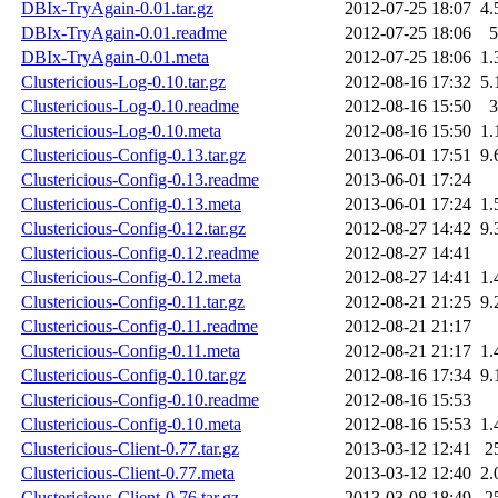
DBIx-TryAgain-0.01.tar.gz
2012-07-25 18:07
4.
DBIx-TryAgain-0.01.readme
2012-07-25 18:06
5
DBIx-TryAgain-0.01.meta
2012-07-25 18:06
1.
Clustericious-Log-0.10.tar.gz
2012-08-16 17:32
5.
Clustericious-Log-0.10.readme
2012-08-16 15:50
3
Clustericious-Log-0.10.meta
2012-08-16 15:50
1.
Clustericious-Config-0.13.tar.gz
2013-06-01 17:51
9.
Clustericious-Config-0.13.readme
2013-06-01 17:24
Clustericious-Config-0.13.meta
2013-06-01 17:24
1.
Clustericious-Config-0.12.tar.gz
2012-08-27 14:42
9.
Clustericious-Config-0.12.readme
2012-08-27 14:41
Clustericious-Config-0.12.meta
2012-08-27 14:41
1.
Clustericious-Config-0.11.tar.gz
2012-08-21 21:25
9.
Clustericious-Config-0.11.readme
2012-08-21 21:17
Clustericious-Config-0.11.meta
2012-08-21 21:17
1.
Clustericious-Config-0.10.tar.gz
2012-08-16 17:34
9.
Clustericious-Config-0.10.readme
2012-08-16 15:53
Clustericious-Config-0.10.meta
2012-08-16 15:53
1.
Clustericious-Client-0.77.tar.gz
2013-03-12 12:41
2
Clustericious-Client-0.77.meta
2013-03-12 12:40
2.
Clustericious-Client-0.76.tar.gz
2013-03-08 18:49
2