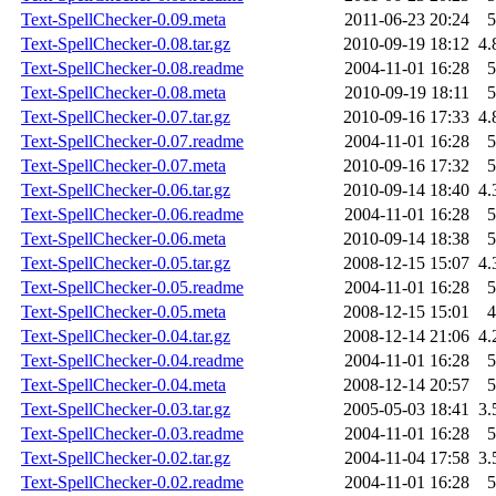
Text-SpellChecker-0.09.meta
2011-06-23 20:24
5
Text-SpellChecker-0.08.tar.gz
2010-09-19 18:12
4.
Text-SpellChecker-0.08.readme
2004-11-01 16:28
5
Text-SpellChecker-0.08.meta
2010-09-19 18:11
5
Text-SpellChecker-0.07.tar.gz
2010-09-16 17:33
4.
Text-SpellChecker-0.07.readme
2004-11-01 16:28
5
Text-SpellChecker-0.07.meta
2010-09-16 17:32
5
Text-SpellChecker-0.06.tar.gz
2010-09-14 18:40
4.
Text-SpellChecker-0.06.readme
2004-11-01 16:28
5
Text-SpellChecker-0.06.meta
2010-09-14 18:38
5
Text-SpellChecker-0.05.tar.gz
2008-12-15 15:07
4.
Text-SpellChecker-0.05.readme
2004-11-01 16:28
5
Text-SpellChecker-0.05.meta
2008-12-15 15:01
4
Text-SpellChecker-0.04.tar.gz
2008-12-14 21:06
4.
Text-SpellChecker-0.04.readme
2004-11-01 16:28
5
Text-SpellChecker-0.04.meta
2008-12-14 20:57
5
Text-SpellChecker-0.03.tar.gz
2005-05-03 18:41
3.
Text-SpellChecker-0.03.readme
2004-11-01 16:28
5
Text-SpellChecker-0.02.tar.gz
2004-11-04 17:58
3.
Text-SpellChecker-0.02.readme
2004-11-01 16:28
5