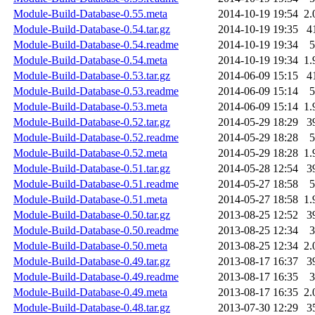
Module-Build-Database-0.55.meta
2014-10-19 19:54
2.
Module-Build-Database-0.54.tar.gz
2014-10-19 19:35
4
Module-Build-Database-0.54.readme
2014-10-19 19:34
5
Module-Build-Database-0.54.meta
2014-10-19 19:34
1.
Module-Build-Database-0.53.tar.gz
2014-06-09 15:15
4
Module-Build-Database-0.53.readme
2014-06-09 15:14
5
Module-Build-Database-0.53.meta
2014-06-09 15:14
1.
Module-Build-Database-0.52.tar.gz
2014-05-29 18:29
3
Module-Build-Database-0.52.readme
2014-05-29 18:28
5
Module-Build-Database-0.52.meta
2014-05-29 18:28
1.
Module-Build-Database-0.51.tar.gz
2014-05-28 12:54
3
Module-Build-Database-0.51.readme
2014-05-27 18:58
5
Module-Build-Database-0.51.meta
2014-05-27 18:58
1.
Module-Build-Database-0.50.tar.gz
2013-08-25 12:52
3
Module-Build-Database-0.50.readme
2013-08-25 12:34
3
Module-Build-Database-0.50.meta
2013-08-25 12:34
2.
Module-Build-Database-0.49.tar.gz
2013-08-17 16:37
3
Module-Build-Database-0.49.readme
2013-08-17 16:35
3
Module-Build-Database-0.49.meta
2013-08-17 16:35
2.
Module-Build-Database-0.48.tar.gz
2013-07-30 12:29
3