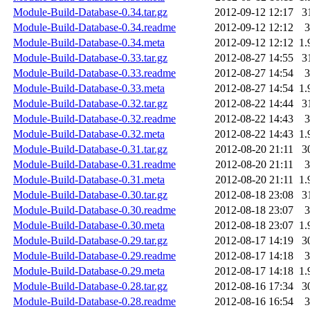
Module-Build-Database-0.34.tar.gz
2012-09-12 12:17
3
Module-Build-Database-0.34.readme
2012-09-12 12:12
3
Module-Build-Database-0.34.meta
2012-09-12 12:12
1.
Module-Build-Database-0.33.tar.gz
2012-08-27 14:55
3
Module-Build-Database-0.33.readme
2012-08-27 14:54
3
Module-Build-Database-0.33.meta
2012-08-27 14:54
1.
Module-Build-Database-0.32.tar.gz
2012-08-22 14:44
3
Module-Build-Database-0.32.readme
2012-08-22 14:43
3
Module-Build-Database-0.32.meta
2012-08-22 14:43
1.
Module-Build-Database-0.31.tar.gz
2012-08-20 21:11
3
Module-Build-Database-0.31.readme
2012-08-20 21:11
3
Module-Build-Database-0.31.meta
2012-08-20 21:11
1.
Module-Build-Database-0.30.tar.gz
2012-08-18 23:08
3
Module-Build-Database-0.30.readme
2012-08-18 23:07
3
Module-Build-Database-0.30.meta
2012-08-18 23:07
1.
Module-Build-Database-0.29.tar.gz
2012-08-17 14:19
3
Module-Build-Database-0.29.readme
2012-08-17 14:18
3
Module-Build-Database-0.29.meta
2012-08-17 14:18
1.
Module-Build-Database-0.28.tar.gz
2012-08-16 17:34
3
Module-Build-Database-0.28.readme
2012-08-16 16:54
3