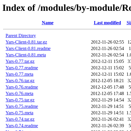
Index of /modules/by-module
Name
Last modified
Si
Parent Directory
Yars-Client-0.81.tar.gz
2012-11-26 02:55
1
Yars-Client-0.81.readme
2012-11-26 02:54
1
Yars-Client-0.81.meta
2012-11-26 02:54
1.
Yars-0.77.tar.gz
2012-12-11 15:05
3
Yars-0.77.readme
2012-12-11 15:02
5
Yars-0.77.meta
2012-12-11 15:02
1.
Yars-0.76.tar.gz
2012-12-05 18:21
3
Yars-0.76.readme
2012-12-05 17:48
5
Yars-0.76.meta
2012-12-05 17:48
1.
Yars-0.75.tar.gz
2012-11-29 14:54
3
Yars-0.75.readme
2012-11-29 14:51
5
Yars-0.75.meta
2012-11-29 14:51
1.
Yars-0.74.tar.gz
2012-11-26 02:41
3
Yars-0.74.readme
2012-11-26 02:39
5