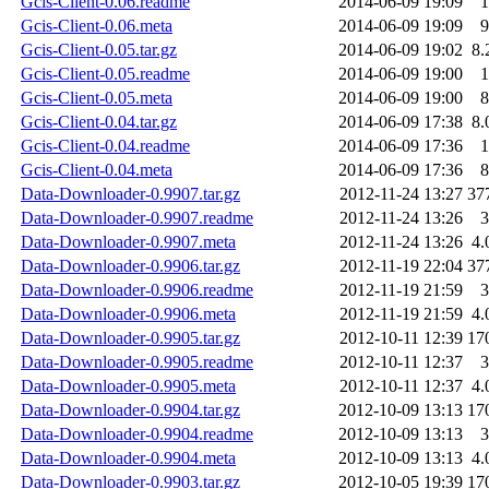
Gcis-Client-0.06.readme
2014-06-09 19:09
1
Gcis-Client-0.06.meta
2014-06-09 19:09
9
Gcis-Client-0.05.tar.gz
2014-06-09 19:02
8.
Gcis-Client-0.05.readme
2014-06-09 19:00
1
Gcis-Client-0.05.meta
2014-06-09 19:00
8
Gcis-Client-0.04.tar.gz
2014-06-09 17:38
8.
Gcis-Client-0.04.readme
2014-06-09 17:36
1
Gcis-Client-0.04.meta
2014-06-09 17:36
8
Data-Downloader-0.9907.tar.gz
2012-11-24 13:27
37
Data-Downloader-0.9907.readme
2012-11-24 13:26
3
Data-Downloader-0.9907.meta
2012-11-24 13:26
4.
Data-Downloader-0.9906.tar.gz
2012-11-19 22:04
37
Data-Downloader-0.9906.readme
2012-11-19 21:59
3
Data-Downloader-0.9906.meta
2012-11-19 21:59
4.
Data-Downloader-0.9905.tar.gz
2012-10-11 12:39
17
Data-Downloader-0.9905.readme
2012-10-11 12:37
3
Data-Downloader-0.9905.meta
2012-10-11 12:37
4.
Data-Downloader-0.9904.tar.gz
2012-10-09 13:13
17
Data-Downloader-0.9904.readme
2012-10-09 13:13
3
Data-Downloader-0.9904.meta
2012-10-09 13:13
4.
Data-Downloader-0.9903.tar.gz
2012-10-05 19:39
17