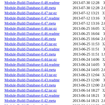
Module-Build-Database-0.48.readme
2013-07-30 12:28
3
Module-Build-Database-0.48.meta
2013-07-30 12:28
2.
Module-Build-Database-0.47.tar.gz
2013-07-12 13:21
3
Module-Build-Database-0.47.readme
2013-07-12 13:16
3
Module-Build-Database-0.47.meta
2013-07-12 13:16
2.
Module-Build-Database-0.46.tar.gz
2013-06-25 16:05
3
Module-Build-Database-0.46.readme
2013-06-25 16:04
3
Module-Build-Database-0.46.meta
2013-06-25 16:04
2.
Module-Build-Database-0.45.tar.gz
2013-06-25 11:53
3
Module-Build-Database-0.45.readme
2013-06-25 11:51
3
Module-Build-Database-0.45.meta
2013-06-25 11:51
1.
Module-Build-Database-0.44.tar.gz
2013-06-24 14:06
3
Module-Build-Database-0.44.readme
2013-06-24 14:05
3
Module-Build-Database-0.44.meta
2013-06-24 14:05
2.
Module-Build-Database-0.43.tar.gz
2013-06-23 12:04
3
Module-Build-Database-0.43.readme
2013-06-23 12:00
3
Module-Build-Database-0.43.meta
2013-06-23 12:00
2.
Module-Build-Database-0.42.tar.gz
2013-06-14 18:27
3
Module-Build-Database-0.42.readme
2013-06-14 18:21
3
Module-Build-Database-0.42.meta
2013-06-14 18:21
2.