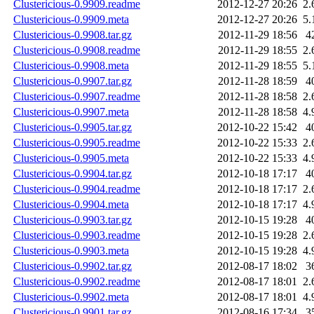
Clustericious-0.9909.readme
2012-12-27 20:26
2.
Clustericious-0.9909.meta
2012-12-27 20:26
5.
Clustericious-0.9908.tar.gz
2012-11-29 18:56
4
Clustericious-0.9908.readme
2012-11-29 18:55
2.
Clustericious-0.9908.meta
2012-11-29 18:55
5.
Clustericious-0.9907.tar.gz
2012-11-28 18:59
4
Clustericious-0.9907.readme
2012-11-28 18:58
2.
Clustericious-0.9907.meta
2012-11-28 18:58
4.
Clustericious-0.9905.tar.gz
2012-10-22 15:42
4
Clustericious-0.9905.readme
2012-10-22 15:33
2.
Clustericious-0.9905.meta
2012-10-22 15:33
4.
Clustericious-0.9904.tar.gz
2012-10-18 17:17
4
Clustericious-0.9904.readme
2012-10-18 17:17
2.
Clustericious-0.9904.meta
2012-10-18 17:17
4.
Clustericious-0.9903.tar.gz
2012-10-15 19:28
4
Clustericious-0.9903.readme
2012-10-15 19:28
2.
Clustericious-0.9903.meta
2012-10-15 19:28
4.
Clustericious-0.9902.tar.gz
2012-08-17 18:02
3
Clustericious-0.9902.readme
2012-08-17 18:01
2.
Clustericious-0.9902.meta
2012-08-17 18:01
4.
Clustericious-0.9901.tar.gz
2012-08-16 17:34
3