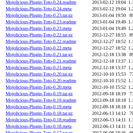
Mojolicious-Plugin-Toto-0.24.readme
2013-02-12 19:04
1.
Mojolicious-Plugin-Toto-0.24.meta
2013-02-12 19:04
1.
Mojolicious-Plugin-Toto-0.23.tar.gz
2013-01-04 19:50
8
Mojolicious-Plugin-Toto-0.23.readme
2013-01-04 19:49
1.
Mojolicious-Plugin-Toto-0.23.meta
2013-01-04 19:49
1.
Mojolicious-Plugin-Toto-0.22.tar.gz
2012-12-27 18:55
8
Mojolicious-Plugin-Toto-0.22.readme
2012-12-27 18:52
1.
Mojolicious-Plugin-Toto-0.22.meta
2012-12-27 18:52
1.
Mojolicious-Plugin-Toto-0.21.tar.gz
2012-12-18 13:38
8
Mojolicious-Plugin-Toto-0.21.readme
2012-12-18 13:37
1.
Mojolicious-Plugin-Toto-0.21.meta
2012-12-18 13:37
1.
Mojolicious-Plugin-Toto-0.20.tar.gz
2012-10-10 15:53
7
Mojolicious-Plugin-Toto-0.20.readme
2012-10-10 15:52
1.
Mojolicious-Plugin-Toto-0.20.meta
2012-10-10 15:52
1.
Mojolicious-Plugin-Toto-0.19.tar.gz
2012-09-18 18:19
7
Mojolicious-Plugin-Toto-0.19.readme
2012-09-18 18:18
1.
Mojolicious-Plugin-Toto-0.19.meta
2012-09-18 18:18
1.
Mojolicious-Plugin-Toto-0.18.tar.gz
2012-06-13 14:12
7
Mojolicious-Plugin-Toto-0.18.readme
2012-06-13 14:11
1.
Mojolicious-Plugin-Toto-0.18.meta
2012-06-13 14:11
1.
Mojolicious-Plugin-Toto-0.17.tar.gz
2012-06-08 18:36
6