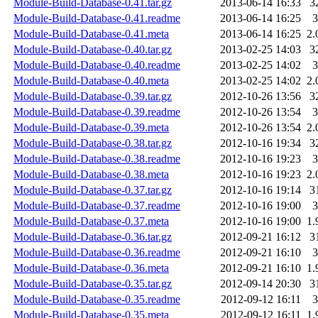
Module-Build-Database-0.41.tar.gz
2013-06-14 16:33
3
Module-Build-Database-0.41.readme
2013-06-14 16:25
3
Module-Build-Database-0.41.meta
2013-06-14 16:25
2.
Module-Build-Database-0.40.tar.gz
2013-02-25 14:03
3
Module-Build-Database-0.40.readme
2013-02-25 14:02
3
Module-Build-Database-0.40.meta
2013-02-25 14:02
2.
Module-Build-Database-0.39.tar.gz
2012-10-26 13:56
3
Module-Build-Database-0.39.readme
2012-10-26 13:54
3
Module-Build-Database-0.39.meta
2012-10-26 13:54
2.
Module-Build-Database-0.38.tar.gz
2012-10-16 19:34
3
Module-Build-Database-0.38.readme
2012-10-16 19:23
3
Module-Build-Database-0.38.meta
2012-10-16 19:23
2.
Module-Build-Database-0.37.tar.gz
2012-10-16 19:14
3
Module-Build-Database-0.37.readme
2012-10-16 19:00
3
Module-Build-Database-0.37.meta
2012-10-16 19:00
1.
Module-Build-Database-0.36.tar.gz
2012-09-21 16:12
3
Module-Build-Database-0.36.readme
2012-09-21 16:10
3
Module-Build-Database-0.36.meta
2012-09-21 16:10
1.
Module-Build-Database-0.35.tar.gz
2012-09-14 20:30
3
Module-Build-Database-0.35.readme
2012-09-12 16:11
3
Module-Build-Database-0.35.meta
2012-09-12 16:11
1.