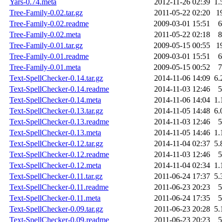
Yars-0.74.meta
2012-11-26 02:39
1.
Tree-Family-0.02.tar.gz
2011-05-22 02:20
1
Tree-Family-0.02.readme
2009-03-01 15:51
6
Tree-Family-0.02.meta
2011-05-22 02:18
8
Tree-Family-0.01.tar.gz
2009-05-15 00:55
1
Tree-Family-0.01.readme
2009-03-01 15:51
6
Tree-Family-0.01.meta
2009-05-15 00:52
7
Text-SpellChecker-0.14.tar.gz
2014-11-06 14:09
6.
Text-SpellChecker-0.14.readme
2014-11-03 12:46
5
Text-SpellChecker-0.14.meta
2014-11-06 14:04
1.
Text-SpellChecker-0.13.tar.gz
2014-11-05 14:48
6.
Text-SpellChecker-0.13.readme
2014-11-03 12:46
5
Text-SpellChecker-0.13.meta
2014-11-05 14:46
1.
Text-SpellChecker-0.12.tar.gz
2014-11-04 02:37
5.
Text-SpellChecker-0.12.readme
2014-11-03 12:46
5
Text-SpellChecker-0.12.meta
2014-11-04 02:34
1.
Text-SpellChecker-0.11.tar.gz
2011-06-24 17:37
5.
Text-SpellChecker-0.11.readme
2011-06-23 20:23
5
Text-SpellChecker-0.11.meta
2011-06-24 17:35
5
Text-SpellChecker-0.09.tar.gz
2011-06-23 20:28
5.
Text-SpellChecker-0.09.readme
2011-06-23 20:23
5