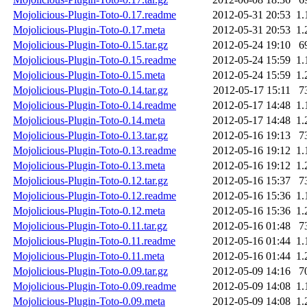
Mojolicious-Plugin-Toto-0.17.readme
2012-05-31 20:53
1.
Mojolicious-Plugin-Toto-0.17.meta
2012-05-31 20:53
1.
Mojolicious-Plugin-Toto-0.15.tar.gz
2012-05-24 19:10
6
Mojolicious-Plugin-Toto-0.15.readme
2012-05-24 15:59
1.
Mojolicious-Plugin-Toto-0.15.meta
2012-05-24 15:59
1.
Mojolicious-Plugin-Toto-0.14.tar.gz
2012-05-17 15:11
7
Mojolicious-Plugin-Toto-0.14.readme
2012-05-17 14:48
1.
Mojolicious-Plugin-Toto-0.14.meta
2012-05-17 14:48
1.
Mojolicious-Plugin-Toto-0.13.tar.gz
2012-05-16 19:13
7
Mojolicious-Plugin-Toto-0.13.readme
2012-05-16 19:12
1.
Mojolicious-Plugin-Toto-0.13.meta
2012-05-16 19:12
1.
Mojolicious-Plugin-Toto-0.12.tar.gz
2012-05-16 15:37
7
Mojolicious-Plugin-Toto-0.12.readme
2012-05-16 15:36
1.
Mojolicious-Plugin-Toto-0.12.meta
2012-05-16 15:36
1.
Mojolicious-Plugin-Toto-0.11.tar.gz
2012-05-16 01:48
7
Mojolicious-Plugin-Toto-0.11.readme
2012-05-16 01:44
1.
Mojolicious-Plugin-Toto-0.11.meta
2012-05-16 01:44
1.
Mojolicious-Plugin-Toto-0.09.tar.gz
2012-05-09 14:16
7
Mojolicious-Plugin-Toto-0.09.readme
2012-05-09 14:08
1.
Mojolicious-Plugin-Toto-0.09.meta
2012-05-09 14:08
1.