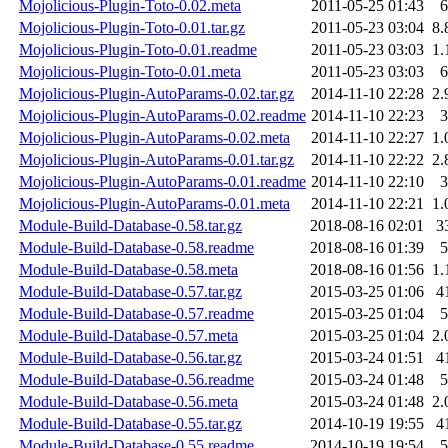
Mojolicious-Plugin-Toto-0.02.meta
2011-05-25 01:43
6
Mojolicious-Plugin-Toto-0.01.tar.gz
2011-05-23 03:04
8.
Mojolicious-Plugin-Toto-0.01.readme
2011-05-23 03:03
1.
Mojolicious-Plugin-Toto-0.01.meta
2011-05-23 03:03
6
Mojolicious-Plugin-AutoParams-0.02.tar.gz
2014-11-10 22:28
2.
Mojolicious-Plugin-AutoParams-0.02.readme
2014-11-10 22:23
3
Mojolicious-Plugin-AutoParams-0.02.meta
2014-11-10 22:27
1.
Mojolicious-Plugin-AutoParams-0.01.tar.gz
2014-11-10 22:22
2.
Mojolicious-Plugin-AutoParams-0.01.readme
2014-11-10 22:10
3
Mojolicious-Plugin-AutoParams-0.01.meta
2014-11-10 22:21
1.
Module-Build-Database-0.58.tar.gz
2018-08-16 02:01
3
Module-Build-Database-0.58.readme
2018-08-16 01:39
5
Module-Build-Database-0.58.meta
2018-08-16 01:56
1.
Module-Build-Database-0.57.tar.gz
2015-03-25 01:06
4
Module-Build-Database-0.57.readme
2015-03-25 01:04
5
Module-Build-Database-0.57.meta
2015-03-25 01:04
2.
Module-Build-Database-0.56.tar.gz
2015-03-24 01:51
4
Module-Build-Database-0.56.readme
2015-03-24 01:48
5
Module-Build-Database-0.56.meta
2015-03-24 01:48
2.
Module-Build-Database-0.55.tar.gz
2014-10-19 19:55
4
Module-Build-Database-0.55.readme
2014-10-19 19:54
5