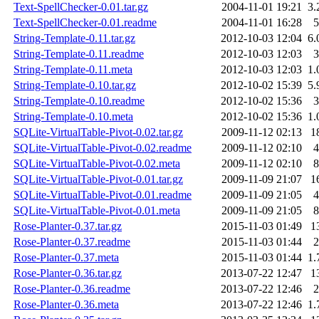
Text-SpellChecker-0.01.tar.gz
2004-11-01 19:21
3.
Text-SpellChecker-0.01.readme
2004-11-01 16:28
5
String-Template-0.11.tar.gz
2012-10-03 12:04
6.
String-Template-0.11.readme
2012-10-03 12:03
3
String-Template-0.11.meta
2012-10-03 12:03
1.
String-Template-0.10.tar.gz
2012-10-02 15:39
5.
String-Template-0.10.readme
2012-10-02 15:36
3
String-Template-0.10.meta
2012-10-02 15:36
1.
SQLite-VirtualTable-Pivot-0.02.tar.gz
2009-11-12 02:13
1
SQLite-VirtualTable-Pivot-0.02.readme
2009-11-12 02:10
4
SQLite-VirtualTable-Pivot-0.02.meta
2009-11-12 02:10
8
SQLite-VirtualTable-Pivot-0.01.tar.gz
2009-11-09 21:07
1
SQLite-VirtualTable-Pivot-0.01.readme
2009-11-09 21:05
4
SQLite-VirtualTable-Pivot-0.01.meta
2009-11-09 21:05
8
Rose-Planter-0.37.tar.gz
2015-11-03 01:49
1
Rose-Planter-0.37.readme
2015-11-03 01:44
2
Rose-Planter-0.37.meta
2015-11-03 01:44
1.
Rose-Planter-0.36.tar.gz
2013-07-22 12:47
1
Rose-Planter-0.36.readme
2013-07-22 12:46
2
Rose-Planter-0.36.meta
2013-07-22 12:46
1.