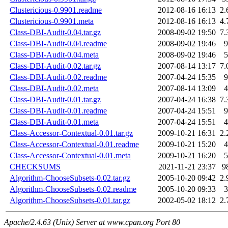
Clustericious-0.9901.readme
2012-08-16 16:13
2.
Clustericious-0.9901.meta
2012-08-16 16:13
4.
Class-DBI-Audit-0.04.tar.gz
2008-09-02 19:50
7.
Class-DBI-Audit-0.04.readme
2008-09-02 19:46
9
Class-DBI-Audit-0.04.meta
2008-09-02 19:46
5
Class-DBI-Audit-0.02.tar.gz
2007-08-14 13:17
7.
Class-DBI-Audit-0.02.readme
2007-04-24 15:35
9
Class-DBI-Audit-0.02.meta
2007-08-14 13:09
4
Class-DBI-Audit-0.01.tar.gz
2007-04-24 16:38
7.
Class-DBI-Audit-0.01.readme
2007-04-24 15:51
9
Class-DBI-Audit-0.01.meta
2007-04-24 15:51
4
Class-Accessor-Contextual-0.01.tar.gz
2009-10-21 16:31
2.
Class-Accessor-Contextual-0.01.readme
2009-10-21 15:20
4
Class-Accessor-Contextual-0.01.meta
2009-10-21 16:20
5
CHECKSUMS
2021-11-21 23:37
9
Algorithm-ChooseSubsets-0.02.tar.gz
2005-10-20 09:42
2.
Algorithm-ChooseSubsets-0.02.readme
2005-10-20 09:33
3
Algorithm-ChooseSubsets-0.01.tar.gz
2002-05-02 18:12
2.
Apache/2.4.63 (Unix) Server at www.cpan.org Port 80