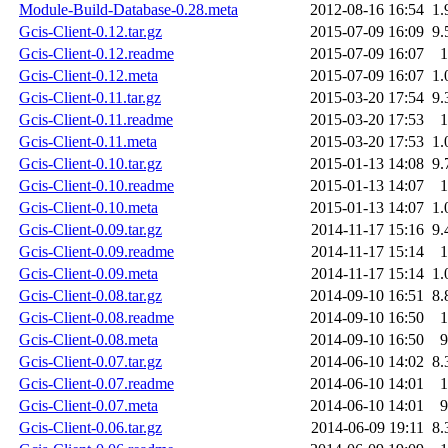
Module-Build-Database-0.28.meta
2012-08-16 16:54
1.
Gcis-Client-0.12.tar.gz
2015-07-09 16:09
9.
Gcis-Client-0.12.readme
2015-07-09 16:07
1
Gcis-Client-0.12.meta
2015-07-09 16:07
1.
Gcis-Client-0.11.tar.gz
2015-03-20 17:54
9.
Gcis-Client-0.11.readme
2015-03-20 17:53
1
Gcis-Client-0.11.meta
2015-03-20 17:53
1.
Gcis-Client-0.10.tar.gz
2015-01-13 14:08
9.
Gcis-Client-0.10.readme
2015-01-13 14:07
1
Gcis-Client-0.10.meta
2015-01-13 14:07
1.
Gcis-Client-0.09.tar.gz
2014-11-17 15:16
9.
Gcis-Client-0.09.readme
2014-11-17 15:14
1
Gcis-Client-0.09.meta
2014-11-17 15:14
1.
Gcis-Client-0.08.tar.gz
2014-09-10 16:51
8.
Gcis-Client-0.08.readme
2014-09-10 16:50
1
Gcis-Client-0.08.meta
2014-09-10 16:50
9
Gcis-Client-0.07.tar.gz
2014-06-10 14:02
8.
Gcis-Client-0.07.readme
2014-06-10 14:01
1
Gcis-Client-0.07.meta
2014-06-10 14:01
9
Gcis-Client-0.06.tar.gz
2014-06-09 19:11
8.