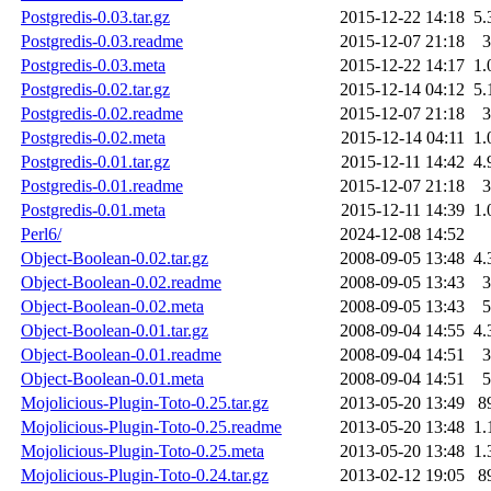
Postgredis-0.03.tar.gz
2015-12-22 14:18
5.
Postgredis-0.03.readme
2015-12-07 21:18
3
Postgredis-0.03.meta
2015-12-22 14:17
1.
Postgredis-0.02.tar.gz
2015-12-14 04:12
5.
Postgredis-0.02.readme
2015-12-07 21:18
3
Postgredis-0.02.meta
2015-12-14 04:11
1.
Postgredis-0.01.tar.gz
2015-12-11 14:42
4.
Postgredis-0.01.readme
2015-12-07 21:18
3
Postgredis-0.01.meta
2015-12-11 14:39
1.
Perl6/
2024-12-08 14:52
Object-Boolean-0.02.tar.gz
2008-09-05 13:48
4.
Object-Boolean-0.02.readme
2008-09-05 13:43
3
Object-Boolean-0.02.meta
2008-09-05 13:43
5
Object-Boolean-0.01.tar.gz
2008-09-04 14:55
4.
Object-Boolean-0.01.readme
2008-09-04 14:51
3
Object-Boolean-0.01.meta
2008-09-04 14:51
5
Mojolicious-Plugin-Toto-0.25.tar.gz
2013-05-20 13:49
8
Mojolicious-Plugin-Toto-0.25.readme
2013-05-20 13:48
1.
Mojolicious-Plugin-Toto-0.25.meta
2013-05-20 13:48
1.
Mojolicious-Plugin-Toto-0.24.tar.gz
2013-02-12 19:05
8