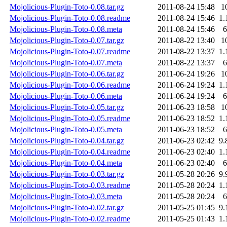
Mojolicious-Plugin-Toto-0.08.tar.gz
2011-08-24 15:48
1
Mojolicious-Plugin-Toto-0.08.readme
2011-08-24 15:46
1.
Mojolicious-Plugin-Toto-0.08.meta
2011-08-24 15:46
6
Mojolicious-Plugin-Toto-0.07.tar.gz
2011-08-22 13:40
1
Mojolicious-Plugin-Toto-0.07.readme
2011-08-22 13:37
1.
Mojolicious-Plugin-Toto-0.07.meta
2011-08-22 13:37
6
Mojolicious-Plugin-Toto-0.06.tar.gz
2011-06-24 19:26
1
Mojolicious-Plugin-Toto-0.06.readme
2011-06-24 19:24
1.
Mojolicious-Plugin-Toto-0.06.meta
2011-06-24 19:24
6
Mojolicious-Plugin-Toto-0.05.tar.gz
2011-06-23 18:58
1
Mojolicious-Plugin-Toto-0.05.readme
2011-06-23 18:52
1.
Mojolicious-Plugin-Toto-0.05.meta
2011-06-23 18:52
6
Mojolicious-Plugin-Toto-0.04.tar.gz
2011-06-23 02:42
9.
Mojolicious-Plugin-Toto-0.04.readme
2011-06-23 02:40
1.
Mojolicious-Plugin-Toto-0.04.meta
2011-06-23 02:40
6
Mojolicious-Plugin-Toto-0.03.tar.gz
2011-05-28 20:26
9.
Mojolicious-Plugin-Toto-0.03.readme
2011-05-28 20:24
1.
Mojolicious-Plugin-Toto-0.03.meta
2011-05-28 20:24
6
Mojolicious-Plugin-Toto-0.02.tar.gz
2011-05-25 01:45
9.
Mojolicious-Plugin-Toto-0.02.readme
2011-05-25 01:43
1.