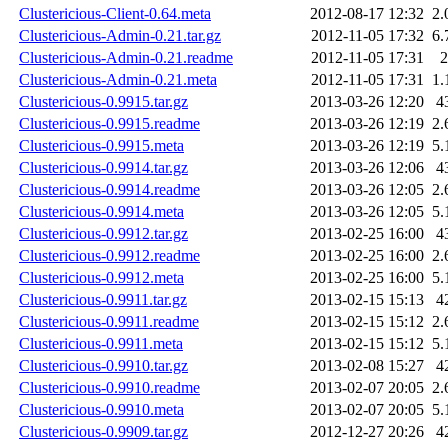
Clustericious-Client-0.64.meta
2012-08-17 12:32
2.
Clustericious-Admin-0.21.tar.gz
2012-11-05 17:32
6.
Clustericious-Admin-0.21.readme
2012-11-05 17:31
2
Clustericious-Admin-0.21.meta
2012-11-05 17:31
1.
Clustericious-0.9915.tar.gz
2013-03-26 12:20
4
Clustericious-0.9915.readme
2013-03-26 12:19
2.
Clustericious-0.9915.meta
2013-03-26 12:19
5.
Clustericious-0.9914.tar.gz
2013-03-26 12:06
4
Clustericious-0.9914.readme
2013-03-26 12:05
2.
Clustericious-0.9914.meta
2013-03-26 12:05
5.
Clustericious-0.9912.tar.gz
2013-02-25 16:00
4
Clustericious-0.9912.readme
2013-02-25 16:00
2.
Clustericious-0.9912.meta
2013-02-25 16:00
5.
Clustericious-0.9911.tar.gz
2013-02-15 15:13
4
Clustericious-0.9911.readme
2013-02-15 15:12
2.
Clustericious-0.9911.meta
2013-02-15 15:12
5.
Clustericious-0.9910.tar.gz
2013-02-08 15:27
4
Clustericious-0.9910.readme
2013-02-07 20:05
2.
Clustericious-0.9910.meta
2013-02-07 20:05
5.
Clustericious-0.9909.tar.gz
2012-12-27 20:26
4