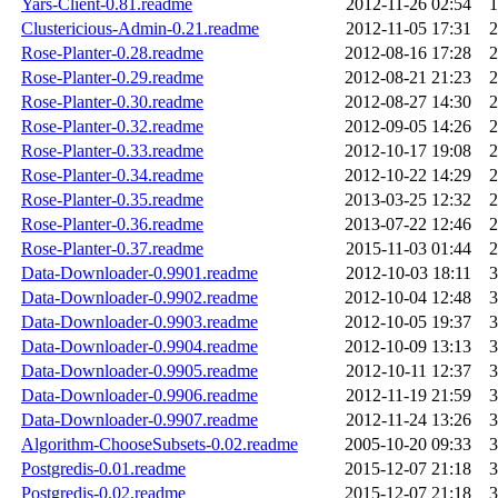
Yars-Client-0.81.readme
2012-11-26 02:54
1
Clustericious-Admin-0.21.readme
2012-11-05 17:31
2
Rose-Planter-0.28.readme
2012-08-16 17:28
2
Rose-Planter-0.29.readme
2012-08-21 21:23
2
Rose-Planter-0.30.readme
2012-08-27 14:30
2
Rose-Planter-0.32.readme
2012-09-05 14:26
2
Rose-Planter-0.33.readme
2012-10-17 19:08
2
Rose-Planter-0.34.readme
2012-10-22 14:29
2
Rose-Planter-0.35.readme
2013-03-25 12:32
2
Rose-Planter-0.36.readme
2013-07-22 12:46
2
Rose-Planter-0.37.readme
2015-11-03 01:44
2
Data-Downloader-0.9901.readme
2012-10-03 18:11
3
Data-Downloader-0.9902.readme
2012-10-04 12:48
3
Data-Downloader-0.9903.readme
2012-10-05 19:37
3
Data-Downloader-0.9904.readme
2012-10-09 13:13
3
Data-Downloader-0.9905.readme
2012-10-11 12:37
3
Data-Downloader-0.9906.readme
2012-11-19 21:59
3
Data-Downloader-0.9907.readme
2012-11-24 13:26
3
Algorithm-ChooseSubsets-0.02.readme
2005-10-20 09:33
3
Postgredis-0.01.readme
2015-12-07 21:18
3
Postgredis-0.02.readme
2015-12-07 21:18
3