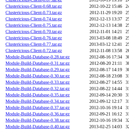
Clustericious-Client-0.68.tar.gz
2012-10-22 15:46
2
Clustericious-Client-0.73.tar.gz
2012-11-29 19:20
2
Clustericious-Client-0.74.tar.gz
2012-12-13 13:37
2
Clustericious-Client-0.75.tar.gz
2012-12-13 14:38
2
Clustericious-Client-0.70.tar.gz
2012-11-01 14:21
2
Clustericious-Client-0.76.tar.gz
2013-03-08 18:49
2
Clustericious-Client-0.77.tar.gz
2013-03-12 12:41
2
Clustericious-Client-0.72.tar.gz
2012-11-08 13:58
2
Module-Build-Database-0.28.tar.gz
2012-08-16 17:34
3
Module-Build-Database-0.31.tar.gz
2012-08-20 21:11
3
Module-Build-Database-0.29.tar.gz
2012-08-17 14:19
3
Module-Build-Database-0.30.tar.gz
2012-08-18 23:08
3
Module-Build-Database-0.33.tar.gz
2012-08-27 14:55
3
Module-Build-Database-0.32.tar.gz
2012-08-22 14:44
3
Module-Build-Database-0.35.tar.gz
2012-09-14 20:30
3
Module-Build-Database-0.34.tar.gz
2012-09-12 12:17
3
Module-Build-Database-0.37.tar.gz
2012-10-16 19:14
3
Module-Build-Database-0.36.tar.gz
2012-09-21 16:12
3
Module-Build-Database-0.38.tar.gz
2012-10-16 19:34
3
Module-Build-Database-0.40.tar.gz
2013-02-25 14:03
3