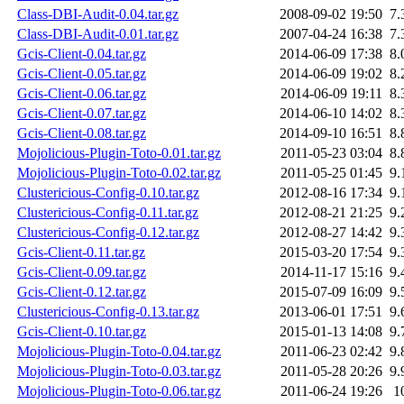
Class-DBI-Audit-0.04.tar.gz
2008-09-02 19:50
7.
Class-DBI-Audit-0.01.tar.gz
2007-04-24 16:38
7.
Gcis-Client-0.04.tar.gz
2014-06-09 17:38
8.
Gcis-Client-0.05.tar.gz
2014-06-09 19:02
8.
Gcis-Client-0.06.tar.gz
2014-06-09 19:11
8.
Gcis-Client-0.07.tar.gz
2014-06-10 14:02
8.
Gcis-Client-0.08.tar.gz
2014-09-10 16:51
8.
Mojolicious-Plugin-Toto-0.01.tar.gz
2011-05-23 03:04
8.
Mojolicious-Plugin-Toto-0.02.tar.gz
2011-05-25 01:45
9.
Clustericious-Config-0.10.tar.gz
2012-08-16 17:34
9.
Clustericious-Config-0.11.tar.gz
2012-08-21 21:25
9.
Clustericious-Config-0.12.tar.gz
2012-08-27 14:42
9.
Gcis-Client-0.11.tar.gz
2015-03-20 17:54
9.
Gcis-Client-0.09.tar.gz
2014-11-17 15:16
9.
Gcis-Client-0.12.tar.gz
2015-07-09 16:09
9.
Clustericious-Config-0.13.tar.gz
2013-06-01 17:51
9.
Gcis-Client-0.10.tar.gz
2015-01-13 14:08
9.
Mojolicious-Plugin-Toto-0.04.tar.gz
2011-06-23 02:42
9.
Mojolicious-Plugin-Toto-0.03.tar.gz
2011-05-28 20:26
9.
Mojolicious-Plugin-Toto-0.06.tar.gz
2011-06-24 19:26
1