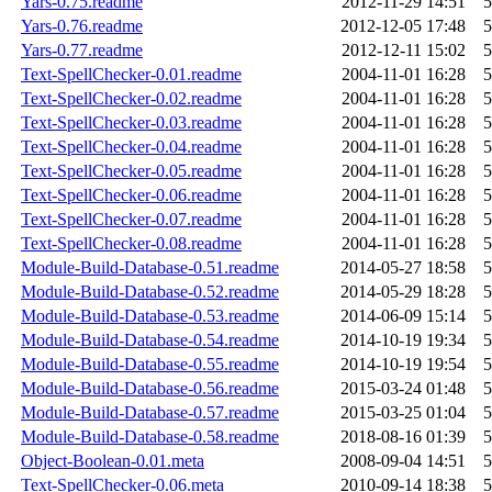
Yars-0.75.readme
2012-11-29 14:51
5
Yars-0.76.readme
2012-12-05 17:48
5
Yars-0.77.readme
2012-12-11 15:02
5
Text-SpellChecker-0.01.readme
2004-11-01 16:28
5
Text-SpellChecker-0.02.readme
2004-11-01 16:28
5
Text-SpellChecker-0.03.readme
2004-11-01 16:28
5
Text-SpellChecker-0.04.readme
2004-11-01 16:28
5
Text-SpellChecker-0.05.readme
2004-11-01 16:28
5
Text-SpellChecker-0.06.readme
2004-11-01 16:28
5
Text-SpellChecker-0.07.readme
2004-11-01 16:28
5
Text-SpellChecker-0.08.readme
2004-11-01 16:28
5
Module-Build-Database-0.51.readme
2014-05-27 18:58
5
Module-Build-Database-0.52.readme
2014-05-29 18:28
5
Module-Build-Database-0.53.readme
2014-06-09 15:14
5
Module-Build-Database-0.54.readme
2014-10-19 19:34
5
Module-Build-Database-0.55.readme
2014-10-19 19:54
5
Module-Build-Database-0.56.readme
2015-03-24 01:48
5
Module-Build-Database-0.57.readme
2015-03-25 01:04
5
Module-Build-Database-0.58.readme
2018-08-16 01:39
5
Object-Boolean-0.01.meta
2008-09-04 14:51
5
Text-SpellChecker-0.06.meta
2010-09-14 18:38
5