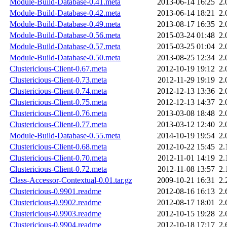
Module-Build-Database-0.41.meta
2013-06-14 16:25
2.
Module-Build-Database-0.42.meta
2013-06-14 18:21
2.
Module-Build-Database-0.49.meta
2013-08-17 16:35
2.
Module-Build-Database-0.56.meta
2015-03-24 01:48
2.
Module-Build-Database-0.57.meta
2015-03-25 01:04
2.
Module-Build-Database-0.50.meta
2013-08-25 12:34
2.
Clustericious-Client-0.67.meta
2012-10-19 19:12
2.
Clustericious-Client-0.73.meta
2012-11-29 19:19
2.
Clustericious-Client-0.74.meta
2012-12-13 13:36
2.
Clustericious-Client-0.75.meta
2012-12-13 14:37
2.
Clustericious-Client-0.76.meta
2013-03-08 18:48
2.
Clustericious-Client-0.77.meta
2013-03-12 12:40
2.
Module-Build-Database-0.55.meta
2014-10-19 19:54
2.
Clustericious-Client-0.68.meta
2012-10-22 15:45
2.
Clustericious-Client-0.70.meta
2012-11-01 14:19
2.
Clustericious-Client-0.72.meta
2012-11-08 13:57
2.
Class-Accessor-Contextual-0.01.tar.gz
2009-10-21 16:31
2.
Clustericious-0.9901.readme
2012-08-16 16:13
2.
Clustericious-0.9902.readme
2012-08-17 18:01
2.
Clustericious-0.9903.readme
2012-10-15 19:28
2.
Clustericious-0.9904.readme
2012-10-18 17:17
2.