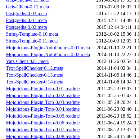
Gcis-Client-0.12.meta
2015-07-09 16:07
1.
Postgredis-0.03.meta
2015-12-22 14:17
1.
Postgredis-0.01.meta
2015-12-11 14:39
1.
Postgredis-0.02.meta
2015-12-14 04:11
1.
String-Template-0.10.meta
2012-10-02 15:36
1.
String-Template-0.11.meta
2012-10-03 12:03
1.
Mojolicious-Plugin-AutoParams-0.01.meta
2014-11-10 22:21
1.
Mojolicious-Plugin-AutoParams-0.02.meta
2014-11-10 22:27
1.
Yars-Client-0.81.meta
2012-11-26 02:54
1.
Text-SpellChecker-0.12.meta
2014-11-04 02:34
1.
Text-SpellChecker-0.13.meta
2014-11-05 14:46
1.
Text-SpellChecker-0.14.meta
2014-11-06 14:04
1.
Mojolicious-Plugin-Toto-0.01.readme
2011-05-23 03:03
1.
Mojolicious-Plugin-Toto-0.02.readme
2011-05-25 01:43
1.
Mojolicious-Plugin-Toto-0.03.readme
2011-05-28 20:24
1.
Mojolicious-Plugin-Toto-0.04.readme
2011-06-23 02:40
1.
Mojolicious-Plugin-Toto-0.05.readme
2011-06-23 18:52
1.
Mojolicious-Plugin-Toto-0.06.readme
2011-06-24 19:24
1.
Mojolicious-Plugin-Toto-0.07.readme
2011-08-22 13:37
1.
Mojolicious-Plugin-Toto-0.08.readme
2011-08-24 15:46
1.