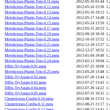
Mojolicious-Plugin-Toto-0.11.meta
2012-05-16 01:44
1.
Mojolicious-Plugin-Toto-0.12.meta
2012-05-16 15:36
1.
Mojolicious-Plugin-Toto-0.13.meta
2012-05-16 19:12
1.
Mojolicious-Plugin-Toto-0.14.meta
2012-05-17 14:48
1.
Mojolicious-Plugin-Toto-0.15.meta
2012-05-24 15:59
1.
Mojolicious-Plugin-Toto-0.17.meta
2012-05-31 20:53
1.
Mojolicious-Plugin-Toto-0.19.meta
2012-09-18 18:18
1.
Mojolicious-Plugin-Toto-0.20.meta
2012-10-10 15:52
1.
Mojolicious-Plugin-Toto-0.21.meta
2012-12-18 13:37
1.
Mojolicious-Plugin-Toto-0.22.meta
2012-12-27 18:52
1.
Mojolicious-Plugin-Toto-0.23.meta
2013-01-04 19:49
1.
Mojolicious-Plugin-Toto-0.24.meta
2013-02-12 19:04
1.
DBIx-TryAgain-0.01.meta
2012-07-25 18:06
1.
Mojolicious-Plugin-Toto-0.25.meta
2013-05-20 13:48
1.
DBIx-TryAgain-0.02.meta
2012-07-26 13:44
1.
DBIx-TryAgain-0.03.meta
2012-07-27 15:43
1.
DBIx-TryAgain-0.04.meta
2012-07-30 14:22
1.
DBIx-TryAgain-0.05.meta
2012-07-31 10:31
1.
Clustericious-Config-0.10.meta
2012-08-16 15:53
1.
Clustericious-Config-0.11.meta
2012-08-21 21:17
1.
Clustericious-Config-0.12.meta
2012-08-27 14:41
1.