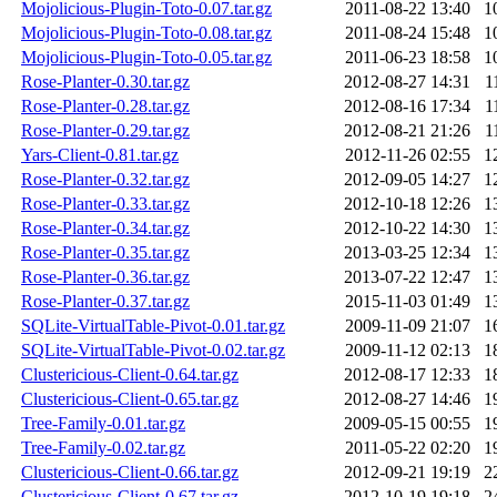
Mojolicious-Plugin-Toto-0.07.tar.gz
2011-08-22 13:40
1
Mojolicious-Plugin-Toto-0.08.tar.gz
2011-08-24 15:48
1
Mojolicious-Plugin-Toto-0.05.tar.gz
2011-06-23 18:58
1
Rose-Planter-0.30.tar.gz
2012-08-27 14:31
1
Rose-Planter-0.28.tar.gz
2012-08-16 17:34
1
Rose-Planter-0.29.tar.gz
2012-08-21 21:26
1
Yars-Client-0.81.tar.gz
2012-11-26 02:55
1
Rose-Planter-0.32.tar.gz
2012-09-05 14:27
1
Rose-Planter-0.33.tar.gz
2012-10-18 12:26
1
Rose-Planter-0.34.tar.gz
2012-10-22 14:30
1
Rose-Planter-0.35.tar.gz
2013-03-25 12:34
1
Rose-Planter-0.36.tar.gz
2013-07-22 12:47
1
Rose-Planter-0.37.tar.gz
2015-11-03 01:49
1
SQLite-VirtualTable-Pivot-0.01.tar.gz
2009-11-09 21:07
1
SQLite-VirtualTable-Pivot-0.02.tar.gz
2009-11-12 02:13
1
Clustericious-Client-0.64.tar.gz
2012-08-17 12:33
1
Clustericious-Client-0.65.tar.gz
2012-08-27 14:46
1
Tree-Family-0.01.tar.gz
2009-05-15 00:55
1
Tree-Family-0.02.tar.gz
2011-05-22 02:20
1
Clustericious-Client-0.66.tar.gz
2012-09-21 19:19
2
Clustericious-Client-0.67.tar.gz
2012-10-19 19:18
2