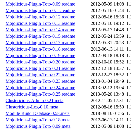
Mojolicious-Plugin-Toto-0.09.readme
2012-05-09 14:08
1.
Mojolicious-Plugin-Toto-0.11.readme
2012-05-16 01:44
1.
Mojolicious-Plugin-Toto-0.12.readme
2012-05-16 15:36
1.
Mojolicious-Plugin-Toto-0.13.readme
2012-05-16 19:12
1.
Mojolicious-Plugin-Toto-0.14.readme
2012-05-17 14:48
1.
Mojolicious-Plugin-Toto-0.15.readme
2012-05-24 15:59
1.
Mojolicious-Plugin-Toto-0.17.readme
2012-05-31 20:53
1.
Mojolicious-Plugin-Toto-0.18.readme
2012-06-13 14:11
1.
Mojolicious-Plugin-Toto-0.19.readme
2012-09-18 18:18
1.
Mojolicious-Plugin-Toto-0.20.readme
2012-10-10 15:52
1.
Mojolicious-Plugin-Toto-0.21.readme
2012-12-18 13:37
1.
Mojolicious-Plugin-Toto-0.22.readme
2012-12-27 18:52
1.
Mojolicious-Plugin-Toto-0.23.readme
2013-01-04 19:49
1.
Mojolicious-Plugin-Toto-0.24.readme
2013-02-12 19:04
1.
Mojolicious-Plugin-Toto-0.25.readme
2013-05-20 13:48
1.
Clustericious-Admin-0.21.meta
2012-11-05 17:31
1.
Clustericious-Log-0.10.meta
2012-08-16 15:50
1.
Module-Build-Database-0.58.meta
2018-08-16 01:56
1.
Mojolicious-Plugin-Toto-0.18.meta
2012-06-13 14:11
1.
Mojolicious-Plugin-Toto-0.09.meta
2012-05-09 14:08
1.