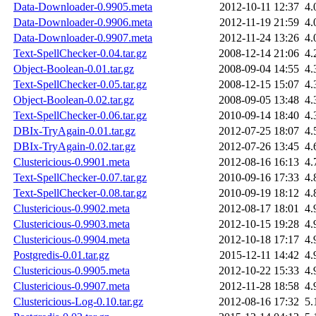
Data-Downloader-0.9905.meta
2012-10-11 12:37
4.
Data-Downloader-0.9906.meta
2012-11-19 21:59
4.
Data-Downloader-0.9907.meta
2012-11-24 13:26
4.
Text-SpellChecker-0.04.tar.gz
2008-12-14 21:06
4.
Object-Boolean-0.01.tar.gz
2008-09-04 14:55
4.
Text-SpellChecker-0.05.tar.gz
2008-12-15 15:07
4.
Object-Boolean-0.02.tar.gz
2008-09-05 13:48
4.
Text-SpellChecker-0.06.tar.gz
2010-09-14 18:40
4.
DBIx-TryAgain-0.01.tar.gz
2012-07-25 18:07
4.
DBIx-TryAgain-0.02.tar.gz
2012-07-26 13:45
4.
Clustericious-0.9901.meta
2012-08-16 16:13
4.
Text-SpellChecker-0.07.tar.gz
2010-09-16 17:33
4.
Text-SpellChecker-0.08.tar.gz
2010-09-19 18:12
4.
Clustericious-0.9902.meta
2012-08-17 18:01
4.
Clustericious-0.9903.meta
2012-10-15 19:28
4.
Clustericious-0.9904.meta
2012-10-18 17:17
4.
Postgredis-0.01.tar.gz
2015-12-11 14:42
4.
Clustericious-0.9905.meta
2012-10-22 15:33
4.
Clustericious-0.9907.meta
2012-11-28 18:58
4.
Clustericious-Log-0.10.tar.gz
2012-08-16 17:32
5.