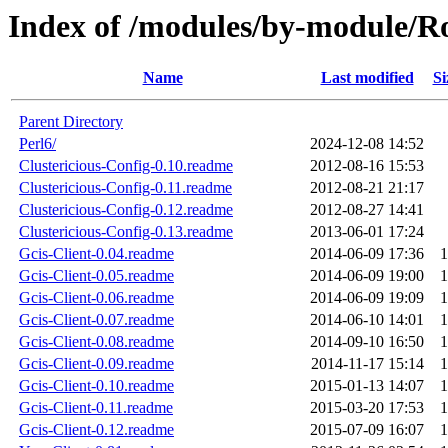
Index of /modules/by-module
Name
Last modified
Si
Parent Directory
Perl6/
2024-12-08 14:52
Clustericious-Config-0.10.readme
2012-08-16 15:53
Clustericious-Config-0.11.readme
2012-08-21 21:17
Clustericious-Config-0.12.readme
2012-08-27 14:41
Clustericious-Config-0.13.readme
2013-06-01 17:24
Gcis-Client-0.04.readme
2014-06-09 17:36
1
Gcis-Client-0.05.readme
2014-06-09 19:00
1
Gcis-Client-0.06.readme
2014-06-09 19:09
1
Gcis-Client-0.07.readme
2014-06-10 14:01
1
Gcis-Client-0.08.readme
2014-09-10 16:50
1
Gcis-Client-0.09.readme
2014-11-17 15:14
1
Gcis-Client-0.10.readme
2015-01-13 14:07
1
Gcis-Client-0.11.readme
2015-03-20 17:53
1
Gcis-Client-0.12.readme
2015-07-09 16:07
1