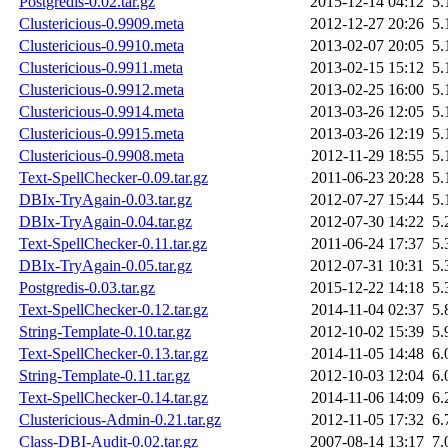
Postgredis-0.02.tar.gz
2015-12-14 04:12
5.
Clustericious-0.9909.meta
2012-12-27 20:26
5.
Clustericious-0.9910.meta
2013-02-07 20:05
5.
Clustericious-0.9911.meta
2013-02-15 15:12
5.
Clustericious-0.9912.meta
2013-02-25 16:00
5.
Clustericious-0.9914.meta
2013-03-26 12:05
5.
Clustericious-0.9915.meta
2013-03-26 12:19
5.
Clustericious-0.9908.meta
2012-11-29 18:55
5.
Text-SpellChecker-0.09.tar.gz
2011-06-23 20:28
5.
DBIx-TryAgain-0.03.tar.gz
2012-07-27 15:44
5.
DBIx-TryAgain-0.04.tar.gz
2012-07-30 14:22
5.
Text-SpellChecker-0.11.tar.gz
2011-06-24 17:37
5.
DBIx-TryAgain-0.05.tar.gz
2012-07-31 10:31
5.
Postgredis-0.03.tar.gz
2015-12-22 14:18
5.
Text-SpellChecker-0.12.tar.gz
2014-11-04 02:37
5.
String-Template-0.10.tar.gz
2012-10-02 15:39
5.
Text-SpellChecker-0.13.tar.gz
2014-11-05 14:48
6.
String-Template-0.11.tar.gz
2012-10-03 12:04
6.
Text-SpellChecker-0.14.tar.gz
2014-11-06 14:09
6.
Clustericious-Admin-0.21.tar.gz
2012-11-05 17:32
6.
Class-DBI-Audit-0.02.tar.gz
2007-08-14 13:17
7.