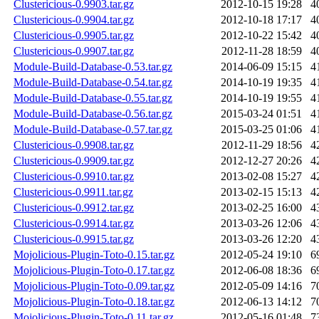
Clustericious-0.9903.tar.gz
2012-10-15 19:28
4
Clustericious-0.9904.tar.gz
2012-10-18 17:17
4
Clustericious-0.9905.tar.gz
2012-10-22 15:42
4
Clustericious-0.9907.tar.gz
2012-11-28 18:59
4
Module-Build-Database-0.53.tar.gz
2014-06-09 15:15
4
Module-Build-Database-0.54.tar.gz
2014-10-19 19:35
4
Module-Build-Database-0.55.tar.gz
2014-10-19 19:55
4
Module-Build-Database-0.56.tar.gz
2015-03-24 01:51
4
Module-Build-Database-0.57.tar.gz
2015-03-25 01:06
4
Clustericious-0.9908.tar.gz
2012-11-29 18:56
4
Clustericious-0.9909.tar.gz
2012-12-27 20:26
4
Clustericious-0.9910.tar.gz
2013-02-08 15:27
4
Clustericious-0.9911.tar.gz
2013-02-15 15:13
4
Clustericious-0.9912.tar.gz
2013-02-25 16:00
4
Clustericious-0.9914.tar.gz
2013-03-26 12:06
4
Clustericious-0.9915.tar.gz
2013-03-26 12:20
4
Mojolicious-Plugin-Toto-0.15.tar.gz
2012-05-24 19:10
6
Mojolicious-Plugin-Toto-0.17.tar.gz
2012-06-08 18:36
6
Mojolicious-Plugin-Toto-0.09.tar.gz
2012-05-09 14:16
7
Mojolicious-Plugin-Toto-0.18.tar.gz
2012-06-13 14:12
7
Mojolicious-Plugin-Toto-0.11.tar.gz
2012-05-16 01:48
7