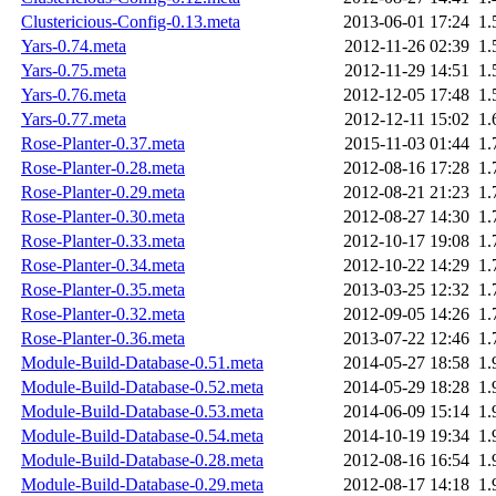
Clustericious-Config-0.13.meta
2013-06-01 17:24
1.
Yars-0.74.meta
2012-11-26 02:39
1.
Yars-0.75.meta
2012-11-29 14:51
1.
Yars-0.76.meta
2012-12-05 17:48
1.
Yars-0.77.meta
2012-12-11 15:02
1.
Rose-Planter-0.37.meta
2015-11-03 01:44
1.
Rose-Planter-0.28.meta
2012-08-16 17:28
1.
Rose-Planter-0.29.meta
2012-08-21 21:23
1.
Rose-Planter-0.30.meta
2012-08-27 14:30
1.
Rose-Planter-0.33.meta
2012-10-17 19:08
1.
Rose-Planter-0.34.meta
2012-10-22 14:29
1.
Rose-Planter-0.35.meta
2013-03-25 12:32
1.
Rose-Planter-0.32.meta
2012-09-05 14:26
1.
Rose-Planter-0.36.meta
2013-07-22 12:46
1.
Module-Build-Database-0.51.meta
2014-05-27 18:58
1.
Module-Build-Database-0.52.meta
2014-05-29 18:28
1.
Module-Build-Database-0.53.meta
2014-06-09 15:14
1.
Module-Build-Database-0.54.meta
2014-10-19 19:34
1.
Module-Build-Database-0.28.meta
2012-08-16 16:54
1.
Module-Build-Database-0.29.meta
2012-08-17 14:18
1.