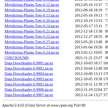
Mojolicious-Plugin-Toto-0.12.tar.gz
2012-05-16 15:37
7
Mojolicious-Plugin-Toto-0.19.tar.gz
2012-09-18 18:19
7
Mojolicious-Plugin-Toto-0.13.tar.gz
2012-05-16 19:13
7
Mojolicious-Plugin-Toto-0.20.tar.gz
2012-10-10 15:53
7
Mojolicious-Plugin-Toto-0.14.tar.gz
2012-05-17 15:11
7
Mojolicious-Plugin-Toto-0.21.tar.gz
2012-12-18 13:38
8
Mojolicious-Plugin-Toto-0.22.tar.gz
2012-12-27 18:55
8
Mojolicious-Plugin-Toto-0.25.tar.gz
2013-05-20 13:49
8
Mojolicious-Plugin-Toto-0.23.tar.gz
2013-01-04 19:50
8
Mojolicious-Plugin-Toto-0.24.tar.gz
2013-02-12 19:05
8
CHECKSUMS
2021-11-21 23:37
9
Data-Downloader-0.9901.tar.gz
2012-10-03 18:17
16
Data-Downloader-0.9902.tar.gz
2012-10-04 12:49
16
Data-Downloader-0.9904.tar.gz
2012-10-09 13:13
17
Data-Downloader-0.9903.tar.gz
2012-10-05 19:39
17
Data-Downloader-0.9905.tar.gz
2012-10-11 12:39
17
Data-Downloader-0.9906.tar.gz
2012-11-19 22:04
37
Data-Downloader-0.9907.tar.gz
2012-11-24 13:27
37
Apache/2.4.63 (Unix) Server at www.cpan.org Port 80