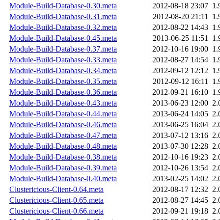
Module-Build-Database-0.30.meta
2012-08-18 23:07
1.
Module-Build-Database-0.31.meta
2012-08-20 21:11
1.
Module-Build-Database-0.32.meta
2012-08-22 14:43
1.
Module-Build-Database-0.45.meta
2013-06-25 11:51
1.
Module-Build-Database-0.37.meta
2012-10-16 19:00
1.
Module-Build-Database-0.33.meta
2012-08-27 14:54
1.
Module-Build-Database-0.34.meta
2012-09-12 12:12
1.
Module-Build-Database-0.35.meta
2012-09-12 16:11
1.
Module-Build-Database-0.36.meta
2012-09-21 16:10
1.
Module-Build-Database-0.43.meta
2013-06-23 12:00
2.
Module-Build-Database-0.44.meta
2013-06-24 14:05
2.
Module-Build-Database-0.46.meta
2013-06-25 16:04
2.
Module-Build-Database-0.47.meta
2013-07-12 13:16
2.
Module-Build-Database-0.48.meta
2013-07-30 12:28
2.
Module-Build-Database-0.38.meta
2012-10-16 19:23
2.
Module-Build-Database-0.39.meta
2012-10-26 13:54
2.
Module-Build-Database-0.40.meta
2013-02-25 14:02
2.
Clustericious-Client-0.64.meta
2012-08-17 12:32
2.
Clustericious-Client-0.65.meta
2012-08-27 14:45
2.
Clustericious-Client-0.66.meta
2012-09-21 19:18
2.