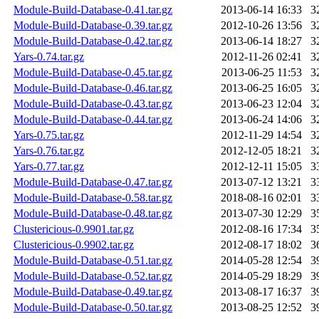
Module-Build-Database-0.41.tar.gz
2013-06-14 16:33
3
Module-Build-Database-0.39.tar.gz
2012-10-26 13:56
3
Module-Build-Database-0.42.tar.gz
2013-06-14 18:27
3
Yars-0.74.tar.gz
2012-11-26 02:41
3
Module-Build-Database-0.45.tar.gz
2013-06-25 11:53
3
Module-Build-Database-0.46.tar.gz
2013-06-25 16:05
3
Module-Build-Database-0.43.tar.gz
2013-06-23 12:04
3
Module-Build-Database-0.44.tar.gz
2013-06-24 14:06
3
Yars-0.75.tar.gz
2012-11-29 14:54
3
Yars-0.76.tar.gz
2012-12-05 18:21
3
Yars-0.77.tar.gz
2012-12-11 15:05
3
Module-Build-Database-0.47.tar.gz
2013-07-12 13:21
3
Module-Build-Database-0.58.tar.gz
2018-08-16 02:01
3
Module-Build-Database-0.48.tar.gz
2013-07-30 12:29
3
Clustericious-0.9901.tar.gz
2012-08-16 17:34
3
Clustericious-0.9902.tar.gz
2012-08-17 18:02
3
Module-Build-Database-0.51.tar.gz
2014-05-28 12:54
3
Module-Build-Database-0.52.tar.gz
2014-05-29 18:29
3
Module-Build-Database-0.49.tar.gz
2013-08-17 16:37
3
Module-Build-Database-0.50.tar.gz
2013-08-25 12:52
3