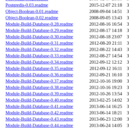
Postgredis-0.03.readme
2015-12-07 21:18
3
Object-Boolean-0.01.readme
2008-09-04 14:51
3
Object-Boolean-0.02.readme
2008-09-05 13:43
3
Module-Build-Database-0.28.readme
2012-08-16 16:54
3
Module-Build-Database-0.29.readme
2012-08-17 14:18
3
Module-Build-Database-0.30.readme
2012-08-18 23:07
3
Module-Build-Database-0.31.readme
2012-08-20 21:11
3
Module-Build-Database-0.32.readme
2012-08-22 14:43
3
Module-Build-Database-0.33.readme
2012-08-27 14:54
3
Module-Build-Database-0.34.readme
2012-09-12 12:12
3
Module-Build-Database-0.35.readme
2012-09-12 16:11
3
Module-Build-Database-0.36.readme
2012-09-21 16:10
3
Module-Build-Database-0.37.readme
2012-10-16 19:00
3
Module-Build-Database-0.38.readme
2012-10-16 19:23
3
Module-Build-Database-0.39.readme
2012-10-26 13:54
3
Module-Build-Database-0.40.readme
2013-02-25 14:02
3
Module-Build-Database-0.41.readme
2013-06-14 16:25
3
Module-Build-Database-0.42.readme
2013-06-14 18:21
3
Module-Build-Database-0.43.readme
2013-06-23 12:00
3
Module-Build-Database-0.44.readme
2013-06-24 14:05
3