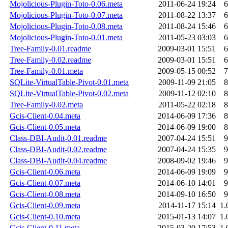
Mojolicious-Plugin-Toto-0.06.meta
2011-06-24 19:24
6
Mojolicious-Plugin-Toto-0.07.meta
2011-08-22 13:37
6
Mojolicious-Plugin-Toto-0.08.meta
2011-08-24 15:46
6
Mojolicious-Plugin-Toto-0.01.meta
2011-05-23 03:03
6
Tree-Family-0.01.readme
2009-03-01 15:51
6
Tree-Family-0.02.readme
2009-03-01 15:51
6
Tree-Family-0.01.meta
2009-05-15 00:52
7
SQLite-VirtualTable-Pivot-0.01.meta
2009-11-09 21:05
8
SQLite-VirtualTable-Pivot-0.02.meta
2009-11-12 02:10
8
Tree-Family-0.02.meta
2011-05-22 02:18
8
Gcis-Client-0.04.meta
2014-06-09 17:36
8
Gcis-Client-0.05.meta
2014-06-09 19:00
8
Class-DBI-Audit-0.01.readme
2007-04-24 15:51
9
Class-DBI-Audit-0.02.readme
2007-04-24 15:35
9
Class-DBI-Audit-0.04.readme
2008-09-02 19:46
9
Gcis-Client-0.06.meta
2014-06-09 19:09
9
Gcis-Client-0.07.meta
2014-06-10 14:01
9
Gcis-Client-0.08.meta
2014-09-10 16:50
9
Gcis-Client-0.09.meta
2014-11-17 15:14
1.
Gcis-Client-0.10.meta
2015-01-13 14:07
1.
Gcis-Client-0.11.meta
2015-03-20 17:53
1.