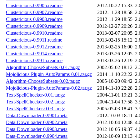
Clustericious-0.9905.readme
2012-10-22 15:33
2.
Clustericious-0.9907.readme
2012-11-28 18:58
2.
Clustericious-0.9908.readme
2012-11-29 18:55
2.
Clustericious-0.9909.readme
2012-12-27 20:26
2.
Clustericious-0.9910.readme
2013-02-07 20:05
2.
Clustericious-0.9911.readme
2013-02-15 15:12
2.
Clustericious-0.9912.readme
2013-02-25 16:00
2.
Clustericious-0.9914.readme
2013-03-26 12:05
2.
Clustericious-0.9915.readme
2013-03-26 12:19
2.
Algorithm-ChooseSubsets-0.01.tar.gz
2002-05-02 18:12
2.
Mojolicious-Plugin-AutoParams-0.01.tar.gz
2014-11-10 22:22
2.
Algorithm-ChooseSubsets-0.02.tar.gz
2005-10-20 09:42
2.
Mojolicious-Plugin-AutoParams-0.02.tar.gz
2014-11-10 22:28
2.
Text-SpellChecker-0.01.tar.gz
2004-11-01 19:21
3.
Text-SpellChecker-0.02.tar.gz
2004-11-04 17:58
3.
Text-SpellChecker-0.03.tar.gz
2005-05-03 18:41
3.
Data-Downloader-0.9901.meta
2012-10-03 18:11
4.
Data-Downloader-0.9902.meta
2012-10-04 12:48
4.
Data-Downloader-0.9903.meta
2012-10-05 19:37
4.
Data-Downloader-0.9904.meta
2012-10-09 13:13
4.