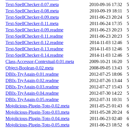
Text-SpellChecker-0.07.meta
2010-09-16 17:32
5
Text-SpellChecker-0.08.meta
2010-09-19 18:11
5
Text-SpellChecker-0.09.meta
2011-06-23 20:24
5
Text-SpellChecker-0.11.meta
2011-06-24 17:35
5
Text-SpellChecker-0.09.readme
2011-06-23 20:23
5
Text-SpellChecker-0.11.readme
2011-06-23 20:23
5
Text-SpellChecker-0.12.readme
2014-11-03 12:46
5
Text-SpellChecker-0.13.readme
2014-11-03 12:46
5
Text-SpellChecker-0.14.readme
2014-11-03 12:46
5
Class-Accessor-Contextual-0.01.meta
2009-10-21 16:20
5
Object-Boolean-0.02.meta
2008-09-05 13:43
5
DBIx-TryAgain-0.01.readme
2012-07-25 18:06
5
DBIx-TryAgain-0.02.readme
2012-07-26 13:44
5
DBIx-TryAgain-0.03.readme
2012-07-27 15:43
5
DBIx-TryAgain-0.04.readme
2012-07-30 14:22
5
DBIx-TryAgain-0.05.readme
2012-07-31 10:31
5
Mojolicious-Plugin-Toto-0.02.meta
2011-05-25 01:43
6
Mojolicious-Plugin-Toto-0.03.meta
2011-05-28 20:24
6
Mojolicious-Plugin-Toto-0.04.meta
2011-06-23 02:40
6
Mojolicious-Plugin-Toto-0.05.meta
2011-06-23 18:52
6