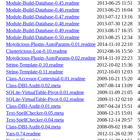
Module-Build-Database-0.45.readme
2013-06-25 11:51
3
Module-Build-Database-0.46.readme
2013-06-25 16:04
3
Module-Build-Database-0.47.readme
2013-07-12 13:16
3
Module-Build-Database-0.48.readme
2013-07-30 12:28
3
Module-Build-Database-0.49.readme
2013-08-17 16:35
3
Module-Build-Database-0.50.readme
2013-08-25 12:34
3
Mojolicious-Plugin-AutoParams-0.01.readme
2014-11-10 22:10
3
Clustericious-Log-0.10.readme
2012-08-16 15:50
3
Mojolicious-Plugin-AutoParams-0.02.readme
2014-11-10 22:23
3
String-Template-0.10.readme
2012-10-02 15:36
3
String-Template-0.11.readme
2012-10-03 12:03
3
Class-Accessor-Contextual-0.01.readme
2009-10-21 15:20
4
Class-DBI-Audit-0.02.meta
2007-08-14 13:09
4
SQLite-VirtualTable-Pivot-0.01.readme
2009-11-09 21:05
4
SQLite-VirtualTable-Pivot-0.02.readme
2009-11-12 02:10
4
Class-DBI-Audit-0.01.meta
2007-04-24 15:51
4
Text-SpellChecker-0.05.meta
2008-12-15 15:01
4
Text-SpellChecker-0.04.meta
2008-12-14 20:57
5
Class-DBI-Audit-0.04.meta
2008-09-02 19:46
5
Yars-0.74.readme
2012-11-26 02:39
5