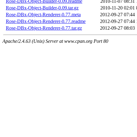
Rose-DBx-Object-Builder-0.09.readme
2010-11-07 08:31
Rose-DBx-Object-Builder-0.09.tar.gz
2010-11-20 02:01
Rose-DBx-Object-Renderer-0.77.meta
2012-09-27 07:44
Rose-DBx-Object-Renderer-0.77.readme
2012-09-27 07:44
Rose-DBx-Object-Renderer-0.77.tar.gz
2012-09-27 08:03
Apache/2.4.63 (Unix) Server at www.cpan.org Port 80