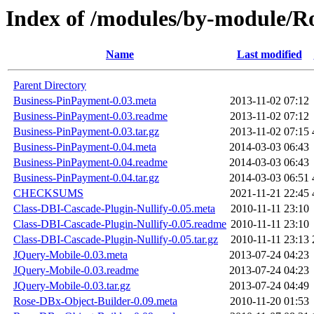
Index of /modules/by-module
Name
Last modified
Parent Directory
Business-PinPayment-0.03.meta
2013-11-02 07:12
Business-PinPayment-0.03.readme
2013-11-02 07:12
Business-PinPayment-0.03.tar.gz
2013-11-02 07:15
Business-PinPayment-0.04.meta
2014-03-03 06:43
Business-PinPayment-0.04.readme
2014-03-03 06:43
Business-PinPayment-0.04.tar.gz
2014-03-03 06:51
CHECKSUMS
2021-11-21 22:45
Class-DBI-Cascade-Plugin-Nullify-0.05.meta
2010-11-11 23:10
Class-DBI-Cascade-Plugin-Nullify-0.05.readme
2010-11-11 23:10
Class-DBI-Cascade-Plugin-Nullify-0.05.tar.gz
2010-11-11 23:13
JQuery-Mobile-0.03.meta
2013-07-24 04:23
JQuery-Mobile-0.03.readme
2013-07-24 04:23
JQuery-Mobile-0.03.tar.gz
2013-07-24 04:49
Rose-DBx-Object-Builder-0.09.meta
2010-11-20 01:53