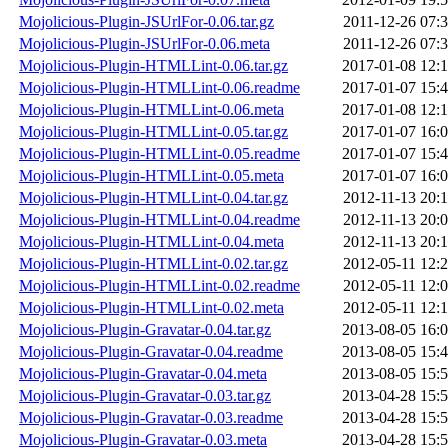
Mojolicious-Plugin-JSUrlFor-0.06.tar.gz
2011-12-26 07:
Mojolicious-Plugin-JSUrlFor-0.06.meta
2011-12-26 07:
Mojolicious-Plugin-HTMLLint-0.06.tar.gz
2017-01-08 12:
Mojolicious-Plugin-HTMLLint-0.06.readme
2017-01-07 15:
Mojolicious-Plugin-HTMLLint-0.06.meta
2017-01-08 12:
Mojolicious-Plugin-HTMLLint-0.05.tar.gz
2017-01-07 16:
Mojolicious-Plugin-HTMLLint-0.05.readme
2017-01-07 15:
Mojolicious-Plugin-HTMLLint-0.05.meta
2017-01-07 16:
Mojolicious-Plugin-HTMLLint-0.04.tar.gz
2012-11-13 20:
Mojolicious-Plugin-HTMLLint-0.04.readme
2012-11-13 20:
Mojolicious-Plugin-HTMLLint-0.04.meta
2012-11-13 20:
Mojolicious-Plugin-HTMLLint-0.02.tar.gz
2012-05-11 12:
Mojolicious-Plugin-HTMLLint-0.02.readme
2012-05-11 12:
Mojolicious-Plugin-HTMLLint-0.02.meta
2012-05-11 12:
Mojolicious-Plugin-Gravatar-0.04.tar.gz
2013-08-05 16:
Mojolicious-Plugin-Gravatar-0.04.readme
2013-08-05 15:
Mojolicious-Plugin-Gravatar-0.04.meta
2013-08-05 15:
Mojolicious-Plugin-Gravatar-0.03.tar.gz
2013-04-28 15:
Mojolicious-Plugin-Gravatar-0.03.readme
2013-04-28 15:
Mojolicious-Plugin-Gravatar-0.03.meta
2013-04-28 15: