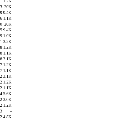
01
1.2K
43
20K
19
9.4K
36
1.1K
30
20K
15
9.4K
29
1.0K
01
3.2K
58
1.2K
58
1.1K
18
3.1K
17
1.2K
17
1.1K
12
3.1K
12
1.2K
12
1.1K
04
5.6K
52
3.0K
02
1.2K
33
-
42
4.8K