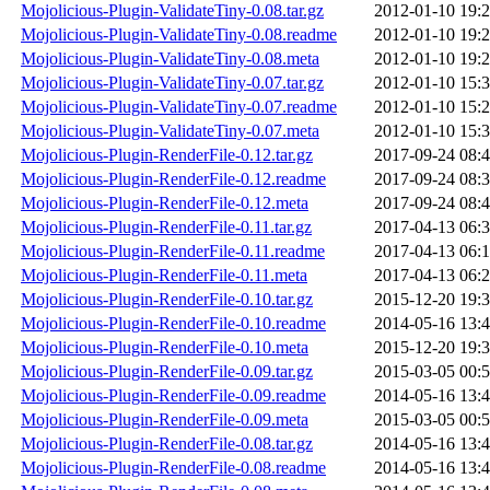
Mojolicious-Plugin-ValidateTiny-0.08.tar.gz
2012-01-10 19:
Mojolicious-Plugin-ValidateTiny-0.08.readme
2012-01-10 19:
Mojolicious-Plugin-ValidateTiny-0.08.meta
2012-01-10 19:
Mojolicious-Plugin-ValidateTiny-0.07.tar.gz
2012-01-10 15:
Mojolicious-Plugin-ValidateTiny-0.07.readme
2012-01-10 15:
Mojolicious-Plugin-ValidateTiny-0.07.meta
2012-01-10 15:
Mojolicious-Plugin-RenderFile-0.12.tar.gz
2017-09-24 08:
Mojolicious-Plugin-RenderFile-0.12.readme
2017-09-24 08:
Mojolicious-Plugin-RenderFile-0.12.meta
2017-09-24 08:
Mojolicious-Plugin-RenderFile-0.11.tar.gz
2017-04-13 06:
Mojolicious-Plugin-RenderFile-0.11.readme
2017-04-13 06:
Mojolicious-Plugin-RenderFile-0.11.meta
2017-04-13 06:
Mojolicious-Plugin-RenderFile-0.10.tar.gz
2015-12-20 19:
Mojolicious-Plugin-RenderFile-0.10.readme
2014-05-16 13:
Mojolicious-Plugin-RenderFile-0.10.meta
2015-12-20 19:
Mojolicious-Plugin-RenderFile-0.09.tar.gz
2015-03-05 00:
Mojolicious-Plugin-RenderFile-0.09.readme
2014-05-16 13:
Mojolicious-Plugin-RenderFile-0.09.meta
2015-03-05 00:
Mojolicious-Plugin-RenderFile-0.08.tar.gz
2014-05-16 13:
Mojolicious-Plugin-RenderFile-0.08.readme
2014-05-16 13: