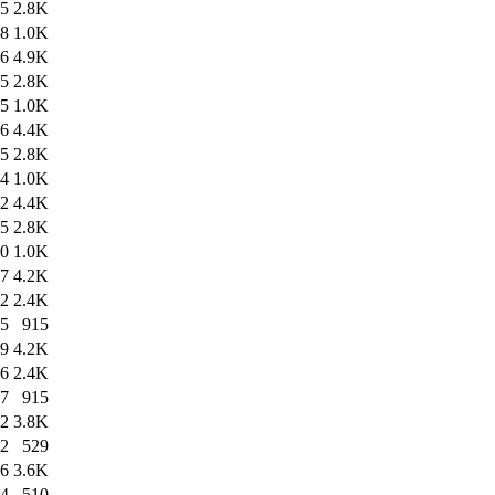
45
2.8K
48
1.0K
46
4.9K
45
2.8K
45
1.0K
36
4.4K
45
2.8K
34
1.0K
52
4.4K
45
2.8K
50
1.0K
17
4.2K
12
2.4K
15
915
29
4.2K
26
2.4K
27
915
22
3.8K
22
529
56
3.6K
54
510