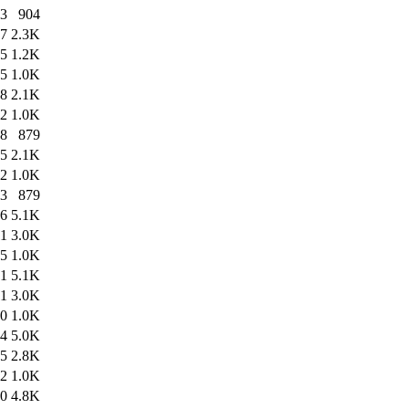
03
904
47
2.3K
45
1.2K
45
1.0K
38
2.1K
22
1.0K
38
879
15
2.1K
12
1.0K
13
879
46
5.1K
11
3.0K
45
1.0K
21
5.1K
11
3.0K
20
1.0K
24
5.0K
45
2.8K
22
1.0K
50
4.8K