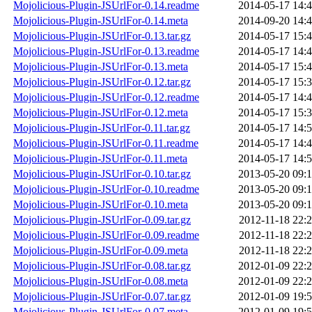
Mojolicious-Plugin-JSUrlFor-0.14.readme
2014-05-17 14:
Mojolicious-Plugin-JSUrlFor-0.14.meta
2014-09-20 14:
Mojolicious-Plugin-JSUrlFor-0.13.tar.gz
2014-05-17 15:
Mojolicious-Plugin-JSUrlFor-0.13.readme
2014-05-17 14:
Mojolicious-Plugin-JSUrlFor-0.13.meta
2014-05-17 15:
Mojolicious-Plugin-JSUrlFor-0.12.tar.gz
2014-05-17 15:
Mojolicious-Plugin-JSUrlFor-0.12.readme
2014-05-17 14:
Mojolicious-Plugin-JSUrlFor-0.12.meta
2014-05-17 15:
Mojolicious-Plugin-JSUrlFor-0.11.tar.gz
2014-05-17 14:
Mojolicious-Plugin-JSUrlFor-0.11.readme
2014-05-17 14:
Mojolicious-Plugin-JSUrlFor-0.11.meta
2014-05-17 14:
Mojolicious-Plugin-JSUrlFor-0.10.tar.gz
2013-05-20 09:
Mojolicious-Plugin-JSUrlFor-0.10.readme
2013-05-20 09:
Mojolicious-Plugin-JSUrlFor-0.10.meta
2013-05-20 09:
Mojolicious-Plugin-JSUrlFor-0.09.tar.gz
2012-11-18 22:
Mojolicious-Plugin-JSUrlFor-0.09.readme
2012-11-18 22:
Mojolicious-Plugin-JSUrlFor-0.09.meta
2012-11-18 22:
Mojolicious-Plugin-JSUrlFor-0.08.tar.gz
2012-01-09 22:
Mojolicious-Plugin-JSUrlFor-0.08.meta
2012-01-09 22:
Mojolicious-Plugin-JSUrlFor-0.07.tar.gz
2012-01-09 19:
Mojolicious-Plugin-JSUrlFor-0.07.meta
2012-01-09 19: