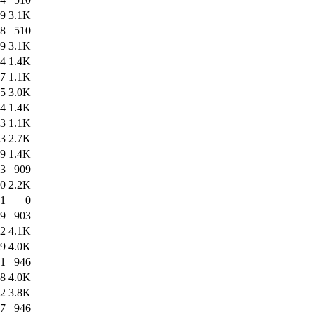
39
3.1K
38
510
19
3.1K
44
1.4K
17
1.1K
05
3.0K
44
1.4K
03
1.1K
13
2.7K
09
1.4K
13
909
20
2.2K
01
0
19
903
02
4.1K
49
4.0K
51
946
58
4.0K
52
3.8K
57
946