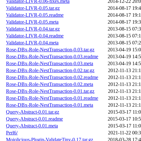
Validator-LIVR-0.06-fixes.meta
2014-12-22 20:
Validator-LIVR-0.05.tar.gz
2014-08-17 19:
Validator-LIVR-0.05.readme
2014-08-17 19:
Validator-LIVR-0.05.meta
2014-08-17 19:
Validator-LIVR-0.04.tar.gz
2013-08-15 07:
Validator-LIVR-0.04.readme
2013-08-15 07:
Validator-LIVR-0.04.meta
2013-08-15 07:
Rose-DBx-Role-NestTransaction-0.03.tar.gz
2013-04-19 15:
Rose-DBx-Role-NestTransaction-0.03.readme
2013-04-19 14:
Rose-DBx-Role-NestTransaction-0.03.meta
2013-04-19 14:
Rose-DBx-Role-NestTransaction-0.02.tar.gz
2012-11-13 21:
Rose-DBx-Role-NestTransaction-0.02.readme
2012-11-13 21:
Rose-DBx-Role-NestTransaction-0.02.meta
2012-11-13 21:
Rose-DBx-Role-NestTransaction-0.01.tar.gz
2012-11-13 21:
Rose-DBx-Role-NestTransaction-0.01.readme
2012-11-13 21:
Rose-DBx-Role-NestTransaction-0.01.meta
2012-11-13 21:
Query-Abstract-0.01.tar.gz
2015-03-17 11:
Query-Abstract-0.01.readme
2015-03-17 10:
Query-Abstract-0.01.meta
2015-03-17 11:
Perl6/
2021-11-22 00:
Mojolicious-Plugin-ValidateTiny-0.17.tar.gz
2018-03-28 17: