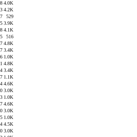
28
4.0K
23
4.2K
27
529
35
3.9K
28
4.1K
35
516
47
4.8K
37
3.4K
46
1.0K
31
4.8K
14
3.4K
27
1.1K
34
4.6K
40
3.0K
33
1.0K
57
4.6K
40
3.0K
55
1.0K
44
4.5K
40
3.0K