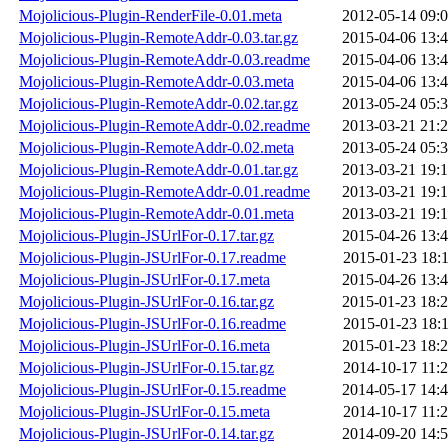
Mojolicious-Plugin-RenderFile-0.01.meta
2012-05-14 09:
Mojolicious-Plugin-RemoteAddr-0.03.tar.gz
2015-04-06 13:
Mojolicious-Plugin-RemoteAddr-0.03.readme
2015-04-06 13:
Mojolicious-Plugin-RemoteAddr-0.03.meta
2015-04-06 13:
Mojolicious-Plugin-RemoteAddr-0.02.tar.gz
2013-05-24 05:
Mojolicious-Plugin-RemoteAddr-0.02.readme
2013-03-21 21:
Mojolicious-Plugin-RemoteAddr-0.02.meta
2013-05-24 05:
Mojolicious-Plugin-RemoteAddr-0.01.tar.gz
2013-03-21 19:
Mojolicious-Plugin-RemoteAddr-0.01.readme
2013-03-21 19:
Mojolicious-Plugin-RemoteAddr-0.01.meta
2013-03-21 19:
Mojolicious-Plugin-JSUrlFor-0.17.tar.gz
2015-04-26 13:
Mojolicious-Plugin-JSUrlFor-0.17.readme
2015-01-23 18:
Mojolicious-Plugin-JSUrlFor-0.17.meta
2015-04-26 13:
Mojolicious-Plugin-JSUrlFor-0.16.tar.gz
2015-01-23 18:
Mojolicious-Plugin-JSUrlFor-0.16.readme
2015-01-23 18:
Mojolicious-Plugin-JSUrlFor-0.16.meta
2015-01-23 18:
Mojolicious-Plugin-JSUrlFor-0.15.tar.gz
2014-10-17 11:
Mojolicious-Plugin-JSUrlFor-0.15.readme
2014-05-17 14:
Mojolicious-Plugin-JSUrlFor-0.15.meta
2014-10-17 11:
Mojolicious-Plugin-JSUrlFor-0.14.tar.gz
2014-09-20 14: