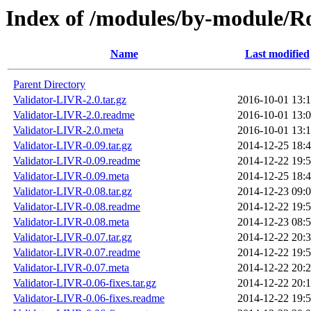
Index of /modules/by-module
Name
Last modified
Parent Directory
Validator-LIVR-2.0.tar.gz
2016-10-01 13:
Validator-LIVR-2.0.readme
2016-10-01 13:
Validator-LIVR-2.0.meta
2016-10-01 13:
Validator-LIVR-0.09.tar.gz
2014-12-25 18:
Validator-LIVR-0.09.readme
2014-12-22 19:
Validator-LIVR-0.09.meta
2014-12-25 18:
Validator-LIVR-0.08.tar.gz
2014-12-23 09:
Validator-LIVR-0.08.readme
2014-12-22 19:
Validator-LIVR-0.08.meta
2014-12-23 08:
Validator-LIVR-0.07.tar.gz
2014-12-22 20:
Validator-LIVR-0.07.readme
2014-12-22 19:
Validator-LIVR-0.07.meta
2014-12-22 20:
Validator-LIVR-0.06-fixes.tar.gz
2014-12-22 20:
Validator-LIVR-0.06-fixes.readme
2014-12-22 19: