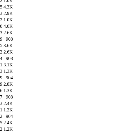
42
1.0K
25
4.3K
13
2.9K
22
1.0K
40
4.0K
13
2.6K
39
908
15
3.6K
12
2.6K
14
908
21
3.1K
53
1.3K
19
904
29
2.8K
26
1.3K
27
908
13
2.4K
11
1.2K
12
904
05
2.4K
02
1.2K