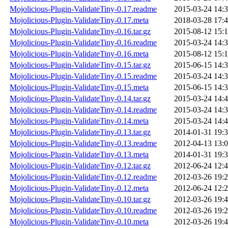
Mojolicious-Plugin-ValidateTiny-0.17.readme
2015-03-24 14:
Mojolicious-Plugin-ValidateTiny-0.17.meta
2018-03-28 17:
Mojolicious-Plugin-ValidateTiny-0.16.tar.gz
2015-08-12 15:
Mojolicious-Plugin-ValidateTiny-0.16.readme
2015-03-24 14:
Mojolicious-Plugin-ValidateTiny-0.16.meta
2015-08-12 15:
Mojolicious-Plugin-ValidateTiny-0.15.tar.gz
2015-06-15 14:
Mojolicious-Plugin-ValidateTiny-0.15.readme
2015-03-24 14:
Mojolicious-Plugin-ValidateTiny-0.15.meta
2015-06-15 14:
Mojolicious-Plugin-ValidateTiny-0.14.tar.gz
2015-03-24 14:
Mojolicious-Plugin-ValidateTiny-0.14.readme
2015-03-24 14:
Mojolicious-Plugin-ValidateTiny-0.14.meta
2015-03-24 14:
Mojolicious-Plugin-ValidateTiny-0.13.tar.gz
2014-01-31 19:
Mojolicious-Plugin-ValidateTiny-0.13.readme
2012-04-13 13:
Mojolicious-Plugin-ValidateTiny-0.13.meta
2014-01-31 19:
Mojolicious-Plugin-ValidateTiny-0.12.tar.gz
2012-06-24 12:
Mojolicious-Plugin-ValidateTiny-0.12.readme
2012-03-26 19:
Mojolicious-Plugin-ValidateTiny-0.12.meta
2012-06-24 12:
Mojolicious-Plugin-ValidateTiny-0.10.tar.gz
2012-03-26 19:
Mojolicious-Plugin-ValidateTiny-0.10.readme
2012-03-26 19:
Mojolicious-Plugin-ValidateTiny-0.10.meta
2012-03-26 19: