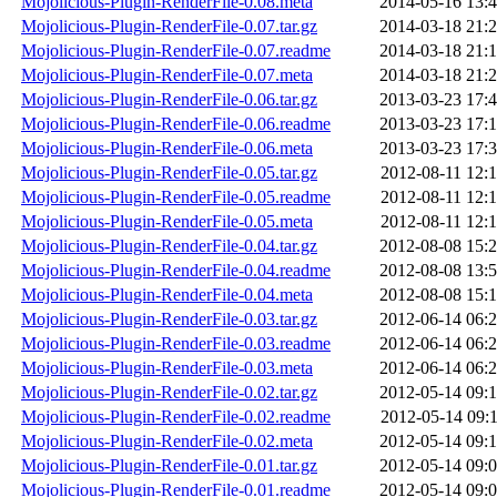
Mojolicious-Plugin-RenderFile-0.08.meta
2014-05-16 13:
Mojolicious-Plugin-RenderFile-0.07.tar.gz
2014-03-18 21:
Mojolicious-Plugin-RenderFile-0.07.readme
2014-03-18 21:
Mojolicious-Plugin-RenderFile-0.07.meta
2014-03-18 21:
Mojolicious-Plugin-RenderFile-0.06.tar.gz
2013-03-23 17:
Mojolicious-Plugin-RenderFile-0.06.readme
2013-03-23 17:
Mojolicious-Plugin-RenderFile-0.06.meta
2013-03-23 17:
Mojolicious-Plugin-RenderFile-0.05.tar.gz
2012-08-11 12:
Mojolicious-Plugin-RenderFile-0.05.readme
2012-08-11 12:
Mojolicious-Plugin-RenderFile-0.05.meta
2012-08-11 12:
Mojolicious-Plugin-RenderFile-0.04.tar.gz
2012-08-08 15:
Mojolicious-Plugin-RenderFile-0.04.readme
2012-08-08 13:
Mojolicious-Plugin-RenderFile-0.04.meta
2012-08-08 15:
Mojolicious-Plugin-RenderFile-0.03.tar.gz
2012-06-14 06:
Mojolicious-Plugin-RenderFile-0.03.readme
2012-06-14 06:
Mojolicious-Plugin-RenderFile-0.03.meta
2012-06-14 06:
Mojolicious-Plugin-RenderFile-0.02.tar.gz
2012-05-14 09:
Mojolicious-Plugin-RenderFile-0.02.readme
2012-05-14 09:
Mojolicious-Plugin-RenderFile-0.02.meta
2012-05-14 09:
Mojolicious-Plugin-RenderFile-0.01.tar.gz
2012-05-14 09:
Mojolicious-Plugin-RenderFile-0.01.readme
2012-05-14 09: