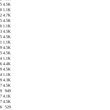
35
4.5K
40
1.1K
12
4.7K
35
4.5K
10
1.1K
33
4.5K
35
4.5K
31
1.1K
49
4.5K
35
4.5K
44
1.1K
36
4.4K
09
4.5K
34
1.1K
49
4.3K
27
4.5K
29
949
47
4.1K
27
4.5K
46
529