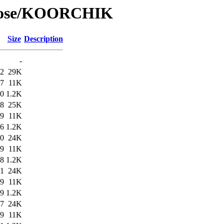
/Rose/KOORCHIK
Size
Description
-
12
29K
07
11K
10
1.2K
48
25K
59
11K
46
1.2K
00
24K
59
11K
58
1.2K
31
24K
59
11K
29
1.2K
17
24K
59
11K