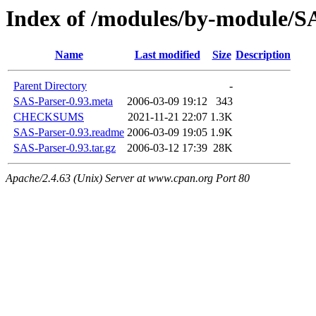
Index of /modules/by-module/
Name
Last modified
Size
Description
Parent Directory
-
SAS-Parser-0.93.meta
2006-03-09 19:12
343
CHECKSUMS
2021-11-21 22:07
1.3K
SAS-Parser-0.93.readme
2006-03-09 19:05
1.9K
SAS-Parser-0.93.tar.gz
2006-03-12 17:39
28K
Apache/2.4.63 (Unix) Server at www.cpan.org Port 80