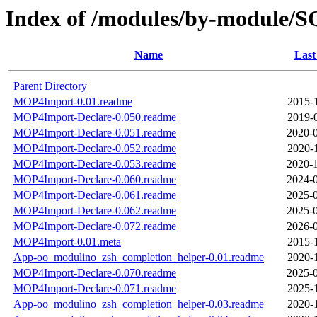
Index of /modules/by-module
Name
Last
Parent Directory
MOP4Import-0.01.readme
2015-
MOP4Import-Declare-0.050.readme
2019-
MOP4Import-Declare-0.051.readme
2020-0
MOP4Import-Declare-0.052.readme
2020-
MOP4Import-Declare-0.053.readme
2020-1
MOP4Import-Declare-0.060.readme
2024-0
MOP4Import-Declare-0.061.readme
2025-0
MOP4Import-Declare-0.062.readme
2025-0
MOP4Import-Declare-0.072.readme
2026-0
MOP4Import-0.01.meta
2015-
App-oo_modulino_zsh_completion_helper-0.01.readme
2020-
MOP4Import-Declare-0.070.readme
2025-0
MOP4Import-Declare-0.071.readme
2025-
App-oo_modulino_zsh_completion_helper-0.03.readme
2020-