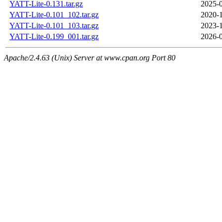
YATT-Lite-0.131.tar.gz
2025-0
YATT-Lite-0.101_102.tar.gz
2020-1
YATT-Lite-0.101_103.tar.gz
2023-1
YATT-Lite-0.199_001.tar.gz
2026-0
Apache/2.4.63 (Unix) Server at www.cpan.org Port 80