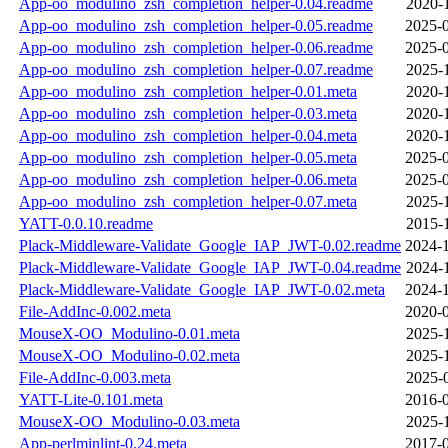
App-oo_modulino_zsh_completion_helper-0.04.readme
2020-
App-oo_modulino_zsh_completion_helper-0.05.readme
2025-0
App-oo_modulino_zsh_completion_helper-0.06.readme
2025-0
App-oo_modulino_zsh_completion_helper-0.07.readme
2025-
App-oo_modulino_zsh_completion_helper-0.01.meta
2020-
App-oo_modulino_zsh_completion_helper-0.03.meta
2020-
App-oo_modulino_zsh_completion_helper-0.04.meta
2020-
App-oo_modulino_zsh_completion_helper-0.05.meta
2025-0
App-oo_modulino_zsh_completion_helper-0.06.meta
2025-0
App-oo_modulino_zsh_completion_helper-0.07.meta
2025-
YATT-0.0.10.readme
2015-
Plack-Middleware-Validate_Google_IAP_JWT-0.02.readme
2024-1
Plack-Middleware-Validate_Google_IAP_JWT-0.04.readme
2024-
Plack-Middleware-Validate_Google_IAP_JWT-0.02.meta
2024-1
File-AddInc-0.002.meta
2020-0
MouseX-OO_Modulino-0.01.meta
2025-
MouseX-OO_Modulino-0.02.meta
2025-
File-AddInc-0.003.meta
2025-
YATT-Lite-0.101.meta
2016-0
MouseX-OO_Modulino-0.03.meta
2025-
App-perlminlint-0.24.meta
2017-0