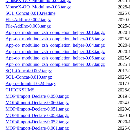
MouseX-OO_Modulino-0.02.tar.gz
2025-
MouseX-OO_Modulino-0.03.tar.gz
2025-
SQL-Concat-0.010.readme
2025-0
File-AddInc-0.002.tar.gz
2020-0
File-AddInc-0.003.tar.gz
2025-
App-oo_modulino_zsh_completion_helper-0.01.tar.gz
2020-
App-oo_modulino_zsh_completion_helper-0.05.tar.gz
2025-0
App-oo_modulino_zsh_completion_helper-0.04.tar.gz
2020-
App-oo_modulino_zsh_completion_helper-0.03.tar.gz
2020-
App-oo_modulino_zsh_completion_helper-0.06.tar.gz
2025-0
App-oo_modulino_zsh_completion_helper-0.07.tar.gz
2025-
SQL-Concat-0.002.tar.gz
2017-
SQL-Concat-0.010.tar.gz
2025-0
App-perlminlint-0.24.tar.gz
2017-0
CHECKSUMS
2026-0
MOP4Import-Declare-0.050.tar.gz
2019-
MOP4Import-Declare-0.060.tar.gz
2024-0
MOP4Import-Declare-0.051.tar.gz
2020-0
MOP4Import-Declare-0.053.tar.gz
2020-1
MOP4Import-Declare-0.052.tar.gz
2020-
MOP4Import-Declare-0.061.tar.gz
2025-0