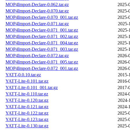
MOP4Import-Declare-0.062.tar.gz
2025-0
MOP4Import-Declare-0.070.tar.gz
2025-0
MOP4Import-Declare-0.070_001.tar.gz
2025-0
MOP4Import-Declare-0.071.tar.gz
2025-
MOP4Import-Declare-0.071_001.tar.gz
2025-
MOP4Import-Declare-0.071_002.tar.gz
2025-1
MOP4Import-Declare-0.071_004.tar.gz
2025-1
MOP4Import-Declare-0.071_003.tar.gz
2025-1
MOP4Import-Declare-0.072.tar.gz
2026-0
MOP4Import-Declare-0.071_005.tar.gz
2026-0
MOP4Import-Declare-0.072_001.tar.gz
2026-0
YATT-0.0.10.tar.gz
2015-
YATT-Lite-0.101.tar.gz
2016-0
YATT-Lite-0.101_001.tar.gz
2017-0
YATT-Lite-0.110.tar.gz
2024-0
YATT-Lite-0.120.tar.gz
2024-
YATT-Lite-0.121.tar.gz
2024-1
YATT-Lite-0.122.tar.gz
2025-0
YATT-Lite-0.123.tar.gz
2025-0
YATT-Lite-0.130.tar.gz
2025-0