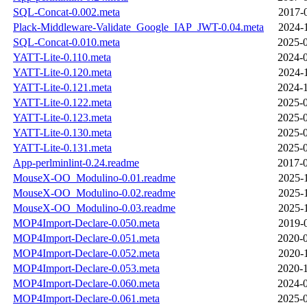
SQL-Concat-0.002.meta
2017-
Plack-Middleware-Validate_Google_IAP_JWT-0.04.meta
2024-
SQL-Concat-0.010.meta
2025-0
YATT-Lite-0.110.meta
2024-0
YATT-Lite-0.120.meta
2024-
YATT-Lite-0.121.meta
2024-1
YATT-Lite-0.122.meta
2025-0
YATT-Lite-0.123.meta
2025-0
YATT-Lite-0.130.meta
2025-0
YATT-Lite-0.131.meta
2025-0
App-perlminlint-0.24.readme
2017-0
MouseX-OO_Modulino-0.01.readme
2025-
MouseX-OO_Modulino-0.02.readme
2025-
MouseX-OO_Modulino-0.03.readme
2025-
MOP4Import-Declare-0.050.meta
2019-
MOP4Import-Declare-0.051.meta
2020-0
MOP4Import-Declare-0.052.meta
2020-
MOP4Import-Declare-0.053.meta
2020-1
MOP4Import-Declare-0.060.meta
2024-0
MOP4Import-Declare-0.061.meta
2025-0