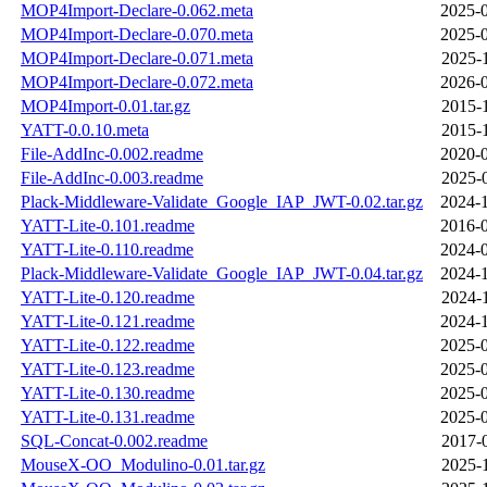
MOP4Import-Declare-0.062.meta
2025-0
MOP4Import-Declare-0.070.meta
2025-0
MOP4Import-Declare-0.071.meta
2025-
MOP4Import-Declare-0.072.meta
2026-0
MOP4Import-0.01.tar.gz
2015-
YATT-0.0.10.meta
2015-
File-AddInc-0.002.readme
2020-0
File-AddInc-0.003.readme
2025-
Plack-Middleware-Validate_Google_IAP_JWT-0.02.tar.gz
2024-1
YATT-Lite-0.101.readme
2016-0
YATT-Lite-0.110.readme
2024-0
Plack-Middleware-Validate_Google_IAP_JWT-0.04.tar.gz
2024-1
YATT-Lite-0.120.readme
2024-
YATT-Lite-0.121.readme
2024-1
YATT-Lite-0.122.readme
2025-0
YATT-Lite-0.123.readme
2025-0
YATT-Lite-0.130.readme
2025-0
YATT-Lite-0.131.readme
2025-0
SQL-Concat-0.002.readme
2017-
MouseX-OO_Modulino-0.01.tar.gz
2025-