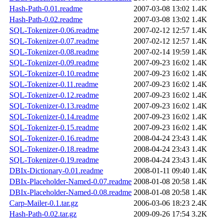
Hash-Path-0.01.readme
2007-03-08 13:02
1.4K
Hash-Path-0.02.readme
2007-03-08 13:02
1.4K
SQL-Tokenizer-0.06.readme
2007-02-12 12:57
1.4K
SQL-Tokenizer-0.07.readme
2007-02-12 12:57
1.4K
SQL-Tokenizer-0.08.readme
2007-02-14 19:59
1.4K
SQL-Tokenizer-0.09.readme
2007-09-23 16:02
1.4K
SQL-Tokenizer-0.10.readme
2007-09-23 16:02
1.4K
SQL-Tokenizer-0.11.readme
2007-09-23 16:02
1.4K
SQL-Tokenizer-0.12.readme
2007-09-23 16:02
1.4K
SQL-Tokenizer-0.13.readme
2007-09-23 16:02
1.4K
SQL-Tokenizer-0.14.readme
2007-09-23 16:02
1.4K
SQL-Tokenizer-0.15.readme
2007-09-23 16:02
1.4K
SQL-Tokenizer-0.16.readme
2008-04-24 23:43
1.4K
SQL-Tokenizer-0.18.readme
2008-04-24 23:43
1.4K
SQL-Tokenizer-0.19.readme
2008-04-24 23:43
1.4K
DBIx-Dictionary-0.01.readme
2008-01-11 09:40
1.4K
DBIx-Placeholder-Named-0.07.readme
2008-01-08 20:58
1.4K
DBIx-Placeholder-Named-0.08.readme
2008-01-08 20:58
1.4K
Carp-Mailer-0.1.tar.gz
2006-03-06 18:23
2.4K
Hash-Path-0.02.tar.gz
2009-09-26 17:54
3.2K