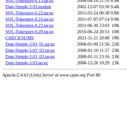
SQL-Tokenizer-0.15.tar.gz
2008-04-16 21:10
8.9K
Date-Simple-3.03.readme
2002-12-07 03:50
9.4K
SQL-Tokenizer-0.22.tar.gz
2011-03-24 06:38
9.8K
SQL-Tokenizer-0.24.tar.gz
2011-07-05 07:14
9.9K
SQL-Tokenizer-0.23.tar.gz
2011-06-30 23:03
10K
SQL-Tokenizer-0.20.tar.gz
2010-06-24 20:53
10K
CHECKSUMS
2021-11-21 20:08
19K
Date-Simple-3.03_01.tar.gz
2008-01-09 21:56
22K
Date-Simple-3.03_02.tar.gz
2008-01-10 11:37
23K
Date-Simple-3.03_03.tar.gz
2008-01-11 23:16
23K
Date-Simple-3.03.tar.gz
2008-12-26 19:29
23K
Apache/2.4.63 (Unix) Server at www.cpan.org Port 80