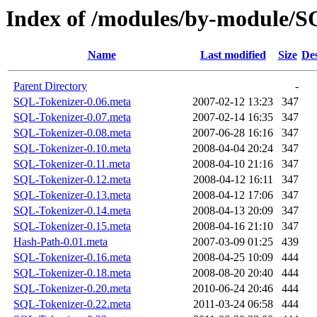
Index of /modules/by-module/
Name
Last modified
Size
Des
Parent Directory
-
SQL-Tokenizer-0.06.meta
2007-02-12 13:23
347
SQL-Tokenizer-0.07.meta
2007-02-14 16:35
347
SQL-Tokenizer-0.08.meta
2007-06-28 16:16
347
SQL-Tokenizer-0.10.meta
2008-04-04 20:24
347
SQL-Tokenizer-0.11.meta
2008-04-10 21:16
347
SQL-Tokenizer-0.12.meta
2008-04-12 16:11
347
SQL-Tokenizer-0.13.meta
2008-04-12 17:06
347
SQL-Tokenizer-0.14.meta
2008-04-13 20:09
347
SQL-Tokenizer-0.15.meta
2008-04-16 21:10
347
Hash-Path-0.01.meta
2007-03-09 01:25
439
SQL-Tokenizer-0.16.meta
2008-04-25 10:09
444
SQL-Tokenizer-0.18.meta
2008-08-20 20:40
444
SQL-Tokenizer-0.20.meta
2010-06-24 20:46
444
SQL-Tokenizer-0.22.meta
2011-03-24 06:58
444