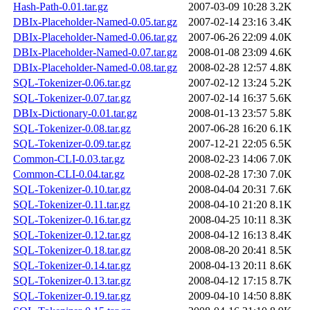
Hash-Path-0.01.tar.gz
2007-03-09 10:28
3.2K
DBIx-Placeholder-Named-0.05.tar.gz
2007-02-14 23:16
3.4K
DBIx-Placeholder-Named-0.06.tar.gz
2007-06-26 22:09
4.0K
DBIx-Placeholder-Named-0.07.tar.gz
2008-01-08 23:09
4.6K
DBIx-Placeholder-Named-0.08.tar.gz
2008-02-28 12:57
4.8K
SQL-Tokenizer-0.06.tar.gz
2007-02-12 13:24
5.2K
SQL-Tokenizer-0.07.tar.gz
2007-02-14 16:37
5.6K
DBIx-Dictionary-0.01.tar.gz
2008-01-13 23:57
5.8K
SQL-Tokenizer-0.08.tar.gz
2007-06-28 16:20
6.1K
SQL-Tokenizer-0.09.tar.gz
2007-12-21 22:05
6.5K
Common-CLI-0.03.tar.gz
2008-02-23 14:06
7.0K
Common-CLI-0.04.tar.gz
2008-02-28 17:30
7.0K
SQL-Tokenizer-0.10.tar.gz
2008-04-04 20:31
7.6K
SQL-Tokenizer-0.11.tar.gz
2008-04-10 21:20
8.1K
SQL-Tokenizer-0.16.tar.gz
2008-04-25 10:11
8.3K
SQL-Tokenizer-0.12.tar.gz
2008-04-12 16:13
8.4K
SQL-Tokenizer-0.18.tar.gz
2008-08-20 20:41
8.5K
SQL-Tokenizer-0.14.tar.gz
2008-04-13 20:11
8.6K
SQL-Tokenizer-0.13.tar.gz
2008-04-12 17:15
8.7K
SQL-Tokenizer-0.19.tar.gz
2009-04-10 14:50
8.8K