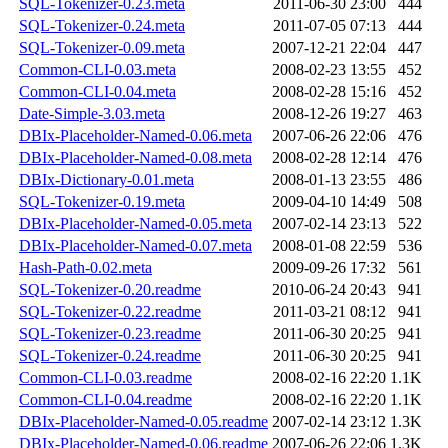
SQL-Tokenizer-0.23.meta
2011-06-30 23:00
444
SQL-Tokenizer-0.24.meta
2011-07-05 07:13
444
SQL-Tokenizer-0.09.meta
2007-12-21 22:04
447
Common-CLI-0.03.meta
2008-02-23 13:55
452
Common-CLI-0.04.meta
2008-02-28 15:16
452
Date-Simple-3.03.meta
2008-12-26 19:27
463
DBIx-Placeholder-Named-0.06.meta
2007-06-26 22:06
476
DBIx-Placeholder-Named-0.08.meta
2008-02-28 12:14
476
DBIx-Dictionary-0.01.meta
2008-01-13 23:55
486
SQL-Tokenizer-0.19.meta
2009-04-10 14:49
508
DBIx-Placeholder-Named-0.05.meta
2007-02-14 23:13
522
DBIx-Placeholder-Named-0.07.meta
2008-01-08 22:59
536
Hash-Path-0.02.meta
2009-09-26 17:32
561
SQL-Tokenizer-0.20.readme
2010-06-24 20:43
941
SQL-Tokenizer-0.22.readme
2011-03-21 08:12
941
SQL-Tokenizer-0.23.readme
2011-06-30 20:25
941
SQL-Tokenizer-0.24.readme
2011-06-30 20:25
941
Common-CLI-0.03.readme
2008-02-16 22:20
1.1K
Common-CLI-0.04.readme
2008-02-16 22:20
1.1K
DBIx-Placeholder-Named-0.05.readme
2007-02-14 23:12
1.3K
DBIx-Placeholder-Named-0.06.readme
2007-06-26 22:06
1.3K