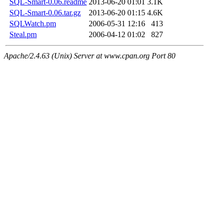
SQL-Smart-0.06.readme
2013-06-20 01:01
3.1K
SQL-Smart-0.06.tar.gz
2013-06-20 01:15
4.6K
SQLWatch.pm
2006-05-31 12:16
413
Steal.pm
2006-04-12 01:02
827
Apache/2.4.63 (Unix) Server at www.cpan.org Port 80