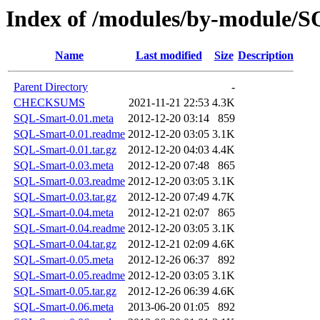
Index of /modules/by-module
Name
Last modified
Size
Description
Parent Directory
-
CHECKSUMS
2021-11-21 22:53
4.3K
SQL-Smart-0.01.meta
2012-12-20 03:14
859
SQL-Smart-0.01.readme
2012-12-20 03:05
3.1K
SQL-Smart-0.01.tar.gz
2012-12-20 04:03
4.4K
SQL-Smart-0.03.meta
2012-12-20 07:48
865
SQL-Smart-0.03.readme
2012-12-20 03:05
3.1K
SQL-Smart-0.03.tar.gz
2012-12-20 07:49
4.7K
SQL-Smart-0.04.meta
2012-12-21 02:07
865
SQL-Smart-0.04.readme
2012-12-20 03:05
3.1K
SQL-Smart-0.04.tar.gz
2012-12-21 02:09
4.6K
SQL-Smart-0.05.meta
2012-12-26 06:37
892
SQL-Smart-0.05.readme
2012-12-20 03:05
3.1K
SQL-Smart-0.05.tar.gz
2012-12-26 06:39
4.6K
SQL-Smart-0.06.meta
2013-06-20 01:05
892