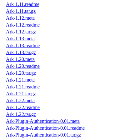
Ark-1.11.readme
Ark-1.11.tar.gz
Ark-1.12.meta
Ark-1.12.readme
Ark-1.12.tar.gz
Ark-1.13.meta
Ark-1.13.readme
Ark-1.13.tar.gz
Ark-1.20.meta
Ark-1.20.readme
Ark-1.20.tar.gz
Ark-1.21.meta
Ark-1.21.readme
Ark-1.21.tar.gz
Ark-1.22.meta
Ark-1.22.readme
Ark-1.22.tar.gz
Ark-Plugin-Authentication-0.01.meta
Ark-Plugin-Authentication-0.01.readme
Ark-Plugin-Authentication-0.01.tar.gz