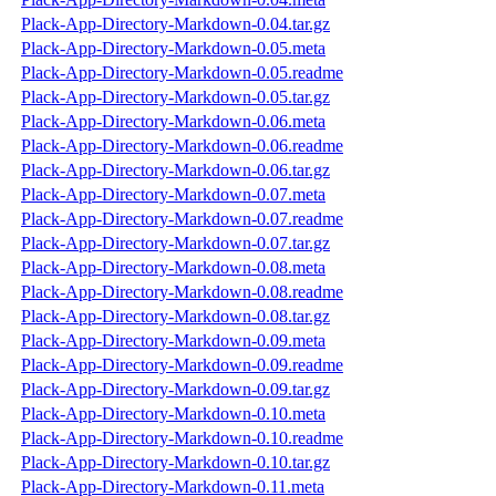
Plack-App-Directory-Markdown-0.04.tar.gz
Plack-App-Directory-Markdown-0.05.meta
Plack-App-Directory-Markdown-0.05.readme
Plack-App-Directory-Markdown-0.05.tar.gz
Plack-App-Directory-Markdown-0.06.meta
Plack-App-Directory-Markdown-0.06.readme
Plack-App-Directory-Markdown-0.06.tar.gz
Plack-App-Directory-Markdown-0.07.meta
Plack-App-Directory-Markdown-0.07.readme
Plack-App-Directory-Markdown-0.07.tar.gz
Plack-App-Directory-Markdown-0.08.meta
Plack-App-Directory-Markdown-0.08.readme
Plack-App-Directory-Markdown-0.08.tar.gz
Plack-App-Directory-Markdown-0.09.meta
Plack-App-Directory-Markdown-0.09.readme
Plack-App-Directory-Markdown-0.09.tar.gz
Plack-App-Directory-Markdown-0.10.meta
Plack-App-Directory-Markdown-0.10.readme
Plack-App-Directory-Markdown-0.10.tar.gz
Plack-App-Directory-Markdown-0.11.meta