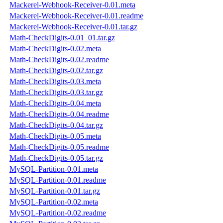
Mackerel-Webhook-Receiver-0.01.meta
Mackerel-Webhook-Receiver-0.01.readme
Mackerel-Webhook-Receiver-0.01.tar.gz
Math-CheckDigits-0.01_01.tar.gz
Math-CheckDigits-0.02.meta
Math-CheckDigits-0.02.readme
Math-CheckDigits-0.02.tar.gz
Math-CheckDigits-0.03.meta
Math-CheckDigits-0.03.tar.gz
Math-CheckDigits-0.04.meta
Math-CheckDigits-0.04.readme
Math-CheckDigits-0.04.tar.gz
Math-CheckDigits-0.05.meta
Math-CheckDigits-0.05.readme
Math-CheckDigits-0.05.tar.gz
MySQL-Partition-0.01.meta
MySQL-Partition-0.01.readme
MySQL-Partition-0.01.tar.gz
MySQL-Partition-0.02.meta
MySQL-Partition-0.02.readme