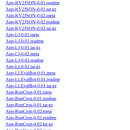
App-KV2JSON-0.01.readme
App-KV2JSON-0.01.tar.gz
App-KV2JSON-0.02.meta
App-KV2JSON-0.02.readme
App-KV2JSON-0.02.tar.gz
App-LJ-0.01.meta
App-LJ-0.01.readme
App-LJ-0.01.tar.gz
App-LJ-0.02.meta
App-LJ-0.02.readme
App-LJ-0.02.tar.gz
App-LLEvalBot-0.01.meta
App-LLEvalBot-0.01.readme
App-LLEvalBot-0.01.tar.gz
App-RunCron-0.01.meta
App-RunCron-0.01.readme
App-RunCron-0.01.tar.gz
App-RunCron-0.02.meta
App-RunCron-0.02.readme
App-RunCron-0.02.tar.gz