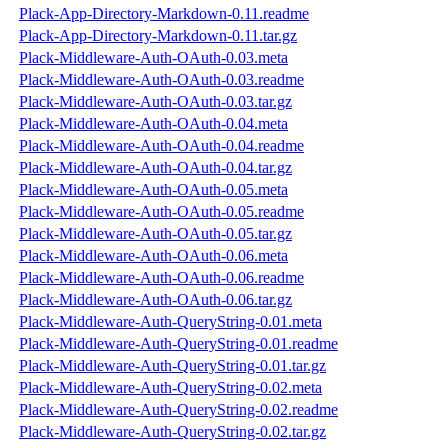
Plack-App-Directory-Markdown-0.11.readme
Plack-App-Directory-Markdown-0.11.tar.gz
Plack-Middleware-Auth-OAuth-0.03.meta
Plack-Middleware-Auth-OAuth-0.03.readme
Plack-Middleware-Auth-OAuth-0.03.tar.gz
Plack-Middleware-Auth-OAuth-0.04.meta
Plack-Middleware-Auth-OAuth-0.04.readme
Plack-Middleware-Auth-OAuth-0.04.tar.gz
Plack-Middleware-Auth-OAuth-0.05.meta
Plack-Middleware-Auth-OAuth-0.05.readme
Plack-Middleware-Auth-OAuth-0.05.tar.gz
Plack-Middleware-Auth-OAuth-0.06.meta
Plack-Middleware-Auth-OAuth-0.06.readme
Plack-Middleware-Auth-OAuth-0.06.tar.gz
Plack-Middleware-Auth-QueryString-0.01.meta
Plack-Middleware-Auth-QueryString-0.01.readme
Plack-Middleware-Auth-QueryString-0.01.tar.gz
Plack-Middleware-Auth-QueryString-0.02.meta
Plack-Middleware-Auth-QueryString-0.02.readme
Plack-Middleware-Auth-QueryString-0.02.tar.gz