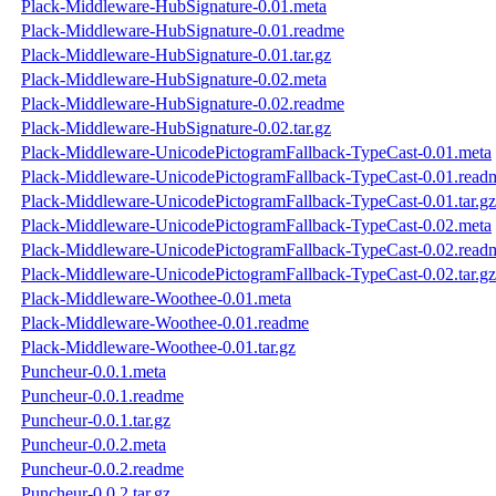
Plack-Middleware-HubSignature-0.01.meta
Plack-Middleware-HubSignature-0.01.readme
Plack-Middleware-HubSignature-0.01.tar.gz
Plack-Middleware-HubSignature-0.02.meta
Plack-Middleware-HubSignature-0.02.readme
Plack-Middleware-HubSignature-0.02.tar.gz
Plack-Middleware-UnicodePictogramFallback-TypeCast-0.01.meta
Plack-Middleware-UnicodePictogramFallback-TypeCast-0.01.read
Plack-Middleware-UnicodePictogramFallback-TypeCast-0.01.tar.gz
Plack-Middleware-UnicodePictogramFallback-TypeCast-0.02.meta
Plack-Middleware-UnicodePictogramFallback-TypeCast-0.02.read
Plack-Middleware-UnicodePictogramFallback-TypeCast-0.02.tar.gz
Plack-Middleware-Woothee-0.01.meta
Plack-Middleware-Woothee-0.01.readme
Plack-Middleware-Woothee-0.01.tar.gz
Puncheur-0.0.1.meta
Puncheur-0.0.1.readme
Puncheur-0.0.1.tar.gz
Puncheur-0.0.2.meta
Puncheur-0.0.2.readme
Puncheur-0.0.2.tar.gz