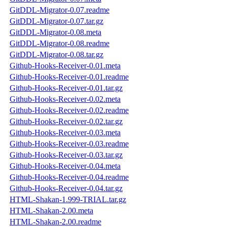
GitDDL-Migrator-0.07.readme
GitDDL-Migrator-0.07.tar.gz
GitDDL-Migrator-0.08.meta
GitDDL-Migrator-0.08.readme
GitDDL-Migrator-0.08.tar.gz
Github-Hooks-Receiver-0.01.meta
Github-Hooks-Receiver-0.01.readme
Github-Hooks-Receiver-0.01.tar.gz
Github-Hooks-Receiver-0.02.meta
Github-Hooks-Receiver-0.02.readme
Github-Hooks-Receiver-0.02.tar.gz
Github-Hooks-Receiver-0.03.meta
Github-Hooks-Receiver-0.03.readme
Github-Hooks-Receiver-0.03.tar.gz
Github-Hooks-Receiver-0.04.meta
Github-Hooks-Receiver-0.04.readme
Github-Hooks-Receiver-0.04.tar.gz
HTML-Shakan-1.999-TRIAL.tar.gz
HTML-Shakan-2.00.meta
HTML-Shakan-2.00.readme