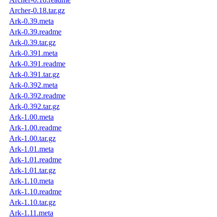
Archer-0.18.tar.gz
Ark-0.39.meta
Ark-0.39.readme
Ark-0.39.tar.gz
Ark-0.391.meta
Ark-0.391.readme
Ark-0.391.tar.gz
Ark-0.392.meta
Ark-0.392.readme
Ark-0.392.tar.gz
Ark-1.00.meta
Ark-1.00.readme
Ark-1.00.tar.gz
Ark-1.01.meta
Ark-1.01.readme
Ark-1.01.tar.gz
Ark-1.10.meta
Ark-1.10.readme
Ark-1.10.tar.gz
Ark-1.11.meta