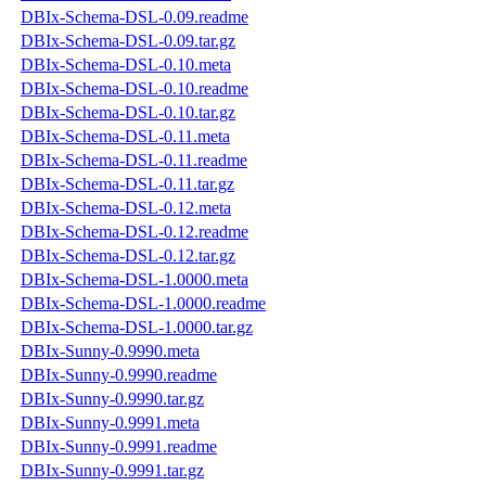
DBIx-Schema-DSL-0.09.readme
DBIx-Schema-DSL-0.09.tar.gz
DBIx-Schema-DSL-0.10.meta
DBIx-Schema-DSL-0.10.readme
DBIx-Schema-DSL-0.10.tar.gz
DBIx-Schema-DSL-0.11.meta
DBIx-Schema-DSL-0.11.readme
DBIx-Schema-DSL-0.11.tar.gz
DBIx-Schema-DSL-0.12.meta
DBIx-Schema-DSL-0.12.readme
DBIx-Schema-DSL-0.12.tar.gz
DBIx-Schema-DSL-1.0000.meta
DBIx-Schema-DSL-1.0000.readme
DBIx-Schema-DSL-1.0000.tar.gz
DBIx-Sunny-0.9990.meta
DBIx-Sunny-0.9990.readme
DBIx-Sunny-0.9990.tar.gz
DBIx-Sunny-0.9991.meta
DBIx-Sunny-0.9991.readme
DBIx-Sunny-0.9991.tar.gz