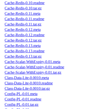
Cache-Redis-0.10.readme
Cache-Redis-0.10.tar.gz
Cache-Redis-0.11.meta
Cache-Redis-0.11.readme
Cache-Redis-0.11.tar.gz
Cache-Redis-0.12.meta
Cache-Redis-0.12.readme
Cache-Redis-0.12.tar.gz
Cache-Redis-0.13.meta
Cache-Redis-0.13.readme
Cache-Redis-0.13.tar.gz
Cache-Scalar-WithExpiry-0.01.meta
Cache-Scalar-WithExpiry-0.01.readme
Cache-Scalar-WithExpiry-0.01.tar.gz
Class-Data-Lite-0.0010.meta
Class-Data-Lite-0.0010.readme
Class-Data-Lite-0.0010.tar.gz
Config-PL-0.01.meta
Config-PL-0.01.readme
Config-PL-0.01.tar.gz