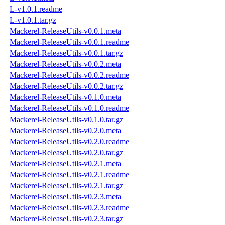
L-v1.0.1.readme
L-v1.0.1.tar.gz
Mackerel-ReleaseUtils-v0.0.1.meta
Mackerel-ReleaseUtils-v0.0.1.readme
Mackerel-ReleaseUtils-v0.0.1.tar.gz
Mackerel-ReleaseUtils-v0.0.2.meta
Mackerel-ReleaseUtils-v0.0.2.readme
Mackerel-ReleaseUtils-v0.0.2.tar.gz
Mackerel-ReleaseUtils-v0.1.0.meta
Mackerel-ReleaseUtils-v0.1.0.readme
Mackerel-ReleaseUtils-v0.1.0.tar.gz
Mackerel-ReleaseUtils-v0.2.0.meta
Mackerel-ReleaseUtils-v0.2.0.readme
Mackerel-ReleaseUtils-v0.2.0.tar.gz
Mackerel-ReleaseUtils-v0.2.1.meta
Mackerel-ReleaseUtils-v0.2.1.readme
Mackerel-ReleaseUtils-v0.2.1.tar.gz
Mackerel-ReleaseUtils-v0.2.3.meta
Mackerel-ReleaseUtils-v0.2.3.readme
Mackerel-ReleaseUtils-v0.2.3.tar.gz