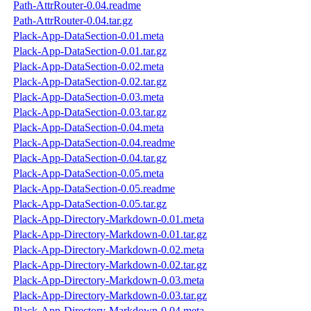
Path-AttrRouter-0.04.readme
Path-AttrRouter-0.04.tar.gz
Plack-App-DataSection-0.01.meta
Plack-App-DataSection-0.01.tar.gz
Plack-App-DataSection-0.02.meta
Plack-App-DataSection-0.02.tar.gz
Plack-App-DataSection-0.03.meta
Plack-App-DataSection-0.03.tar.gz
Plack-App-DataSection-0.04.meta
Plack-App-DataSection-0.04.readme
Plack-App-DataSection-0.04.tar.gz
Plack-App-DataSection-0.05.meta
Plack-App-DataSection-0.05.readme
Plack-App-DataSection-0.05.tar.gz
Plack-App-Directory-Markdown-0.01.meta
Plack-App-Directory-Markdown-0.01.tar.gz
Plack-App-Directory-Markdown-0.02.meta
Plack-App-Directory-Markdown-0.02.tar.gz
Plack-App-Directory-Markdown-0.03.meta
Plack-App-Directory-Markdown-0.03.tar.gz
Plack-App-Directory-Markdown-0.04.meta