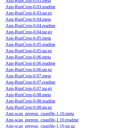
App-RunCron-0.03.meta
App-RunCron-0.03.readme
App-RunCron-0.03.tar.gz
App-RunCron-0.04.meta
App-RunCron-0.04.readme
App-RunCron-0.04.tar.gz
App-RunCron-0.05.meta
App-RunCron-0.05.readme
App-RunCron-0.05.tar.gz
App-RunCron-0.06.meta
App-RunCron-0.06.readme
App-RunCron-0.06.tar.gz
App-RunCron-0.07.meta
App-RunCron-0.07.readme
App-RunCron-0.07.tar.gz
App-RunCron-0.08.meta
App-RunCron-0.08.readme
App-RunCron-0.08.tar.gz
App-scan_prereqs_cpanfile-1.10.meta
App-scan_prereqs_cpanfile-1.10.readme
App-scan_prereqs_cpanfile-1.10.tar.gz