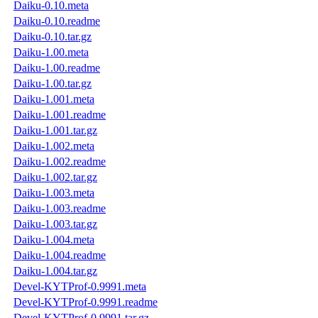
Daiku-0.10.meta
Daiku-0.10.readme
Daiku-0.10.tar.gz
Daiku-1.00.meta
Daiku-1.00.readme
Daiku-1.00.tar.gz
Daiku-1.001.meta
Daiku-1.001.readme
Daiku-1.001.tar.gz
Daiku-1.002.meta
Daiku-1.002.readme
Daiku-1.002.tar.gz
Daiku-1.003.meta
Daiku-1.003.readme
Daiku-1.003.tar.gz
Daiku-1.004.meta
Daiku-1.004.readme
Daiku-1.004.tar.gz
Devel-KYTProf-0.9991.meta
Devel-KYTProf-0.9991.readme
Devel-KYTProf-0.9991.tar.gz