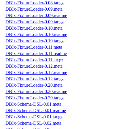
DBIx-FixtureLoader-0.08.tar.gz
DBIx-FixtureLoader-0.09.meta
DBIx-FixtureLoader-0.09.readme
DBIx-FixtureLoader-0.09.tar.gz
DBIx-FixtureLoader-0.10.meta
DBIx-FixtureLoader-0.10.readme
DBIx-FixtureLoader-0.10.tar.gz
DBIx-FixtureLoader-0.11.meta
DBIx-FixtureLoader-0.11.readme
DBIx-FixtureLoader-0.11.tar.gz
DBIx-FixtureLoader-0.12.meta
DBIx-FixtureLoader-0.12.readme
DBIx-FixtureLoader-0.12.tar.gz
DBIx-FixtureLoader-0.20.meta
DBIx-FixtureLoader-0.20.readme
DBIx-FixtureLoader-0.20.tar.gz
DBIx-Schema-DSL-0.01.meta
DBIx-Schema-DSL-0.01.readme
DBIx-Schema-DSL-0.01.tar.gz
DBIx-Schema-DSL-0.02.meta