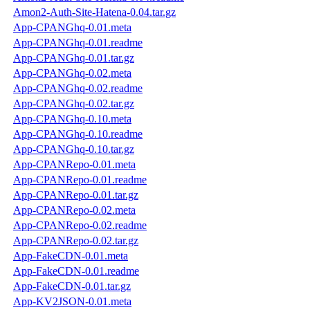
Amon2-Auth-Site-Hatena-0.04.tar.gz
App-CPANGhq-0.01.meta
App-CPANGhq-0.01.readme
App-CPANGhq-0.01.tar.gz
App-CPANGhq-0.02.meta
App-CPANGhq-0.02.readme
App-CPANGhq-0.02.tar.gz
App-CPANGhq-0.10.meta
App-CPANGhq-0.10.readme
App-CPANGhq-0.10.tar.gz
App-CPANRepo-0.01.meta
App-CPANRepo-0.01.readme
App-CPANRepo-0.01.tar.gz
App-CPANRepo-0.02.meta
App-CPANRepo-0.02.readme
App-CPANRepo-0.02.tar.gz
App-FakeCDN-0.01.meta
App-FakeCDN-0.01.readme
App-FakeCDN-0.01.tar.gz
App-KV2JSON-0.01.meta