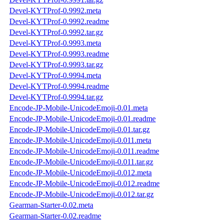
Devel-KYTProf-0.9992.meta
Devel-KYTProf-0.9992.readme
Devel-KYTProf-0.9992.tar.gz
Devel-KYTProf-0.9993.meta
Devel-KYTProf-0.9993.readme
Devel-KYTProf-0.9993.tar.gz
Devel-KYTProf-0.9994.meta
Devel-KYTProf-0.9994.readme
Devel-KYTProf-0.9994.tar.gz
Encode-JP-Mobile-UnicodeEmoji-0.01.meta
Encode-JP-Mobile-UnicodeEmoji-0.01.readme
Encode-JP-Mobile-UnicodeEmoji-0.01.tar.gz
Encode-JP-Mobile-UnicodeEmoji-0.011.meta
Encode-JP-Mobile-UnicodeEmoji-0.011.readme
Encode-JP-Mobile-UnicodeEmoji-0.011.tar.gz
Encode-JP-Mobile-UnicodeEmoji-0.012.meta
Encode-JP-Mobile-UnicodeEmoji-0.012.readme
Encode-JP-Mobile-UnicodeEmoji-0.012.tar.gz
Gearman-Starter-0.02.meta
Gearman-Starter-0.02.readme