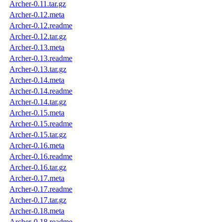
Archer-0.11.tar.gz
Archer-0.12.meta
Archer-0.12.readme
Archer-0.12.tar.gz
Archer-0.13.meta
Archer-0.13.readme
Archer-0.13.tar.gz
Archer-0.14.meta
Archer-0.14.readme
Archer-0.14.tar.gz
Archer-0.15.meta
Archer-0.15.readme
Archer-0.15.tar.gz
Archer-0.16.meta
Archer-0.16.readme
Archer-0.16.tar.gz
Archer-0.17.meta
Archer-0.17.readme
Archer-0.17.tar.gz
Archer-0.18.meta
Archer-0.18.readme