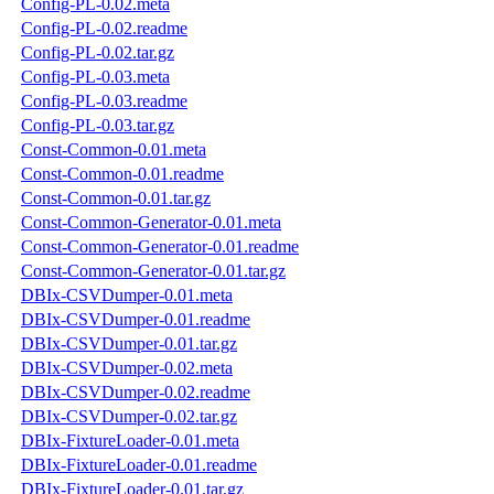
Config-PL-0.02.meta
Config-PL-0.02.readme
Config-PL-0.02.tar.gz
Config-PL-0.03.meta
Config-PL-0.03.readme
Config-PL-0.03.tar.gz
Const-Common-0.01.meta
Const-Common-0.01.readme
Const-Common-0.01.tar.gz
Const-Common-Generator-0.01.meta
Const-Common-Generator-0.01.readme
Const-Common-Generator-0.01.tar.gz
DBIx-CSVDumper-0.01.meta
DBIx-CSVDumper-0.01.readme
DBIx-CSVDumper-0.01.tar.gz
DBIx-CSVDumper-0.02.meta
DBIx-CSVDumper-0.02.readme
DBIx-CSVDumper-0.02.tar.gz
DBIx-FixtureLoader-0.01.meta
DBIx-FixtureLoader-0.01.readme
DBIx-FixtureLoader-0.01.tar.gz