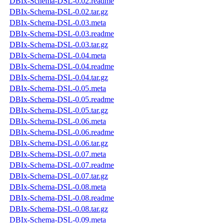
DBIx-Schema-DSL-0.02.readme
DBIx-Schema-DSL-0.02.tar.gz
DBIx-Schema-DSL-0.03.meta
DBIx-Schema-DSL-0.03.readme
DBIx-Schema-DSL-0.03.tar.gz
DBIx-Schema-DSL-0.04.meta
DBIx-Schema-DSL-0.04.readme
DBIx-Schema-DSL-0.04.tar.gz
DBIx-Schema-DSL-0.05.meta
DBIx-Schema-DSL-0.05.readme
DBIx-Schema-DSL-0.05.tar.gz
DBIx-Schema-DSL-0.06.meta
DBIx-Schema-DSL-0.06.readme
DBIx-Schema-DSL-0.06.tar.gz
DBIx-Schema-DSL-0.07.meta
DBIx-Schema-DSL-0.07.readme
DBIx-Schema-DSL-0.07.tar.gz
DBIx-Schema-DSL-0.08.meta
DBIx-Schema-DSL-0.08.readme
DBIx-Schema-DSL-0.08.tar.gz
DBIx-Schema-DSL-0.09.meta