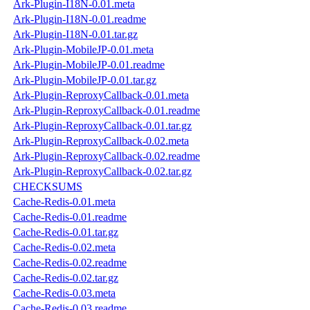
Ark-Plugin-I18N-0.01.meta
Ark-Plugin-I18N-0.01.readme
Ark-Plugin-I18N-0.01.tar.gz
Ark-Plugin-MobileJP-0.01.meta
Ark-Plugin-MobileJP-0.01.readme
Ark-Plugin-MobileJP-0.01.tar.gz
Ark-Plugin-ReproxyCallback-0.01.meta
Ark-Plugin-ReproxyCallback-0.01.readme
Ark-Plugin-ReproxyCallback-0.01.tar.gz
Ark-Plugin-ReproxyCallback-0.02.meta
Ark-Plugin-ReproxyCallback-0.02.readme
Ark-Plugin-ReproxyCallback-0.02.tar.gz
CHECKSUMS
Cache-Redis-0.01.meta
Cache-Redis-0.01.readme
Cache-Redis-0.01.tar.gz
Cache-Redis-0.02.meta
Cache-Redis-0.02.readme
Cache-Redis-0.02.tar.gz
Cache-Redis-0.03.meta
Cache-Redis-0.03.readme