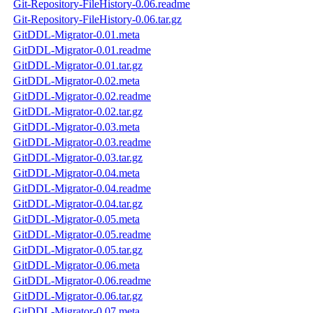
Git-Repository-FileHistory-0.06.readme
Git-Repository-FileHistory-0.06.tar.gz
GitDDL-Migrator-0.01.meta
GitDDL-Migrator-0.01.readme
GitDDL-Migrator-0.01.tar.gz
GitDDL-Migrator-0.02.meta
GitDDL-Migrator-0.02.readme
GitDDL-Migrator-0.02.tar.gz
GitDDL-Migrator-0.03.meta
GitDDL-Migrator-0.03.readme
GitDDL-Migrator-0.03.tar.gz
GitDDL-Migrator-0.04.meta
GitDDL-Migrator-0.04.readme
GitDDL-Migrator-0.04.tar.gz
GitDDL-Migrator-0.05.meta
GitDDL-Migrator-0.05.readme
GitDDL-Migrator-0.05.tar.gz
GitDDL-Migrator-0.06.meta
GitDDL-Migrator-0.06.readme
GitDDL-Migrator-0.06.tar.gz
GitDDL-Migrator-0.07.meta