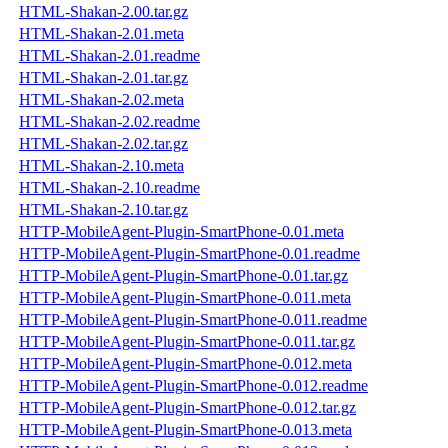
HTML-Shakan-2.00.tar.gz
HTML-Shakan-2.01.meta
HTML-Shakan-2.01.readme
HTML-Shakan-2.01.tar.gz
HTML-Shakan-2.02.meta
HTML-Shakan-2.02.readme
HTML-Shakan-2.02.tar.gz
HTML-Shakan-2.10.meta
HTML-Shakan-2.10.readme
HTML-Shakan-2.10.tar.gz
HTTP-MobileAgent-Plugin-SmartPhone-0.01.meta
HTTP-MobileAgent-Plugin-SmartPhone-0.01.readme
HTTP-MobileAgent-Plugin-SmartPhone-0.01.tar.gz
HTTP-MobileAgent-Plugin-SmartPhone-0.011.meta
HTTP-MobileAgent-Plugin-SmartPhone-0.011.readme
HTTP-MobileAgent-Plugin-SmartPhone-0.011.tar.gz
HTTP-MobileAgent-Plugin-SmartPhone-0.012.meta
HTTP-MobileAgent-Plugin-SmartPhone-0.012.readme
HTTP-MobileAgent-Plugin-SmartPhone-0.012.tar.gz
HTTP-MobileAgent-Plugin-SmartPhone-0.013.meta