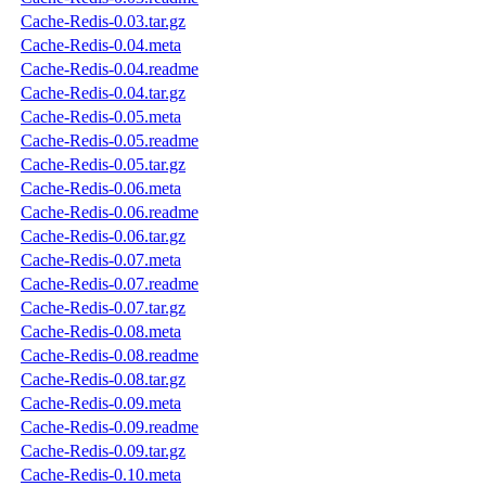
Cache-Redis-0.03.tar.gz
Cache-Redis-0.04.meta
Cache-Redis-0.04.readme
Cache-Redis-0.04.tar.gz
Cache-Redis-0.05.meta
Cache-Redis-0.05.readme
Cache-Redis-0.05.tar.gz
Cache-Redis-0.06.meta
Cache-Redis-0.06.readme
Cache-Redis-0.06.tar.gz
Cache-Redis-0.07.meta
Cache-Redis-0.07.readme
Cache-Redis-0.07.tar.gz
Cache-Redis-0.08.meta
Cache-Redis-0.08.readme
Cache-Redis-0.08.tar.gz
Cache-Redis-0.09.meta
Cache-Redis-0.09.readme
Cache-Redis-0.09.tar.gz
Cache-Redis-0.10.meta