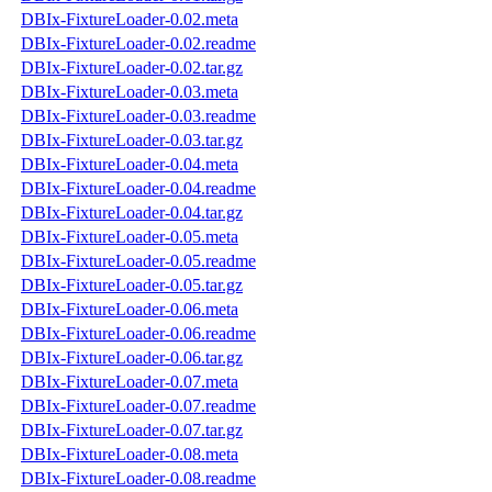
DBIx-FixtureLoader-0.02.meta
DBIx-FixtureLoader-0.02.readme
DBIx-FixtureLoader-0.02.tar.gz
DBIx-FixtureLoader-0.03.meta
DBIx-FixtureLoader-0.03.readme
DBIx-FixtureLoader-0.03.tar.gz
DBIx-FixtureLoader-0.04.meta
DBIx-FixtureLoader-0.04.readme
DBIx-FixtureLoader-0.04.tar.gz
DBIx-FixtureLoader-0.05.meta
DBIx-FixtureLoader-0.05.readme
DBIx-FixtureLoader-0.05.tar.gz
DBIx-FixtureLoader-0.06.meta
DBIx-FixtureLoader-0.06.readme
DBIx-FixtureLoader-0.06.tar.gz
DBIx-FixtureLoader-0.07.meta
DBIx-FixtureLoader-0.07.readme
DBIx-FixtureLoader-0.07.tar.gz
DBIx-FixtureLoader-0.08.meta
DBIx-FixtureLoader-0.08.readme