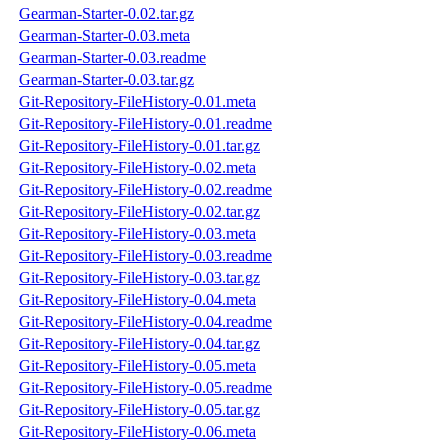
Gearman-Starter-0.02.tar.gz
Gearman-Starter-0.03.meta
Gearman-Starter-0.03.readme
Gearman-Starter-0.03.tar.gz
Git-Repository-FileHistory-0.01.meta
Git-Repository-FileHistory-0.01.readme
Git-Repository-FileHistory-0.01.tar.gz
Git-Repository-FileHistory-0.02.meta
Git-Repository-FileHistory-0.02.readme
Git-Repository-FileHistory-0.02.tar.gz
Git-Repository-FileHistory-0.03.meta
Git-Repository-FileHistory-0.03.readme
Git-Repository-FileHistory-0.03.tar.gz
Git-Repository-FileHistory-0.04.meta
Git-Repository-FileHistory-0.04.readme
Git-Repository-FileHistory-0.04.tar.gz
Git-Repository-FileHistory-0.05.meta
Git-Repository-FileHistory-0.05.readme
Git-Repository-FileHistory-0.05.tar.gz
Git-Repository-FileHistory-0.06.meta