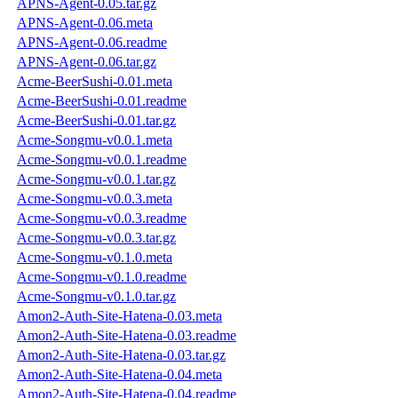
APNS-Agent-0.05.tar.gz
APNS-Agent-0.06.meta
APNS-Agent-0.06.readme
APNS-Agent-0.06.tar.gz
Acme-BeerSushi-0.01.meta
Acme-BeerSushi-0.01.readme
Acme-BeerSushi-0.01.tar.gz
Acme-Songmu-v0.0.1.meta
Acme-Songmu-v0.0.1.readme
Acme-Songmu-v0.0.1.tar.gz
Acme-Songmu-v0.0.3.meta
Acme-Songmu-v0.0.3.readme
Acme-Songmu-v0.0.3.tar.gz
Acme-Songmu-v0.1.0.meta
Acme-Songmu-v0.1.0.readme
Acme-Songmu-v0.1.0.tar.gz
Amon2-Auth-Site-Hatena-0.03.meta
Amon2-Auth-Site-Hatena-0.03.readme
Amon2-Auth-Site-Hatena-0.03.tar.gz
Amon2-Auth-Site-Hatena-0.04.meta
Amon2-Auth-Site-Hatena-0.04.readme