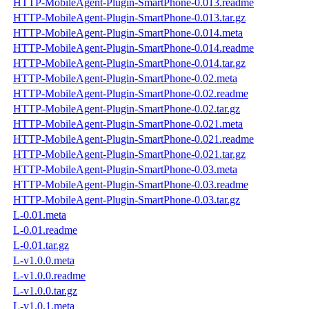
HTTP-MobileAgent-Plugin-SmartPhone-0.013.readme
HTTP-MobileAgent-Plugin-SmartPhone-0.013.tar.gz
HTTP-MobileAgent-Plugin-SmartPhone-0.014.meta
HTTP-MobileAgent-Plugin-SmartPhone-0.014.readme
HTTP-MobileAgent-Plugin-SmartPhone-0.014.tar.gz
HTTP-MobileAgent-Plugin-SmartPhone-0.02.meta
HTTP-MobileAgent-Plugin-SmartPhone-0.02.readme
HTTP-MobileAgent-Plugin-SmartPhone-0.02.tar.gz
HTTP-MobileAgent-Plugin-SmartPhone-0.021.meta
HTTP-MobileAgent-Plugin-SmartPhone-0.021.readme
HTTP-MobileAgent-Plugin-SmartPhone-0.021.tar.gz
HTTP-MobileAgent-Plugin-SmartPhone-0.03.meta
HTTP-MobileAgent-Plugin-SmartPhone-0.03.readme
HTTP-MobileAgent-Plugin-SmartPhone-0.03.tar.gz
L-0.01.meta
L-0.01.readme
L-0.01.tar.gz
L-v1.0.0.meta
L-v1.0.0.readme
L-v1.0.0.tar.gz
L-v1.0.1.meta