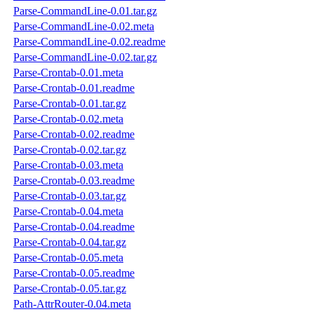
Parse-CommandLine-0.01.tar.gz
Parse-CommandLine-0.02.meta
Parse-CommandLine-0.02.readme
Parse-CommandLine-0.02.tar.gz
Parse-Crontab-0.01.meta
Parse-Crontab-0.01.readme
Parse-Crontab-0.01.tar.gz
Parse-Crontab-0.02.meta
Parse-Crontab-0.02.readme
Parse-Crontab-0.02.tar.gz
Parse-Crontab-0.03.meta
Parse-Crontab-0.03.readme
Parse-Crontab-0.03.tar.gz
Parse-Crontab-0.04.meta
Parse-Crontab-0.04.readme
Parse-Crontab-0.04.tar.gz
Parse-Crontab-0.05.meta
Parse-Crontab-0.05.readme
Parse-Crontab-0.05.tar.gz
Path-AttrRouter-0.04.meta