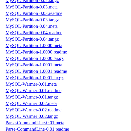
MySQL-Partition-0.02.tar.gz
MySQL-Partition-0.03.meta
MySQL-Partition-0.03.readme
MySQL-Partition-0.03.tar.gz
MySQL-Partition-0.04.meta
MySQL-Partition-0.04.readme
MySQL-Partition-0.04.tar.gz
MySQL-Partition-1.0000.meta
MySQL-Partition-1.0000.readme
MySQL-Partition-1.0000.tar.gz
MySQL-Partition-1.0001.meta
MySQL-Partition-1.0001.readme
MySQL-Partition-1.0001.tar.gz
MySQL-Warmer-0.01.meta
MySQL-Warmer-0.01.readme
MySQL-Warmer-0.01.tar.gz
MySQL-Warmer-0.02.meta
MySQL-Warmer-0.02.readme
MySQL-Warmer-0.02.tar.gz
Parse-CommandLine-0.01.meta
Parse-CommandLine-0.01.readme