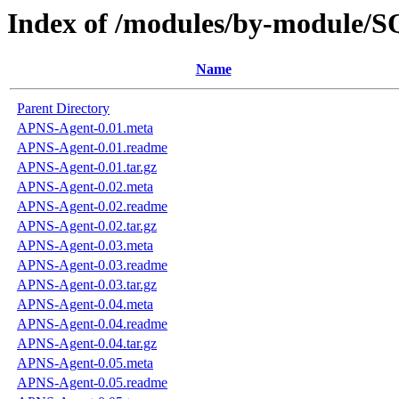
Index of /modules/by-modul
Name
Parent Directory
APNS-Agent-0.01.meta
APNS-Agent-0.01.readme
APNS-Agent-0.01.tar.gz
APNS-Agent-0.02.meta
APNS-Agent-0.02.readme
APNS-Agent-0.02.tar.gz
APNS-Agent-0.03.meta
APNS-Agent-0.03.readme
APNS-Agent-0.03.tar.gz
APNS-Agent-0.04.meta
APNS-Agent-0.04.readme
APNS-Agent-0.04.tar.gz
APNS-Agent-0.05.meta
APNS-Agent-0.05.readme