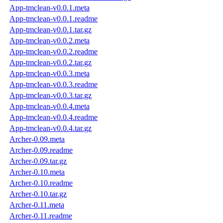
App-tmclean-v0.0.1.meta
App-tmclean-v0.0.1.readme
App-tmclean-v0.0.1.tar.gz
App-tmclean-v0.0.2.meta
App-tmclean-v0.0.2.readme
App-tmclean-v0.0.2.tar.gz
App-tmclean-v0.0.3.meta
App-tmclean-v0.0.3.readme
App-tmclean-v0.0.3.tar.gz
App-tmclean-v0.0.4.meta
App-tmclean-v0.0.4.readme
App-tmclean-v0.0.4.tar.gz
Archer-0.09.meta
Archer-0.09.readme
Archer-0.09.tar.gz
Archer-0.10.meta
Archer-0.10.readme
Archer-0.10.tar.gz
Archer-0.11.meta
Archer-0.11.readme