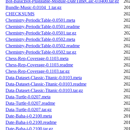
Bot-BasicBot-Pluggable-Module-DateTimeCalc-0.0400.tar.gz
202
Bundle-Music-0.0104_1.tar.gz
20
CHECKSUMS
202
Chemistry-PeriodicTable-0.0501.meta
202
Chemistry-PeriodicTable-0.0501.readme
202
Chemistry-PeriodicTable-0.0501.tar.gz
20
Chemistry-PeriodicTable-0.0502.meta
202
Chemistry-PeriodicTable-0.0502.readme
202
Chemistry-PeriodicTable-0.0502.tar.gz
202
Chess-Rep-Coverage-0.1103.meta
202
Chess-Rep-Coverage-0.1103.readme
202
Chess-Rep-Coverage-0.1103.tar.gz
202
Data-Dataset-Classic-Titanic-0.0103.meta
202
Data-Dataset-Classic-Titanic-0.0103.readme
202
Data-Dataset-Classic-Titanic-0.0103.tar.gz
202
Data-Turtle-0.0207.meta
202
Data-Turtle-0.0207.readme
202
Data-Turtle-0.0207.tar.gz
202
Date-Baha-i-0.2100.meta
201
Date-Baha-i-0.2100.readme
201
Date-Baha-i-0.2100.tar.gz
201