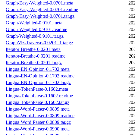
Graph-Easy-Weighted-0.0701.meta
202
Graph-Easy-Weighted-0.0701.readme
202
Graph-Easy-Weighted-0.0701.tar.gz
202
Graph-Weighted-0.9101.meta
202
Graph-Weighted-0.9101.readme
202
Graph-Weighted-0.9101.tar.gz
202
GraphViz-Traverse-0.0201_1.tar.gz
202
Iterator-Breathe-0.0201.meta
20
Iterator-Breathe-0.0201.readme
20
Iterator-Breathe-0.0201.tar.gz
20
Lingua-EN-Opinion-0.1702.meta
202
Lingua-EN-Opinion-0.1702.readme
202
Lingua-EN-Opinion-0.1702.tar.gz
202
Lingua-TokenParse-0.1602.meta
202
Lingua-TokenParse-0.1602.readme
202
Lingua-TokenParse-0.1602.tar.gz
202
Lingua-Word-Parser-0.0809.meta
202
Lingua-Word-Parser-0.0809.readme
202
Lingua-Word-Parser-0.0809.tar.gz
202
Lingua-Word-Parser-0.0900.meta
202