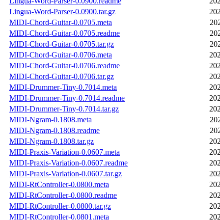
Lingua-Word-Parser-0.0900.readme
202
Lingua-Word-Parser-0.0900.tar.gz
202
MIDI-Chord-Guitar-0.0705.meta
20
MIDI-Chord-Guitar-0.0705.readme
20
MIDI-Chord-Guitar-0.0705.tar.gz
20
MIDI-Chord-Guitar-0.0706.meta
202
MIDI-Chord-Guitar-0.0706.readme
202
MIDI-Chord-Guitar-0.0706.tar.gz
202
MIDI-Drummer-Tiny-0.7014.meta
202
MIDI-Drummer-Tiny-0.7014.readme
202
MIDI-Drummer-Tiny-0.7014.tar.gz
202
MIDI-Ngram-0.1808.meta
20
MIDI-Ngram-0.1808.readme
20
MIDI-Ngram-0.1808.tar.gz
202
MIDI-Praxis-Variation-0.0607.meta
202
MIDI-Praxis-Variation-0.0607.readme
202
MIDI-Praxis-Variation-0.0607.tar.gz
202
MIDI-RtController-0.0800.meta
202
MIDI-RtController-0.0800.readme
202
MIDI-RtController-0.0800.tar.gz
202
MIDI-RtController-0.0801.meta
202