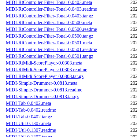
MIDI-RtController-Filter-Tonal-0.0403.meta
202
MIDI-RtController-Filter-Tonal-0.0403.readme
202
MIDI-RtController-Filter-Tonal-0.0403.tar.gz
202
MIDI-RtController-Filter-Tonal-0.0500.meta
202
MIDI-RtController-Filter-Tonal-0.0500.readme
202
MIDI-RtController-Filter-Tonal-0.0500.tar.gz
202
MIDI-RtController-Filter-Tonal-0.0501.meta
202
MIDI-RtController-Filter-Tonal-0.0501.readme
202
MIDI-RtController-Filter-Tonal-0.0501.tar.gz
202
MIDI-RtMidi-ScorePlayer-0.0303.meta
202
MIDI-RtMidi-ScorePlayer-0.0303.readme
202
MIDI-RtMidi-ScorePlayer-0.0303.tar.gz
202
MIDI-Simple-Drummer-0.0813.meta
202
MIDI-Simple-Drummer-0.0813.readme
202
MIDI-Simple-Drummer-0.0813.tar.gz
202
MIDI-Tab-0.0402.meta
202
MIDI-Tab-0.0402.readme
202
MIDI-Tab-0.0402.tar.gz
202
MIDI-Util-0.1307.meta
202
MIDI-Util-0.1307.readme
202
MIDI-Util-0.1307.tar.gz
202