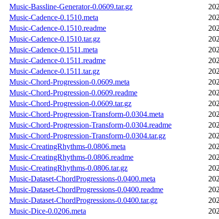
Music-Bassline-Generator-0.0609.tar.gz
202
Music-Cadence-0.1510.meta
202
Music-Cadence-0.1510.readme
202
Music-Cadence-0.1510.tar.gz
202
Music-Cadence-0.1511.meta
202
Music-Cadence-0.1511.readme
202
Music-Cadence-0.1511.tar.gz
202
Music-Chord-Progression-0.0609.meta
202
Music-Chord-Progression-0.0609.readme
202
Music-Chord-Progression-0.0609.tar.gz
202
Music-Chord-Progression-Transform-0.0304.meta
202
Music-Chord-Progression-Transform-0.0304.readme
202
Music-Chord-Progression-Transform-0.0304.tar.gz
202
Music-CreatingRhythms-0.0806.meta
202
Music-CreatingRhythms-0.0806.readme
202
Music-CreatingRhythms-0.0806.tar.gz
202
Music-Dataset-ChordProgressions-0.0400.meta
202
Music-Dataset-ChordProgressions-0.0400.readme
202
Music-Dataset-ChordProgressions-0.0400.tar.gz
202
Music-Dice-0.0206.meta
202