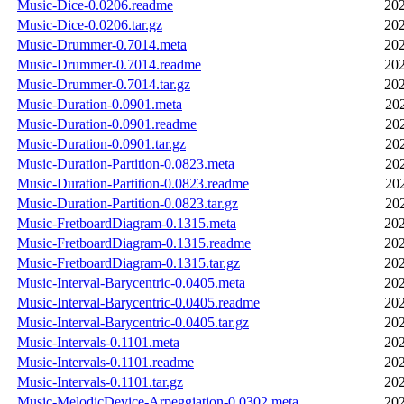
Music-Dice-0.0206.readme
202
Music-Dice-0.0206.tar.gz
202
Music-Drummer-0.7014.meta
202
Music-Drummer-0.7014.readme
202
Music-Drummer-0.7014.tar.gz
202
Music-Duration-0.0901.meta
20
Music-Duration-0.0901.readme
20
Music-Duration-0.0901.tar.gz
20
Music-Duration-Partition-0.0823.meta
20
Music-Duration-Partition-0.0823.readme
20
Music-Duration-Partition-0.0823.tar.gz
20
Music-FretboardDiagram-0.1315.meta
202
Music-FretboardDiagram-0.1315.readme
202
Music-FretboardDiagram-0.1315.tar.gz
202
Music-Interval-Barycentric-0.0405.meta
202
Music-Interval-Barycentric-0.0405.readme
202
Music-Interval-Barycentric-0.0405.tar.gz
202
Music-Intervals-0.1101.meta
202
Music-Intervals-0.1101.readme
202
Music-Intervals-0.1101.tar.gz
202
Music-MelodicDevice-Arpeggiation-0.0302.meta
202