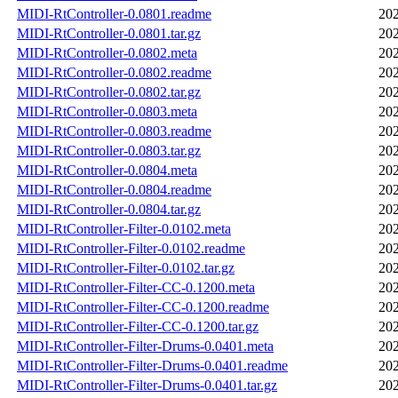
MIDI-RtController-0.0801.readme
202
MIDI-RtController-0.0801.tar.gz
202
MIDI-RtController-0.0802.meta
202
MIDI-RtController-0.0802.readme
202
MIDI-RtController-0.0802.tar.gz
202
MIDI-RtController-0.0803.meta
202
MIDI-RtController-0.0803.readme
202
MIDI-RtController-0.0803.tar.gz
202
MIDI-RtController-0.0804.meta
202
MIDI-RtController-0.0804.readme
202
MIDI-RtController-0.0804.tar.gz
202
MIDI-RtController-Filter-0.0102.meta
202
MIDI-RtController-Filter-0.0102.readme
202
MIDI-RtController-Filter-0.0102.tar.gz
202
MIDI-RtController-Filter-CC-0.1200.meta
202
MIDI-RtController-Filter-CC-0.1200.readme
202
MIDI-RtController-Filter-CC-0.1200.tar.gz
202
MIDI-RtController-Filter-Drums-0.0401.meta
202
MIDI-RtController-Filter-Drums-0.0401.readme
202
MIDI-RtController-Filter-Drums-0.0401.tar.gz
202