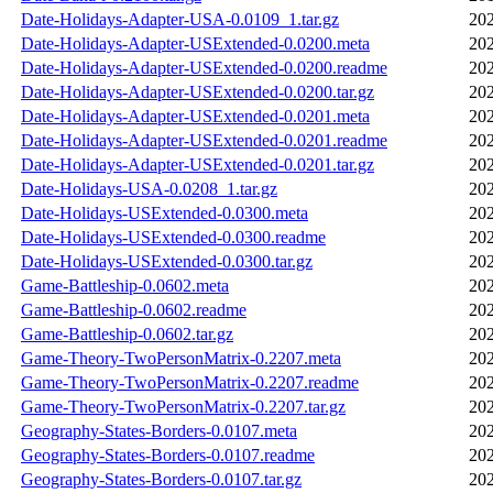
Date-Holidays-Adapter-USA-0.0109_1.tar.gz
202
Date-Holidays-Adapter-USExtended-0.0200.meta
202
Date-Holidays-Adapter-USExtended-0.0200.readme
202
Date-Holidays-Adapter-USExtended-0.0200.tar.gz
202
Date-Holidays-Adapter-USExtended-0.0201.meta
202
Date-Holidays-Adapter-USExtended-0.0201.readme
202
Date-Holidays-Adapter-USExtended-0.0201.tar.gz
202
Date-Holidays-USA-0.0208_1.tar.gz
202
Date-Holidays-USExtended-0.0300.meta
202
Date-Holidays-USExtended-0.0300.readme
202
Date-Holidays-USExtended-0.0300.tar.gz
202
Game-Battleship-0.0602.meta
202
Game-Battleship-0.0602.readme
202
Game-Battleship-0.0602.tar.gz
202
Game-Theory-TwoPersonMatrix-0.2207.meta
202
Game-Theory-TwoPersonMatrix-0.2207.readme
202
Game-Theory-TwoPersonMatrix-0.2207.tar.gz
202
Geography-States-Borders-0.0107.meta
202
Geography-States-Borders-0.0107.readme
202
Geography-States-Borders-0.0107.tar.gz
202