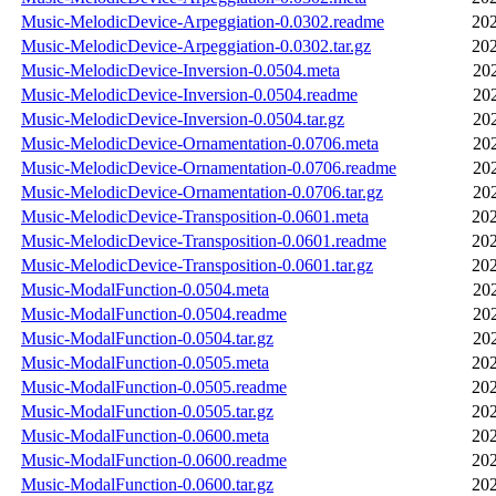
Music-MelodicDevice-Arpeggiation-0.0302.readme
202
Music-MelodicDevice-Arpeggiation-0.0302.tar.gz
202
Music-MelodicDevice-Inversion-0.0504.meta
20
Music-MelodicDevice-Inversion-0.0504.readme
20
Music-MelodicDevice-Inversion-0.0504.tar.gz
20
Music-MelodicDevice-Ornamentation-0.0706.meta
20
Music-MelodicDevice-Ornamentation-0.0706.readme
20
Music-MelodicDevice-Ornamentation-0.0706.tar.gz
20
Music-MelodicDevice-Transposition-0.0601.meta
202
Music-MelodicDevice-Transposition-0.0601.readme
202
Music-MelodicDevice-Transposition-0.0601.tar.gz
202
Music-ModalFunction-0.0504.meta
20
Music-ModalFunction-0.0504.readme
20
Music-ModalFunction-0.0504.tar.gz
20
Music-ModalFunction-0.0505.meta
202
Music-ModalFunction-0.0505.readme
202
Music-ModalFunction-0.0505.tar.gz
202
Music-ModalFunction-0.0600.meta
202
Music-ModalFunction-0.0600.readme
202
Music-ModalFunction-0.0600.tar.gz
202