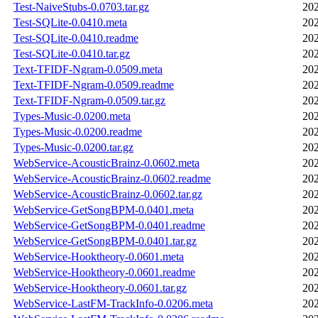
Test-NaiveStubs-0.0703.tar.gz
202
Test-SQLite-0.0410.meta
202
Test-SQLite-0.0410.readme
202
Test-SQLite-0.0410.tar.gz
202
Text-TFIDF-Ngram-0.0509.meta
202
Text-TFIDF-Ngram-0.0509.readme
202
Text-TFIDF-Ngram-0.0509.tar.gz
202
Types-Music-0.0200.meta
202
Types-Music-0.0200.readme
202
Types-Music-0.0200.tar.gz
202
WebService-AcousticBrainz-0.0602.meta
202
WebService-AcousticBrainz-0.0602.readme
202
WebService-AcousticBrainz-0.0602.tar.gz
202
WebService-GetSongBPM-0.0401.meta
202
WebService-GetSongBPM-0.0401.readme
202
WebService-GetSongBPM-0.0401.tar.gz
202
WebService-Hooktheory-0.0601.meta
202
WebService-Hooktheory-0.0601.readme
202
WebService-Hooktheory-0.0601.tar.gz
202
WebService-LastFM-TrackInfo-0.0206.meta
202