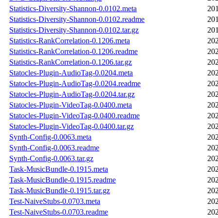
Statistics-Diversity-Shannon-0.0102.meta
201
Statistics-Diversity-Shannon-0.0102.readme
201
Statistics-Diversity-Shannon-0.0102.tar.gz
201
Statistics-RankCorrelation-0.1206.meta
202
Statistics-RankCorrelation-0.1206.readme
202
Statistics-RankCorrelation-0.1206.tar.gz
202
Statocles-Plugin-AudioTag-0.0204.meta
202
Statocles-Plugin-AudioTag-0.0204.readme
202
Statocles-Plugin-AudioTag-0.0204.tar.gz
202
Statocles-Plugin-VideoTag-0.0400.meta
202
Statocles-Plugin-VideoTag-0.0400.readme
202
Statocles-Plugin-VideoTag-0.0400.tar.gz
202
Synth-Config-0.0063.meta
202
Synth-Config-0.0063.readme
202
Synth-Config-0.0063.tar.gz
202
Task-MusicBundle-0.1915.meta
202
Task-MusicBundle-0.1915.readme
202
Task-MusicBundle-0.1915.tar.gz
202
Test-NaiveStubs-0.0703.meta
202
Test-NaiveStubs-0.0703.readme
202