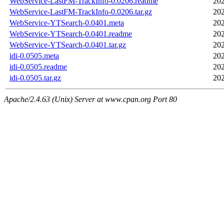
WebService-LastFM-TrackInfo-0.0206.readme
202
WebService-LastFM-TrackInfo-0.0206.tar.gz
202
WebService-YTSearch-0.0401.meta
202
WebService-YTSearch-0.0401.readme
202
WebService-YTSearch-0.0401.tar.gz
202
idi-0.0505.meta
202
idi-0.0505.readme
202
idi-0.0505.tar.gz
202
Apache/2.4.63 (Unix) Server at www.cpan.org Port 80