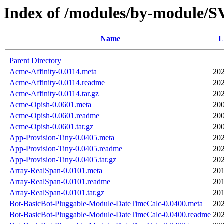
Index of /modules/by-module
Name
L
Parent Directory
Acme-Affinity-0.0114.meta
202
Acme-Affinity-0.0114.readme
202
Acme-Affinity-0.0114.tar.gz
202
Acme-Opish-0.0601.meta
200
Acme-Opish-0.0601.readme
200
Acme-Opish-0.0601.tar.gz
200
App-Provision-Tiny-0.0405.meta
202
App-Provision-Tiny-0.0405.readme
202
App-Provision-Tiny-0.0405.tar.gz
202
Array-RealSpan-0.0101.meta
201
Array-RealSpan-0.0101.readme
201
Array-RealSpan-0.0101.tar.gz
201
Bot-BasicBot-Pluggable-Module-DateTimeCalc-0.0400.meta
202
Bot-BasicBot-Pluggable-Module-DateTimeCalc-0.0400.readme
202