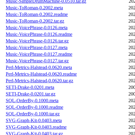
Music-SimpleDrumMachine-0.0510.tar.gz
20
Music-ToRoman-0.2002.meta
202
Music-ToRoman-0.2002.readme
202
Music-ToRoman-0.2002.tar.gz
202
Music-VoicePhrase-0.0126.meta
202
Music-VoicePhrase-0.0126.readme
202
Music-VoicePhrase-0.0126.tar.gz
202
Music-VoicePhrase-0.0127.meta
202
Music-VoicePhrase-0.0127.readme
202
Music-VoicePhrase-0.0127.tar.gz
202
Perl-Metrics-Halstead-0.0620.meta
202
Perl-Metrics-Halstead-0.0620.readme
202
Perl-Metrics-Halstead-0.0620.tar.gz
202
SETI-Drake-0.0201.meta
200
SETI-Drake-0.0201.tar.gz
200
SQL-OrderBy-0.1000.meta
202
SQL-OrderBy-0.1000.readme
202
SQL-OrderBy-0.1000.tar.gz
202
SVG-Graph-Kit-0.0403.meta
202
SVG-Graph-Kit-0.0403.readme
202
SVG-Graph-Kit-0.0403.tar.gz
202