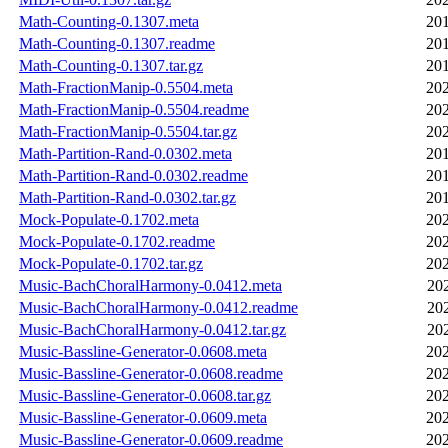
Math-Counting-0.1307.meta
201
Math-Counting-0.1307.readme
201
Math-Counting-0.1307.tar.gz
201
Math-FractionManip-0.5504.meta
202
Math-FractionManip-0.5504.readme
202
Math-FractionManip-0.5504.tar.gz
202
Math-Partition-Rand-0.0302.meta
201
Math-Partition-Rand-0.0302.readme
201
Math-Partition-Rand-0.0302.tar.gz
201
Mock-Populate-0.1702.meta
202
Mock-Populate-0.1702.readme
202
Mock-Populate-0.1702.tar.gz
202
Music-BachChoralHarmony-0.0412.meta
20
Music-BachChoralHarmony-0.0412.readme
20
Music-BachChoralHarmony-0.0412.tar.gz
20
Music-Bassline-Generator-0.0608.meta
202
Music-Bassline-Generator-0.0608.readme
202
Music-Bassline-Generator-0.0608.tar.gz
202
Music-Bassline-Generator-0.0609.meta
202
Music-Bassline-Generator-0.0609.readme
202