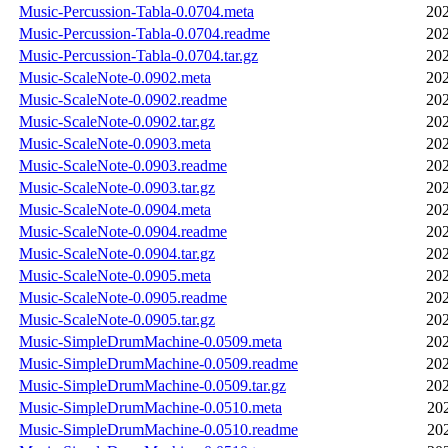
Music-Percussion-Tabla-0.0704.meta
202
Music-Percussion-Tabla-0.0704.readme
202
Music-Percussion-Tabla-0.0704.tar.gz
202
Music-ScaleNote-0.0902.meta
202
Music-ScaleNote-0.0902.readme
202
Music-ScaleNote-0.0902.tar.gz
202
Music-ScaleNote-0.0903.meta
202
Music-ScaleNote-0.0903.readme
202
Music-ScaleNote-0.0903.tar.gz
202
Music-ScaleNote-0.0904.meta
202
Music-ScaleNote-0.0904.readme
202
Music-ScaleNote-0.0904.tar.gz
202
Music-ScaleNote-0.0905.meta
202
Music-ScaleNote-0.0905.readme
202
Music-ScaleNote-0.0905.tar.gz
202
Music-SimpleDrumMachine-0.0509.meta
202
Music-SimpleDrumMachine-0.0509.readme
202
Music-SimpleDrumMachine-0.0509.tar.gz
202
Music-SimpleDrumMachine-0.0510.meta
20
Music-SimpleDrumMachine-0.0510.readme
20