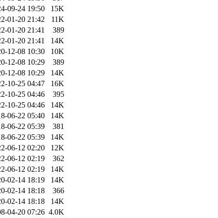
4-09-24 19:50
15K
2-01-20 21:42
11K
2-01-20 21:41
389
2-01-20 21:41
14K
0-12-08 10:30
10K
0-12-08 10:29
389
0-12-08 10:29
14K
2-10-25 04:47
16K
2-10-25 04:46
395
2-10-25 04:46
14K
8-06-22 05:40
14K
8-06-22 05:39
381
8-06-22 05:39
14K
2-06-12 02:20
12K
2-06-12 02:19
362
2-06-12 02:19
14K
0-02-14 18:19
14K
0-02-14 18:18
366
0-02-14 18:18
14K
8-04-20 07:26
4.0K