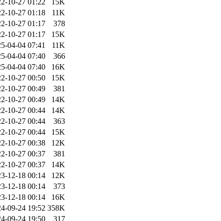
2-10-27 01:22
15K
2-10-27 01:18
11K
2-10-27 01:17
378
2-10-27 01:17
15K
5-04-04 07:41
11K
5-04-04 07:40
366
5-04-04 07:40
16K
2-10-27 00:50
15K
2-10-27 00:49
381
2-10-27 00:49
14K
2-10-27 00:44
14K
2-10-27 00:44
363
2-10-27 00:44
15K
2-10-27 00:38
12K
2-10-27 00:37
381
2-10-27 00:37
14K
3-12-18 00:14
12K
3-12-18 00:14
373
3-12-18 00:14
16K
4-09-24 19:52
358K
4-09-24 19:50
317