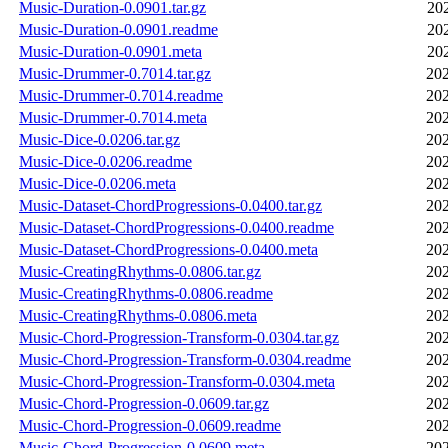
Music-Duration-0.0901.tar.gz
20
Music-Duration-0.0901.readme
20
Music-Duration-0.0901.meta
20
Music-Drummer-0.7014.tar.gz
202
Music-Drummer-0.7014.readme
202
Music-Drummer-0.7014.meta
202
Music-Dice-0.0206.tar.gz
202
Music-Dice-0.0206.readme
202
Music-Dice-0.0206.meta
202
Music-Dataset-ChordProgressions-0.0400.tar.gz
202
Music-Dataset-ChordProgressions-0.0400.readme
202
Music-Dataset-ChordProgressions-0.0400.meta
202
Music-CreatingRhythms-0.0806.tar.gz
202
Music-CreatingRhythms-0.0806.readme
202
Music-CreatingRhythms-0.0806.meta
202
Music-Chord-Progression-Transform-0.0304.tar.gz
202
Music-Chord-Progression-Transform-0.0304.readme
202
Music-Chord-Progression-Transform-0.0304.meta
202
Music-Chord-Progression-0.0609.tar.gz
202
Music-Chord-Progression-0.0609.readme
202
Music-Chord-Progression-0.0609.meta
202