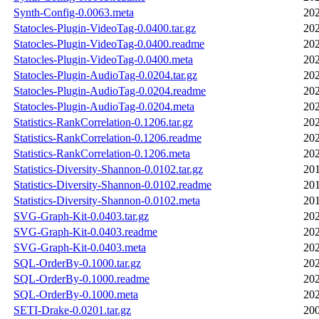
Synth-Config-0.0063.meta
202
Statocles-Plugin-VideoTag-0.0400.tar.gz
202
Statocles-Plugin-VideoTag-0.0400.readme
202
Statocles-Plugin-VideoTag-0.0400.meta
202
Statocles-Plugin-AudioTag-0.0204.tar.gz
202
Statocles-Plugin-AudioTag-0.0204.readme
202
Statocles-Plugin-AudioTag-0.0204.meta
202
Statistics-RankCorrelation-0.1206.tar.gz
202
Statistics-RankCorrelation-0.1206.readme
202
Statistics-RankCorrelation-0.1206.meta
202
Statistics-Diversity-Shannon-0.0102.tar.gz
201
Statistics-Diversity-Shannon-0.0102.readme
201
Statistics-Diversity-Shannon-0.0102.meta
201
SVG-Graph-Kit-0.0403.tar.gz
202
SVG-Graph-Kit-0.0403.readme
202
SVG-Graph-Kit-0.0403.meta
202
SQL-OrderBy-0.1000.tar.gz
202
SQL-OrderBy-0.1000.readme
202
SQL-OrderBy-0.1000.meta
202
SETI-Drake-0.0201.tar.gz
200