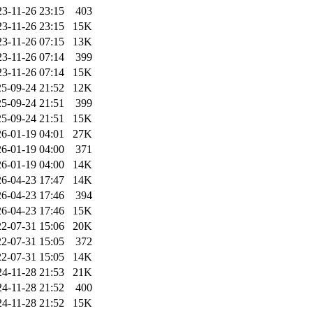
23-11-26 23:15
403
23-11-26 23:15
15K
23-11-26 07:15
13K
23-11-26 07:14
399
23-11-26 07:14
15K
5-09-24 21:52
12K
5-09-24 21:51
399
5-09-24 21:51
15K
6-01-19 04:01
27K
6-01-19 04:00
371
6-01-19 04:00
14K
6-04-23 17:47
14K
6-04-23 17:46
394
6-04-23 17:46
15K
2-07-31 15:06
20K
2-07-31 15:05
372
2-07-31 15:05
14K
24-11-28 21:53
21K
24-11-28 21:52
400
24-11-28 21:52
15K