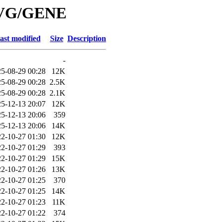
/SVG/GENE
ast modified
Size
Description
-
5-08-29 00:28
12K
5-08-29 00:28
2.5K
5-08-29 00:28
2.1K
5-12-13 20:07
12K
5-12-13 20:06
359
5-12-13 20:06
14K
2-10-27 01:30
12K
2-10-27 01:29
393
2-10-27 01:29
15K
2-10-27 01:26
13K
2-10-27 01:25
370
2-10-27 01:25
14K
2-10-27 01:23
11K
2-10-27 01:22
374