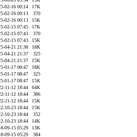
5-02-16 00:14
17K
5-02-16 00:13
370
5-02-16 00:13
15K
5-02-15 07:45
17K
5-02-15 07:43
370
5-02-15 07:43
15K
5-04-21 21:38
18K
5-04-21 21:37
325
5-04-21 21:37
15K
5-01-17 08:47
18K
5-01-17 08:47
325
5-01-17 08:47
15K
22-11-12 18:44
64K
22-11-12 18:44
386
22-11-12 18:44
15K
2-10-23 18:44
15K
2-10-23 18:44
352
2-10-23 18:44
14K
8-09-15 05:29
13K
8-09-15 05:29
384