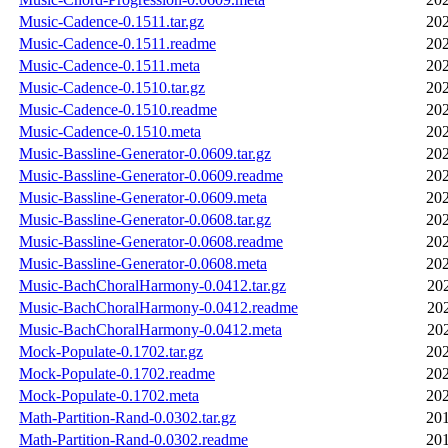
Music-Cadence-0.1511.tar.gz
202
Music-Cadence-0.1511.readme
202
Music-Cadence-0.1511.meta
202
Music-Cadence-0.1510.tar.gz
202
Music-Cadence-0.1510.readme
202
Music-Cadence-0.1510.meta
202
Music-Bassline-Generator-0.0609.tar.gz
202
Music-Bassline-Generator-0.0609.readme
202
Music-Bassline-Generator-0.0609.meta
202
Music-Bassline-Generator-0.0608.tar.gz
202
Music-Bassline-Generator-0.0608.readme
202
Music-Bassline-Generator-0.0608.meta
202
Music-BachChoralHarmony-0.0412.tar.gz
20
Music-BachChoralHarmony-0.0412.readme
20
Music-BachChoralHarmony-0.0412.meta
20
Mock-Populate-0.1702.tar.gz
202
Mock-Populate-0.1702.readme
202
Mock-Populate-0.1702.meta
202
Math-Partition-Rand-0.0302.tar.gz
201
Math-Partition-Rand-0.0302.readme
201