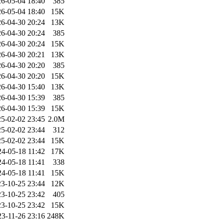
6-05-04 18:40
385
6-05-04 18:40
15K
6-04-30 20:24
13K
6-04-30 20:24
385
6-04-30 20:24
15K
6-04-30 20:21
13K
6-04-30 20:20
385
6-04-30 20:20
15K
6-04-30 15:40
13K
6-04-30 15:39
385
6-04-30 15:39
15K
5-02-02 23:45
2.0M
5-02-02 23:44
312
5-02-02 23:44
15K
24-05-18 11:42
17K
24-05-18 11:41
338
24-05-18 11:41
15K
3-10-25 23:44
12K
3-10-25 23:42
405
3-10-25 23:42
15K
23-11-26 23:16
248K