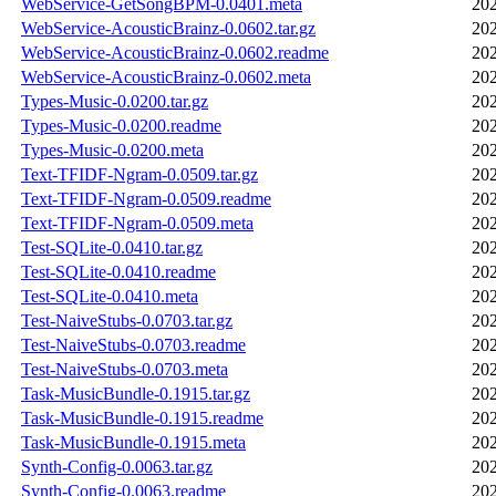
WebService-GetSongBPM-0.0401.meta
202
WebService-AcousticBrainz-0.0602.tar.gz
202
WebService-AcousticBrainz-0.0602.readme
202
WebService-AcousticBrainz-0.0602.meta
202
Types-Music-0.0200.tar.gz
202
Types-Music-0.0200.readme
202
Types-Music-0.0200.meta
202
Text-TFIDF-Ngram-0.0509.tar.gz
202
Text-TFIDF-Ngram-0.0509.readme
202
Text-TFIDF-Ngram-0.0509.meta
202
Test-SQLite-0.0410.tar.gz
202
Test-SQLite-0.0410.readme
202
Test-SQLite-0.0410.meta
202
Test-NaiveStubs-0.0703.tar.gz
202
Test-NaiveStubs-0.0703.readme
202
Test-NaiveStubs-0.0703.meta
202
Task-MusicBundle-0.1915.tar.gz
202
Task-MusicBundle-0.1915.readme
202
Task-MusicBundle-0.1915.meta
202
Synth-Config-0.0063.tar.gz
202
Synth-Config-0.0063.readme
202