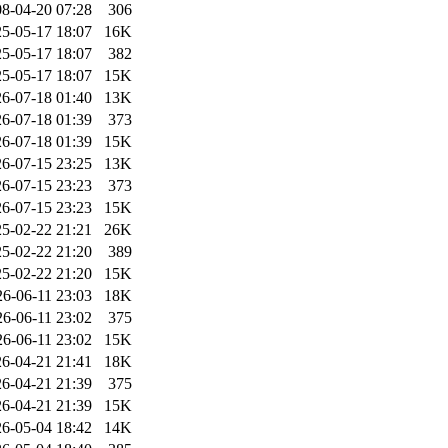
8-04-20 07:28
306
5-05-17 18:07
16K
5-05-17 18:07
382
5-05-17 18:07
15K
6-07-18 01:40
13K
6-07-18 01:39
373
6-07-18 01:39
15K
6-07-15 23:25
13K
6-07-15 23:23
373
6-07-15 23:23
15K
5-02-22 21:21
26K
5-02-22 21:20
389
5-02-22 21:20
15K
26-06-11 23:03
18K
26-06-11 23:02
375
26-06-11 23:02
15K
6-04-21 21:41
18K
6-04-21 21:39
375
6-04-21 21:39
15K
6-05-04 18:42
14K