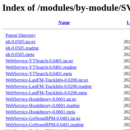
Index of /modules/by-module
Name
L
Parent Directory
idi-0.0505.tar.gz
202
idi-0.0505.readme
202
idi-0.0505.meta
202
WebService-YTSearch-0.0401.tar.gz
202
WebService-YTSearch-0.0401.readme
202
WebService-YTSearch-0.0401.meta
202
WebService-LastFM-TrackInfo-0.0206.tar.gz
202
WebService-LastFM-TrackInfo-0.0206.readme
202
WebService-LastFM-TrackInfo-0.0206.meta
202
WebService-Hooktheory-0.0601.tar.gz
202
WebService-Hooktheory-0.0601.readme
202
WebService-Hooktheory-0.0601.meta
202
WebService-GetSongBPM-0.0401.tar.gz
202
WebService-GetSongBPM-0.0401.readme
202