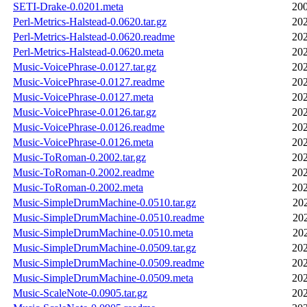
SETI-Drake-0.0201.meta
200
Perl-Metrics-Halstead-0.0620.tar.gz
202
Perl-Metrics-Halstead-0.0620.readme
202
Perl-Metrics-Halstead-0.0620.meta
202
Music-VoicePhrase-0.0127.tar.gz
202
Music-VoicePhrase-0.0127.readme
202
Music-VoicePhrase-0.0127.meta
202
Music-VoicePhrase-0.0126.tar.gz
202
Music-VoicePhrase-0.0126.readme
202
Music-VoicePhrase-0.0126.meta
202
Music-ToRoman-0.2002.tar.gz
202
Music-ToRoman-0.2002.readme
202
Music-ToRoman-0.2002.meta
202
Music-SimpleDrumMachine-0.0510.tar.gz
20
Music-SimpleDrumMachine-0.0510.readme
20
Music-SimpleDrumMachine-0.0510.meta
20
Music-SimpleDrumMachine-0.0509.tar.gz
202
Music-SimpleDrumMachine-0.0509.readme
202
Music-SimpleDrumMachine-0.0509.meta
202
Music-ScaleNote-0.0905.tar.gz
202