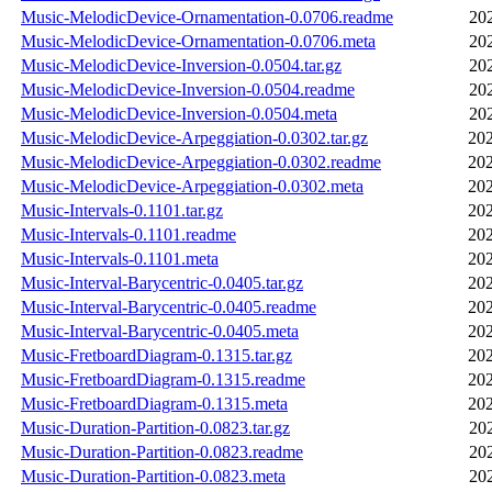
Music-MelodicDevice-Ornamentation-0.0706.readme
20
Music-MelodicDevice-Ornamentation-0.0706.meta
20
Music-MelodicDevice-Inversion-0.0504.tar.gz
20
Music-MelodicDevice-Inversion-0.0504.readme
20
Music-MelodicDevice-Inversion-0.0504.meta
20
Music-MelodicDevice-Arpeggiation-0.0302.tar.gz
202
Music-MelodicDevice-Arpeggiation-0.0302.readme
202
Music-MelodicDevice-Arpeggiation-0.0302.meta
202
Music-Intervals-0.1101.tar.gz
202
Music-Intervals-0.1101.readme
202
Music-Intervals-0.1101.meta
202
Music-Interval-Barycentric-0.0405.tar.gz
202
Music-Interval-Barycentric-0.0405.readme
202
Music-Interval-Barycentric-0.0405.meta
202
Music-FretboardDiagram-0.1315.tar.gz
202
Music-FretboardDiagram-0.1315.readme
202
Music-FretboardDiagram-0.1315.meta
202
Music-Duration-Partition-0.0823.tar.gz
20
Music-Duration-Partition-0.0823.readme
20
Music-Duration-Partition-0.0823.meta
20