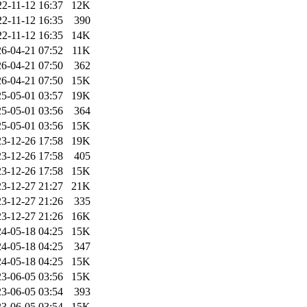
22-11-12 16:37
12K
22-11-12 16:35
390
22-11-12 16:35
14K
6-04-21 07:52
11K
6-04-21 07:50
362
6-04-21 07:50
15K
5-05-01 03:57
19K
5-05-01 03:56
364
5-05-01 03:56
15K
3-12-26 17:58
19K
3-12-26 17:58
405
3-12-26 17:58
15K
3-12-27 21:27
21K
3-12-27 21:26
335
3-12-27 21:26
16K
4-05-18 04:25
15K
4-05-18 04:25
347
4-05-18 04:25
15K
3-06-05 03:56
15K
3-06-05 03:54
393
3-06-05 03:54
15K