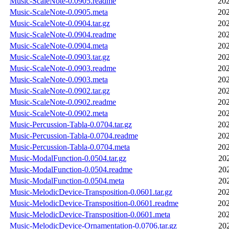
Music-ScaleNote-0.0905.readme
202
Music-ScaleNote-0.0905.meta
202
Music-ScaleNote-0.0904.tar.gz
202
Music-ScaleNote-0.0904.readme
202
Music-ScaleNote-0.0904.meta
202
Music-ScaleNote-0.0903.tar.gz
202
Music-ScaleNote-0.0903.readme
202
Music-ScaleNote-0.0903.meta
202
Music-ScaleNote-0.0902.tar.gz
202
Music-ScaleNote-0.0902.readme
202
Music-ScaleNote-0.0902.meta
202
Music-Percussion-Tabla-0.0704.tar.gz
202
Music-Percussion-Tabla-0.0704.readme
202
Music-Percussion-Tabla-0.0704.meta
202
Music-ModalFunction-0.0504.tar.gz
20
Music-ModalFunction-0.0504.readme
20
Music-ModalFunction-0.0504.meta
20
Music-MelodicDevice-Transposition-0.0601.tar.gz
202
Music-MelodicDevice-Transposition-0.0601.readme
202
Music-MelodicDevice-Transposition-0.0601.meta
202
Music-MelodicDevice-Ornamentation-0.0706.tar.gz
20