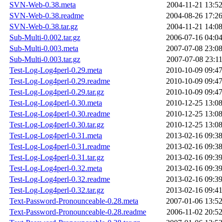
SVN-Web-0.38.meta
2004-11-21 13:5
SVN-Web-0.38.readme
2004-08-26 17:2
SVN-Web-0.38.tar.gz
2004-11-21 14:0
Sub-Multi-0.002.tar.gz
2006-07-16 04:0
Sub-Multi-0.003.meta
2007-07-08 23:0
Sub-Multi-0.003.tar.gz
2007-07-08 23:1
Test-Log-Log4perl-0.29.meta
2010-10-09 09:4
Test-Log-Log4perl-0.29.readme
2010-10-09 09:4
Test-Log-Log4perl-0.29.tar.gz
2010-10-09 09:4
Test-Log-Log4perl-0.30.meta
2010-12-25 13:0
Test-Log-Log4perl-0.30.readme
2010-12-25 13:0
Test-Log-Log4perl-0.30.tar.gz
2010-12-25 13:0
Test-Log-Log4perl-0.31.meta
2013-02-16 09:3
Test-Log-Log4perl-0.31.readme
2013-02-16 09:3
Test-Log-Log4perl-0.31.tar.gz
2013-02-16 09:3
Test-Log-Log4perl-0.32.meta
2013-02-16 09:3
Test-Log-Log4perl-0.32.readme
2013-02-16 09:3
Test-Log-Log4perl-0.32.tar.gz
2013-02-16 09:4
Text-Password-Pronounceable-0.28.meta
2007-01-06 13:5
Text-Password-Pronounceable-0.28.readme
2006-11-02 20:5