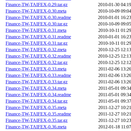
Finance-TW-TAIFEX-0.29.tar.gz
2010-01-30 04:1
Finance-TW-TAIFEX-0.30.meta
2010-10-09 09:0
Finance-TW-TAIFEX-0.30.readme
2010-01-01 16:2
Finance-TW-TAIFEX-0.30.tar.gz
2010-10-09 09:0
Finance-TW-TAIFEX-0.31.meta
2010-10-11 01:2
Finance-TW-TAIFEX-0.31.readme
2010-01-01 16:2
Finance-TW-TAIFEX-0.31.tar.gz
2010-10-11 01:2
Finance-TW-TAIFEX-0.32.meta
2010-12-25 12:1
Finance-TW-TAIFEX-0.32.readme
2010-12-25 12:1
Finance-TW-TAIFEX-0.32.tar.gz
2010-12-25 12:1
Finance-TW-TAIFEX-0.33.meta
2011-02-06 13:2
Finance-TW-TAIFEX-0.33.readme
2011-02-06 13:2
Finance-TW-TAIFEX-0.33.tar.gz
2011-02-06 13:2
Finance-TW-TAIFEX-0.34.meta
2011-05-01 09:3
Finance-TW-TAIFEX-0.34.readme
2011-05-01 09:3
Finance-TW-TAIFEX-0.34.tar.gz
2011-05-01 09:3
Finance-TW-TAIFEX-0.35.meta
2011-12-27 10:2
Finance-TW-TAIFEX-0.35.readme
2011-12-27 10:2
Finance-TW-TAIFEX-0.35.tar.gz
2011-12-27 10:2
Finance-TW-TAIFEX-0.36.meta
2012-01-18 11:0