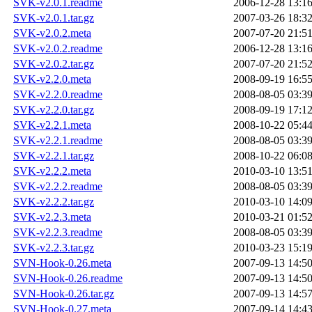
SVK-v2.0.1.readme
2006-12-28 13:1
SVK-v2.0.1.tar.gz
2007-03-26 18:3
SVK-v2.0.2.meta
2007-07-20 21:5
SVK-v2.0.2.readme
2006-12-28 13:1
SVK-v2.0.2.tar.gz
2007-07-20 21:5
SVK-v2.2.0.meta
2008-09-19 16:5
SVK-v2.2.0.readme
2008-08-05 03:3
SVK-v2.2.0.tar.gz
2008-09-19 17:1
SVK-v2.2.1.meta
2008-10-22 05:4
SVK-v2.2.1.readme
2008-08-05 03:3
SVK-v2.2.1.tar.gz
2008-10-22 06:0
SVK-v2.2.2.meta
2010-03-10 13:5
SVK-v2.2.2.readme
2008-08-05 03:3
SVK-v2.2.2.tar.gz
2010-03-10 14:0
SVK-v2.2.3.meta
2010-03-21 01:5
SVK-v2.2.3.readme
2008-08-05 03:3
SVK-v2.2.3.tar.gz
2010-03-23 15:1
SVN-Hook-0.26.meta
2007-09-13 14:5
SVN-Hook-0.26.readme
2007-09-13 14:5
SVN-Hook-0.26.tar.gz
2007-09-13 14:5
SVN-Hook-0.27.meta
2007-09-14 14:4