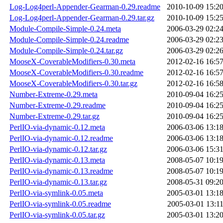
Log-Log4perl-Appender-Gearman-0.29.readme
2010-10-09 15:2
Log-Log4perl-Appender-Gearman-0.29.tar.gz
2010-10-09 15:2
Module-Compile-Simple-0.24.meta
2006-03-29 02:2
Module-Compile-Simple-0.24.readme
2006-03-29 02:2
Module-Compile-Simple-0.24.tar.gz
2006-03-29 02:2
MooseX-CoverableModifiers-0.30.meta
2012-02-16 16:5
MooseX-CoverableModifiers-0.30.readme
2012-02-16 16:5
MooseX-CoverableModifiers-0.30.tar.gz
2012-02-16 16:5
Number-Extreme-0.29.meta
2010-09-04 16:2
Number-Extreme-0.29.readme
2010-09-04 16:2
Number-Extreme-0.29.tar.gz
2010-09-04 16:2
PerlIO-via-dynamic-0.12.meta
2006-03-06 13:1
PerlIO-via-dynamic-0.12.readme
2006-03-06 13:1
PerlIO-via-dynamic-0.12.tar.gz
2006-03-06 15:3
PerlIO-via-dynamic-0.13.meta
2008-05-07 10:1
PerlIO-via-dynamic-0.13.readme
2008-05-07 10:1
PerlIO-via-dynamic-0.13.tar.gz
2008-05-31 09:2
PerlIO-via-symlink-0.05.meta
2005-03-01 13:1
PerlIO-via-symlink-0.05.readme
2005-03-01 13:1
PerlIO-via-symlink-0.05.tar.gz
2005-03-01 13:2