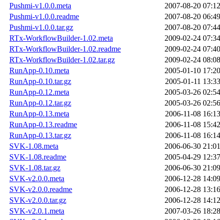
Pushmi-v1.0.0.meta
2007-08-20 07:1
Pushmi-v1.0.0.readme
2007-08-20 06:4
Pushmi-v1.0.0.tar.gz
2007-08-20 07:4
RTx-WorkflowBuilder-1.02.meta
2009-02-24 07:3
RTx-WorkflowBuilder-1.02.readme
2009-02-24 07:4
RTx-WorkflowBuilder-1.02.tar.gz
2009-02-24 08:0
RunApp-0.10.meta
2005-01-10 17:2
RunApp-0.10.tar.gz
2005-01-11 13:3
RunApp-0.12.meta
2005-03-26 02:5
RunApp-0.12.tar.gz
2005-03-26 02:5
RunApp-0.13.meta
2006-11-08 16:1
RunApp-0.13.readme
2006-11-08 15:4
RunApp-0.13.tar.gz
2006-11-08 16:1
SVK-1.08.meta
2006-06-30 21:0
SVK-1.08.readme
2005-04-29 12:3
SVK-1.08.tar.gz
2006-06-30 21:0
SVK-v2.0.0.meta
2006-12-28 14:0
SVK-v2.0.0.readme
2006-12-28 13:1
SVK-v2.0.0.tar.gz
2006-12-28 14:1
SVK-v2.0.1.meta
2007-03-26 18:2