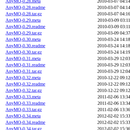
AnyMQ-0.28.meta
2010-03-07 04:1
AnyMQ-0.28.readme
2010-03-07 04:1
AnyMQ-0.28.tar.gz
2010-03-07 04:1
AnyMQ-0.29.meta
2010-03-09 03:1
AnyMQ-0.29.readme
2010-03-09 03:1
AnyMQ-0.29.tar.gz
2010-03-09 04:3
AnyMQ-0.30.meta
2010-03-24 14:1
AnyMQ-0.30.readme
2010-03-24 14:1
AnyMQ-0.30.tar.gz
2010-03-24 14:1
AnyMQ-0.31.meta
2010-03-29 12:0
AnyMQ-0.31.readme
2010-03-29 12:0
AnyMQ-0.31.tar.gz
2010-03-29 12:0
AnyMQ-0.32.meta
2010-12-22 09:1
AnyMQ-0.32.readme
2010-12-22 09:1
AnyMQ-0.32.tar.gz
2010-12-22 09:1
AnyMQ-0.33.meta
2011-02-06 13:3
AnyMQ-0.33.readme
2011-02-06 13:3
AnyMQ-0.33.tar.gz
2011-02-06 13:3
AnyMQ-0.34.meta
2012-02-02 15:3
AnyMQ-0.34.readme
2012-02-02 15:3
AnyMQ-0.34.tar.gz
2012-02-02 15:3