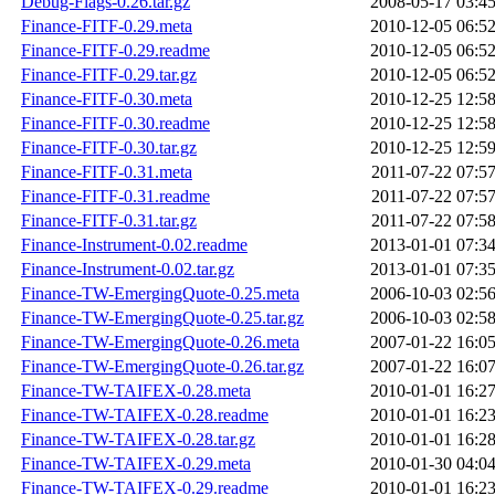
Debug-Flags-0.26.tar.gz
2008-05-17 03:4
Finance-FITF-0.29.meta
2010-12-05 06:5
Finance-FITF-0.29.readme
2010-12-05 06:5
Finance-FITF-0.29.tar.gz
2010-12-05 06:5
Finance-FITF-0.30.meta
2010-12-25 12:5
Finance-FITF-0.30.readme
2010-12-25 12:5
Finance-FITF-0.30.tar.gz
2010-12-25 12:5
Finance-FITF-0.31.meta
2011-07-22 07:5
Finance-FITF-0.31.readme
2011-07-22 07:5
Finance-FITF-0.31.tar.gz
2011-07-22 07:5
Finance-Instrument-0.02.readme
2013-01-01 07:3
Finance-Instrument-0.02.tar.gz
2013-01-01 07:3
Finance-TW-EmergingQuote-0.25.meta
2006-10-03 02:5
Finance-TW-EmergingQuote-0.25.tar.gz
2006-10-03 02:5
Finance-TW-EmergingQuote-0.26.meta
2007-01-22 16:0
Finance-TW-EmergingQuote-0.26.tar.gz
2007-01-22 16:0
Finance-TW-TAIFEX-0.28.meta
2010-01-01 16:2
Finance-TW-TAIFEX-0.28.readme
2010-01-01 16:2
Finance-TW-TAIFEX-0.28.tar.gz
2010-01-01 16:2
Finance-TW-TAIFEX-0.29.meta
2010-01-30 04:0
Finance-TW-TAIFEX-0.29.readme
2010-01-01 16:2