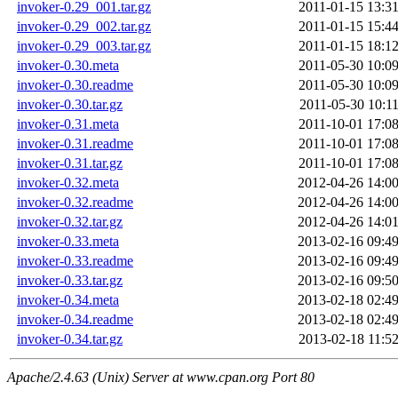
invoker-0.29_001.tar.gz
2011-01-15 13:3
invoker-0.29_002.tar.gz
2011-01-15 15:4
invoker-0.29_003.tar.gz
2011-01-15 18:1
invoker-0.30.meta
2011-05-30 10:0
invoker-0.30.readme
2011-05-30 10:0
invoker-0.30.tar.gz
2011-05-30 10:1
invoker-0.31.meta
2011-10-01 17:0
invoker-0.31.readme
2011-10-01 17:0
invoker-0.31.tar.gz
2011-10-01 17:0
invoker-0.32.meta
2012-04-26 14:0
invoker-0.32.readme
2012-04-26 14:0
invoker-0.32.tar.gz
2012-04-26 14:0
invoker-0.33.meta
2013-02-16 09:4
invoker-0.33.readme
2013-02-16 09:4
invoker-0.33.tar.gz
2013-02-16 09:5
invoker-0.34.meta
2013-02-18 02:4
invoker-0.34.readme
2013-02-18 02:4
invoker-0.34.tar.gz
2013-02-18 11:5
Apache/2.4.63 (Unix) Server at www.cpan.org Port 80