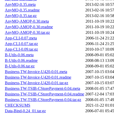
AnyMQ-0.35.meta
2013-02-16 10:5
AnyMQ-0.35.readme
2013-02-16 10:5
AnyMQ-0.35.tar.gz
2013-02-16 10:5
AnyMQ-AMQP-0.30.meta
2011-10-19 10:2
AnyMQ-AMQP-0.30.readme
2011-10-19 10:2
AnyMQ-AMQP-0.30.tar.gz
2011-10-19 10:2
App-CLI-0.07.meta
2006-11-24 21:2
App-CLI-0.07.tar.gz
2006-11-24 21:2
App-CLI-0.09.tar.gz
2010-10-17 10:0
B-Utils-0.06.meta
2008-09-01 05:0
B-Utils-0.06.readme
2008-08-13 13:0
B-Utils-0.06.tar.gz
2008-09-01 05:0
Business-TW-Invoice-U420-0.01.meta
2007-10-15 03:0
Business-TW-Invoice-U420-0.01.readme
2007-10-15 03:0
Business-TW-Invoice-U420-0.01.tar.gz
2007-10-15 03:0
Business-TW-TSIB-CStorePayment-0.04.meta
2008-01-05 17:4
Business-TW-TSIB-CStorePayment-0.04.readme
2007-12-04 17:0
Business-TW-TSIB-CStorePayment-0.04.tar.gz
2008-01-05 17:4
CHECKSUMS
2021-11-22 01:0
Data-Bind-0.24_01.tar.gz
2006-07-01 05:4