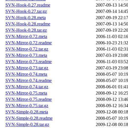
SVN-Hook-0.27.readme
2007-09-13 14:5
SVN-Hook-0.27.tar.gz
2007-09-14 14:4
SVN-Hook-0.28.meta
2007-09-19 22:1
SVN-Hook-0.28.readme
2007-09-13 14:5
SVN-Hook-0.28.tar.gz
2007-09-19 22:2
SVN-Mirror-0.72.meta
2006-11-03 02:1
SVN-Mirror-0.72.readme
2006-10-23 21:3
SVN-Mirror-0.72.tar.gz
2006-11-03 02:3
SVN-Mirror-0.73.meta
2007-03-19 23:0
SVN-Mirror-0.73.readme
2006-11-03 03:5
SVN-Mirror-0.73.tar.gz
2007-03-19 23:0
SVN-Mirror-0.74.meta
2008-05-07 10:1
SVN-Mirror-0.74.readme
2008-05-07 10:1
SVN-Mirror-0.74.tar.gz
2008-06-01 01:4
SVN-Mirror-0.75.meta
2008-09-12 16:2
SVN-Mirror-0.75.readme
2008-09-12 13:4
SVN-Mirror-0.75.tar.gz
2008-09-12 16:3
SVN-Simple-0.28.meta
2009-12-08 00:1
SVN-Simple-0.28.readme
2008-05-07 10:1
SVN-Simple-0.28.tar.gz
2009-12-08 00:1