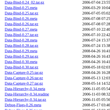
Data-Bind-0.24_02.tar.gz
2006-07-04 23:5
Data-Bind-0.25.meta
2006-03-29 10:0
Data-Bind-0.25.tar.gz
2006-07-05 05:0
Data-Bind-0.26.meta
2006-07-08 07:2
Data-Bind-0.26.tar.gz
2006-07-08 07:2
Data-Bind-0.27.meta
2006-07-10 22:4
Data-Bind-0.27.tar.gz
2006-07-10 22:4
Data-Bind-0.28.meta
2006-07-24 15:3
Data-Bind-0.28.tar.gz
2006-07-24 15:3
Data-Bind-0.29.meta
2008-04-26 16:4
Data-Bind-0.29.tar.gz
2008-04-26 16:4
Data-Bind-0.30.meta
2008-04-26 16:4
Data-Bind-0.30.tar.gz
2008-05-18 02:0
Data-Capture-0.25.tar.gz
2008-04-26 16:2
Data-Capture-0.26.tar.gz
2008-05-13 12:0
Data-Capture-0.27.tar.gz
2008-05-14 14:5
Data-Hierarchy-0.34.meta
2006-11-05 05:5
Data-Hierarchy-0.34.readme
2006-11-03 08:3
Data-Hierarchy-0.34.tar.gz
2006-11-05 05:5
Debug-Flags-0.26.meta
2008-05-17 03:4