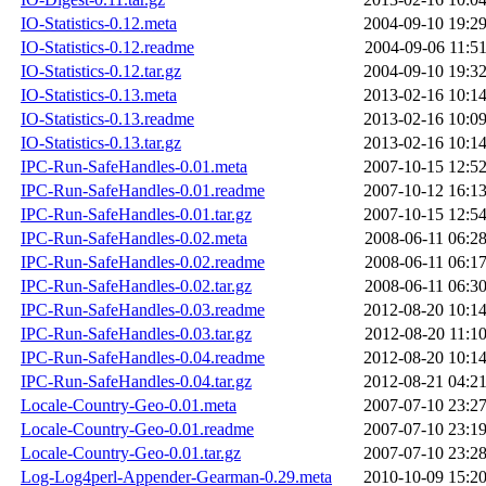
IO-Statistics-0.12.meta
2004-09-10 19:2
IO-Statistics-0.12.readme
2004-09-06 11:5
IO-Statistics-0.12.tar.gz
2004-09-10 19:3
IO-Statistics-0.13.meta
2013-02-16 10:1
IO-Statistics-0.13.readme
2013-02-16 10:0
IO-Statistics-0.13.tar.gz
2013-02-16 10:1
IPC-Run-SafeHandles-0.01.meta
2007-10-15 12:5
IPC-Run-SafeHandles-0.01.readme
2007-10-12 16:1
IPC-Run-SafeHandles-0.01.tar.gz
2007-10-15 12:5
IPC-Run-SafeHandles-0.02.meta
2008-06-11 06:2
IPC-Run-SafeHandles-0.02.readme
2008-06-11 06:1
IPC-Run-SafeHandles-0.02.tar.gz
2008-06-11 06:3
IPC-Run-SafeHandles-0.03.readme
2012-08-20 10:1
IPC-Run-SafeHandles-0.03.tar.gz
2012-08-20 11:1
IPC-Run-SafeHandles-0.04.readme
2012-08-20 10:1
IPC-Run-SafeHandles-0.04.tar.gz
2012-08-21 04:2
Locale-Country-Geo-0.01.meta
2007-07-10 23:2
Locale-Country-Geo-0.01.readme
2007-07-10 23:1
Locale-Country-Geo-0.01.tar.gz
2007-07-10 23:2
Log-Log4perl-Appender-Gearman-0.29.meta
2010-10-09 15:2