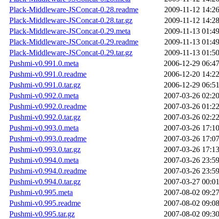
Plack-Middleware-JSConcat-0.28.readme
2009-11-12 14:2
Plack-Middleware-JSConcat-0.28.tar.gz
2009-11-12 14:2
Plack-Middleware-JSConcat-0.29.meta
2009-11-13 01:4
Plack-Middleware-JSConcat-0.29.readme
2009-11-13 01:4
Plack-Middleware-JSConcat-0.29.tar.gz
2009-11-13 01:5
Pushmi-v0.991.0.meta
2006-12-29 06:4
Pushmi-v0.991.0.readme
2006-12-20 14:2
Pushmi-v0.991.0.tar.gz
2006-12-29 06:5
Pushmi-v0.992.0.meta
2007-03-26 02:2
Pushmi-v0.992.0.readme
2007-03-26 01:2
Pushmi-v0.992.0.tar.gz
2007-03-26 02:2
Pushmi-v0.993.0.meta
2007-03-26 17:1
Pushmi-v0.993.0.readme
2007-03-26 17:0
Pushmi-v0.993.0.tar.gz
2007-03-26 17:1
Pushmi-v0.994.0.meta
2007-03-26 23:5
Pushmi-v0.994.0.readme
2007-03-26 23:5
Pushmi-v0.994.0.tar.gz
2007-03-27 00:0
Pushmi-v0.995.meta
2007-08-02 09:2
Pushmi-v0.995.readme
2007-08-02 09:0
Pushmi-v0.995.tar.gz
2007-08-02 09:3