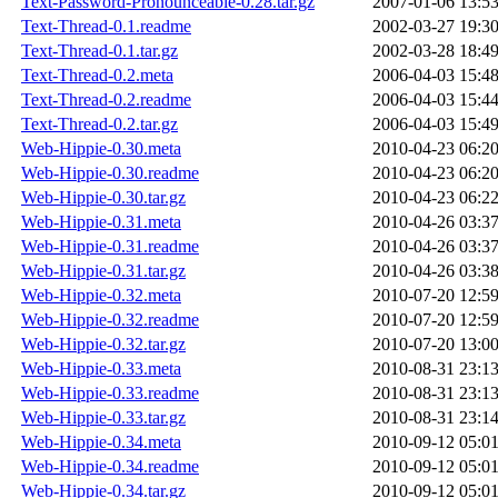
Text-Password-Pronounceable-0.28.tar.gz
2007-01-06 13:5
Text-Thread-0.1.readme
2002-03-27 19:3
Text-Thread-0.1.tar.gz
2002-03-28 18:4
Text-Thread-0.2.meta
2006-04-03 15:4
Text-Thread-0.2.readme
2006-04-03 15:4
Text-Thread-0.2.tar.gz
2006-04-03 15:4
Web-Hippie-0.30.meta
2010-04-23 06:2
Web-Hippie-0.30.readme
2010-04-23 06:2
Web-Hippie-0.30.tar.gz
2010-04-23 06:2
Web-Hippie-0.31.meta
2010-04-26 03:3
Web-Hippie-0.31.readme
2010-04-26 03:3
Web-Hippie-0.31.tar.gz
2010-04-26 03:3
Web-Hippie-0.32.meta
2010-07-20 12:5
Web-Hippie-0.32.readme
2010-07-20 12:5
Web-Hippie-0.32.tar.gz
2010-07-20 13:0
Web-Hippie-0.33.meta
2010-08-31 23:1
Web-Hippie-0.33.readme
2010-08-31 23:1
Web-Hippie-0.33.tar.gz
2010-08-31 23:1
Web-Hippie-0.34.meta
2010-09-12 05:0
Web-Hippie-0.34.readme
2010-09-12 05:0
Web-Hippie-0.34.tar.gz
2010-09-12 05:0