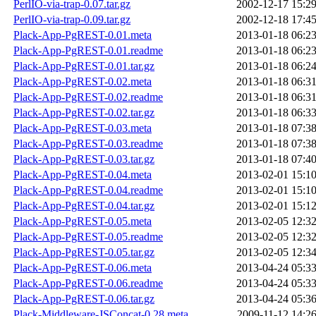
PerlIO-via-trap-0.07.tar.gz
2002-12-17 15:2
PerlIO-via-trap-0.09.tar.gz
2002-12-18 17:4
Plack-App-PgREST-0.01.meta
2013-01-18 06:2
Plack-App-PgREST-0.01.readme
2013-01-18 06:2
Plack-App-PgREST-0.01.tar.gz
2013-01-18 06:2
Plack-App-PgREST-0.02.meta
2013-01-18 06:3
Plack-App-PgREST-0.02.readme
2013-01-18 06:3
Plack-App-PgREST-0.02.tar.gz
2013-01-18 06:3
Plack-App-PgREST-0.03.meta
2013-01-18 07:3
Plack-App-PgREST-0.03.readme
2013-01-18 07:3
Plack-App-PgREST-0.03.tar.gz
2013-01-18 07:4
Plack-App-PgREST-0.04.meta
2013-02-01 15:1
Plack-App-PgREST-0.04.readme
2013-02-01 15:1
Plack-App-PgREST-0.04.tar.gz
2013-02-01 15:1
Plack-App-PgREST-0.05.meta
2013-02-05 12:3
Plack-App-PgREST-0.05.readme
2013-02-05 12:3
Plack-App-PgREST-0.05.tar.gz
2013-02-05 12:3
Plack-App-PgREST-0.06.meta
2013-04-24 05:3
Plack-App-PgREST-0.06.readme
2013-04-24 05:3
Plack-App-PgREST-0.06.tar.gz
2013-04-24 05:3
Plack-Middleware-JSConcat-0.28.meta
2009-11-12 14:2