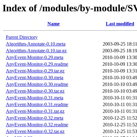
Index of /modules/by-module
Name
Last modified
Parent Directory
Algorithm-Annotate-0.10.meta
2003-09-25 18:1
Algorithm-Annotate-0.10.tar.gz
2003-09-25 18:1
AnyEvent-Monitor-0.29.meta
2010-10-09 13:3
AnyEvent-Monitor-0.29.readme
2010-10-09 13:3
AnyEvent-Monitor-0.29.tar.gz
2010-10-09 13:3
AnyEvent-Monitor-0.30.meta
2010-10-10 03:4
AnyEvent-Monitor-0.30.readme
2010-10-10 03:4
AnyEvent-Monitor-0.30.tar.gz
2010-10-10 03:4
AnyEvent-Monitor-0.31.meta
2010-10-11 01:3
AnyEvent-Monitor-0.31.readme
2010-10-11 01:3
AnyEvent-Monitor-0.31.tar.gz
2010-10-11 01:3
AnyEvent-Monitor-0.32.meta
2010-12-25 11:5
AnyEvent-Monitor-0.32.readme
2010-12-25 11:5
AnyEvent-Monitor-0.32.tar.gz
2010-12-25 11:5