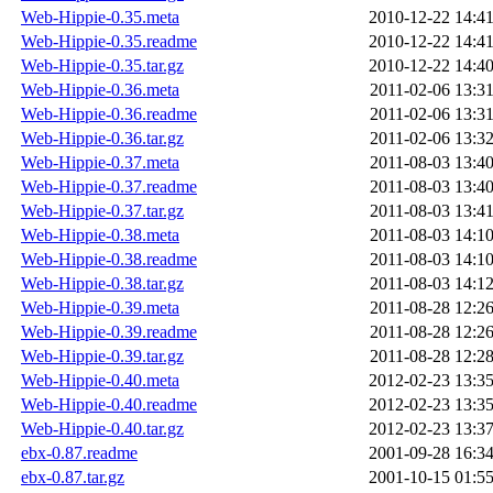
Web-Hippie-0.35.meta
2010-12-22 14:4
Web-Hippie-0.35.readme
2010-12-22 14:4
Web-Hippie-0.35.tar.gz
2010-12-22 14:4
Web-Hippie-0.36.meta
2011-02-06 13:3
Web-Hippie-0.36.readme
2011-02-06 13:3
Web-Hippie-0.36.tar.gz
2011-02-06 13:3
Web-Hippie-0.37.meta
2011-08-03 13:4
Web-Hippie-0.37.readme
2011-08-03 13:4
Web-Hippie-0.37.tar.gz
2011-08-03 13:4
Web-Hippie-0.38.meta
2011-08-03 14:1
Web-Hippie-0.38.readme
2011-08-03 14:1
Web-Hippie-0.38.tar.gz
2011-08-03 14:1
Web-Hippie-0.39.meta
2011-08-28 12:2
Web-Hippie-0.39.readme
2011-08-28 12:2
Web-Hippie-0.39.tar.gz
2011-08-28 12:2
Web-Hippie-0.40.meta
2012-02-23 13:3
Web-Hippie-0.40.readme
2012-02-23 13:3
Web-Hippie-0.40.tar.gz
2012-02-23 13:3
ebx-0.87.readme
2001-09-28 16:3
ebx-0.87.tar.gz
2001-10-15 01:5