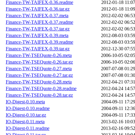
Finance-TW-TAIFEX-0.36.readme
2012-01-18 11:0
Finance-TW-TAIFEX-0.36.tar.gz
2012-01-18 11:0
Finance-TW-TAIFEX-0.37.meta
2012-02-02 06:5
Finance-TW-TAIFEX-0.37.readme
2012-02-02 06:5
Finance-TW-TAIFEX-0.37.tar.gz
2012-02-02 06:5
Finance-TW-TAIFEX-0.39.meta
2012-08-03 03:5
Finance-TW-TAIFEX-0.39.readme
2012-08-03 03:5
Finance-TW-TAIFEX-0.39.tar.gz
2012-12-30 07:5
Finance-TW-TSEQuote-0.26.meta
2006-10-05 02:0
Finance-TW-TSEQuote-0.26.tar.gz
2006-10-05 02:0
Finance-TW-TSEQuote-0.27.meta
2007-07-08 01:2
Finance-TW-TSEQuote-0.27.tar.gz
2007-07-08 01:3
Finance-TW-TSEQuote-0.28.meta
2012-04-21 07:3
Finance-TW-TSEQuote-0.28.readme
2012-04-24 14:5
Finance-TW-TSEQuote-0.28.tar.gz
2012-04-24 14:5
IO-Digest-0.10.meta
2004-09-11 17:2
IO-Digest-0.10.readme
2004-09-11 12:3
IO-Digest-0.10.tar.gz
2004-09-11 17:3
IO-Digest-0.11.meta
2013-02-16 10:0
IO-Digest-0.11.readme
2013-02-16 09:5
IO-Digest-0.11.tar.gz
2013-02-16 10:0