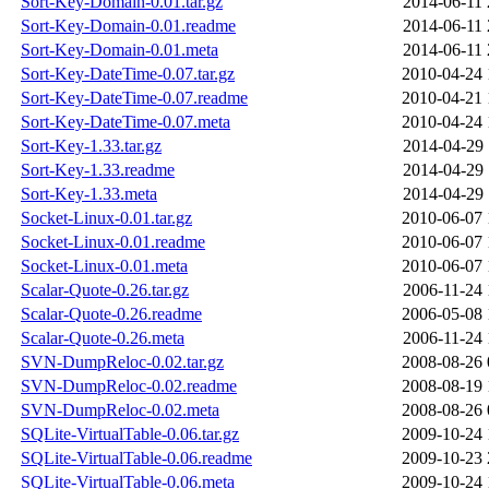
Sort-Key-Domain-0.01.tar.gz
2014-06-11 
Sort-Key-Domain-0.01.readme
2014-06-11 
Sort-Key-Domain-0.01.meta
2014-06-11 
Sort-Key-DateTime-0.07.tar.gz
2010-04-24 
Sort-Key-DateTime-0.07.readme
2010-04-21 
Sort-Key-DateTime-0.07.meta
2010-04-24 
Sort-Key-1.33.tar.gz
2014-04-29 
Sort-Key-1.33.readme
2014-04-29 
Sort-Key-1.33.meta
2014-04-29 
Socket-Linux-0.01.tar.gz
2010-06-07 
Socket-Linux-0.01.readme
2010-06-07 
Socket-Linux-0.01.meta
2010-06-07 
Scalar-Quote-0.26.tar.gz
2006-11-24 
Scalar-Quote-0.26.readme
2006-05-08 
Scalar-Quote-0.26.meta
2006-11-24 
SVN-DumpReloc-0.02.tar.gz
2008-08-26 
SVN-DumpReloc-0.02.readme
2008-08-19 
SVN-DumpReloc-0.02.meta
2008-08-26 
SQLite-VirtualTable-0.06.tar.gz
2009-10-24 
SQLite-VirtualTable-0.06.readme
2009-10-23 
SQLite-VirtualTable-0.06.meta
2009-10-24 