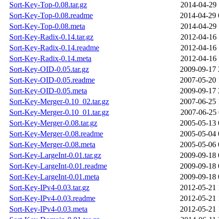
Sort-Key-Top-0.08.tar.gz
2014-04-29 
Sort-Key-Top-0.08.readme
2014-04-29 
Sort-Key-Top-0.08.meta
2014-04-29 
Sort-Key-Radix-0.14.tar.gz
2012-04-16 
Sort-Key-Radix-0.14.readme
2012-04-16 
Sort-Key-Radix-0.14.meta
2012-04-16 
Sort-Key-OID-0.05.tar.gz
2009-09-17 
Sort-Key-OID-0.05.readme
2007-05-20 
Sort-Key-OID-0.05.meta
2009-09-17 
Sort-Key-Merger-0.10_02.tar.gz
2007-06-25 
Sort-Key-Merger-0.10_01.tar.gz
2007-06-25 
Sort-Key-Merger-0.08.tar.gz
2005-05-13 
Sort-Key-Merger-0.08.readme
2005-05-04 
Sort-Key-Merger-0.08.meta
2005-05-06 
Sort-Key-LargeInt-0.01.tar.gz
2009-09-18 
Sort-Key-LargeInt-0.01.readme
2009-09-18 
Sort-Key-LargeInt-0.01.meta
2009-09-18 
Sort-Key-IPv4-0.03.tar.gz
2012-05-21 
Sort-Key-IPv4-0.03.readme
2012-05-21 
Sort-Key-IPv4-0.03.meta
2012-05-21 