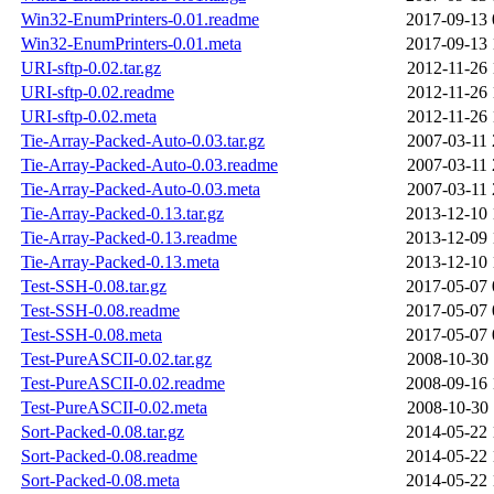
Win32-EnumPrinters-0.01.readme
2017-09-13 
Win32-EnumPrinters-0.01.meta
2017-09-13 
URI-sftp-0.02.tar.gz
2012-11-26 
URI-sftp-0.02.readme
2012-11-26 
URI-sftp-0.02.meta
2012-11-26 
Tie-Array-Packed-Auto-0.03.tar.gz
2007-03-11 
Tie-Array-Packed-Auto-0.03.readme
2007-03-11 
Tie-Array-Packed-Auto-0.03.meta
2007-03-11 
Tie-Array-Packed-0.13.tar.gz
2013-12-10 
Tie-Array-Packed-0.13.readme
2013-12-09 
Tie-Array-Packed-0.13.meta
2013-12-10 
Test-SSH-0.08.tar.gz
2017-05-07 
Test-SSH-0.08.readme
2017-05-07 
Test-SSH-0.08.meta
2017-05-07 
Test-PureASCII-0.02.tar.gz
2008-10-30 
Test-PureASCII-0.02.readme
2008-09-16 
Test-PureASCII-0.02.meta
2008-10-30 
Sort-Packed-0.08.tar.gz
2014-05-22 
Sort-Packed-0.08.readme
2014-05-22 
Sort-Packed-0.08.meta
2014-05-22 