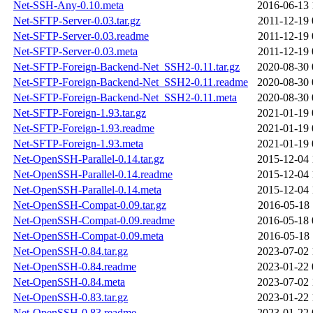
Net-SSH-Any-0.10.meta
2016-06-13 
Net-SFTP-Server-0.03.tar.gz
2011-12-19 
Net-SFTP-Server-0.03.readme
2011-12-19 
Net-SFTP-Server-0.03.meta
2011-12-19 
Net-SFTP-Foreign-Backend-Net_SSH2-0.11.tar.gz
2020-08-30 
Net-SFTP-Foreign-Backend-Net_SSH2-0.11.readme
2020-08-30 
Net-SFTP-Foreign-Backend-Net_SSH2-0.11.meta
2020-08-30 
Net-SFTP-Foreign-1.93.tar.gz
2021-01-19 
Net-SFTP-Foreign-1.93.readme
2021-01-19 
Net-SFTP-Foreign-1.93.meta
2021-01-19 
Net-OpenSSH-Parallel-0.14.tar.gz
2015-12-04 
Net-OpenSSH-Parallel-0.14.readme
2015-12-04 
Net-OpenSSH-Parallel-0.14.meta
2015-12-04 
Net-OpenSSH-Compat-0.09.tar.gz
2016-05-18 
Net-OpenSSH-Compat-0.09.readme
2016-05-18 
Net-OpenSSH-Compat-0.09.meta
2016-05-18 
Net-OpenSSH-0.84.tar.gz
2023-07-02 
Net-OpenSSH-0.84.readme
2023-01-22 
Net-OpenSSH-0.84.meta
2023-07-02 
Net-OpenSSH-0.83.tar.gz
2023-01-22 
Net-OpenSSH-0.83.readme
2023-01-22 