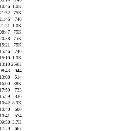
10:46
1.0K
21:52
75K
21:46
746
21:51
1.0K
08:47
75K
20:38
75K
15:21
75K
15:46
746
15:19
1.0K
13:10
259K
08:43
944
13:08
514
16:00
38K
17:59
733
15:59
336
10:42
8.9K
10:40
600
10:41
574
09:58
3.7K
17:29
667