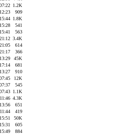
07:22
1.2K
12:23
909
15:44
1.8K
15:28
541
15:41
563
21:12
3.4K
21:05
614
21:17
366
13:29
45K
17:14
681
13:27
910
07:45
12K
07:37
545
07:43
1.1K
11:46
4.3K
13:56
651
11:44
419
15:51
50K
15:31
605
15:49
884