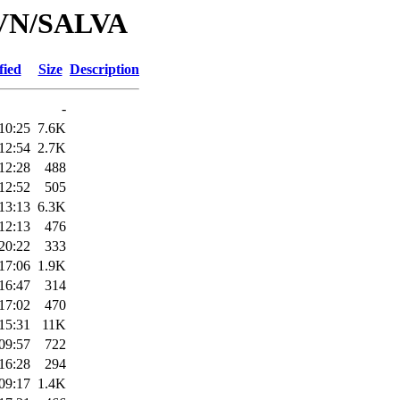
/SVN/SALVA
fied
Size
Description
-
10:25
7.6K
12:54
2.7K
12:28
488
12:52
505
13:13
6.3K
12:13
476
20:22
333
17:06
1.9K
16:47
314
17:02
470
15:31
11K
09:57
722
16:28
294
09:17
1.4K