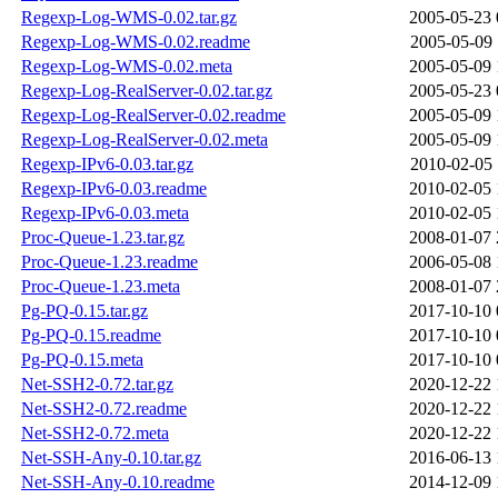
Regexp-Log-WMS-0.02.tar.gz
2005-05-23 
Regexp-Log-WMS-0.02.readme
2005-05-09 
Regexp-Log-WMS-0.02.meta
2005-05-09 
Regexp-Log-RealServer-0.02.tar.gz
2005-05-23 
Regexp-Log-RealServer-0.02.readme
2005-05-09 
Regexp-Log-RealServer-0.02.meta
2005-05-09 
Regexp-IPv6-0.03.tar.gz
2010-02-05 
Regexp-IPv6-0.03.readme
2010-02-05 
Regexp-IPv6-0.03.meta
2010-02-05 
Proc-Queue-1.23.tar.gz
2008-01-07 
Proc-Queue-1.23.readme
2006-05-08 
Proc-Queue-1.23.meta
2008-01-07 
Pg-PQ-0.15.tar.gz
2017-10-10 
Pg-PQ-0.15.readme
2017-10-10 
Pg-PQ-0.15.meta
2017-10-10 
Net-SSH2-0.72.tar.gz
2020-12-22 
Net-SSH2-0.72.readme
2020-12-22 
Net-SSH2-0.72.meta
2020-12-22 
Net-SSH-Any-0.10.tar.gz
2016-06-13 
Net-SSH-Any-0.10.readme
2014-12-09 