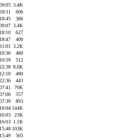
09:05
3.4K
18:11
606
18:45
386
09:07
3.4K
18:10
627
18:47
400
11:01
3.2K
10:30
480
10:59
512
22:38
8.6K
12:10
480
22:36
443
07:41
70K
07:06
557
07:39
893
16:04
144K
16:03
23K
16:03
1.1K
15:48
103K
15:49
565