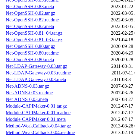
Net-OpenSSH-0.83.meta
2023-01-22 
Net-OpenSSH-0.82.tar.gz
2022-03-05 
Net-OpenSSH-0.82.readme
2022-03-05 
Net-OpenSSH-0.82.meta
2022-03-05 
Net-OpenSSH-0.81_04.tar.gz
2022-02-25 
Net-OpenSSH-0.81_03.tar.gz
2021-04-18 
Net-OpenSSH-0.80.tar.gz
2020-09-28 
Net-OpenSSH-0.80.readme
2020-04-29 
Net-OpenSSH-0.80.meta
2020-09-28 
Net-LDAP-Gateway-0.03.tar.gz
2011-08-31 
Net-LDAP-Gateway-0.03.readme
2011-07-11 
Net-LDAP-Gateway-0.03.meta
2011-08-31 
Net-ADNS-0.03.tar.gz
2007-03-27 
Net-ADNS-0.03.readme
2007-03-26 
Net-ADNS-0.03.meta
2007-03-27 
Module-CAPIMaker-0.01.tar.gz
2012-07-17 
Module-CAPIMaker-0.01.readme
2012-07-17 
Module-CAPIMaker-0.01.meta
2012-07-17 
Method-WeakCallback-0.04.tar.gz
2013-08-26 
Method-WeakCallback-0.04.readme
2013-02-19 