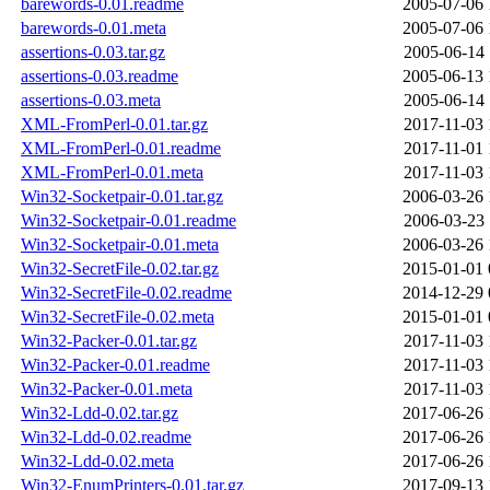
barewords-0.01.readme
2005-07-06 
barewords-0.01.meta
2005-07-06 
assertions-0.03.tar.gz
2005-06-14 
assertions-0.03.readme
2005-06-13 
assertions-0.03.meta
2005-06-14 
XML-FromPerl-0.01.tar.gz
2017-11-03 
XML-FromPerl-0.01.readme
2017-11-01 
XML-FromPerl-0.01.meta
2017-11-03 
Win32-Socketpair-0.01.tar.gz
2006-03-26 
Win32-Socketpair-0.01.readme
2006-03-23 
Win32-Socketpair-0.01.meta
2006-03-26 
Win32-SecretFile-0.02.tar.gz
2015-01-01 
Win32-SecretFile-0.02.readme
2014-12-29 
Win32-SecretFile-0.02.meta
2015-01-01 
Win32-Packer-0.01.tar.gz
2017-11-03 
Win32-Packer-0.01.readme
2017-11-03 
Win32-Packer-0.01.meta
2017-11-03 
Win32-Ldd-0.02.tar.gz
2017-06-26 
Win32-Ldd-0.02.readme
2017-06-26 
Win32-Ldd-0.02.meta
2017-06-26 
Win32-EnumPrinters-0.01.tar.gz
2017-09-13 