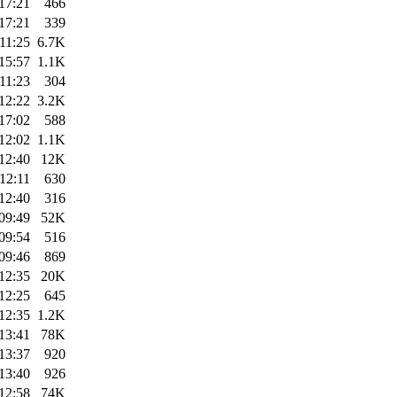
17:21
466
17:21
339
11:25
6.7K
15:57
1.1K
11:23
304
12:22
3.2K
17:02
588
12:02
1.1K
12:40
12K
12:11
630
12:40
316
09:49
52K
09:54
516
09:46
869
12:35
20K
12:25
645
12:35
1.2K
13:41
78K
13:37
920
13:40
926
12:58
74K