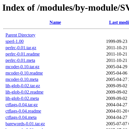
Index of /modules/by-module
Name
Last modi
Parent Directory
sperl-1.00
1999-09-23 
perlrc-0.01.tar.gz
2011-10-21 
perlrc-0.01.readme
2011-10-21 
perlrc-0.01.meta
2011-10-21 
mcoder-0.10.tar.gz
2005-04-29 
mcoder-0.10.readme
2005-04-06 
mcoder-0.10.meta
2005-04-27 
lib-glob-0.02.tar.gz
2009-09-02 
lib-glob-0.02.readme
2009-09-02 
lib-glob-0.02.meta
2009-09-02 
ctflags-0.04.tar.gz
2004-04-27 
ctflags-0.04.readme
2004-01-20 
ctflags-0.04.meta
2004-04-27 
barewords-0.01.tar.gz
2005-07-07 