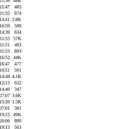
21:58
48K
21:47
485
21:55
874
14:41
2.8K
16:59
589
14:39
634
11:55
57K
11:51
483
11:53
893
16:52
44K
16:47
477
16:51
561
14:48
4.1K
12:13
632
14:46
347
07:07
3.6K
15:20
1.3K
07:01
381
19:15
49K
20:06
890
19:13
563