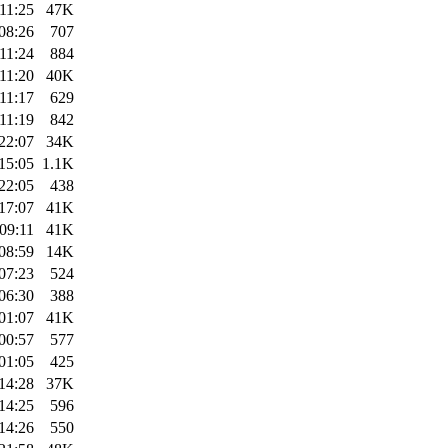
11:25
47K
08:26
707
11:24
884
11:20
40K
11:17
629
11:19
842
22:07
34K
15:05
1.1K
22:05
438
17:07
41K
09:11
41K
08:59
14K
07:23
524
06:30
388
01:07
41K
00:57
577
01:05
425
14:28
37K
14:25
596
14:26
550