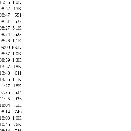
15:46
1.0K
08:52
15K
08:47
551
08:51
537
08:27
5.1K
08:24
623
08:26
1.1K
09:00
166K
08:57
1.0K
08:59
1.3K
13:57
18K
13:48
611
13:56
1.1K
11:27
18K
07:26
634
11:25
936
18:04
75K
08:14
746
18:03
1.0K
10:46
76K
08:14
746