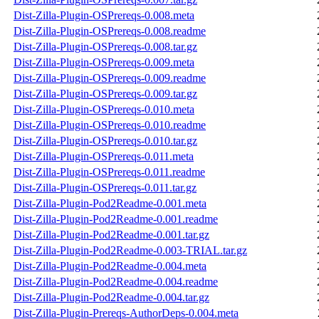
Dist-Zilla-Plugin-OSPrereqs-0.008.meta
Dist-Zilla-Plugin-OSPrereqs-0.008.readme
Dist-Zilla-Plugin-OSPrereqs-0.008.tar.gz
Dist-Zilla-Plugin-OSPrereqs-0.009.meta
Dist-Zilla-Plugin-OSPrereqs-0.009.readme
Dist-Zilla-Plugin-OSPrereqs-0.009.tar.gz
Dist-Zilla-Plugin-OSPrereqs-0.010.meta
Dist-Zilla-Plugin-OSPrereqs-0.010.readme
Dist-Zilla-Plugin-OSPrereqs-0.010.tar.gz
Dist-Zilla-Plugin-OSPrereqs-0.011.meta
Dist-Zilla-Plugin-OSPrereqs-0.011.readme
Dist-Zilla-Plugin-OSPrereqs-0.011.tar.gz
Dist-Zilla-Plugin-Pod2Readme-0.001.meta
Dist-Zilla-Plugin-Pod2Readme-0.001.readme
Dist-Zilla-Plugin-Pod2Readme-0.001.tar.gz
Dist-Zilla-Plugin-Pod2Readme-0.003-TRIAL.tar.gz
Dist-Zilla-Plugin-Pod2Readme-0.004.meta
Dist-Zilla-Plugin-Pod2Readme-0.004.readme
Dist-Zilla-Plugin-Pod2Readme-0.004.tar.gz
Dist-Zilla-Plugin-Prereqs-AuthorDeps-0.004.meta