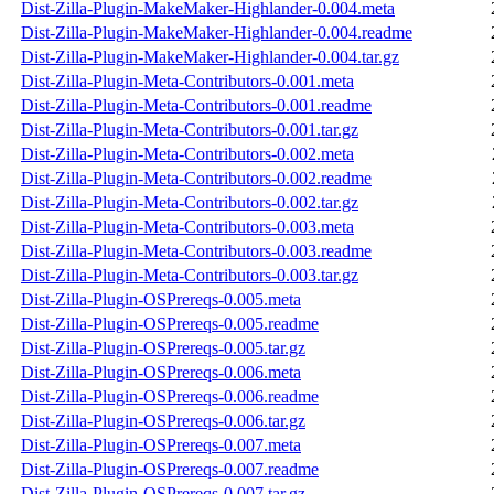
Dist-Zilla-Plugin-MakeMaker-Highlander-0.004.meta
Dist-Zilla-Plugin-MakeMaker-Highlander-0.004.readme
Dist-Zilla-Plugin-MakeMaker-Highlander-0.004.tar.gz
Dist-Zilla-Plugin-Meta-Contributors-0.001.meta
Dist-Zilla-Plugin-Meta-Contributors-0.001.readme
Dist-Zilla-Plugin-Meta-Contributors-0.001.tar.gz
Dist-Zilla-Plugin-Meta-Contributors-0.002.meta
Dist-Zilla-Plugin-Meta-Contributors-0.002.readme
Dist-Zilla-Plugin-Meta-Contributors-0.002.tar.gz
Dist-Zilla-Plugin-Meta-Contributors-0.003.meta
Dist-Zilla-Plugin-Meta-Contributors-0.003.readme
Dist-Zilla-Plugin-Meta-Contributors-0.003.tar.gz
Dist-Zilla-Plugin-OSPrereqs-0.005.meta
Dist-Zilla-Plugin-OSPrereqs-0.005.readme
Dist-Zilla-Plugin-OSPrereqs-0.005.tar.gz
Dist-Zilla-Plugin-OSPrereqs-0.006.meta
Dist-Zilla-Plugin-OSPrereqs-0.006.readme
Dist-Zilla-Plugin-OSPrereqs-0.006.tar.gz
Dist-Zilla-Plugin-OSPrereqs-0.007.meta
Dist-Zilla-Plugin-OSPrereqs-0.007.readme
Dist-Zilla-Plugin-OSPrereqs-0.007.tar.gz