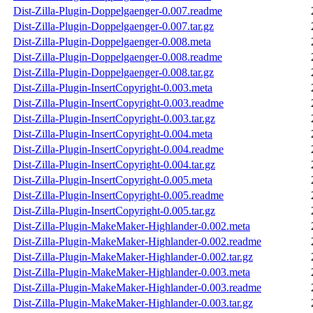
Dist-Zilla-Plugin-Doppelgaenger-0.007.readme
Dist-Zilla-Plugin-Doppelgaenger-0.007.tar.gz
Dist-Zilla-Plugin-Doppelgaenger-0.008.meta
Dist-Zilla-Plugin-Doppelgaenger-0.008.readme
Dist-Zilla-Plugin-Doppelgaenger-0.008.tar.gz
Dist-Zilla-Plugin-InsertCopyright-0.003.meta
Dist-Zilla-Plugin-InsertCopyright-0.003.readme
Dist-Zilla-Plugin-InsertCopyright-0.003.tar.gz
Dist-Zilla-Plugin-InsertCopyright-0.004.meta
Dist-Zilla-Plugin-InsertCopyright-0.004.readme
Dist-Zilla-Plugin-InsertCopyright-0.004.tar.gz
Dist-Zilla-Plugin-InsertCopyright-0.005.meta
Dist-Zilla-Plugin-InsertCopyright-0.005.readme
Dist-Zilla-Plugin-InsertCopyright-0.005.tar.gz
Dist-Zilla-Plugin-MakeMaker-Highlander-0.002.meta
Dist-Zilla-Plugin-MakeMaker-Highlander-0.002.readme
Dist-Zilla-Plugin-MakeMaker-Highlander-0.002.tar.gz
Dist-Zilla-Plugin-MakeMaker-Highlander-0.003.meta
Dist-Zilla-Plugin-MakeMaker-Highlander-0.003.readme
Dist-Zilla-Plugin-MakeMaker-Highlander-0.003.tar.gz