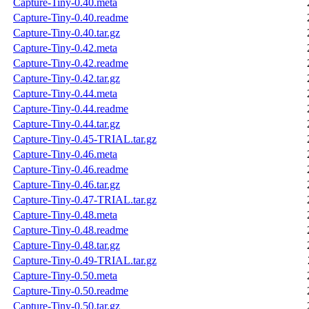
Capture-Tiny-0.40.meta
Capture-Tiny-0.40.readme
Capture-Tiny-0.40.tar.gz
Capture-Tiny-0.42.meta
Capture-Tiny-0.42.readme
Capture-Tiny-0.42.tar.gz
Capture-Tiny-0.44.meta
Capture-Tiny-0.44.readme
Capture-Tiny-0.44.tar.gz
Capture-Tiny-0.45-TRIAL.tar.gz
Capture-Tiny-0.46.meta
Capture-Tiny-0.46.readme
Capture-Tiny-0.46.tar.gz
Capture-Tiny-0.47-TRIAL.tar.gz
Capture-Tiny-0.48.meta
Capture-Tiny-0.48.readme
Capture-Tiny-0.48.tar.gz
Capture-Tiny-0.49-TRIAL.tar.gz
Capture-Tiny-0.50.meta
Capture-Tiny-0.50.readme
Capture-Tiny-0.50.tar.gz