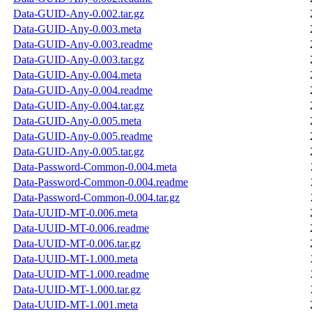
Data-GUID-Any-0.002.tar.gz
Data-GUID-Any-0.003.meta
Data-GUID-Any-0.003.readme
Data-GUID-Any-0.003.tar.gz
Data-GUID-Any-0.004.meta
Data-GUID-Any-0.004.readme
Data-GUID-Any-0.004.tar.gz
Data-GUID-Any-0.005.meta
Data-GUID-Any-0.005.readme
Data-GUID-Any-0.005.tar.gz
Data-Password-Common-0.004.meta
Data-Password-Common-0.004.readme
Data-Password-Common-0.004.tar.gz
Data-UUID-MT-0.006.meta
Data-UUID-MT-0.006.readme
Data-UUID-MT-0.006.tar.gz
Data-UUID-MT-1.000.meta
Data-UUID-MT-1.000.readme
Data-UUID-MT-1.000.tar.gz
Data-UUID-MT-1.001.meta