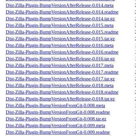
Dist-Zilla-Plugin-BumpVersionAfterRelease-0.014.meta
Dist-Zilla-Plugin-BumpVersionAfterRelease-0.014.readme
Dist-Zilla-Plugin-BumpVersionAfterRelease-0.014.tar.gz
Dist-Zilla-Plugin-BumpVersionAfterRelease-0.015.meta
Dist-Zilla-Plugin-BumpVersionAfterRelease-0.015.readme
Dist-Zilla-Plugin-BumpVersionAfterRelease-0.015.tar.gz
Dist-Zilla-Plugin-BumpVersionAfterRelease-0.016.meta
Dist-Zilla-Plugin-BumpVersionAfterRelease-0.016.readme
Dist-Zilla-Plugin-BumpVersionAfterRelease-0.016.tar.gz
Dist-Zilla-Plugin-BumpVersionAfterRelease-0.017.meta
Dist-Zilla-Plugin-BumpVersionAfterRelease-0.017.readme
Dist-Zilla-Plugin-BumpVersionAfterRelease-0.017.tar.gz
Dist-Zilla-Plugin-BumpVersionAfterRelease-0.018.meta
Dist-Zilla-Plugin-BumpVersionAfterRelease-0.018.readme
Dist-Zilla-Plugin-BumpVersionAfterRelease-0.018.tar.gz
Dist-Zilla-Plugin-BumpVersionFromGit-0.008.meta
Dist-Zilla-Plugin-BumpVersionFromGit-0.008.readme
Dist-Zilla-Plugin-BumpVersionFromGit-0.008.tar.gz
Dist-Zilla-Plugin-BumpVersionFromGit-0.009.meta
Dist-Zilla-Plugin-BumpVersionFromGit-0.009.readme