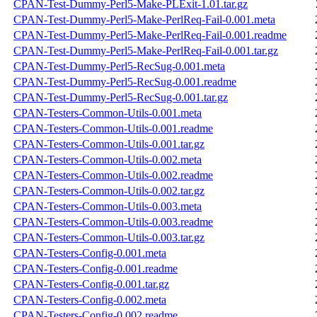
CPAN-Test-Dummy-Perl5-Make-PLExit-1.01.tar.gz
CPAN-Test-Dummy-Perl5-Make-PerlReq-Fail-0.001.meta
CPAN-Test-Dummy-Perl5-Make-PerlReq-Fail-0.001.readme
CPAN-Test-Dummy-Perl5-Make-PerlReq-Fail-0.001.tar.gz
CPAN-Test-Dummy-Perl5-RecSug-0.001.meta
CPAN-Test-Dummy-Perl5-RecSug-0.001.readme
CPAN-Test-Dummy-Perl5-RecSug-0.001.tar.gz
CPAN-Testers-Common-Utils-0.001.meta
CPAN-Testers-Common-Utils-0.001.readme
CPAN-Testers-Common-Utils-0.001.tar.gz
CPAN-Testers-Common-Utils-0.002.meta
CPAN-Testers-Common-Utils-0.002.readme
CPAN-Testers-Common-Utils-0.002.tar.gz
CPAN-Testers-Common-Utils-0.003.meta
CPAN-Testers-Common-Utils-0.003.readme
CPAN-Testers-Common-Utils-0.003.tar.gz
CPAN-Testers-Config-0.001.meta
CPAN-Testers-Config-0.001.readme
CPAN-Testers-Config-0.001.tar.gz
CPAN-Testers-Config-0.002.meta
CPAN-Testers-Config-0.002.readme