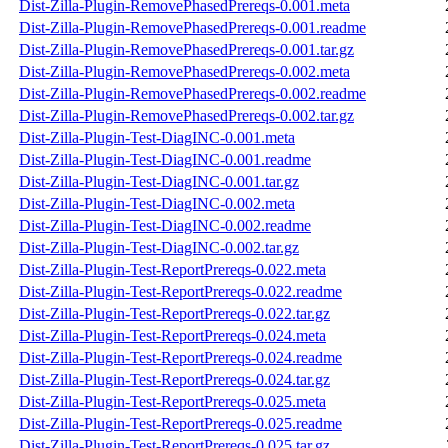
Dist-Zilla-Plugin-RemovePhasedPrereqs-0.001.meta
Dist-Zilla-Plugin-RemovePhasedPrereqs-0.001.readme
Dist-Zilla-Plugin-RemovePhasedPrereqs-0.001.tar.gz
Dist-Zilla-Plugin-RemovePhasedPrereqs-0.002.meta
Dist-Zilla-Plugin-RemovePhasedPrereqs-0.002.readme
Dist-Zilla-Plugin-RemovePhasedPrereqs-0.002.tar.gz
Dist-Zilla-Plugin-Test-DiagINC-0.001.meta
Dist-Zilla-Plugin-Test-DiagINC-0.001.readme
Dist-Zilla-Plugin-Test-DiagINC-0.001.tar.gz
Dist-Zilla-Plugin-Test-DiagINC-0.002.meta
Dist-Zilla-Plugin-Test-DiagINC-0.002.readme
Dist-Zilla-Plugin-Test-DiagINC-0.002.tar.gz
Dist-Zilla-Plugin-Test-ReportPrereqs-0.022.meta
Dist-Zilla-Plugin-Test-ReportPrereqs-0.022.readme
Dist-Zilla-Plugin-Test-ReportPrereqs-0.022.tar.gz
Dist-Zilla-Plugin-Test-ReportPrereqs-0.024.meta
Dist-Zilla-Plugin-Test-ReportPrereqs-0.024.readme
Dist-Zilla-Plugin-Test-ReportPrereqs-0.024.tar.gz
Dist-Zilla-Plugin-Test-ReportPrereqs-0.025.meta
Dist-Zilla-Plugin-Test-ReportPrereqs-0.025.readme
Dist-Zilla-Plugin-Test-ReportPrereqs-0.025.tar.gz