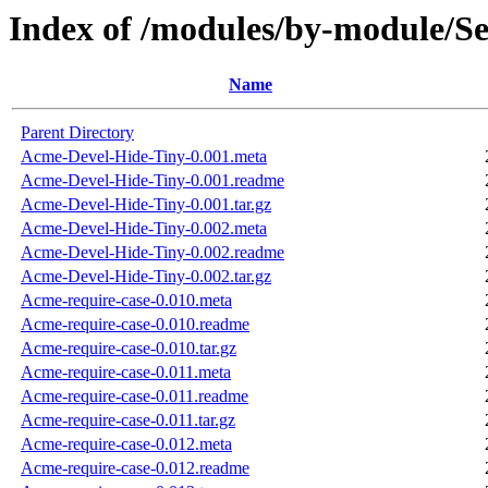
Index of /modules/by-module
Name
Parent Directory
Acme-Devel-Hide-Tiny-0.001.meta
Acme-Devel-Hide-Tiny-0.001.readme
Acme-Devel-Hide-Tiny-0.001.tar.gz
Acme-Devel-Hide-Tiny-0.002.meta
Acme-Devel-Hide-Tiny-0.002.readme
Acme-Devel-Hide-Tiny-0.002.tar.gz
Acme-require-case-0.010.meta
Acme-require-case-0.010.readme
Acme-require-case-0.010.tar.gz
Acme-require-case-0.011.meta
Acme-require-case-0.011.readme
Acme-require-case-0.011.tar.gz
Acme-require-case-0.012.meta
Acme-require-case-0.012.readme