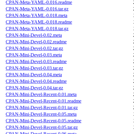
CPAN-Meta-YAML-0.016.readme
CPAN-Meta-YAML-0.016.tar.gz
CPAN-Meta-YAML-0.018.meta
CPAN-Meta-YAML-0.018.readme
CPAN-Meta-YAML-0.018.tar.gz
CPAN-Mini-Devel-0.02.meta
CPAN-Mini-Devel-0.02.readme
CPAN-Mini-Devel-0.02.tar.gz
CPAN-Mini-Devel-0.03.meta
CPAN-Mini-Devel-0.03.readme
CPAN-Mini-Devel-0.03.tar.gz
CPAN-Mini-Devel-0.04.meta
CPAN-Mini-Devel-0.04.readme
CPAN-Mini-Devel-0.04.tar.gz
CPAN-Mini-Devel-Recent-0.01.meta
CPAN-Mini-Devel-Recent-0.01.readme
CPAN-Mini-Devel-Recent-0.01.tar.gz
CPAN-Mini-Devel-Recent-0.05.meta
CPAN-Mini-Devel-Recent-0.05.readme
CPAN-Mini-Devel-Recent-0.05.tar.gz
CPAN-Mini-Devel-Recent-0.06.meta