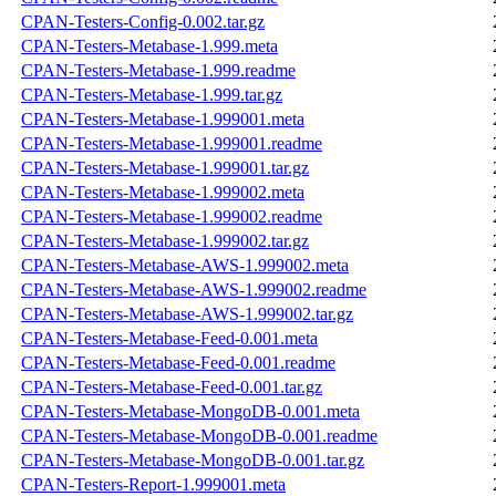
CPAN-Testers-Config-0.002.tar.gz
CPAN-Testers-Metabase-1.999.meta
CPAN-Testers-Metabase-1.999.readme
CPAN-Testers-Metabase-1.999.tar.gz
CPAN-Testers-Metabase-1.999001.meta
CPAN-Testers-Metabase-1.999001.readme
CPAN-Testers-Metabase-1.999001.tar.gz
CPAN-Testers-Metabase-1.999002.meta
CPAN-Testers-Metabase-1.999002.readme
CPAN-Testers-Metabase-1.999002.tar.gz
CPAN-Testers-Metabase-AWS-1.999002.meta
CPAN-Testers-Metabase-AWS-1.999002.readme
CPAN-Testers-Metabase-AWS-1.999002.tar.gz
CPAN-Testers-Metabase-Feed-0.001.meta
CPAN-Testers-Metabase-Feed-0.001.readme
CPAN-Testers-Metabase-Feed-0.001.tar.gz
CPAN-Testers-Metabase-MongoDB-0.001.meta
CPAN-Testers-Metabase-MongoDB-0.001.readme
CPAN-Testers-Metabase-MongoDB-0.001.tar.gz
CPAN-Testers-Report-1.999001.meta