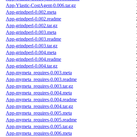
App-Ylastic-CostAgent-0.006.tar.gz
App-grindperl-0.002.meta
App-grindperl-0.002.readme
App-grindperl-0.002.tar.gz
App-grindperl-0.003.meta
App-grindperl-0.003.readme
App-grindperl-0.003.tar.gz
App-grindperl-0.004.meta
App-grindperl-0.004.readme
App-grindperl-0.004.tar.gz
App-mymeta_requires-0.003.meta
App-mymeta_requires-0.003.readme
App-mymeta_requires-0.003.tar.gz
App-mymeta_requires-0.004.meta
App-mymeta_requires-0.004.readme
App-mymeta_requires-0.004.tar.gz
App-mymeta_requires-0.005.meta
App-mymeta_requires-0.005.readme
App-mymeta_requires-0.005.tar.gz
App-mymeta_requires-0.006.meta