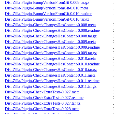
Dist-Zilla-Plugin-BumpVersionFromGit-0.009.tar.gz
Dist-Zilla-Plugin-BumpVersionFromGit-0.010.meta
Dist-Zilla-Plugin-BumpVersionFromGit-0.010.readme
Dist-Zilla-Plugin-BumpVersionFromGit-0.010.tar.gz
Dist-Zilla-Plugin-CheckChangesHasContent-0.008.meta
Dist-Zilla-Plugin-CheckChangesHasContent-0.008.readme
Dist-Zilla-Plugin-CheckChangesHasContent-0.008.tar.gz
Dist-Zilla-Plugin-CheckChangesHasContent-0.009.meta
Dist-Zilla-Plugin-CheckChangesHasContent-0.009.readme
Dist-Zilla-Plugin-CheckChangesHasContent-0.009.tar.gz
Dist-Zilla-Plugin-CheckChangesHasContent-0.010.meta
Dist-Zilla-Plugin-CheckChangesHasContent-0.010.readme
Dist-Zilla-Plugin-CheckChangesHasContent-0.010.tar.gz
Dist-Zilla-Plugin-CheckChangesHasContent-0.011.meta
Dist-Zilla-Plugin-CheckChangesHasContent-0.011.readme
Dist-Zilla-Plugin-CheckChangesHasContent-0.011.tar.gz
Dist-Zilla-Plugin-CheckExtraTests-0.027.meta
Dist-Zilla-Plugin-CheckExtraTests-0.027.readme
Dist-Zilla-Plugin-CheckExtraTests-0.027.tar.gz
Dist-Zilla-Plugin-CheckExtraTests-0.028.meta