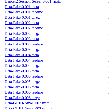
Dancer2-Session-Sereal-0.001.tar.gz
Data-Fake-0.001.meta
Data-Fake-0.001.readme
Data-Fake-0.001.tar.gz
Data-Fake-0.002.meta
Data-Fake-0.002.readme
Data-Fake-0.002.tar.gz
Data-Fake-0.003.meta
Data-Fake-0.003.readme
Data-Fake-0.003.tar.gz
Data-Fake-0.004.meta
Data-Fake-0.004.readme
Data-Fake-0.004.tar.gz
Data-Fake-0.005.meta
Data-Fake-0.005.readme
Data-Fake-0.005.tar.gz
Data-Fake-0.006.meta
Data-Fake-0.006.readme
Data-Fake-0.006.tar.gz
Data-GUID-Any-0.002.meta
Data-GUID-Any-0.002.readme