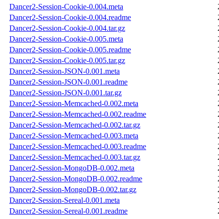
Dancer2-Session-Cookie-0.004.meta
Dancer2-Session-Cookie-0.004.readme
Dancer2-Session-Cookie-0.004.tar.gz
Dancer2-Session-Cookie-0.005.meta
Dancer2-Session-Cookie-0.005.readme
Dancer2-Session-Cookie-0.005.tar.gz
Dancer2-Session-JSON-0.001.meta
Dancer2-Session-JSON-0.001.readme
Dancer2-Session-JSON-0.001.tar.gz
Dancer2-Session-Memcached-0.002.meta
Dancer2-Session-Memcached-0.002.readme
Dancer2-Session-Memcached-0.002.tar.gz
Dancer2-Session-Memcached-0.003.meta
Dancer2-Session-Memcached-0.003.readme
Dancer2-Session-Memcached-0.003.tar.gz
Dancer2-Session-MongoDB-0.002.meta
Dancer2-Session-MongoDB-0.002.readme
Dancer2-Session-MongoDB-0.002.tar.gz
Dancer2-Session-Sereal-0.001.meta
Dancer2-Session-Sereal-0.001.readme