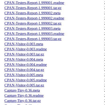
CPAN-Testers-Report-1.999001.readme
CPAN-Testers-Report-1.999001.tar.gz
CPAN-Testers-Report-1.999002.meta
CPAN-Testers-Report-1.999002.readme
CPAN-Testers-Report-1.999002.tar.gz
CPAN-Testers-Report-1.999003.meta
CPAN-Testers-Report-1.999003.readme
CPAN-Testers-Report-1.999003.tar.gz
CPAN-Visitor-0.003.meta
CPAN-Visitor-0.003.readme
CPAN-Visitor-0.003.tar.gz
CPAN-Visitor-0.004.meta
CPAN-Visitor-0.004.readme
CPAN-Visitor-0.004.tar.gz
CPAN-Visitor-0.005.meta
CPAN-Visitor-0.005.readme
CPAN-Visitor-0.005.tar.gz
Capture-Tiny-0.36.meta
Capture-Tiny-0.36.readme
Capture-Tiny-0.36.tar.gz