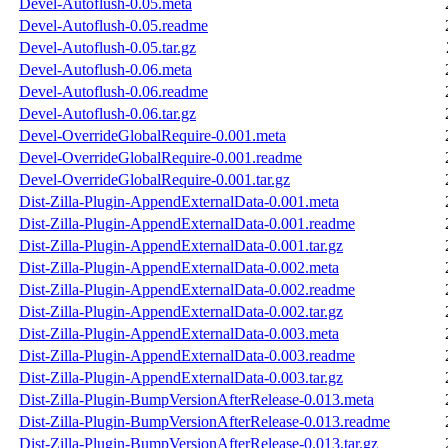
Devel-Autoflush-0.05.meta
Devel-Autoflush-0.05.readme
Devel-Autoflush-0.05.tar.gz
Devel-Autoflush-0.06.meta
Devel-Autoflush-0.06.readme
Devel-Autoflush-0.06.tar.gz
Devel-OverrideGlobalRequire-0.001.meta
Devel-OverrideGlobalRequire-0.001.readme
Devel-OverrideGlobalRequire-0.001.tar.gz
Dist-Zilla-Plugin-AppendExternalData-0.001.meta
Dist-Zilla-Plugin-AppendExternalData-0.001.readme
Dist-Zilla-Plugin-AppendExternalData-0.001.tar.gz
Dist-Zilla-Plugin-AppendExternalData-0.002.meta
Dist-Zilla-Plugin-AppendExternalData-0.002.readme
Dist-Zilla-Plugin-AppendExternalData-0.002.tar.gz
Dist-Zilla-Plugin-AppendExternalData-0.003.meta
Dist-Zilla-Plugin-AppendExternalData-0.003.readme
Dist-Zilla-Plugin-AppendExternalData-0.003.tar.gz
Dist-Zilla-Plugin-BumpVersionAfterRelease-0.013.meta
Dist-Zilla-Plugin-BumpVersionAfterRelease-0.013.readme
Dist-Zilla-Plugin-BumpVersionAfterRelease-0.013.tar.gz