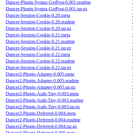
Dancer-Plugin-Syntax-GetPost-0.001.readme
Dancer-Plugin-Syntax-GetPost-0.001.tar.gz
Dancer-Session-Cookie-0.20.meta
Dancer-Session-Cookie-0.20.readme
Dancer-Session-Cookie-0.20.tar.gz
Dancer-Session-Cookie-0.21.meta
Dancer-Session-Cookie-0.21.readme
Dancer-Session-Cookie-0.21.tar.gz
Dancer-Session-Cookie-0.22.meta
Dancer-Session-Cookie-0.22.readme
Dancer-Session-Cookie-0.22.tar.gz
Dancer2-Plugin-Adapter-0.005.meta
Dancer2-Plugin-Adapter-0.005.readme
Dancer2-Plugin-Adapter-0.005.tar.gz
Dancer2-Plugin-Auth-Tiny-0.003.meta
Dancer2-Plugin-Auth-Tiny-0.003.readme
Dancer2-Plugin-Auth-Tiny-0.003.tar.gz
Dancer2-Plugin-Deferred-0.004.meta
Dancer2-Plugin-Deferred-0.004.readme
Dancer2-Plugin-Deferred-0.004.tar.gz
Dancer2-Plugin-Deferred-0.005.meta