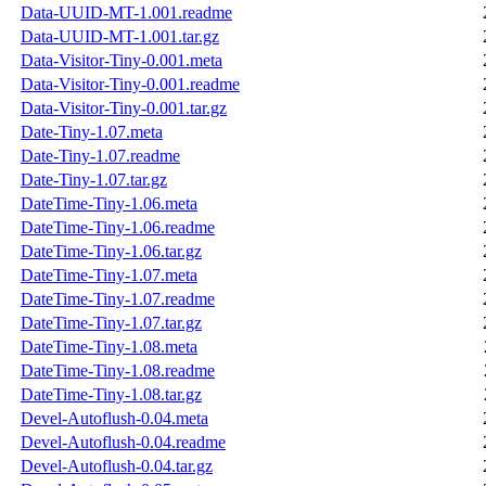
Data-UUID-MT-1.001.readme
Data-UUID-MT-1.001.tar.gz
Data-Visitor-Tiny-0.001.meta
Data-Visitor-Tiny-0.001.readme
Data-Visitor-Tiny-0.001.tar.gz
Date-Tiny-1.07.meta
Date-Tiny-1.07.readme
Date-Tiny-1.07.tar.gz
DateTime-Tiny-1.06.meta
DateTime-Tiny-1.06.readme
DateTime-Tiny-1.06.tar.gz
DateTime-Tiny-1.07.meta
DateTime-Tiny-1.07.readme
DateTime-Tiny-1.07.tar.gz
DateTime-Tiny-1.08.meta
DateTime-Tiny-1.08.readme
DateTime-Tiny-1.08.tar.gz
Devel-Autoflush-0.04.meta
Devel-Autoflush-0.04.readme
Devel-Autoflush-0.04.tar.gz