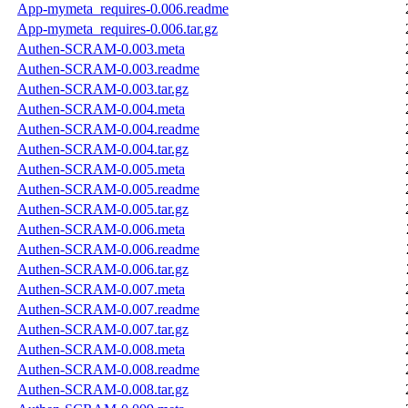
App-mymeta_requires-0.006.readme
App-mymeta_requires-0.006.tar.gz
Authen-SCRAM-0.003.meta
Authen-SCRAM-0.003.readme
Authen-SCRAM-0.003.tar.gz
Authen-SCRAM-0.004.meta
Authen-SCRAM-0.004.readme
Authen-SCRAM-0.004.tar.gz
Authen-SCRAM-0.005.meta
Authen-SCRAM-0.005.readme
Authen-SCRAM-0.005.tar.gz
Authen-SCRAM-0.006.meta
Authen-SCRAM-0.006.readme
Authen-SCRAM-0.006.tar.gz
Authen-SCRAM-0.007.meta
Authen-SCRAM-0.007.readme
Authen-SCRAM-0.007.tar.gz
Authen-SCRAM-0.008.meta
Authen-SCRAM-0.008.readme
Authen-SCRAM-0.008.tar.gz