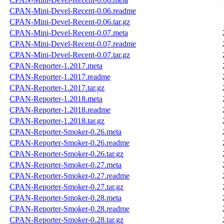
CPAN-Mini-Devel-Recent-0.06.readme
CPAN-Mini-Devel-Recent-0.06.tar.gz
CPAN-Mini-Devel-Recent-0.07.meta
CPAN-Mini-Devel-Recent-0.07.readme
CPAN-Mini-Devel-Recent-0.07.tar.gz
CPAN-Reporter-1.2017.meta
CPAN-Reporter-1.2017.readme
CPAN-Reporter-1.2017.tar.gz
CPAN-Reporter-1.2018.meta
CPAN-Reporter-1.2018.readme
CPAN-Reporter-1.2018.tar.gz
CPAN-Reporter-Smoker-0.26.meta
CPAN-Reporter-Smoker-0.26.readme
CPAN-Reporter-Smoker-0.26.tar.gz
CPAN-Reporter-Smoker-0.27.meta
CPAN-Reporter-Smoker-0.27.readme
CPAN-Reporter-Smoker-0.27.tar.gz
CPAN-Reporter-Smoker-0.28.meta
CPAN-Reporter-Smoker-0.28.readme
CPAN-Reporter-Smoker-0.28.tar.gz