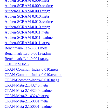
Authen-SCRAM-0.009.meta
Authen-SCRAM-0.009.readme
Authen-SCRAM-0.009.tar.gz
Authen-SCRAM-0.010.meta
Authen-SCRAM-0.010.readme
Authen-SCRAM-0.010.tar.gz
Authen-SCRAM-0.011.meta
Authen-SCRAM-0.011.readme
Authen-SCRAM-0.011.tar.gz
Benchmark-Lab-0.001.meta
Benchmark-Lab-0.001.readme
Benchmark-Lab-0.001.tar.gz
CHECKSUMS
CPAN-Common-Index-0.010.meta
CPAN-Common-Index-0.010.readme
CPAN-Common-Index-0.010.tar.gz
CPAN-Meta-2.143240.meta
CPAN-Meta-2.143240.readme
CPAN-Meta-2.143240.tar.gz
CPAN-Meta-2.150001.meta
CPAN-Meta-2.150001.readme