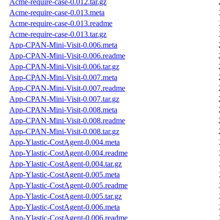
Acme-require-case-0.012.tar.gz
Acme-require-case-0.013.meta
Acme-require-case-0.013.readme
Acme-require-case-0.013.tar.gz
App-CPAN-Mini-Visit-0.006.meta
App-CPAN-Mini-Visit-0.006.readme
App-CPAN-Mini-Visit-0.006.tar.gz
App-CPAN-Mini-Visit-0.007.meta
App-CPAN-Mini-Visit-0.007.readme
App-CPAN-Mini-Visit-0.007.tar.gz
App-CPAN-Mini-Visit-0.008.meta
App-CPAN-Mini-Visit-0.008.readme
App-CPAN-Mini-Visit-0.008.tar.gz
App-Ylastic-CostAgent-0.004.meta
App-Ylastic-CostAgent-0.004.readme
App-Ylastic-CostAgent-0.004.tar.gz
App-Ylastic-CostAgent-0.005.meta
App-Ylastic-CostAgent-0.005.readme
App-Ylastic-CostAgent-0.005.tar.gz
App-Ylastic-CostAgent-0.006.meta
App-Ylastic-CostAgent-0.006.readme