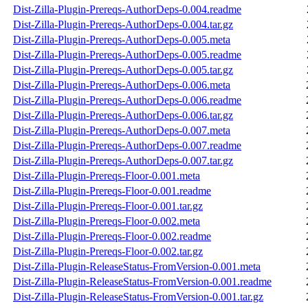
Dist-Zilla-Plugin-Prereqs-AuthorDeps-0.004.readme
Dist-Zilla-Plugin-Prereqs-AuthorDeps-0.004.tar.gz
Dist-Zilla-Plugin-Prereqs-AuthorDeps-0.005.meta
Dist-Zilla-Plugin-Prereqs-AuthorDeps-0.005.readme
Dist-Zilla-Plugin-Prereqs-AuthorDeps-0.005.tar.gz
Dist-Zilla-Plugin-Prereqs-AuthorDeps-0.006.meta
Dist-Zilla-Plugin-Prereqs-AuthorDeps-0.006.readme
Dist-Zilla-Plugin-Prereqs-AuthorDeps-0.006.tar.gz
Dist-Zilla-Plugin-Prereqs-AuthorDeps-0.007.meta
Dist-Zilla-Plugin-Prereqs-AuthorDeps-0.007.readme
Dist-Zilla-Plugin-Prereqs-AuthorDeps-0.007.tar.gz
Dist-Zilla-Plugin-Prereqs-Floor-0.001.meta
Dist-Zilla-Plugin-Prereqs-Floor-0.001.readme
Dist-Zilla-Plugin-Prereqs-Floor-0.001.tar.gz
Dist-Zilla-Plugin-Prereqs-Floor-0.002.meta
Dist-Zilla-Plugin-Prereqs-Floor-0.002.readme
Dist-Zilla-Plugin-Prereqs-Floor-0.002.tar.gz
Dist-Zilla-Plugin-ReleaseStatus-FromVersion-0.001.meta
Dist-Zilla-Plugin-ReleaseStatus-FromVersion-0.001.readme
Dist-Zilla-Plugin-ReleaseStatus-FromVersion-0.001.tar.gz