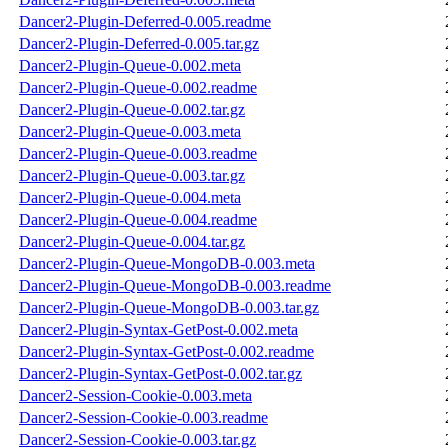
Dancer2-Plugin-Deferred-0.005.readme
Dancer2-Plugin-Deferred-0.005.tar.gz
Dancer2-Plugin-Queue-0.002.meta
Dancer2-Plugin-Queue-0.002.readme
Dancer2-Plugin-Queue-0.002.tar.gz
Dancer2-Plugin-Queue-0.003.meta
Dancer2-Plugin-Queue-0.003.readme
Dancer2-Plugin-Queue-0.003.tar.gz
Dancer2-Plugin-Queue-0.004.meta
Dancer2-Plugin-Queue-0.004.readme
Dancer2-Plugin-Queue-0.004.tar.gz
Dancer2-Plugin-Queue-MongoDB-0.003.meta
Dancer2-Plugin-Queue-MongoDB-0.003.readme
Dancer2-Plugin-Queue-MongoDB-0.003.tar.gz
Dancer2-Plugin-Syntax-GetPost-0.002.meta
Dancer2-Plugin-Syntax-GetPost-0.002.readme
Dancer2-Plugin-Syntax-GetPost-0.002.tar.gz
Dancer2-Session-Cookie-0.003.meta
Dancer2-Session-Cookie-0.003.readme
Dancer2-Session-Cookie-0.003.tar.gz