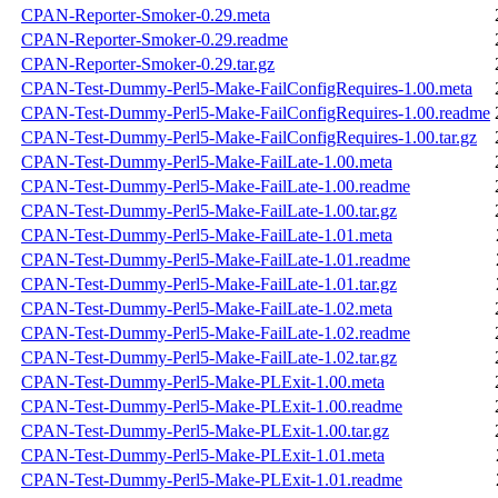
CPAN-Reporter-Smoker-0.29.meta
CPAN-Reporter-Smoker-0.29.readme
CPAN-Reporter-Smoker-0.29.tar.gz
CPAN-Test-Dummy-Perl5-Make-FailConfigRequires-1.00.meta
CPAN-Test-Dummy-Perl5-Make-FailConfigRequires-1.00.readme
CPAN-Test-Dummy-Perl5-Make-FailConfigRequires-1.00.tar.gz
CPAN-Test-Dummy-Perl5-Make-FailLate-1.00.meta
CPAN-Test-Dummy-Perl5-Make-FailLate-1.00.readme
CPAN-Test-Dummy-Perl5-Make-FailLate-1.00.tar.gz
CPAN-Test-Dummy-Perl5-Make-FailLate-1.01.meta
CPAN-Test-Dummy-Perl5-Make-FailLate-1.01.readme
CPAN-Test-Dummy-Perl5-Make-FailLate-1.01.tar.gz
CPAN-Test-Dummy-Perl5-Make-FailLate-1.02.meta
CPAN-Test-Dummy-Perl5-Make-FailLate-1.02.readme
CPAN-Test-Dummy-Perl5-Make-FailLate-1.02.tar.gz
CPAN-Test-Dummy-Perl5-Make-PLExit-1.00.meta
CPAN-Test-Dummy-Perl5-Make-PLExit-1.00.readme
CPAN-Test-Dummy-Perl5-Make-PLExit-1.00.tar.gz
CPAN-Test-Dummy-Perl5-Make-PLExit-1.01.meta
CPAN-Test-Dummy-Perl5-Make-PLExit-1.01.readme