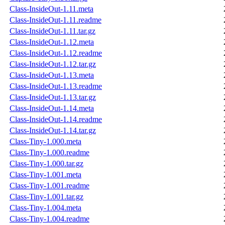
Class-InsideOut-1.11.meta
Class-InsideOut-1.11.readme
Class-InsideOut-1.11.tar.gz
Class-InsideOut-1.12.meta
Class-InsideOut-1.12.readme
Class-InsideOut-1.12.tar.gz
Class-InsideOut-1.13.meta
Class-InsideOut-1.13.readme
Class-InsideOut-1.13.tar.gz
Class-InsideOut-1.14.meta
Class-InsideOut-1.14.readme
Class-InsideOut-1.14.tar.gz
Class-Tiny-1.000.meta
Class-Tiny-1.000.readme
Class-Tiny-1.000.tar.gz
Class-Tiny-1.001.meta
Class-Tiny-1.001.readme
Class-Tiny-1.001.tar.gz
Class-Tiny-1.004.meta
Class-Tiny-1.004.readme