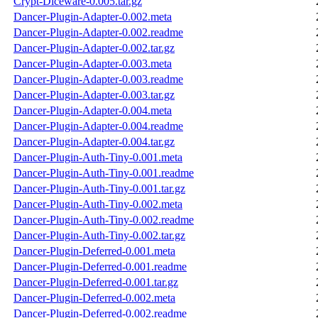
Crypt-Diceware-0.005.tar.gz
Dancer-Plugin-Adapter-0.002.meta
Dancer-Plugin-Adapter-0.002.readme
Dancer-Plugin-Adapter-0.002.tar.gz
Dancer-Plugin-Adapter-0.003.meta
Dancer-Plugin-Adapter-0.003.readme
Dancer-Plugin-Adapter-0.003.tar.gz
Dancer-Plugin-Adapter-0.004.meta
Dancer-Plugin-Adapter-0.004.readme
Dancer-Plugin-Adapter-0.004.tar.gz
Dancer-Plugin-Auth-Tiny-0.001.meta
Dancer-Plugin-Auth-Tiny-0.001.readme
Dancer-Plugin-Auth-Tiny-0.001.tar.gz
Dancer-Plugin-Auth-Tiny-0.002.meta
Dancer-Plugin-Auth-Tiny-0.002.readme
Dancer-Plugin-Auth-Tiny-0.002.tar.gz
Dancer-Plugin-Deferred-0.001.meta
Dancer-Plugin-Deferred-0.001.readme
Dancer-Plugin-Deferred-0.001.tar.gz
Dancer-Plugin-Deferred-0.002.meta
Dancer-Plugin-Deferred-0.002.readme