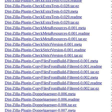
Dist-Zilla-Plugin-CheckExtraTests-0.028.readme
Dist-Zilla-Plugin-CheckExtraTests-0.028.tar.gz
Dist-Zilla-Plugin-CheckExtraTests-0.029.meta
Dist-Zilla-Plugin-CheckExtraTests-0.029.readme
Dist-Zilla-Plugin-CheckExtraTests-0.029.tar.gz
Dist-Zilla-Plugin-CheckMetaResources-0.001.meta
Dist-Zilla-Plugin-CheckMetaResources-0.001.readme
Dist-Zilla-Plugin-CheckMetaResources-0.001.tar.gz
Dist-Zilla-Plugin-CheckStrictVersion-0.001.meta
Dist-Zilla-Plugin-CheckStrictVersion-0.001.readme
Dist-Zilla-Plugin-CheckStrictVersion-0.001.tar.gz
Dist-Zilla-Plugin-CopyFilesFromBuild-Filtered-0.001.meta
Dist-Zilla-Plugin-CopyFilesFromBuild-Filtered-0.001.readme
Dist-Zilla-Plugin-CopyFilesFromBuild-Filtered-0.001.tar.gz
Dist-Zilla-Plugin-CopyFilesFromBuild-Filtered-0.002.meta
Dist-Zilla-Plugin-CopyFilesFromBuild-Filtered-0.002.readme
Dist-Zilla-Plugin-CopyFilesFromBuild-Filtered-0.002.tar.gz
Dist-Zilla-Plugin-Doppelgaenger-0.006.meta
Dist-Zilla-Plugin-Doppelgaenger-0.006.readme
Dist-Zilla-Plugin-Doppelgaenger-0.006.tar.gz
Dist-Zilla-Plugin-Doppelgaenger-0.007.meta