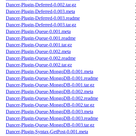
Dancer-Plugin-Deferred-0.002.tar.gz
Dancer-Plugin-Deferred-0.003.meta
Dancer-Plugin-Deferred-0.003.readme
Dancer-Plugin-Deferred-0.003.tar.gz
Dancer-Plugin-Queue-0.001.meta
Dancer-Plugin-Queue-0.001.readme
Dancer-Plugin-Queue-0.001.tar.gz
Dancer-Plugin-Queue-0.002.meta
Dancer-Plugin-Queue-0.002.readme
Dancer-Plugin-Queue-0.002.tar.gz
Dancer-Plugin-Queue-MongoDB-0.001.meta
Dancer-Plugin-Queue-MongoDB-0.001.readme
Dancer-Plugin-Queue-MongoDB-0.001.tar.gz
Dancer-Plugin-Queue-MongoDB-0.002.meta
Dancer-Plugin-Queue-MongoDB-0.002.readme
Dancer-Plugin-Queue-MongoDB-0.002.tar.gz
Dancer-Plugin-Queue-MongoDB-0.003.meta
Dancer-Plugin-Queue-MongoDB-0.003.readme
Dancer-Plugin-Queue-MongoDB-0.003.tar.gz
Dancer-Plugin-Syntax-GetPost-0.001.meta