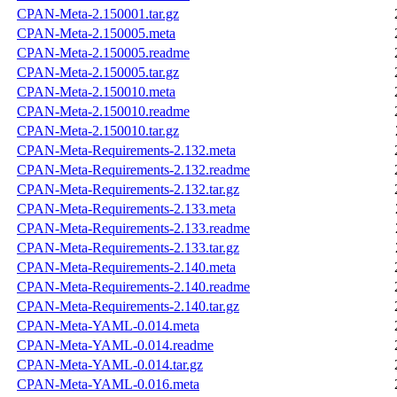
CPAN-Meta-2.150001.tar.gz
CPAN-Meta-2.150005.meta
CPAN-Meta-2.150005.readme
CPAN-Meta-2.150005.tar.gz
CPAN-Meta-2.150010.meta
CPAN-Meta-2.150010.readme
CPAN-Meta-2.150010.tar.gz
CPAN-Meta-Requirements-2.132.meta
CPAN-Meta-Requirements-2.132.readme
CPAN-Meta-Requirements-2.132.tar.gz
CPAN-Meta-Requirements-2.133.meta
CPAN-Meta-Requirements-2.133.readme
CPAN-Meta-Requirements-2.133.tar.gz
CPAN-Meta-Requirements-2.140.meta
CPAN-Meta-Requirements-2.140.readme
CPAN-Meta-Requirements-2.140.tar.gz
CPAN-Meta-YAML-0.014.meta
CPAN-Meta-YAML-0.014.readme
CPAN-Meta-YAML-0.014.tar.gz
CPAN-Meta-YAML-0.016.meta