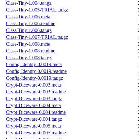
Class-Tiny-1.004.tar.gz
Class-Tiny-1.005-TRIAL.tar.gz
Class-Tiny-1.006.meta
Class-Tiny-1.006.readme
Class-Tiny-1.006.tar.gz
Class-Tiny-1.007-TRIAL.tar.gz
Class-Tiny-1.008.meta
Class-Tiny-1.008.readme
Class-Tiny-1.008.tar.gz
Config-Identity-0.0019.meta
Config-Identity-0.0019.readme
Config-Identity-0.0019.tar.gz
Crypt-Diceware-0.003.meta
Crypt-Diceware-0.003.readme
Crypt-Diceware-0.003.tar.gz
Crypt-Diceware-0.004.meta
Crypt-Diceware-0.004.readme
Crypt-Diceware-0.004.tar.gz
Crypt-Diceware-0.005.meta
Crypt-Diceware-0.005.readme