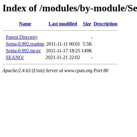
Index of /modules/by-module/Se
Name
Last modified
Size
Description
Parent Directory
-
Sepia-0.992.readme
2011-11-11 00:01
5.5K
Sepia-0.992.tar.gz
2011-11-17 18:25
149K
SEANO/
2021-11-21 22:02
-
Apache/2.4.63 (Unix) Server at www.cpan.org Port 80