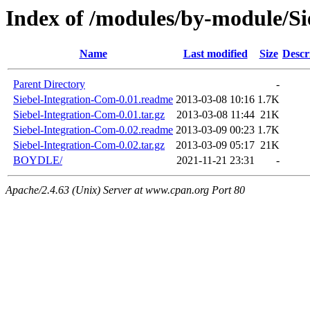
Index of /modules/by-module/Si
Name
Last modified
Size
Descr
Parent Directory
-
Siebel-Integration-Com-0.01.readme
2013-03-08 10:16
1.7K
Siebel-Integration-Com-0.01.tar.gz
2013-03-08 11:44
21K
Siebel-Integration-Com-0.02.readme
2013-03-09 00:23
1.7K
Siebel-Integration-Com-0.02.tar.gz
2013-03-09 05:17
21K
BOYDLE/
2021-11-21 23:31
-
Apache/2.4.63 (Unix) Server at www.cpan.org Port 80