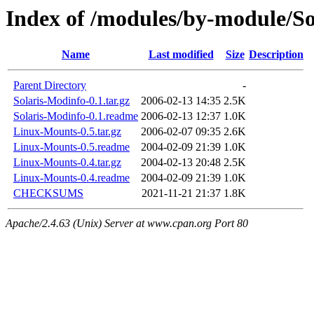
Index of /modules/by-module/S
Name
Last modified
Size
Description
Parent Directory
-
Solaris-Modinfo-0.1.tar.gz
2006-02-13 14:35
2.5K
Solaris-Modinfo-0.1.readme
2006-02-13 12:37
1.0K
Linux-Mounts-0.5.tar.gz
2006-02-07 09:35
2.6K
Linux-Mounts-0.5.readme
2004-02-09 21:39
1.0K
Linux-Mounts-0.4.tar.gz
2004-02-13 20:48
2.5K
Linux-Mounts-0.4.readme
2004-02-09 21:39
1.0K
CHECKSUMS
2021-11-21 21:37
1.8K
Apache/2.4.63 (Unix) Server at www.cpan.org Port 80