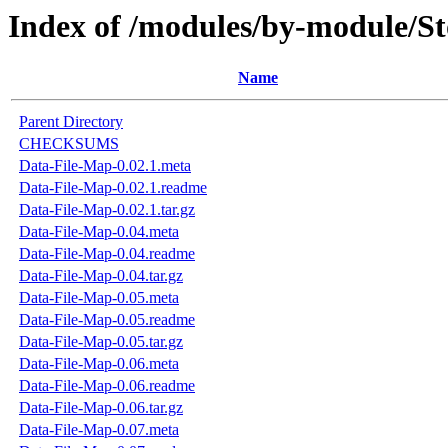
Index of /modules/by-module
Name
Parent Directory
CHECKSUMS
Data-File-Map-0.02.1.meta
Data-File-Map-0.02.1.readme
Data-File-Map-0.02.1.tar.gz
Data-File-Map-0.04.meta
Data-File-Map-0.04.readme
Data-File-Map-0.04.tar.gz
Data-File-Map-0.05.meta
Data-File-Map-0.05.readme
Data-File-Map-0.05.tar.gz
Data-File-Map-0.06.meta
Data-File-Map-0.06.readme
Data-File-Map-0.06.tar.gz
Data-File-Map-0.07.meta