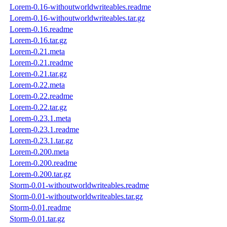
Lorem-0.16-withoutworldwriteables.readme
Lorem-0.16-withoutworldwriteables.tar.gz
Lorem-0.16.readme
Lorem-0.16.tar.gz
Lorem-0.21.meta
Lorem-0.21.readme
Lorem-0.21.tar.gz
Lorem-0.22.meta
Lorem-0.22.readme
Lorem-0.22.tar.gz
Lorem-0.23.1.meta
Lorem-0.23.1.readme
Lorem-0.23.1.tar.gz
Lorem-0.200.meta
Lorem-0.200.readme
Lorem-0.200.tar.gz
Storm-0.01-withoutworldwriteables.readme
Storm-0.01-withoutworldwriteables.tar.gz
Storm-0.01.readme
Storm-0.01.tar.gz