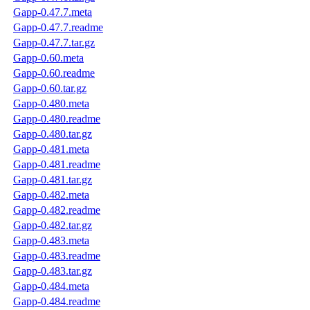
Gapp-0.47.7.meta
Gapp-0.47.7.readme
Gapp-0.47.7.tar.gz
Gapp-0.60.meta
Gapp-0.60.readme
Gapp-0.60.tar.gz
Gapp-0.480.meta
Gapp-0.480.readme
Gapp-0.480.tar.gz
Gapp-0.481.meta
Gapp-0.481.readme
Gapp-0.481.tar.gz
Gapp-0.482.meta
Gapp-0.482.readme
Gapp-0.482.tar.gz
Gapp-0.483.meta
Gapp-0.483.readme
Gapp-0.483.tar.gz
Gapp-0.484.meta
Gapp-0.484.readme