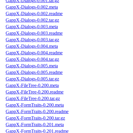
GappX-Dialogs-0.001.tar.gz
GappX-Dialogs-0.002.meta
GappX-Dialogs-0.002.readme
GappX-Dialogs-0.002.tar.gz
GappX-Dialogs-0.003.meta
GappX-Dialogs-0.003.readme
GappX-Dialogs-0.003.tar.gz
GappX-Dialogs-0.004.meta
GappX-Dialogs-0.004.readme
GappX-Dialogs-0.004.tar.gz
GappX-Dialogs-0.005.meta
GappX-Dialogs-0.005.readme
GappX-Dialogs-0.005.tar.gz
GappX-FileTree-0.200.meta
GappX-FileTree-0.200.readme
GappX-FileTree-0.200.tar.gz
GappX-FormTraits-0.200.meta
GappX-FormTraits-0.200.readme
GappX-FormTraits-0.200.tar.gz
GappX-FormTraits-0.201.meta
GappX-FormTraits-0.201.readme