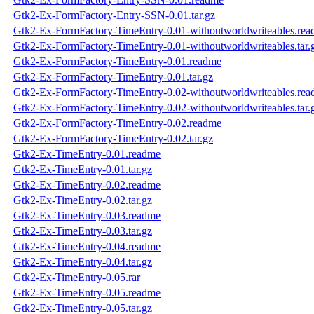
Gtk2-Ex-FormFactory-Entry-SSN-0.01.tar.gz
Gtk2-Ex-FormFactory-TimeEntry-0.01-withoutworldwriteables.re
Gtk2-Ex-FormFactory-TimeEntry-0.01-withoutworldwriteables.tar.
Gtk2-Ex-FormFactory-TimeEntry-0.01.readme
Gtk2-Ex-FormFactory-TimeEntry-0.01.tar.gz
Gtk2-Ex-FormFactory-TimeEntry-0.02-withoutworldwriteables.re
Gtk2-Ex-FormFactory-TimeEntry-0.02-withoutworldwriteables.tar.
Gtk2-Ex-FormFactory-TimeEntry-0.02.readme
Gtk2-Ex-FormFactory-TimeEntry-0.02.tar.gz
Gtk2-Ex-TimeEntry-0.01.readme
Gtk2-Ex-TimeEntry-0.01.tar.gz
Gtk2-Ex-TimeEntry-0.02.readme
Gtk2-Ex-TimeEntry-0.02.tar.gz
Gtk2-Ex-TimeEntry-0.03.readme
Gtk2-Ex-TimeEntry-0.03.tar.gz
Gtk2-Ex-TimeEntry-0.04.readme
Gtk2-Ex-TimeEntry-0.04.tar.gz
Gtk2-Ex-TimeEntry-0.05.rar
Gtk2-Ex-TimeEntry-0.05.readme
Gtk2-Ex-TimeEntry-0.05.tar.gz