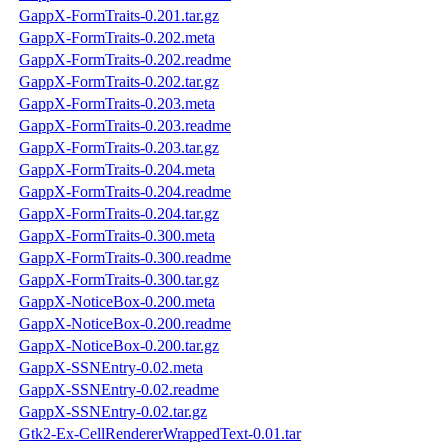
GappX-FormTraits-0.201.tar.gz
GappX-FormTraits-0.202.meta
GappX-FormTraits-0.202.readme
GappX-FormTraits-0.202.tar.gz
GappX-FormTraits-0.203.meta
GappX-FormTraits-0.203.readme
GappX-FormTraits-0.203.tar.gz
GappX-FormTraits-0.204.meta
GappX-FormTraits-0.204.readme
GappX-FormTraits-0.204.tar.gz
GappX-FormTraits-0.300.meta
GappX-FormTraits-0.300.readme
GappX-FormTraits-0.300.tar.gz
GappX-NoticeBox-0.200.meta
GappX-NoticeBox-0.200.readme
GappX-NoticeBox-0.200.tar.gz
GappX-SSNEntry-0.02.meta
GappX-SSNEntry-0.02.readme
GappX-SSNEntry-0.02.tar.gz
Gtk2-Ex-CellRendererWrappedText-0.01.tar