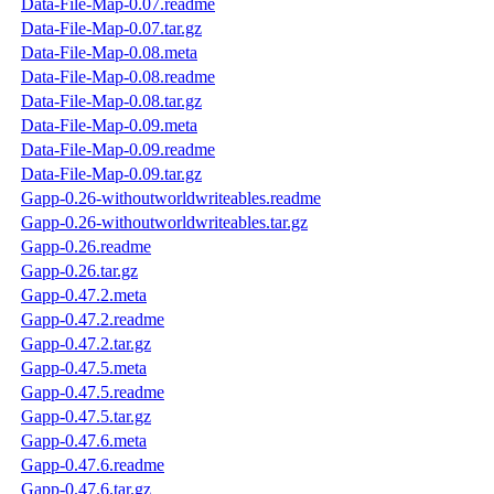
Data-File-Map-0.07.readme
Data-File-Map-0.07.tar.gz
Data-File-Map-0.08.meta
Data-File-Map-0.08.readme
Data-File-Map-0.08.tar.gz
Data-File-Map-0.09.meta
Data-File-Map-0.09.readme
Data-File-Map-0.09.tar.gz
Gapp-0.26-withoutworldwriteables.readme
Gapp-0.26-withoutworldwriteables.tar.gz
Gapp-0.26.readme
Gapp-0.26.tar.gz
Gapp-0.47.2.meta
Gapp-0.47.2.readme
Gapp-0.47.2.tar.gz
Gapp-0.47.5.meta
Gapp-0.47.5.readme
Gapp-0.47.5.tar.gz
Gapp-0.47.6.meta
Gapp-0.47.6.readme
Gapp-0.47.6.tar.gz