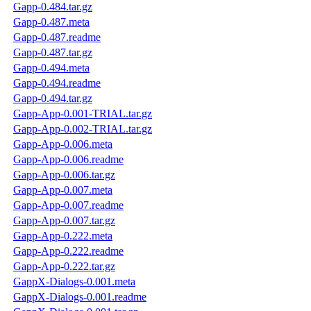
Gapp-0.484.tar.gz
Gapp-0.487.meta
Gapp-0.487.readme
Gapp-0.487.tar.gz
Gapp-0.494.meta
Gapp-0.494.readme
Gapp-0.494.tar.gz
Gapp-App-0.001-TRIAL.tar.gz
Gapp-App-0.002-TRIAL.tar.gz
Gapp-App-0.006.meta
Gapp-App-0.006.readme
Gapp-App-0.006.tar.gz
Gapp-App-0.007.meta
Gapp-App-0.007.readme
Gapp-App-0.007.tar.gz
Gapp-App-0.222.meta
Gapp-App-0.222.readme
Gapp-App-0.222.tar.gz
GappX-Dialogs-0.001.meta
GappX-Dialogs-0.001.readme