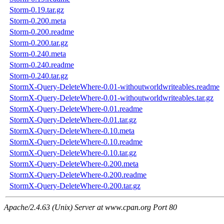
Storm-0.19.tar.gz
Storm-0.200.meta
Storm-0.200.readme
Storm-0.200.tar.gz
Storm-0.240.meta
Storm-0.240.readme
Storm-0.240.tar.gz
StormX-Query-DeleteWhere-0.01-withoutworldwriteables.readme
StormX-Query-DeleteWhere-0.01-withoutworldwriteables.tar.gz
StormX-Query-DeleteWhere-0.01.readme
StormX-Query-DeleteWhere-0.01.tar.gz
StormX-Query-DeleteWhere-0.10.meta
StormX-Query-DeleteWhere-0.10.readme
StormX-Query-DeleteWhere-0.10.tar.gz
StormX-Query-DeleteWhere-0.200.meta
StormX-Query-DeleteWhere-0.200.readme
StormX-Query-DeleteWhere-0.200.tar.gz
Apache/2.4.63 (Unix) Server at www.cpan.org Port 80