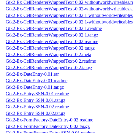
Gtk2-Ex-CellRendererWrappedText-0.02-withoutworldwriteables.
Gtk2-Ex-CellRendererWrappedText-0.02-withoutworldwriteables.ta
Gtk2-Ex-CellRendererWrappedText-0.02.1-withoutworldwriteables
Gtk2-Ex-CellRendererWrappedText-0.02.1-withoutworldwriteables.
Gtk2-Ex-CellRendererWrappedText-0.02.1.readme
Gtk2-Ex-CellRendererWrappedText-0.02.1.tar.gz
Gtk2-Ex-CellRendererWrappedText-0.02.readme
Gtk2-Ex-CellRendererWrappedText-0.02.tar.gz
Gtk2-Ex-CellRendererWrappedText-0.2.meta
Gtk2-Ex-CellRendererWrappedText-0.2.readme
Gtk2-Ex-CellRendererWrappedText-0.2.tar.gz
Gtk2-Ex-DateEntry-0.01.rar
Gtk2-Ex-DateEntry-0.01.readme
Gtk2-Ex-DateEntry-0.01.tar.gz
Gtk2-Ex-Entry-SSN-0.01.readme
Gtk2-Ex-Entry-SSN-0.01.tar.gz
Gtk2-Ex-Entry-SSN-0.02.readme
Gtk2-Ex-Entry-SSN-0.02.tar.gz
Gtk2-Ex-FormFactory-DateEntry-0.02.readme
Gtk2-Ex-FormFactory-DateEntry-0.02.tar.gz
Gtk2-Ex-FormFactory-Entry-SSN-0.01.readme