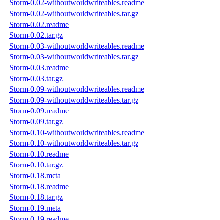
Storm-0.02-withoutworldwriteables.readme
Storm-0.02-withoutworldwriteables.tar.gz
Storm-0.02.readme
Storm-0.02.tar.gz
Storm-0.03-withoutworldwriteables.readme
Storm-0.03-withoutworldwriteables.tar.gz
Storm-0.03.readme
Storm-0.03.tar.gz
Storm-0.09-withoutworldwriteables.readme
Storm-0.09-withoutworldwriteables.tar.gz
Storm-0.09.readme
Storm-0.09.tar.gz
Storm-0.10-withoutworldwriteables.readme
Storm-0.10-withoutworldwriteables.tar.gz
Storm-0.10.readme
Storm-0.10.tar.gz
Storm-0.18.meta
Storm-0.18.readme
Storm-0.18.tar.gz
Storm-0.19.meta
Storm-0.19.readme