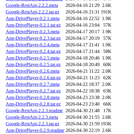
Google-RestApi-2.2.2.meta
2026-04-16 21:29
2.6K
Google-RestApi-2.2.2.tar.gz
2026-04-16 21:31
191K
App-DrivePlayer-0.2.1.meta
2026-04-16 22:52
1.9K
App-DrivePlayer-0.2.1.tar.gz
2026-04-16 23:04
57K
App-DrivePlayer-0.2.3.meta
2026-04-17 20:17
1.9K
App-DrivePlayer-0.2.3.tar.gz
2026-04-17 20:19
57K
App-DrivePlayer-0.2.4.meta
2026-04-17 21:41
1.9K
App-DrivePlayer-0.2.4.tar.gz
2026-04-17 21:44
58K
App-DrivePlayer-0.2.5.meta
2026-04-18 20:46
1.9K
App-DrivePlayer-0.2.5.tar.gz
2026-04-18 20:49
60K
App-DrivePlayer-0.2.6.meta
2026-04-21 11:22
2.0K
App-DrivePlayer-0.2.6.tar.gz
2026-04-21 11:23
62K
App-DrivePlayer-0.2.7.meta
2026-04-22 18:37
2.0K
App-DrivePlayer-0.2.7.tar.gz
2026-04-22 18:38
63K
App-DrivePlayer-0.2.8.meta
2026-04-23 23:38
2.0K
App-DrivePlayer-0.2.8.tar.gz
2026-04-23 23:40
66K
Google-RestApi-2.2.3.readme
2026-04-30 21:48
17K
Google-RestApi-2.2.3.meta
2026-04-30 21:55
2.6K
Google-RestApi-2.2.3.tar.gz
2026-04-30 21:59
193K
App-DrivePlayer-0.2.9.readme
2026-04-30 22:19
2.6K