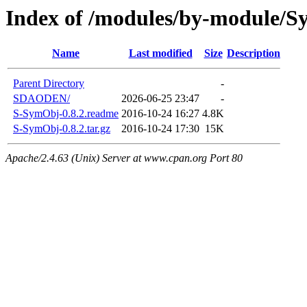
Index of /modules/by-module/
Name
Last modified
Size
Description
Parent Directory
-
SDAODEN/
2026-06-25 23:47
-
S-SymObj-0.8.2.readme
2016-10-24 16:27
4.8K
S-SymObj-0.8.2.tar.gz
2016-10-24 17:30
15K
Apache/2.4.63 (Unix) Server at www.cpan.org Port 80