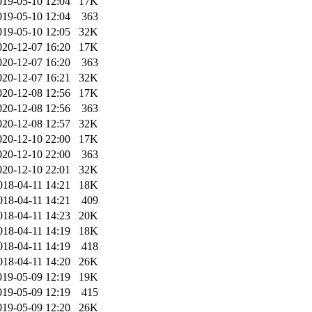
019-05-10 12:04
17K
019-05-10 12:04
363
019-05-10 12:05
32K
020-12-07 16:20
17K
020-12-07 16:20
363
020-12-07 16:21
32K
020-12-08 12:56
17K
020-12-08 12:56
363
020-12-08 12:57
32K
020-12-10 22:00
17K
020-12-10 22:00
363
020-12-10 22:01
32K
018-04-11 14:21
18K
018-04-11 14:21
409
018-04-11 14:23
20K
018-04-11 14:19
18K
018-04-11 14:19
418
018-04-11 14:20
26K
019-05-09 12:19
19K
019-05-09 12:19
415
019-05-09 12:20
26K