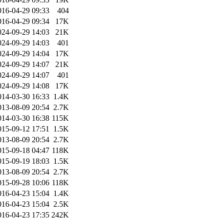
016-04-29 09:33
404
016-04-29 09:34
17K
024-09-29 14:03
21K
024-09-29 14:03
401
024-09-29 14:04
17K
024-09-29 14:07
21K
024-09-29 14:07
401
024-09-29 14:08
17K
014-03-30 16:33
1.4K
013-08-09 20:54
2.7K
014-03-30 16:38
115K
015-09-12 17:51
1.5K
013-08-09 20:54
2.7K
015-09-18 04:47
118K
015-09-19 18:03
1.5K
013-08-09 20:54
2.7K
015-09-28 10:06
118K
016-04-23 15:04
1.4K
016-04-23 15:04
2.5K
016-04-23 17:35
242K