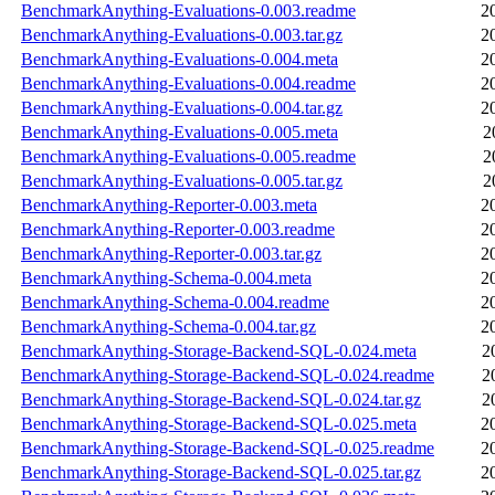
BenchmarkAnything-Evaluations-0.003.readme
2
BenchmarkAnything-Evaluations-0.003.tar.gz
2
BenchmarkAnything-Evaluations-0.004.meta
2
BenchmarkAnything-Evaluations-0.004.readme
2
BenchmarkAnything-Evaluations-0.004.tar.gz
2
BenchmarkAnything-Evaluations-0.005.meta
2
BenchmarkAnything-Evaluations-0.005.readme
2
BenchmarkAnything-Evaluations-0.005.tar.gz
2
BenchmarkAnything-Reporter-0.003.meta
2
BenchmarkAnything-Reporter-0.003.readme
2
BenchmarkAnything-Reporter-0.003.tar.gz
2
BenchmarkAnything-Schema-0.004.meta
2
BenchmarkAnything-Schema-0.004.readme
2
BenchmarkAnything-Schema-0.004.tar.gz
2
BenchmarkAnything-Storage-Backend-SQL-0.024.meta
2
BenchmarkAnything-Storage-Backend-SQL-0.024.readme
2
BenchmarkAnything-Storage-Backend-SQL-0.024.tar.gz
2
BenchmarkAnything-Storage-Backend-SQL-0.025.meta
2
BenchmarkAnything-Storage-Backend-SQL-0.025.readme
2
BenchmarkAnything-Storage-Backend-SQL-0.025.tar.gz
2