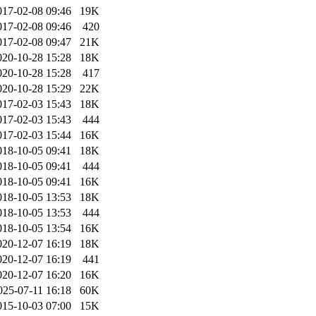
017-02-08 09:46
19K
017-02-08 09:46
420
017-02-08 09:47
21K
020-10-28 15:28
18K
020-10-28 15:28
417
020-10-28 15:29
22K
017-02-03 15:43
18K
017-02-03 15:43
444
017-02-03 15:44
16K
018-10-05 09:41
18K
018-10-05 09:41
444
018-10-05 09:41
16K
018-10-05 13:53
18K
018-10-05 13:53
444
018-10-05 13:54
16K
020-12-07 16:19
18K
020-12-07 16:19
441
020-12-07 16:20
16K
025-07-11 16:18
60K
015-10-03 07:00
15K