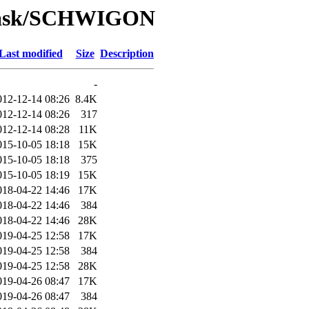
/Task/SCHWIGON
Last modified
Size
Description
-
012-12-14 08:26
8.4K
012-12-14 08:26
317
012-12-14 08:28
11K
015-10-05 18:18
15K
015-10-05 18:18
375
015-10-05 18:19
15K
018-04-22 14:46
17K
018-04-22 14:46
384
018-04-22 14:46
28K
019-04-25 12:58
17K
019-04-25 12:58
384
019-04-25 12:58
28K
019-04-26 08:47
17K
019-04-26 08:47
384