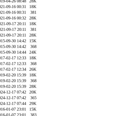
019-04-26 08:48
28K
021-09-16 00:31
18K
021-09-16 00:31
381
021-09-16 00:32
28K
021-09-17 20:11
18K
021-09-17 20:11
381
021-09-17 20:11
28K
015-09-30 14:42
15K
015-09-30 14:42
368
015-09-30 14:44
24K
017-02-17 12:33
18K
017-02-17 12:33
368
017-02-17 12:34
26K
019-02-20 15:39
18K
019-02-20 15:39
368
019-02-20 15:39
28K
024-12-17 07:42
20K
024-12-17 07:42
365
024-12-17 07:44
29K
016-01-07 23:01
15K
016-01-07 23:01
383