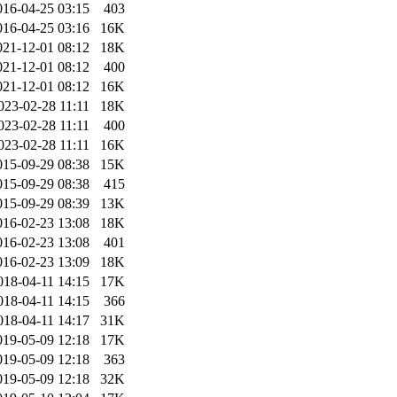
016-04-25 03:15
403
016-04-25 03:16
16K
021-12-01 08:12
18K
021-12-01 08:12
400
021-12-01 08:12
16K
023-02-28 11:11
18K
023-02-28 11:11
400
023-02-28 11:11
16K
015-09-29 08:38
15K
015-09-29 08:38
415
015-09-29 08:39
13K
016-02-23 13:08
18K
016-02-23 13:08
401
016-02-23 13:09
18K
018-04-11 14:15
17K
018-04-11 14:15
366
018-04-11 14:17
31K
019-05-09 12:18
17K
019-05-09 12:18
363
019-05-09 12:18
32K