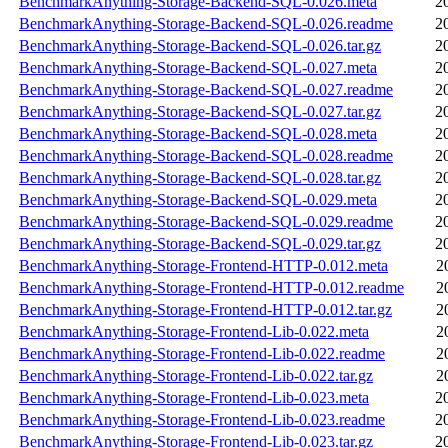
BenchmarkAnything-Storage-Backend-SQL-0.026.meta
2
BenchmarkAnything-Storage-Backend-SQL-0.026.readme
2
BenchmarkAnything-Storage-Backend-SQL-0.026.tar.gz
2
BenchmarkAnything-Storage-Backend-SQL-0.027.meta
2
BenchmarkAnything-Storage-Backend-SQL-0.027.readme
2
BenchmarkAnything-Storage-Backend-SQL-0.027.tar.gz
2
BenchmarkAnything-Storage-Backend-SQL-0.028.meta
2
BenchmarkAnything-Storage-Backend-SQL-0.028.readme
2
BenchmarkAnything-Storage-Backend-SQL-0.028.tar.gz
2
BenchmarkAnything-Storage-Backend-SQL-0.029.meta
2
BenchmarkAnything-Storage-Backend-SQL-0.029.readme
2
BenchmarkAnything-Storage-Backend-SQL-0.029.tar.gz
2
BenchmarkAnything-Storage-Frontend-HTTP-0.012.meta
2
BenchmarkAnything-Storage-Frontend-HTTP-0.012.readme
2
BenchmarkAnything-Storage-Frontend-HTTP-0.012.tar.gz
2
BenchmarkAnything-Storage-Frontend-Lib-0.022.meta
2
BenchmarkAnything-Storage-Frontend-Lib-0.022.readme
2
BenchmarkAnything-Storage-Frontend-Lib-0.022.tar.gz
2
BenchmarkAnything-Storage-Frontend-Lib-0.023.meta
2
BenchmarkAnything-Storage-Frontend-Lib-0.023.readme
2
BenchmarkAnything-Storage-Frontend-Lib-0.023.tar.gz
2