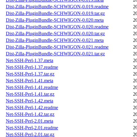
Dist-Zilla-PluginBundle-SCHWIGON-0.019.readme
2
Dist-Zilla-PluginBundle-SCHWIGON-0.019.tar.gz
2
Dist-Zilla-PluginBundle-SCHWIGON-0.020.meta
2
Dist-Zilla-PluginBundle-SCHWIGON-0.020.readme
2
Dist-Zilla-PluginBundle-SCHWIGON-0.020.tar.gz
2
Dist-Zilla-PluginBundle-SCHWIGON-0.021.meta
2
Dist-Zilla-PluginBundle-SCHWIGON-0.021.readme
2
Dist-Zilla-PluginBundle-SCHWIGON-0.021.tar.gz
2
Net-SSH-Perl-1.37.meta
2
Net-SSH-Perl-1.37.readme
2
Net-SSH-Perl-1.37.tar.gz
2
Net-SSH-Perl-1.41.meta
2
Net-SSH-Perl-1.41.readme
2
Net-SSH-Perl-1.41.tar.gz
2
Net-SSH-Perl-1.42.meta
2
Net-SSH-Perl-1.42.readme
2
Net-SSH-Perl-1.42.tar.gz
2
Net-SSH-Perl-2.01.meta
2
Net-SSH-Perl-2.01.readme
2
Net-SSH-Perl-2.01.tar.gz
2