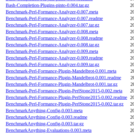
Bash-Completion-Plugins-pinto-0.004.tar.gz
2
Benchmark-Perl-Formance-Analyzer-0.007.meta
2
Benchmark-Perl-Formance-Analyzer-0.007.readme
2
Benchmark-Perl-Formance-Analyzer-0.007.tar.gz
2
Benchmark-Perl-Formance-Analyzer-0.008.meta
2
Benchmark-Perl-Formance-Analyzer-0.008.readme
2
Benchmark-Perl-Formance-Analyzer-0.008.tar.gz
2
Benchmark-Perl-Formance-Analyzer-0.009.meta
2
Benchmark-Perl-Formance-Analyzer-0.009.readme
2
Benchmark-Perl-Formance-Analyzer-0.009.tar.gz
2
Benchmark-Perl-Formance-Plugin-Mandelbrot-0.001.meta
2
Benchmark-Perl-Formance-Plugin-Mandelbrot-0.001.readme
2
Benchmark-Perl-Formance-Plugin-Mandelbrot-0.001.tar.gz
2
Benchmark-Perl-Formance-Plugin-PerlStone2015-0.002.meta
2
Benchmark-Perl-Formance-Plugin-PerlStone2015-0.002.readme
2
Benchmark-Perl-Formance-Plugin-PerlStone2015-0.002.tar.gz
2
BenchmarkAnything-Config-0.003.meta
2
BenchmarkAnything-Config-0.003.readme
2
BenchmarkAnything-Config-0.003.tar.gz
2
BenchmarkAnything-Evaluations-0.003.meta
2