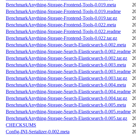
BenchmarkAnything-Storage-Frontend-Tools-0.019.meta
2
BenchmarkAnything-Storage-Frontend-Tools-0.019.readme
2
BenchmarkAnything-Storage-Frontend-Tools-0.019.tar.gz
2
BenchmarkAnything-Storage-Frontend-Tools-0.022.meta
2
BenchmarkAnything-Storage-Frontend-Tools-0.022.readme
2
BenchmarkAnything-Storage-Frontend-Tools-0.022.tar.gz
2
BenchmarkAnything-Storage-Search-Elasticsearch-0.002.meta
2
BenchmarkAnything-Storage-Search-Elasticsearch-0.002.readme
2
BenchmarkAnything-Storage-Search-Elasticsearch-0.002.tar.gz
2
BenchmarkAnything-Storage-Search-Elasticsearch-0.003.meta
2
BenchmarkAnything-Storage-Search-Elasticsearch-0.003.readme
2
BenchmarkAnything-Storage-Search-Elasticsearch-0.003.tar.gz
2
BenchmarkAnything-Storage-Search-Elasticsearch-0.004.meta
2
BenchmarkAnything-Storage-Search-Elasticsearch-0.004.readme
2
BenchmarkAnything-Storage-Search-Elasticsearch-0.004.tar.gz
2
BenchmarkAnything-Storage-Search-Elasticsearch-0.005.meta
2
BenchmarkAnything-Storage-Search-Elasticsearch-0.005.readme
2
BenchmarkAnything-Storage-Search-Elasticsearch-0.005.tar.gz
2
CHECKSUMS
2
Config-INI-Serializer-0.002.meta
2