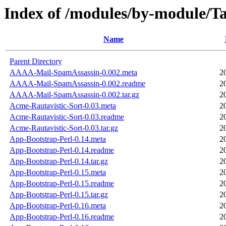
Index of /modules/by-module
Name
Parent Directory
AAAA-Mail-SpamAssassin-0.002.meta
2
AAAA-Mail-SpamAssassin-0.002.readme
2
AAAA-Mail-SpamAssassin-0.002.tar.gz
2
Acme-Rautavistic-Sort-0.03.meta
2
Acme-Rautavistic-Sort-0.03.readme
2
Acme-Rautavistic-Sort-0.03.tar.gz
2
App-Bootstrap-Perl-0.14.meta
2
App-Bootstrap-Perl-0.14.readme
2
App-Bootstrap-Perl-0.14.tar.gz
2
App-Bootstrap-Perl-0.15.meta
2
App-Bootstrap-Perl-0.15.readme
2
App-Bootstrap-Perl-0.15.tar.gz
2
App-Bootstrap-Perl-0.16.meta
2
App-Bootstrap-Perl-0.16.readme
2