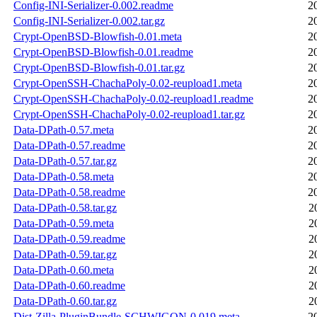
Config-INI-Serializer-0.002.readme
2
Config-INI-Serializer-0.002.tar.gz
2
Crypt-OpenBSD-Blowfish-0.01.meta
2
Crypt-OpenBSD-Blowfish-0.01.readme
2
Crypt-OpenBSD-Blowfish-0.01.tar.gz
2
Crypt-OpenSSH-ChachaPoly-0.02-reupload1.meta
2
Crypt-OpenSSH-ChachaPoly-0.02-reupload1.readme
2
Crypt-OpenSSH-ChachaPoly-0.02-reupload1.tar.gz
2
Data-DPath-0.57.meta
2
Data-DPath-0.57.readme
2
Data-DPath-0.57.tar.gz
2
Data-DPath-0.58.meta
2
Data-DPath-0.58.readme
2
Data-DPath-0.58.tar.gz
2
Data-DPath-0.59.meta
2
Data-DPath-0.59.readme
2
Data-DPath-0.59.tar.gz
2
Data-DPath-0.60.meta
2
Data-DPath-0.60.readme
2
Data-DPath-0.60.tar.gz
2
Dist-Zilla-PluginBundle-SCHWIGON-0.019.meta
2