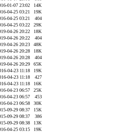
016-01-07 23:02
14K
016-04-25 03:21
19K
016-04-25 03:21
404
016-04-25 03:22
29K
019-04-26 20:22
18K
019-04-26 20:22
404
019-04-26 20:23
48K
019-04-26 20:28
18K
019-04-26 20:28
404
019-04-26 20:29
65K
016-04-23 11:18
19K
016-04-23 11:18
427
016-04-23 11:18
16K
016-04-23 06:57
25K
016-04-23 06:57
453
016-04-23 06:58
30K
015-09-29 08:37
15K
015-09-29 08:37
386
015-09-29 08:38
13K
016-04-25 03:15
19K