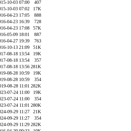
015-10-03 07:00
407
015-10-03 07:02
17K
016-04-23 17:05
888
016-04-23 16:39
728
016-04-23 17:08
57K
016-05-09 18:01
887
016-04-27 19:39
763
016-10-13 21:09
51K
017-08-18 13:54
19K
017-08-18 13:54
357
017-08-18 13:56
281K
019-08-28 10:59
19K
019-08-28 10:59
354
019-08-28 11:01
282K
023-07-24 11:00
19K
023-07-24 11:00
354
023-07-24 11:01
280K
024-09-29 11:27
21K
024-09-29 11:27
354
024-09-29 11:29
282K
016-04-29 09:33
19K