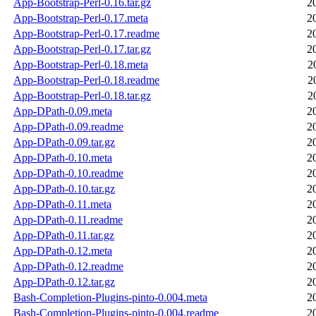
App-Bootstrap-Perl-0.16.tar.gz
2
App-Bootstrap-Perl-0.17.meta
2
App-Bootstrap-Perl-0.17.readme
2
App-Bootstrap-Perl-0.17.tar.gz
2
App-Bootstrap-Perl-0.18.meta
2
App-Bootstrap-Perl-0.18.readme
2
App-Bootstrap-Perl-0.18.tar.gz
2
App-DPath-0.09.meta
2
App-DPath-0.09.readme
2
App-DPath-0.09.tar.gz
2
App-DPath-0.10.meta
2
App-DPath-0.10.readme
2
App-DPath-0.10.tar.gz
2
App-DPath-0.11.meta
2
App-DPath-0.11.readme
2
App-DPath-0.11.tar.gz
2
App-DPath-0.12.meta
2
App-DPath-0.12.readme
2
App-DPath-0.12.tar.gz
2
Bash-Completion-Plugins-pinto-0.004.meta
2
Bash-Completion-Plugins-pinto-0.004.readme
2