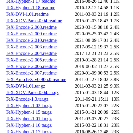
TeX-Hyphen-1.17.readme
2016-08-26 12:40
1.1K
TeX-Hyphen-1.18.readme
2016-12-12 14:58
1.1K
TeX-DVI-1.01.readme
2011-03-03 21:19
1.2K
TeX-XDV-Parse-0.04.readme
2015-01-03 18:43
1.7K
TeX-Encode-2.008.readme
2020-03-15 08:18
2.4K
TeX-Encode-2.009.readme
2020-05-25 03:42
2.4K
TeX-Encode-2.010.readme
2021-08-09 17:01
2.4K
TeX-Encode-2.003.readme
2017-09-12 19:37
2.5K
TeX-Encode-2.004.readme
2017-12-21 21:23
2.5K
TeX-Encode-2.005.readme
2019-01-28 21:14
2.5K
TeX-Encode-2.006.readme
2019-06-02 11:27
2.5K
TeX-Encode-2.007.readme
2020-01-09 00:53
2.5K
TeX-AutoTeX-v0.906.0.readme
2011-01-27 18:02
3.8K
TeX-DVI-1.01.tar.gz
2011-03-03 21:25
9.3K
TeX-XDV-Parse-0.04.tar.gz
2015-01-03 18:44
12K
TeX-Encode-1.3.tar.gz
2011-09-21 15:11
13K
TeX-Hyphen-1.02.tar.gz
2015-01-20 22:07
22K
TeX-Hyphen-1.15.tar.gz
2015-01-21 20:09
22K
TeX-Hyphen-1.01.tar.gz
2011-03-03 20:27
23K
TeX-Hyphen-1.16.tar.gz
2015-03-22 18:31
23K
TeX-Hyphen-1.17.tar.gz
2016-08-26 12:48
23K