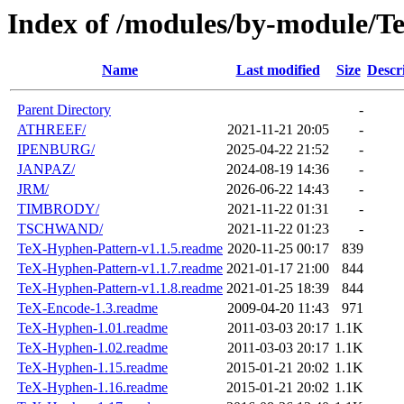
Index of /modules/by-module/T
Name
Last modified
Size
Descr
Parent Directory
-
ATHREEF/
2021-11-21 20:05
-
IPENBURG/
2025-04-22 21:52
-
JANPAZ/
2024-08-19 14:36
-
JRM/
2026-06-22 14:43
-
TIMBRODY/
2021-11-22 01:31
-
TSCHWAND/
2021-11-22 01:23
-
TeX-Hyphen-Pattern-v1.1.5.readme
2020-11-25 00:17
839
TeX-Hyphen-Pattern-v1.1.7.readme
2021-01-17 21:00
844
TeX-Hyphen-Pattern-v1.1.8.readme
2021-01-25 18:39
844
TeX-Encode-1.3.readme
2009-04-20 11:43
971
TeX-Hyphen-1.01.readme
2011-03-03 20:17
1.1K
TeX-Hyphen-1.02.readme
2011-03-03 20:17
1.1K
TeX-Hyphen-1.15.readme
2015-01-21 20:02
1.1K
TeX-Hyphen-1.16.readme
2015-01-21 20:02
1.1K