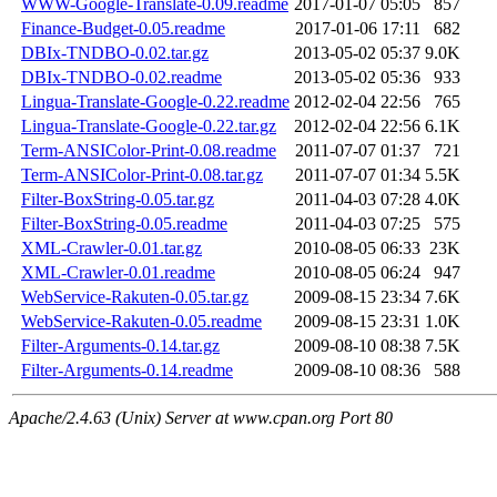
WWW-Google-Translate-0.09.readme
2017-01-07 05:05
857
Finance-Budget-0.05.readme
2017-01-06 17:11
682
DBIx-TNDBO-0.02.tar.gz
2013-05-02 05:37
9.0K
DBIx-TNDBO-0.02.readme
2013-05-02 05:36
933
Lingua-Translate-Google-0.22.readme
2012-02-04 22:56
765
Lingua-Translate-Google-0.22.tar.gz
2012-02-04 22:56
6.1K
Term-ANSIColor-Print-0.08.readme
2011-07-07 01:37
721
Term-ANSIColor-Print-0.08.tar.gz
2011-07-07 01:34
5.5K
Filter-BoxString-0.05.tar.gz
2011-04-03 07:28
4.0K
Filter-BoxString-0.05.readme
2011-04-03 07:25
575
XML-Crawler-0.01.tar.gz
2010-08-05 06:33
23K
XML-Crawler-0.01.readme
2010-08-05 06:24
947
WebService-Rakuten-0.05.tar.gz
2009-08-15 23:34
7.6K
WebService-Rakuten-0.05.readme
2009-08-15 23:31
1.0K
Filter-Arguments-0.14.tar.gz
2009-08-10 08:38
7.5K
Filter-Arguments-0.14.readme
2009-08-10 08:36
588
Apache/2.4.63 (Unix) Server at www.cpan.org Port 80