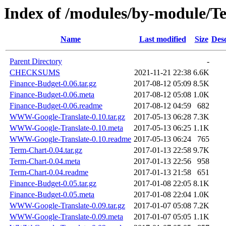
Index of /modules/by-module
Name
Last modified
Size
Desc
Parent Directory
-
CHECKSUMS
2021-11-21 22:38
6.6K
Finance-Budget-0.06.tar.gz
2017-08-12 05:09
8.5K
Finance-Budget-0.06.meta
2017-08-12 05:08
1.0K
Finance-Budget-0.06.readme
2017-08-12 04:59
682
WWW-Google-Translate-0.10.tar.gz
2017-05-13 06:28
7.3K
WWW-Google-Translate-0.10.meta
2017-05-13 06:25
1.1K
WWW-Google-Translate-0.10.readme
2017-05-13 06:24
765
Term-Chart-0.04.tar.gz
2017-01-13 22:58
9.7K
Term-Chart-0.04.meta
2017-01-13 22:56
958
Term-Chart-0.04.readme
2017-01-13 21:58
651
Finance-Budget-0.05.tar.gz
2017-01-08 22:05
8.1K
Finance-Budget-0.05.meta
2017-01-08 22:04
1.0K
WWW-Google-Translate-0.09.tar.gz
2017-01-07 05:08
7.2K
WWW-Google-Translate-0.09.meta
2017-01-07 05:05
1.1K