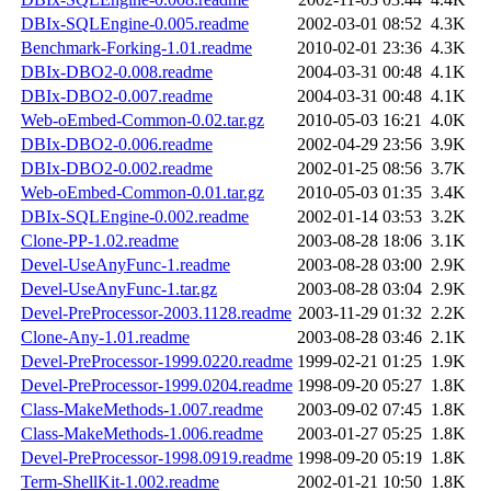
DBIx-SQLEngine-0.005.readme
2002-03-01 08:52
4.3K
Benchmark-Forking-1.01.readme
2010-02-01 23:36
4.3K
DBIx-DBO2-0.008.readme
2004-03-31 00:48
4.1K
DBIx-DBO2-0.007.readme
2004-03-31 00:48
4.1K
Web-oEmbed-Common-0.02.tar.gz
2010-05-03 16:21
4.0K
DBIx-DBO2-0.006.readme
2002-04-29 23:56
3.9K
DBIx-DBO2-0.002.readme
2002-01-25 08:56
3.7K
Web-oEmbed-Common-0.01.tar.gz
2010-05-03 01:35
3.4K
DBIx-SQLEngine-0.002.readme
2002-01-14 03:53
3.2K
Clone-PP-1.02.readme
2003-08-28 18:06
3.1K
Devel-UseAnyFunc-1.readme
2003-08-28 03:00
2.9K
Devel-UseAnyFunc-1.tar.gz
2003-08-28 03:04
2.9K
Devel-PreProcessor-2003.1128.readme
2003-11-29 01:32
2.2K
Clone-Any-1.01.readme
2003-08-28 03:46
2.1K
Devel-PreProcessor-1999.0220.readme
1999-02-21 01:25
1.9K
Devel-PreProcessor-1999.0204.readme
1998-09-20 05:27
1.8K
Class-MakeMethods-1.007.readme
2003-09-02 07:45
1.8K
Class-MakeMethods-1.006.readme
2003-01-27 05:25
1.8K
Devel-PreProcessor-1998.0919.readme
1998-09-20 05:19
1.8K
Term-ShellKit-1.002.readme
2002-01-21 10:50
1.8K