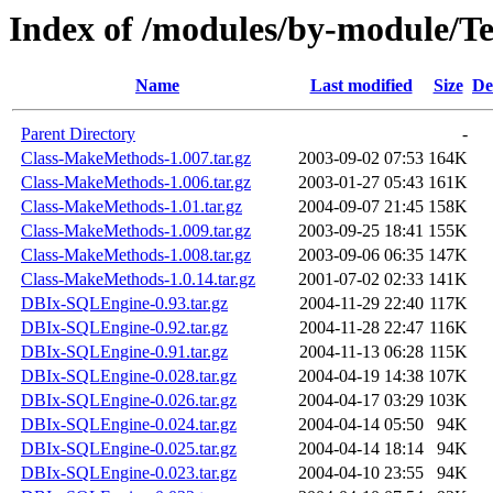
Index of /modules/by-module/
Name
Last modified
Size
De
Parent Directory
-
Class-MakeMethods-1.007.tar.gz
2003-09-02 07:53
164K
Class-MakeMethods-1.006.tar.gz
2003-01-27 05:43
161K
Class-MakeMethods-1.01.tar.gz
2004-09-07 21:45
158K
Class-MakeMethods-1.009.tar.gz
2003-09-25 18:41
155K
Class-MakeMethods-1.008.tar.gz
2003-09-06 06:35
147K
Class-MakeMethods-1.0.14.tar.gz
2001-07-02 02:33
141K
DBIx-SQLEngine-0.93.tar.gz
2004-11-29 22:40
117K
DBIx-SQLEngine-0.92.tar.gz
2004-11-28 22:47
116K
DBIx-SQLEngine-0.91.tar.gz
2004-11-13 06:28
115K
DBIx-SQLEngine-0.028.tar.gz
2004-04-19 14:38
107K
DBIx-SQLEngine-0.026.tar.gz
2004-04-17 03:29
103K
DBIx-SQLEngine-0.024.tar.gz
2004-04-14 05:50
94K
DBIx-SQLEngine-0.025.tar.gz
2004-04-14 18:14
94K
DBIx-SQLEngine-0.023.tar.gz
2004-04-10 23:55
94K