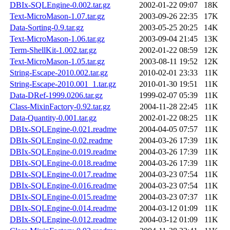
DBIx-SQLEngine-0.002.tar.gz
2002-01-22 09:07
18K
Text-MicroMason-1.07.tar.gz
2003-09-26 22:35
17K
Data-Sorting-0.9.tar.gz
2003-05-25 20:25
14K
Text-MicroMason-1.06.tar.gz
2003-09-04 21:45
13K
Term-ShellKit-1.002.tar.gz
2002-01-22 08:59
12K
Text-MicroMason-1.05.tar.gz
2003-08-11 19:52
12K
String-Escape-2010.002.tar.gz
2010-02-01 23:33
11K
String-Escape-2010.001_1.tar.gz
2010-01-30 19:51
11K
Data-DRef-1999.0206.tar.gz
1999-02-07 05:39
11K
Class-MixinFactory-0.92.tar.gz
2004-11-28 22:45
11K
Data-Quantity-0.001.tar.gz
2002-01-22 08:25
11K
DBIx-SQLEngine-0.021.readme
2004-04-05 07:57
11K
DBIx-SQLEngine-0.02.readme
2004-03-26 17:39
11K
DBIx-SQLEngine-0.019.readme
2004-03-26 17:39
11K
DBIx-SQLEngine-0.018.readme
2004-03-26 17:39
11K
DBIx-SQLEngine-0.017.readme
2004-03-23 07:54
11K
DBIx-SQLEngine-0.016.readme
2004-03-23 07:54
11K
DBIx-SQLEngine-0.015.readme
2004-03-23 07:37
11K
DBIx-SQLEngine-0.014.readme
2004-03-12 01:09
11K
DBIx-SQLEngine-0.012.readme
2004-03-12 01:09
11K