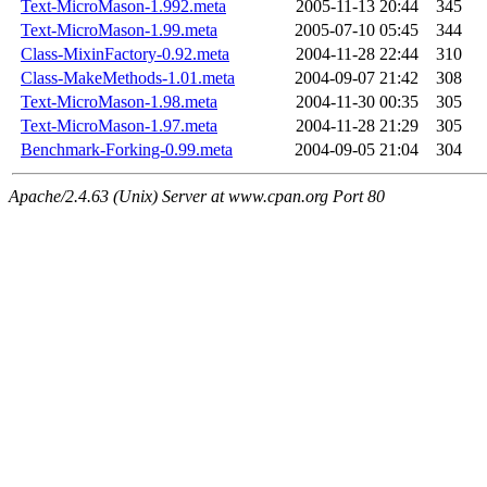
Text-MicroMason-1.992.meta
2005-11-13 20:44
345
Text-MicroMason-1.99.meta
2005-07-10 05:45
344
Class-MixinFactory-0.92.meta
2004-11-28 22:44
310
Class-MakeMethods-1.01.meta
2004-09-07 21:42
308
Text-MicroMason-1.98.meta
2004-11-30 00:35
305
Text-MicroMason-1.97.meta
2004-11-28 21:29
305
Benchmark-Forking-0.99.meta
2004-09-05 21:04
304
Apache/2.4.63 (Unix) Server at www.cpan.org Port 80