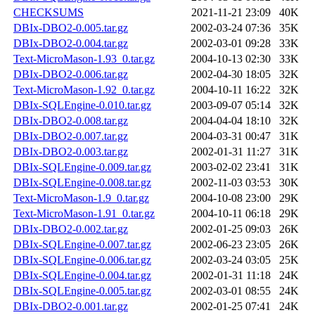
CHECKSUMS
2021-11-21 23:09
40K
DBIx-DBO2-0.005.tar.gz
2002-03-24 07:36
35K
DBIx-DBO2-0.004.tar.gz
2002-03-01 09:28
33K
Text-MicroMason-1.93_0.tar.gz
2004-10-13 02:30
33K
DBIx-DBO2-0.006.tar.gz
2002-04-30 18:05
32K
Text-MicroMason-1.92_0.tar.gz
2004-10-11 16:22
32K
DBIx-SQLEngine-0.010.tar.gz
2003-09-07 05:14
32K
DBIx-DBO2-0.008.tar.gz
2004-04-04 18:10
32K
DBIx-DBO2-0.007.tar.gz
2004-03-31 00:47
31K
DBIx-DBO2-0.003.tar.gz
2002-01-31 11:27
31K
DBIx-SQLEngine-0.009.tar.gz
2003-02-02 23:41
31K
DBIx-SQLEngine-0.008.tar.gz
2002-11-03 03:53
30K
Text-MicroMason-1.9_0.tar.gz
2004-10-08 23:00
29K
Text-MicroMason-1.91_0.tar.gz
2004-10-11 06:18
29K
DBIx-DBO2-0.002.tar.gz
2002-01-25 09:03
26K
DBIx-SQLEngine-0.007.tar.gz
2002-06-23 23:05
26K
DBIx-SQLEngine-0.006.tar.gz
2002-03-24 03:05
25K
DBIx-SQLEngine-0.004.tar.gz
2002-01-31 11:18
24K
DBIx-SQLEngine-0.005.tar.gz
2002-03-01 08:55
24K
DBIx-DBO2-0.001.tar.gz
2002-01-25 07:41
24K