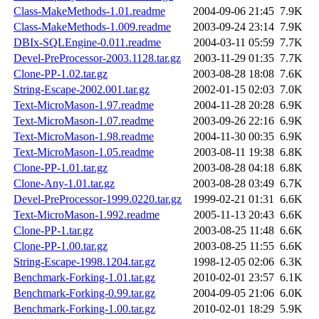
Class-MakeMethods-1.01.readme
2004-09-06 21:45
7.9K
Class-MakeMethods-1.009.readme
2003-09-24 23:14
7.9K
DBIx-SQLEngine-0.011.readme
2004-03-11 05:59
7.7K
Devel-PreProcessor-2003.1128.tar.gz
2003-11-29 01:35
7.7K
Clone-PP-1.02.tar.gz
2003-08-28 18:08
7.6K
String-Escape-2002.001.tar.gz
2002-01-15 02:03
7.0K
Text-MicroMason-1.97.readme
2004-11-28 20:28
6.9K
Text-MicroMason-1.07.readme
2003-09-26 22:16
6.9K
Text-MicroMason-1.98.readme
2004-11-30 00:35
6.9K
Text-MicroMason-1.05.readme
2003-08-11 19:38
6.8K
Clone-PP-1.01.tar.gz
2003-08-28 04:18
6.8K
Clone-Any-1.01.tar.gz
2003-08-28 03:49
6.7K
Devel-PreProcessor-1999.0220.tar.gz
1999-02-21 01:31
6.6K
Text-MicroMason-1.992.readme
2005-11-13 20:43
6.6K
Clone-PP-1.tar.gz
2003-08-25 11:48
6.6K
Clone-PP-1.00.tar.gz
2003-08-25 11:55
6.6K
String-Escape-1998.1204.tar.gz
1998-12-05 02:06
6.3K
Benchmark-Forking-1.01.tar.gz
2010-02-01 23:57
6.1K
Benchmark-Forking-0.99.tar.gz
2004-09-05 21:06
6.0K
Benchmark-Forking-1.00.tar.gz
2010-02-01 18:29
5.9K