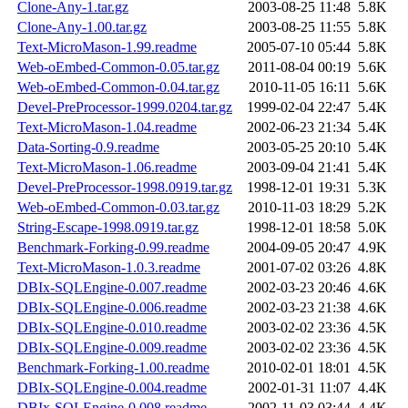
Clone-Any-1.tar.gz
2003-08-25 11:48
5.8K
Clone-Any-1.00.tar.gz
2003-08-25 11:55
5.8K
Text-MicroMason-1.99.readme
2005-07-10 05:44
5.8K
Web-oEmbed-Common-0.05.tar.gz
2011-08-04 00:19
5.6K
Web-oEmbed-Common-0.04.tar.gz
2010-11-05 16:11
5.6K
Devel-PreProcessor-1999.0204.tar.gz
1999-02-04 22:47
5.4K
Text-MicroMason-1.04.readme
2002-06-23 21:34
5.4K
Data-Sorting-0.9.readme
2003-05-25 20:10
5.4K
Text-MicroMason-1.06.readme
2003-09-04 21:41
5.4K
Devel-PreProcessor-1998.0919.tar.gz
1998-12-01 19:31
5.3K
Web-oEmbed-Common-0.03.tar.gz
2010-11-03 18:29
5.2K
String-Escape-1998.0919.tar.gz
1998-12-01 18:58
5.0K
Benchmark-Forking-0.99.readme
2004-09-05 20:47
4.9K
Text-MicroMason-1.0.3.readme
2001-07-02 03:26
4.8K
DBIx-SQLEngine-0.007.readme
2002-03-23 20:46
4.6K
DBIx-SQLEngine-0.006.readme
2002-03-23 21:38
4.6K
DBIx-SQLEngine-0.010.readme
2003-02-02 23:36
4.5K
DBIx-SQLEngine-0.009.readme
2003-02-02 23:36
4.5K
Benchmark-Forking-1.00.readme
2010-02-01 18:01
4.5K
DBIx-SQLEngine-0.004.readme
2002-01-31 11:07
4.4K
DBIx-SQLEngine-0.008.readme
2002-11-03 03:44
4.4K