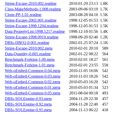
String-Escape-2010.002.readme
2010-01-29 23:13
1.8K
Class-MakeMethods-1.008.readme
2003-09-06 03:19
1.7K
Clone-PP-1.01.readme
2003-08-28 04:16
1.5K
String-Escape-2002.001.readme
1998-12-05 01:53
1.5K
String-Escape-1998.1204.readme
1998-12-05 01:53
1.5K
Data-PropertyList-1998.1217.readme
1998-12-18 01:56
1.4K
String-Escape-1998.0919.readme
1998-09-20 02:46
1.2K
DBIx-DBO2-0.001.readme
2002-01-25 07:24
1.1K
String-Escape-2010.002.meta
2010-02-01 20:10
589
Data-Quantity-0.001.readme
2002-01-22 08:22
564
Benchmark-Forking-1.00.meta
2010-02-01 18:27
561
Benchmark-Forking-1.01.meta
2010-02-01 23:55
558
Web-oEmbed-Common-0.04.meta
2010-11-05 16:06
542
Web-oEmbed-Common-0.03.meta
2010-11-03 18:26
542
Web-oEmbed-Common-0.02.meta
2010-05-03 16:20
542
Web-oEmbed-Common-0.01.meta
2010-05-03 01:34
523
Web-oEmbed-Common-0.05.meta
2011-08-04 00:18
493
DBIx-SQLEngine-0.93.meta
2004-11-29 22:36
457
DBIx-SQLEngine-0.92.meta
2004-11-28 22:40
457
DBIx-SQLEngine-0.91.meta
2004-11-13 06:22
418