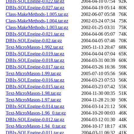
DBIx-SQLEngine-0.022.tar.gz
2004-04-10 07:54
92K
DBIx-SQLEngine-0.027.tar.gz
2004-04-19 05:14
80K
Class-MakeMethods-1.005.tar.gz
2002-06-07 05:58
76K
Class-MakeMethods-1.004.tar.gz
2002-03-24 07:34
75K
Class-MakeMethods-1.003.tar.gz
2002-01-25 03:31
75K
DBIx-SQLEngine-0.021.tar.gz
2004-04-06 05:07
74K
DBIx-SQLEngine-0.02.tar.gz
2004-04-05 07:46
70K
Text-MicroMason-1.992.tar.gz
2005-11-13 20:47
68K
DBIx-SQLEngine-0.019.tar.gz
2004-04-04 07:04
65K
DBIx-SQLEngine-0.018.tar.gz
2004-03-31 00:39
60K
DBIx-SQLEngine-0.017.tar.gz
2004-03-26 16:36
59K
Text-MicroMason-1.99.tar.gz
2005-07-10 05:56
56K
DBIx-SQLEngine-0.016.tar.gz
2004-03-23 07:53
56K
DBIx-SQLEngine-0.015.tar.gz
2004-03-23 07:42
55K
Text-MicroMason-1.98.tar.gz
2004-11-30 00:35
51K
Text-MicroMason-1.97.tar.gz
2004-11-28 21:30
50K
DBIx-SQLEngine-0.014.tar.gz
2004-03-14 21:12
50K
Text-MicroMason-1.96_0.tar.gz
2004-10-20 00:03
46K
DBIx-SQLEngine-0.012.tar.gz
2004-03-12 01:30
44K
Text-MicroMason-1.94_0.tar.gz
2004-10-17 18:17
43K
DBIx-SQLEngine-0.011.tar.gz
2004-03-11 06:32
41K