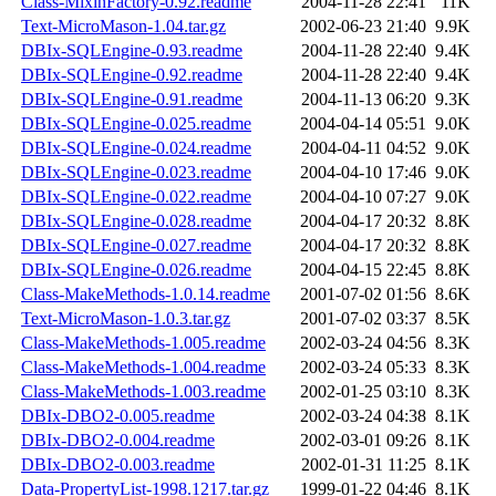
Class-MixinFactory-0.92.readme
2004-11-28 22:41
11K
Text-MicroMason-1.04.tar.gz
2002-06-23 21:40
9.9K
DBIx-SQLEngine-0.93.readme
2004-11-28 22:40
9.4K
DBIx-SQLEngine-0.92.readme
2004-11-28 22:40
9.4K
DBIx-SQLEngine-0.91.readme
2004-11-13 06:20
9.3K
DBIx-SQLEngine-0.025.readme
2004-04-14 05:51
9.0K
DBIx-SQLEngine-0.024.readme
2004-04-11 04:52
9.0K
DBIx-SQLEngine-0.023.readme
2004-04-10 17:46
9.0K
DBIx-SQLEngine-0.022.readme
2004-04-10 07:27
9.0K
DBIx-SQLEngine-0.028.readme
2004-04-17 20:32
8.8K
DBIx-SQLEngine-0.027.readme
2004-04-17 20:32
8.8K
DBIx-SQLEngine-0.026.readme
2004-04-15 22:45
8.8K
Class-MakeMethods-1.0.14.readme
2001-07-02 01:56
8.6K
Text-MicroMason-1.0.3.tar.gz
2001-07-02 03:37
8.5K
Class-MakeMethods-1.005.readme
2002-03-24 04:56
8.3K
Class-MakeMethods-1.004.readme
2002-03-24 05:33
8.3K
Class-MakeMethods-1.003.readme
2002-01-25 03:10
8.3K
DBIx-DBO2-0.005.readme
2002-03-24 04:38
8.1K
DBIx-DBO2-0.004.readme
2002-03-01 09:26
8.1K
DBIx-DBO2-0.003.readme
2002-01-31 11:25
8.1K
Data-PropertyList-1998.1217.tar.gz
1999-01-22 04:46
8.1K