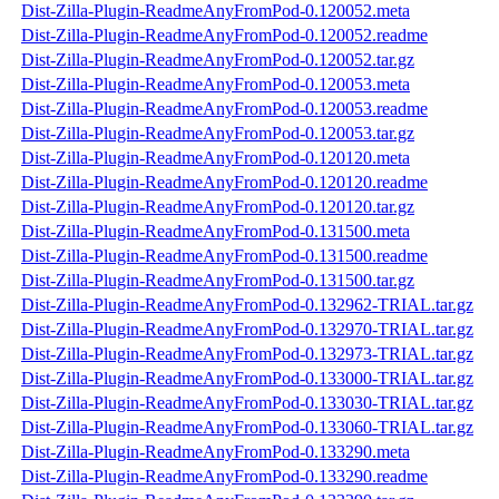
Dist-Zilla-Plugin-ReadmeAnyFromPod-0.120052.meta
Dist-Zilla-Plugin-ReadmeAnyFromPod-0.120052.readme
Dist-Zilla-Plugin-ReadmeAnyFromPod-0.120052.tar.gz
Dist-Zilla-Plugin-ReadmeAnyFromPod-0.120053.meta
Dist-Zilla-Plugin-ReadmeAnyFromPod-0.120053.readme
Dist-Zilla-Plugin-ReadmeAnyFromPod-0.120053.tar.gz
Dist-Zilla-Plugin-ReadmeAnyFromPod-0.120120.meta
Dist-Zilla-Plugin-ReadmeAnyFromPod-0.120120.readme
Dist-Zilla-Plugin-ReadmeAnyFromPod-0.120120.tar.gz
Dist-Zilla-Plugin-ReadmeAnyFromPod-0.131500.meta
Dist-Zilla-Plugin-ReadmeAnyFromPod-0.131500.readme
Dist-Zilla-Plugin-ReadmeAnyFromPod-0.131500.tar.gz
Dist-Zilla-Plugin-ReadmeAnyFromPod-0.132962-TRIAL.tar.gz
Dist-Zilla-Plugin-ReadmeAnyFromPod-0.132970-TRIAL.tar.gz
Dist-Zilla-Plugin-ReadmeAnyFromPod-0.132973-TRIAL.tar.gz
Dist-Zilla-Plugin-ReadmeAnyFromPod-0.133000-TRIAL.tar.gz
Dist-Zilla-Plugin-ReadmeAnyFromPod-0.133030-TRIAL.tar.gz
Dist-Zilla-Plugin-ReadmeAnyFromPod-0.133060-TRIAL.tar.gz
Dist-Zilla-Plugin-ReadmeAnyFromPod-0.133290.meta
Dist-Zilla-Plugin-ReadmeAnyFromPod-0.133290.readme