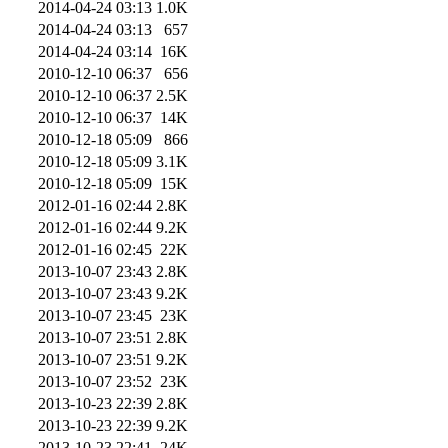
2014-04-24 03:13
1.0K
2014-04-24 03:13
657
2014-04-24 03:14
16K
2010-12-10 06:37
656
2010-12-10 06:37
2.5K
2010-12-10 06:37
14K
2010-12-18 05:09
866
2010-12-18 05:09
3.1K
2010-12-18 05:09
15K
2012-01-16 02:44
2.8K
2012-01-16 02:44
9.2K
2012-01-16 02:45
22K
2013-10-07 23:43
2.8K
2013-10-07 23:43
9.2K
2013-10-07 23:45
23K
2013-10-07 23:51
2.8K
2013-10-07 23:51
9.2K
2013-10-07 23:52
23K
2013-10-23 22:39
2.8K
2013-10-23 22:39
9.2K
2013-10-23 22:41
24K