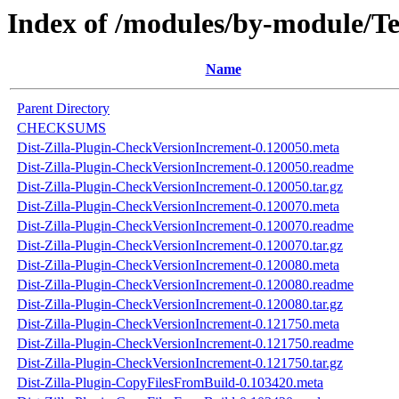
Index of /modules/by-modul
Name
Parent Directory
CHECKSUMS
Dist-Zilla-Plugin-CheckVersionIncrement-0.120050.meta
Dist-Zilla-Plugin-CheckVersionIncrement-0.120050.readme
Dist-Zilla-Plugin-CheckVersionIncrement-0.120050.tar.gz
Dist-Zilla-Plugin-CheckVersionIncrement-0.120070.meta
Dist-Zilla-Plugin-CheckVersionIncrement-0.120070.readme
Dist-Zilla-Plugin-CheckVersionIncrement-0.120070.tar.gz
Dist-Zilla-Plugin-CheckVersionIncrement-0.120080.meta
Dist-Zilla-Plugin-CheckVersionIncrement-0.120080.readme
Dist-Zilla-Plugin-CheckVersionIncrement-0.120080.tar.gz
Dist-Zilla-Plugin-CheckVersionIncrement-0.121750.meta
Dist-Zilla-Plugin-CheckVersionIncrement-0.121750.readme
Dist-Zilla-Plugin-CheckVersionIncrement-0.121750.tar.gz
Dist-Zilla-Plugin-CopyFilesFromBuild-0.103420.meta