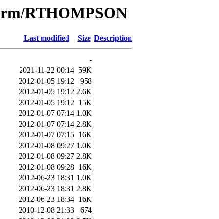
e/Term/RTHOMPSON
Last modified
Size
Description
-
2021-11-22 00:14
59K
2012-01-05 19:12
958
2012-01-05 19:12
2.6K
2012-01-05 19:12
15K
2012-01-07 07:14
1.0K
2012-01-07 07:14
2.8K
2012-01-07 07:15
16K
2012-01-08 09:27
1.0K
2012-01-08 09:27
2.8K
2012-01-08 09:28
16K
2012-06-23 18:31
1.0K
2012-06-23 18:31
2.8K
2012-06-23 18:34
16K
2010-12-08 21:33
674