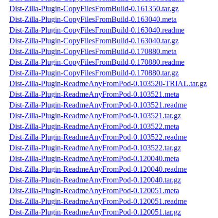
Dist-Zilla-Plugin-CopyFilesFromBuild-0.161350.tar.gz
Dist-Zilla-Plugin-CopyFilesFromBuild-0.163040.meta
Dist-Zilla-Plugin-CopyFilesFromBuild-0.163040.readme
Dist-Zilla-Plugin-CopyFilesFromBuild-0.163040.tar.gz
Dist-Zilla-Plugin-CopyFilesFromBuild-0.170880.meta
Dist-Zilla-Plugin-CopyFilesFromBuild-0.170880.readme
Dist-Zilla-Plugin-CopyFilesFromBuild-0.170880.tar.gz
Dist-Zilla-Plugin-ReadmeAnyFromPod-0.103520-TRIAL.tar.gz
Dist-Zilla-Plugin-ReadmeAnyFromPod-0.103521.meta
Dist-Zilla-Plugin-ReadmeAnyFromPod-0.103521.readme
Dist-Zilla-Plugin-ReadmeAnyFromPod-0.103521.tar.gz
Dist-Zilla-Plugin-ReadmeAnyFromPod-0.103522.meta
Dist-Zilla-Plugin-ReadmeAnyFromPod-0.103522.readme
Dist-Zilla-Plugin-ReadmeAnyFromPod-0.103522.tar.gz
Dist-Zilla-Plugin-ReadmeAnyFromPod-0.120040.meta
Dist-Zilla-Plugin-ReadmeAnyFromPod-0.120040.readme
Dist-Zilla-Plugin-ReadmeAnyFromPod-0.120040.tar.gz
Dist-Zilla-Plugin-ReadmeAnyFromPod-0.120051.meta
Dist-Zilla-Plugin-ReadmeAnyFromPod-0.120051.readme
Dist-Zilla-Plugin-ReadmeAnyFromPod-0.120051.tar.gz