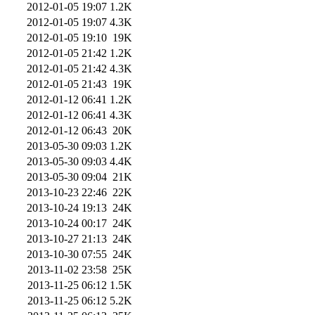
2012-01-05 19:07
1.2K
2012-01-05 19:07
4.3K
2012-01-05 19:10
19K
2012-01-05 21:42
1.2K
2012-01-05 21:42
4.3K
2012-01-05 21:43
19K
2012-01-12 06:41
1.2K
2012-01-12 06:41
4.3K
2012-01-12 06:43
20K
2013-05-30 09:03
1.2K
2013-05-30 09:03
4.4K
2013-05-30 09:04
21K
2013-10-23 22:46
22K
2013-10-24 19:13
24K
2013-10-24 00:17
24K
2013-10-27 21:13
24K
2013-10-30 07:55
24K
2013-11-02 23:58
25K
2013-11-25 06:12
1.5K
2013-11-25 06:12
5.2K