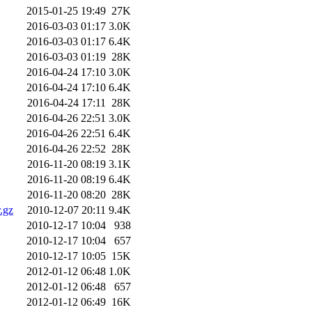
2015-01-25 19:49
27K
2016-03-03 01:17
3.0K
2016-03-03 01:17
6.4K
2016-03-03 01:19
28K
2016-04-24 17:10
3.0K
2016-04-24 17:10
6.4K
2016-04-24 17:11
28K
2016-04-26 22:51
3.0K
2016-04-26 22:51
6.4K
2016-04-26 22:52
28K
2016-11-20 08:19
3.1K
2016-11-20 08:19
6.4K
2016-11-20 08:20
28K
.gz
2010-12-07 20:11
9.4K
2010-12-17 10:04
938
2010-12-17 10:04
657
2010-12-17 10:05
15K
2012-01-12 06:48
1.0K
2012-01-12 06:48
657
2012-01-12 06:49
16K