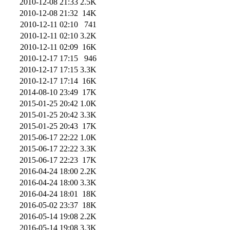
2010-12-08 21:33
2.5K
2010-12-08 21:32
14K
2010-12-11 02:10
741
2010-12-11 02:10
3.2K
2010-12-11 02:09
16K
2010-12-17 17:15
946
2010-12-17 17:15
3.3K
2010-12-17 17:14
16K
2014-08-10 23:49
17K
2015-01-25 20:42
1.0K
2015-01-25 20:42
3.3K
2015-01-25 20:43
17K
2015-06-17 22:22
1.0K
2015-06-17 22:22
3.3K
2015-06-17 22:23
17K
2016-04-24 18:00
2.2K
2016-04-24 18:00
3.3K
2016-04-24 18:01
18K
2016-05-02 23:37
18K
2016-05-14 19:08
2.2K
2016-05-14 19:08
3.3K