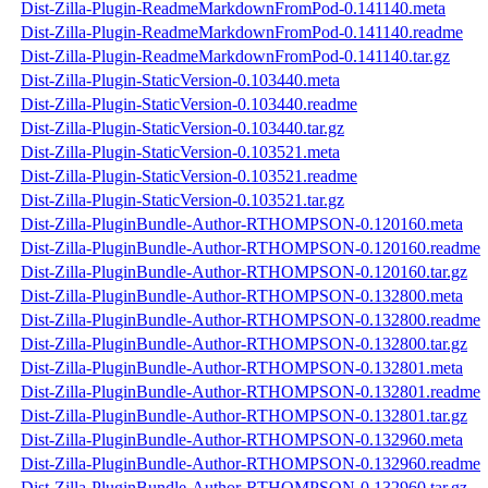
Dist-Zilla-Plugin-ReadmeMarkdownFromPod-0.141140.meta
Dist-Zilla-Plugin-ReadmeMarkdownFromPod-0.141140.readme
Dist-Zilla-Plugin-ReadmeMarkdownFromPod-0.141140.tar.gz
Dist-Zilla-Plugin-StaticVersion-0.103440.meta
Dist-Zilla-Plugin-StaticVersion-0.103440.readme
Dist-Zilla-Plugin-StaticVersion-0.103440.tar.gz
Dist-Zilla-Plugin-StaticVersion-0.103521.meta
Dist-Zilla-Plugin-StaticVersion-0.103521.readme
Dist-Zilla-Plugin-StaticVersion-0.103521.tar.gz
Dist-Zilla-PluginBundle-Author-RTHOMPSON-0.120160.meta
Dist-Zilla-PluginBundle-Author-RTHOMPSON-0.120160.readme
Dist-Zilla-PluginBundle-Author-RTHOMPSON-0.120160.tar.gz
Dist-Zilla-PluginBundle-Author-RTHOMPSON-0.132800.meta
Dist-Zilla-PluginBundle-Author-RTHOMPSON-0.132800.readme
Dist-Zilla-PluginBundle-Author-RTHOMPSON-0.132800.tar.gz
Dist-Zilla-PluginBundle-Author-RTHOMPSON-0.132801.meta
Dist-Zilla-PluginBundle-Author-RTHOMPSON-0.132801.readme
Dist-Zilla-PluginBundle-Author-RTHOMPSON-0.132801.tar.gz
Dist-Zilla-PluginBundle-Author-RTHOMPSON-0.132960.meta
Dist-Zilla-PluginBundle-Author-RTHOMPSON-0.132960.readme
Dist-Zilla-PluginBundle-Author-RTHOMPSON-0.132960.tar.gz