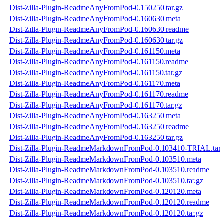
Dist-Zilla-Plugin-ReadmeAnyFromPod-0.150250.tar.gz
Dist-Zilla-Plugin-ReadmeAnyFromPod-0.160630.meta
Dist-Zilla-Plugin-ReadmeAnyFromPod-0.160630.readme
Dist-Zilla-Plugin-ReadmeAnyFromPod-0.160630.tar.gz
Dist-Zilla-Plugin-ReadmeAnyFromPod-0.161150.meta
Dist-Zilla-Plugin-ReadmeAnyFromPod-0.161150.readme
Dist-Zilla-Plugin-ReadmeAnyFromPod-0.161150.tar.gz
Dist-Zilla-Plugin-ReadmeAnyFromPod-0.161170.meta
Dist-Zilla-Plugin-ReadmeAnyFromPod-0.161170.readme
Dist-Zilla-Plugin-ReadmeAnyFromPod-0.161170.tar.gz
Dist-Zilla-Plugin-ReadmeAnyFromPod-0.163250.meta
Dist-Zilla-Plugin-ReadmeAnyFromPod-0.163250.readme
Dist-Zilla-Plugin-ReadmeAnyFromPod-0.163250.tar.gz
Dist-Zilla-Plugin-ReadmeMarkdownFromPod-0.103410-TRIAL.tar
Dist-Zilla-Plugin-ReadmeMarkdownFromPod-0.103510.meta
Dist-Zilla-Plugin-ReadmeMarkdownFromPod-0.103510.readme
Dist-Zilla-Plugin-ReadmeMarkdownFromPod-0.103510.tar.gz
Dist-Zilla-Plugin-ReadmeMarkdownFromPod-0.120120.meta
Dist-Zilla-Plugin-ReadmeMarkdownFromPod-0.120120.readme
Dist-Zilla-Plugin-ReadmeMarkdownFromPod-0.120120.tar.gz