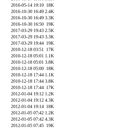
2016-05-14 19:10
18K
2016-10-30 16:49
2.4K
2016-10-30 16:49
3.3K
2016-10-30 16:50
19K
2017-03-29 19:43
2.5K
2017-03-29 19:43
3.3K
2017-03-29 19:44
19K
2010-12-18 03:51
17K
2010-12-18 05:01
1.1K
2010-12-18 05:01
3.8K
2010-12-18 05:00
18K
2010-12-18 17:44
1.1K
2010-12-18 17:44
3.8K
2010-12-18 17:44
17K
2012-01-04 19:12
1.2K
2012-01-04 19:12
4.3K
2012-01-04 19:14
18K
2012-01-05 07:42
1.2K
2012-01-05 07:42
4.3K
2012-01-05 07:45
19K