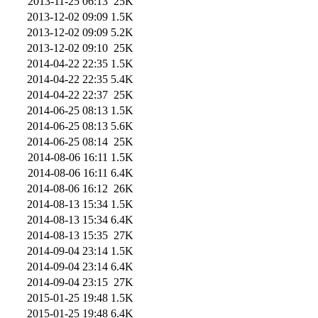
2013-11-25 06:13
25K
2013-12-02 09:09
1.5K
2013-12-02 09:09
5.2K
2013-12-02 09:10
25K
2014-04-22 22:35
1.5K
2014-04-22 22:35
5.4K
2014-04-22 22:37
25K
2014-06-25 08:13
1.5K
2014-06-25 08:13
5.6K
2014-06-25 08:14
25K
2014-08-06 16:11
1.5K
2014-08-06 16:11
6.4K
2014-08-06 16:12
26K
2014-08-13 15:34
1.5K
2014-08-13 15:34
6.4K
2014-08-13 15:35
27K
2014-09-04 23:14
1.5K
2014-09-04 23:14
6.4K
2014-09-04 23:15
27K
2015-01-25 19:48
1.5K
2015-01-25 19:48
6.4K