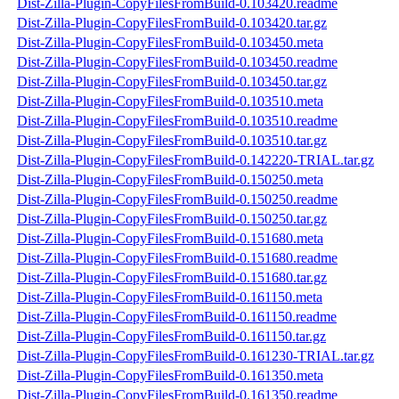
Dist-Zilla-Plugin-CopyFilesFromBuild-0.103420.readme
Dist-Zilla-Plugin-CopyFilesFromBuild-0.103420.tar.gz
Dist-Zilla-Plugin-CopyFilesFromBuild-0.103450.meta
Dist-Zilla-Plugin-CopyFilesFromBuild-0.103450.readme
Dist-Zilla-Plugin-CopyFilesFromBuild-0.103450.tar.gz
Dist-Zilla-Plugin-CopyFilesFromBuild-0.103510.meta
Dist-Zilla-Plugin-CopyFilesFromBuild-0.103510.readme
Dist-Zilla-Plugin-CopyFilesFromBuild-0.103510.tar.gz
Dist-Zilla-Plugin-CopyFilesFromBuild-0.142220-TRIAL.tar.gz
Dist-Zilla-Plugin-CopyFilesFromBuild-0.150250.meta
Dist-Zilla-Plugin-CopyFilesFromBuild-0.150250.readme
Dist-Zilla-Plugin-CopyFilesFromBuild-0.150250.tar.gz
Dist-Zilla-Plugin-CopyFilesFromBuild-0.151680.meta
Dist-Zilla-Plugin-CopyFilesFromBuild-0.151680.readme
Dist-Zilla-Plugin-CopyFilesFromBuild-0.151680.tar.gz
Dist-Zilla-Plugin-CopyFilesFromBuild-0.161150.meta
Dist-Zilla-Plugin-CopyFilesFromBuild-0.161150.readme
Dist-Zilla-Plugin-CopyFilesFromBuild-0.161150.tar.gz
Dist-Zilla-Plugin-CopyFilesFromBuild-0.161230-TRIAL.tar.gz
Dist-Zilla-Plugin-CopyFilesFromBuild-0.161350.meta
Dist-Zilla-Plugin-CopyFilesFromBuild-0.161350.readme