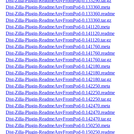
Dist-Zilla-Plugin-ReadmeAnyFromPod-0.133290.tar.gz
Dist-Zilla-Plugin-ReadmeAnyFromPod-0.133360.meta
Dist-Zilla-Plugin-ReadmeAnyFromPod-0.133360.readme
Dist-Zilla-Plugin-ReadmeAnyFromPod-0.133360.tar.gz
Dist-Zilla-Plugin-ReadmeAnyFromPod-0.141120.meta
Dist-Zilla-Plugin-ReadmeAnyFromPod-0.141120.readme
Dist-Zilla-Plugin-ReadmeAnyFromPod-0.141120.tar.gz
Dist-Zilla-Plugin-ReadmeAnyFromPod-0.141760.meta
Dist-Zilla-Plugin-ReadmeAnyFromPod-0.141760.readme
Dist-Zilla-Plugin-ReadmeAnyFromPod-0.141760.tar.gz
Dist-Zilla-Plugin-ReadmeAnyFromPod-0.142180.meta
Dist-Zilla-Plugin-ReadmeAnyFromPod-0.142180.readme
Dist-Zilla-Plugin-ReadmeAnyFromPod-0.142180.tar.gz
Dist-Zilla-Plugin-ReadmeAnyFromPod-0.142250.meta
Dist-Zilla-Plugin-ReadmeAnyFromPod-0.142250.readme
Dist-Zilla-Plugin-ReadmeAnyFromPod-0.142250.tar.gz
Dist-Zilla-Plugin-ReadmeAnyFromPod-0.142470.meta
Dist-Zilla-Plugin-ReadmeAnyFromPod-0.142470.readme
Dist-Zilla-Plugin-ReadmeAnyFromPod-0.142470.tar.gz
Dist-Zilla-Plugin-ReadmeAnyFromPod-0.150250.meta
Dist-Zilla-Plugin-ReadmeAnyFromPod-0.150250.readme