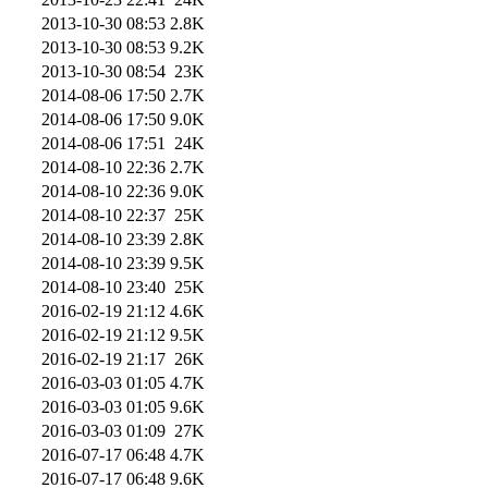
2013-10-30 08:53
2.8K
2013-10-30 08:53
9.2K
2013-10-30 08:54
23K
2014-08-06 17:50
2.7K
2014-08-06 17:50
9.0K
2014-08-06 17:51
24K
2014-08-10 22:36
2.7K
2014-08-10 22:36
9.0K
2014-08-10 22:37
25K
2014-08-10 23:39
2.8K
2014-08-10 23:39
9.5K
2014-08-10 23:40
25K
2016-02-19 21:12
4.6K
2016-02-19 21:12
9.5K
2016-02-19 21:17
26K
2016-03-03 01:05
4.7K
2016-03-03 01:05
9.6K
2016-03-03 01:09
27K
2016-07-17 06:48
4.7K
2016-07-17 06:48
9.6K