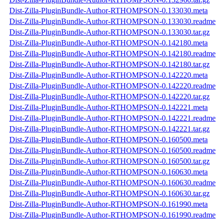
Dist-Zilla-PluginBundle-Author-RTHOMPSON-0.133030.meta
Dist-Zilla-PluginBundle-Author-RTHOMPSON-0.133030.readme
Dist-Zilla-PluginBundle-Author-RTHOMPSON-0.133030.tar.gz
Dist-Zilla-PluginBundle-Author-RTHOMPSON-0.142180.meta
Dist-Zilla-PluginBundle-Author-RTHOMPSON-0.142180.readme
Dist-Zilla-PluginBundle-Author-RTHOMPSON-0.142180.tar.gz
Dist-Zilla-PluginBundle-Author-RTHOMPSON-0.142220.meta
Dist-Zilla-PluginBundle-Author-RTHOMPSON-0.142220.readme
Dist-Zilla-PluginBundle-Author-RTHOMPSON-0.142220.tar.gz
Dist-Zilla-PluginBundle-Author-RTHOMPSON-0.142221.meta
Dist-Zilla-PluginBundle-Author-RTHOMPSON-0.142221.readme
Dist-Zilla-PluginBundle-Author-RTHOMPSON-0.142221.tar.gz
Dist-Zilla-PluginBundle-Author-RTHOMPSON-0.160500.meta
Dist-Zilla-PluginBundle-Author-RTHOMPSON-0.160500.readme
Dist-Zilla-PluginBundle-Author-RTHOMPSON-0.160500.tar.gz
Dist-Zilla-PluginBundle-Author-RTHOMPSON-0.160630.meta
Dist-Zilla-PluginBundle-Author-RTHOMPSON-0.160630.readme
Dist-Zilla-PluginBundle-Author-RTHOMPSON-0.160630.tar.gz
Dist-Zilla-PluginBundle-Author-RTHOMPSON-0.161990.meta
Dist-Zilla-PluginBundle-Author-RTHOMPSON-0.161990.readme