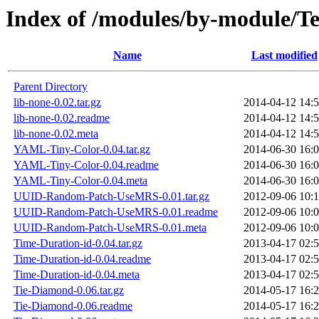
Index of /modules/by-modul
Name
Last modified
Parent Directory
lib-none-0.02.tar.gz
2014-04-12 14:
lib-none-0.02.readme
2014-04-12 14:
lib-none-0.02.meta
2014-04-12 14:
YAML-Tiny-Color-0.04.tar.gz
2014-06-30 16:
YAML-Tiny-Color-0.04.readme
2014-06-30 16:
YAML-Tiny-Color-0.04.meta
2014-06-30 16:
UUID-Random-Patch-UseMRS-0.01.tar.gz
2012-09-06 10:
UUID-Random-Patch-UseMRS-0.01.readme
2012-09-06 10:
UUID-Random-Patch-UseMRS-0.01.meta
2012-09-06 10:
Time-Duration-id-0.04.tar.gz
2013-04-17 02:
Time-Duration-id-0.04.readme
2013-04-17 02:
Time-Duration-id-0.04.meta
2013-04-17 02:
Tie-Diamond-0.06.tar.gz
2014-05-17 16:
Tie-Diamond-0.06.readme
2014-05-17 16: