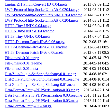
Lingua-ZH-PinyinConvert-ID-0.04.meta
2013-09-09 11:
LWP-Protocol-http-SocketUnixAlt-0.0204.tar.gz
2014-03-21 11:
LWP-Protocol-http-SocketUnixAlt-0.0204.readme
2014-03-21 11:
LWP-Protocol-http-SocketUnixAlt-0.0204.meta
2014-03-21 11:
HTTP-Tiny-UNIX-0.04.tar.gz
2014-07-04 11:
HTTP-Tiny-UNIX-0.04.readme
2014-07-04 11:
HTTP-Tiny-UNIX-0.04.meta
2014-07-04 11:
HTTP-Daemon-Patch-IPv6-0.06.tar.gz
2012-08-13 16:
HTTP-Daemon-Patch-IPv6-0.06.readme
2012-08-11 08:
HTTP-Daemon-Patch-IPv6-0.06.meta
2012-08-11 08:
File-umask-0.01.tar.gz
2014-05-14 17:
File-umask-0.01.readme
2014-05-14 04:
File-umask-0.01.meta
2014-05-14 04:
Dist-Zilla-Plugin-SetScriptShebang-0.01.tar.gz
2014-08-16 02:
Dist-Zilla-Plugin-SetScriptShebang-0.01.readme
2014-08-16 01:
Dist-Zilla-Plugin-SetScriptShebang-0.01.meta
2014-08-16 01:
Data-Format-Pretty-PHPSerialization-0.03.tar.gz
2013-11-22 11:
Data-Format-Pretty-PHPSerialization-0.03.readme
2013-11-22 11:
Data-Format-Pretty-PHPSerialization-0.03.meta
2013-11-22 11:
Data-Format-Pretty-0.04.tar.gz
2013-04-26 00: