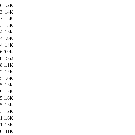
26
1.2K
23
14K
23
1.5K
23
13K
54
13K
54
1.9K
54
14K
16
9.9K
58
562
58
1.1K
35
12K
55
1.6K
55
13K
19
12K
45
1.6K
45
13K
43
12K
41
1.6K
41
13K
30
11K