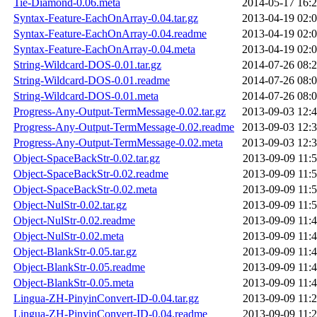
Tie-Diamond-0.06.meta
2014-05-17 16:
Syntax-Feature-EachOnArray-0.04.tar.gz
2013-04-19 02:
Syntax-Feature-EachOnArray-0.04.readme
2013-04-19 02:
Syntax-Feature-EachOnArray-0.04.meta
2013-04-19 02:
String-Wildcard-DOS-0.01.tar.gz
2014-07-26 08:
String-Wildcard-DOS-0.01.readme
2014-07-26 08:
String-Wildcard-DOS-0.01.meta
2014-07-26 08:
Progress-Any-Output-TermMessage-0.02.tar.gz
2013-09-03 12:
Progress-Any-Output-TermMessage-0.02.readme
2013-09-03 12:
Progress-Any-Output-TermMessage-0.02.meta
2013-09-03 12:
Object-SpaceBackStr-0.02.tar.gz
2013-09-09 11:
Object-SpaceBackStr-0.02.readme
2013-09-09 11:
Object-SpaceBackStr-0.02.meta
2013-09-09 11:
Object-NulStr-0.02.tar.gz
2013-09-09 11:
Object-NulStr-0.02.readme
2013-09-09 11:
Object-NulStr-0.02.meta
2013-09-09 11:
Object-BlankStr-0.05.tar.gz
2013-09-09 11:
Object-BlankStr-0.05.readme
2013-09-09 11:
Object-BlankStr-0.05.meta
2013-09-09 11:
Lingua-ZH-PinyinConvert-ID-0.04.tar.gz
2013-09-09 11:
Lingua-ZH-PinyinConvert-ID-0.04.readme
2013-09-09 11: