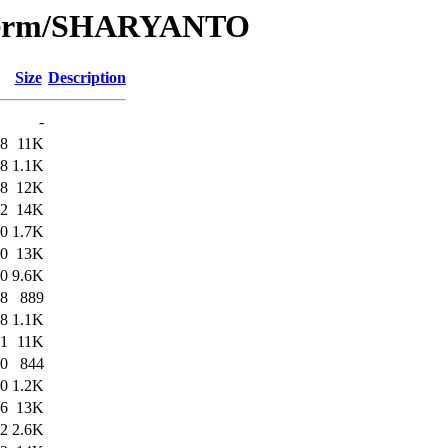
e/Term/SHARYANTO
Size
Description
-
58
11K
58
1.1K
58
12K
02
14K
00
1.7K
00
13K
10
9.6K
08
889
08
1.1K
51
11K
50
844
50
1.2K
26
13K
22
2.6K