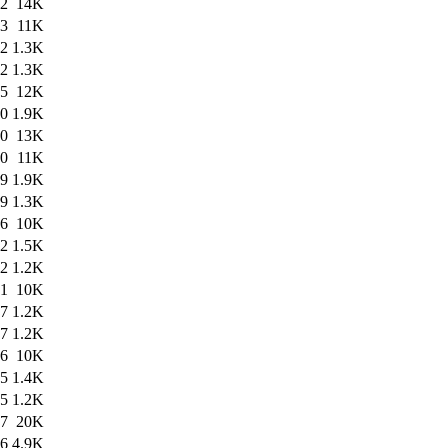
22
14K
03
11K
02
1.3K
02
1.3K
25
12K
00
1.9K
00
13K
40
11K
39
1.9K
39
1.3K
56
10K
52
1.5K
52
1.2K
51
10K
47
1.2K
47
1.2K
46
10K
45
1.4K
45
1.2K
27
20K
26
4.9K