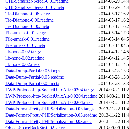
CHI-Serializer-Sereal-0.01.readme
2014-06-29 14:
CHI-Serializer-Sereal-0.01.meta
2014-06-29 14:
Tie-Diamond-0.06.tar.gz
2014-05-17 16:
Tie-Diamond-0.06.readme
2014-05-17 16:
Tie-Diamond-0.06.meta
2014-05-17 16:
File-umask-0.01.tar.gz
2014-05-14 17:
File-umask-0.01.readme
2014-05-14 04:
File-umask-0.01.meta
2014-05-14 04:
lib-none-0.02.tar.gz
2014-04-12 14:
lib-none-0.02.readme
2014-04-12 14:
lib-none-0.02.meta
2014-04-12 14:
Data-Dump-Partial-0.05.tar.gz
2014-03-28 13:
Data-Dump-Partial-0.05.readme
2014-03-28 13:
Data-Dump-Partial-0.05.meta
2014-03-28 13:
LWP-Protocol-http-SocketUnixAlt-0.0204.tar.gz
2014-03-21 11:
LWP-Protocol-http-SocketUnixAlt-0.0204.readme
2014-03-21 11:
LWP-Protocol-http-SocketUnixAlt-0.0204.meta
2014-03-21 11:
Data-Format-Pretty-PHPSerialization-0.03.tar.gz
2013-11-22 11:
Data-Format-Pretty-PHPSerialization-0.03.readme
2013-11-22 11:
Data-Format-Pretty-PHPSerialization-0.03.meta
2013-11-22 11:
Object-SpaceBackStr-0.02.tar.gz
2013-09-09 11: