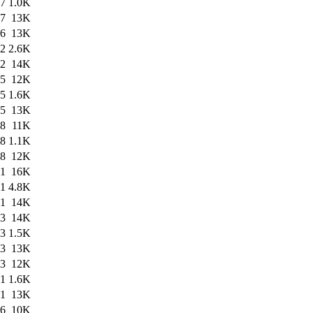
47
1.0K
47
13K
26
13K
22
2.6K
22
14K
35
12K
55
1.6K
55
13K
58
11K
58
1.1K
58
12K
31
16K
31
4.8K
31
14K
23
14K
23
1.5K
23
13K
43
12K
41
1.6K
41
13K
56
10K