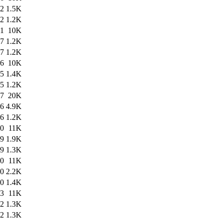
52
1.5K
52
1.2K
51
10K
47
1.2K
47
1.2K
46
10K
45
1.4K
45
1.2K
27
20K
26
4.9K
26
1.2K
40
11K
39
1.9K
39
1.3K
30
11K
30
2.2K
30
1.4K
03
11K
02
1.3K
02
1.3K