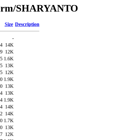
e/Term/SHARYANTO
Size
Description
-
44
14K
19
12K
45
1.6K
45
13K
25
12K
00
1.9K
00
13K
54
13K
54
1.9K
54
14K
02
14K
00
1.7K
00
13K
47
12K