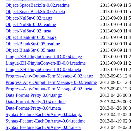
Object-SpaceBackStr-0.02.readme
2013-09-09 11:
Object-SpaceBackStr-0.02.meta
2013-09-09 11:
Object-NulStr-0.02.tar.gz
2013-09-09 11:
Object-NulStr-0.02.readme
2013-09-09 11:
Object-NulStr-0.02.meta
2013-09-09 11:
Object-BlankStr-0.05.tar.gz
2013-09-09 11:
Object-BlankStr-0.05.readme
2013-09-09 11:
Object-BlankStr-0.05.meta
2013-09-09 11:
Lingua-ZH-PinyinConvert-ID-0.04.tar.gz
2013-09-09 11:
Lingua-ZH-PinyinConvert-ID-0.04.readme
2013-09-09 11:
Lingua-ZH-PinyinConvert-ID-0.04.meta
2013-09-09 11:
Progress-Any-Output-TermMessage-0.02.tar.gz
2013-09-03 12:
Progress-Any-Output-TermMessage-0.02.readme
2013-09-03 12:
Progress-Any-Output-TermMessage-0.02.meta
2013-09-03 12:
Data-Format-Pretty-0.04.tar.gz
2013-04-26 00:
Data-Format-Pretty-0.04.readme
2013-04-26 00:
Data-Format-Pretty-0.04.meta
2013-04-26 00:
Syntax-Feature-EachOnArray-0.04.tar.gz
2013-04-19 02:
Syntax-Feature-EachOnArray-0.04.readme
2013-04-19 02:
Syntax-Feature-EachOnArray-0.04.meta
2013-04-19 02: