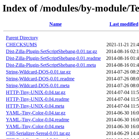
Index of /modules/by-modul
Name
Last modified
Parent Directory
CHECKSUMS
2021-11-21 21:
Dist-Zilla-Plugin-SetScriptShebang-0.01.tar.gz
2014-08-16 02:
Dist-Zilla-Plugin-SetScriptShebang-0.01.readme
2014-08-16 01:
Dist-Zilla-Plugin-SetScriptShebang-0.01.meta
2014-08-16 01:
String-Wildcard-DOS-0.01.tar.gz
2014-07-26 08:
String-Wildcard-DOS-0.01.readme
2014-07-26 08:
String-Wildcard-DOS-0.01.meta
2014-07-26 08:
HTTP-Tiny-UNIX-0.04.tar.gz
2014-07-04 11:
HTTP-Tiny-UNIX-0.04.readme
2014-07-04 11:
HTTP-Tiny-UNIX-0.04.meta
2014-07-04 11:
YAML-Tiny-Color-0.04.tar.gz
2014-06-30 16:
YAML-Tiny-Color-0.04.readme
2014-06-30 16:
YAML-Tiny-Color-0.04.meta
2014-06-30 16:
CHI-Serializer-Sereal-0.01.tar.gz
2014-06-29 14: