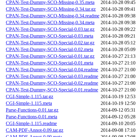
CPAN-Test-Dummy-SCO-Missing-0.35.meta
2014-10-28 09:45
CPAN-Test-Dummy-SCO-Missing-0.34.tar.gz
2014-10-28 09:41
CPAN-Test-Dummy-SCO-Missing-0.34.readme
2014-10-28 09:38
CPAN-Test-Dummy-SCO-Missing-0.34.meta
2014-10-28 09:38
CPAN-Test-Dummy-SCO-Special-0.03.tar.gz
2014-10-28 09:22
CPAN-Test-Dummy-SCO-Special-0.03.meta
2014-10-28 09:21
CPAN-Test-Dummy-SCO-Special-0.02.tar.gz
2014-10-28 05:12
CPAN-Test-Dummy-SCO-Special-0.02.meta
2014-10-28 05:09
CPAN-Test-Dummy-SCO-Special-0.01.tar.gz
2014-10-27 21:13
CPAN-Test-Dummy-SCO-Special-0.01.meta
2014-10-27 21:10
CPAN-Test-Dummy-SCO-Special-0.04.readme
2014-10-27 21:00
CPAN-Test-Dummy-SCO-Special-0.03.readme
2014-10-27 21:00
CPAN-Test-Dummy-SCO-Special-0.02.readme
2014-10-27 21:00
CPAN-Test-Dummy-SCO-Special-0.01.readme
2014-10-27 21:00
CGI-Simple-1.115.tar.gz
2014-10-19 12:53
CGI-Simple-1.115.meta
2014-10-19 12:50
Parse-Functions-0.01.tar.gz
2014-09-12 05:31
Parse-Functions-0.01.meta
2014-09-12 05:28
CGI-Simple-1.115.readme
2014-09-10 20:05
CAM-PDF-Annot-0.09.tar.gz
2014-09-08 17:10
CAM-PDF-Annot-0.09.meta
2014-09-08 17:08