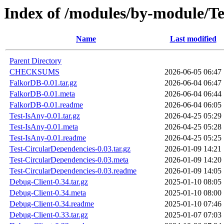
Index of /modules/by-module
Name
Last modified
Parent Directory
CHECKSUMS
2026-06-05 06:47
FalkorDB-0.01.tar.gz
2026-06-04 06:47
FalkorDB-0.01.meta
2026-06-04 06:44
FalkorDB-0.01.readme
2026-06-04 06:05
Test-IsAny-0.01.tar.gz
2026-04-25 05:29
Test-IsAny-0.01.meta
2026-04-25 05:28
Test-IsAny-0.01.readme
2026-04-25 05:25
Test-CircularDependencies-0.03.tar.gz
2026-01-09 14:21
Test-CircularDependencies-0.03.meta
2026-01-09 14:20
Test-CircularDependencies-0.03.readme
2026-01-09 14:05
Debug-Client-0.34.tar.gz
2025-01-10 08:05
Debug-Client-0.34.meta
2025-01-10 08:00
Debug-Client-0.34.readme
2025-01-10 07:46
Debug-Client-0.33.tar.gz
2025-01-07 07:03