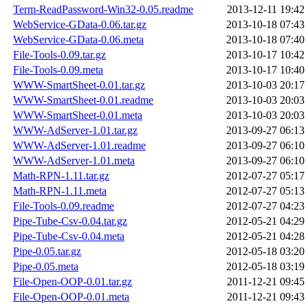
Term-ReadPassword-Win32-0.05.readme
2013-12-11 19:42
WebService-GData-0.06.tar.gz
2013-10-18 07:43
WebService-GData-0.06.meta
2013-10-18 07:40
File-Tools-0.09.tar.gz
2013-10-17 10:42
File-Tools-0.09.meta
2013-10-17 10:40
WWW-SmartSheet-0.01.tar.gz
2013-10-03 20:17
WWW-SmartSheet-0.01.readme
2013-10-03 20:03
WWW-SmartSheet-0.01.meta
2013-10-03 20:03
WWW-AdServer-1.01.tar.gz
2013-09-27 06:13
WWW-AdServer-1.01.readme
2013-09-27 06:10
WWW-AdServer-1.01.meta
2013-09-27 06:10
Math-RPN-1.11.tar.gz
2012-07-27 05:17
Math-RPN-1.11.meta
2012-07-27 05:13
File-Tools-0.09.readme
2012-07-27 04:23
Pipe-Tube-Csv-0.04.tar.gz
2012-05-21 04:29
Pipe-Tube-Csv-0.04.meta
2012-05-21 04:28
Pipe-0.05.tar.gz
2012-05-18 03:20
Pipe-0.05.meta
2012-05-18 03:19
File-Open-OOP-0.01.tar.gz
2011-12-21 09:45
File-Open-OOP-0.01.meta
2011-12-21 09:43