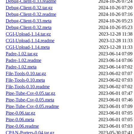
Debug-Client-0.33.readme
2024-10-26 07:24
Debug-Client-0.32.tar.gz
2024-10-26 07:20
Debug-Client-0.32.readme
2024-10-26 07:16
Debug-Client-0.33.meta
2024-10-26 05:23
Debug-Client-0.32.meta
2024-10-26 05:23
CGI-Upload-1.14.tar.gz
2023-12-28 11:38
CGI-Upload-1.14.readme
2023-12-28 11:33
CGI-Upload-1.14.meta
2023-12-28 11:33
Padre-1.02.tar.gz
2023-06-14 07:09
Padre-1.02.readme
2023-06-14 07:06
Padre-1.02.meta
2023-06-14 07:02
File-Tools-0.10.tar.gz
2023-06-02 07:07
File-Tools-0.10.meta
2023-06-02 07:03
File-Tools-0.10.readme
2023-06-02 07:02
Pipe-Tube-Csv-0.05.tar.gz
2023-06-01 07:47
Pipe-Tube-Csv-0.05.meta
2023-06-01 07:46
Pipe-Tube-Csv-0.05.readme
2023-06-01 07:09
Pipe-0.06.tar.gz
2023-06-01 07:05
Pipe-0.06.meta
2023-06-01 07:05
Pipe-0.06.readme
2023-06-01 07:03
CPAN-Porters-0.04.tar.gz
2023-05-30 07:41