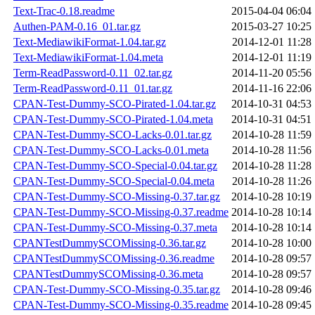
Text-Trac-0.18.readme
2015-04-04 06:04
Authen-PAM-0.16_01.tar.gz
2015-03-27 10:25
Text-MediawikiFormat-1.04.tar.gz
2014-12-01 11:28
Text-MediawikiFormat-1.04.meta
2014-12-01 11:19
Term-ReadPassword-0.11_02.tar.gz
2014-11-20 05:56
Term-ReadPassword-0.11_01.tar.gz
2014-11-16 22:06
CPAN-Test-Dummy-SCO-Pirated-1.04.tar.gz
2014-10-31 04:53
CPAN-Test-Dummy-SCO-Pirated-1.04.meta
2014-10-31 04:51
CPAN-Test-Dummy-SCO-Lacks-0.01.tar.gz
2014-10-28 11:59
CPAN-Test-Dummy-SCO-Lacks-0.01.meta
2014-10-28 11:56
CPAN-Test-Dummy-SCO-Special-0.04.tar.gz
2014-10-28 11:28
CPAN-Test-Dummy-SCO-Special-0.04.meta
2014-10-28 11:26
CPAN-Test-Dummy-SCO-Missing-0.37.tar.gz
2014-10-28 10:19
CPAN-Test-Dummy-SCO-Missing-0.37.readme
2014-10-28 10:14
CPAN-Test-Dummy-SCO-Missing-0.37.meta
2014-10-28 10:14
CPANTestDummySCOMissing-0.36.tar.gz
2014-10-28 10:00
CPANTestDummySCOMissing-0.36.readme
2014-10-28 09:57
CPANTestDummySCOMissing-0.36.meta
2014-10-28 09:57
CPAN-Test-Dummy-SCO-Missing-0.35.tar.gz
2014-10-28 09:46
CPAN-Test-Dummy-SCO-Missing-0.35.readme
2014-10-28 09:45