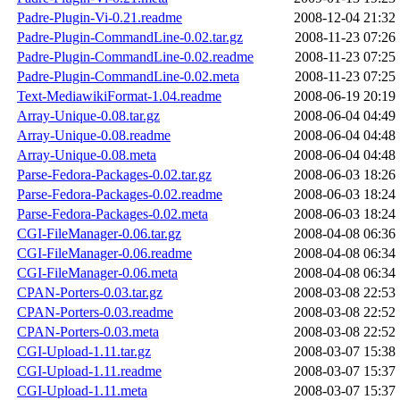
Padre-Plugin-Vi-0.21.readme
2008-12-04 21:32
Padre-Plugin-CommandLine-0.02.tar.gz
2008-11-23 07:26
Padre-Plugin-CommandLine-0.02.readme
2008-11-23 07:25
Padre-Plugin-CommandLine-0.02.meta
2008-11-23 07:25
Text-MediawikiFormat-1.04.readme
2008-06-19 20:19
Array-Unique-0.08.tar.gz
2008-06-04 04:49
Array-Unique-0.08.readme
2008-06-04 04:48
Array-Unique-0.08.meta
2008-06-04 04:48
Parse-Fedora-Packages-0.02.tar.gz
2008-06-03 18:26
Parse-Fedora-Packages-0.02.readme
2008-06-03 18:24
Parse-Fedora-Packages-0.02.meta
2008-06-03 18:24
CGI-FileManager-0.06.tar.gz
2008-04-08 06:36
CGI-FileManager-0.06.readme
2008-04-08 06:34
CGI-FileManager-0.06.meta
2008-04-08 06:34
CPAN-Porters-0.03.tar.gz
2008-03-08 22:53
CPAN-Porters-0.03.readme
2008-03-08 22:52
CPAN-Porters-0.03.meta
2008-03-08 22:52
CGI-Upload-1.11.tar.gz
2008-03-07 15:38
CGI-Upload-1.11.readme
2008-03-07 15:37
CGI-Upload-1.11.meta
2008-03-07 15:37