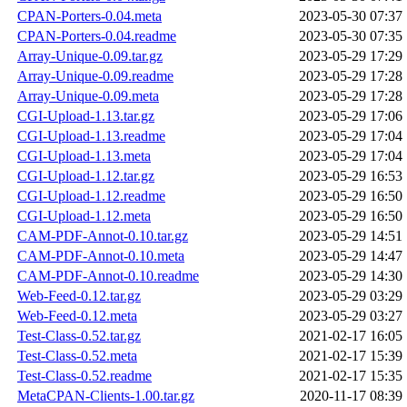
CPAN-Porters-0.04.meta
2023-05-30 07:37
CPAN-Porters-0.04.readme
2023-05-30 07:35
Array-Unique-0.09.tar.gz
2023-05-29 17:29
Array-Unique-0.09.readme
2023-05-29 17:28
Array-Unique-0.09.meta
2023-05-29 17:28
CGI-Upload-1.13.tar.gz
2023-05-29 17:06
CGI-Upload-1.13.readme
2023-05-29 17:04
CGI-Upload-1.13.meta
2023-05-29 17:04
CGI-Upload-1.12.tar.gz
2023-05-29 16:53
CGI-Upload-1.12.readme
2023-05-29 16:50
CGI-Upload-1.12.meta
2023-05-29 16:50
CAM-PDF-Annot-0.10.tar.gz
2023-05-29 14:51
CAM-PDF-Annot-0.10.meta
2023-05-29 14:47
CAM-PDF-Annot-0.10.readme
2023-05-29 14:30
Web-Feed-0.12.tar.gz
2023-05-29 03:29
Web-Feed-0.12.meta
2023-05-29 03:27
Test-Class-0.52.tar.gz
2021-02-17 16:05
Test-Class-0.52.meta
2021-02-17 15:39
Test-Class-0.52.readme
2021-02-17 15:35
MetaCPAN-Clients-1.00.tar.gz
2020-11-17 08:39