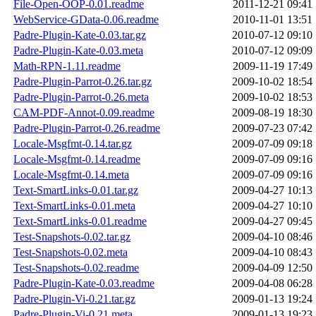
File-Open-OOP-0.01.readme
2011-12-21 09:41
WebService-GData-0.06.readme
2010-11-01 13:51
Padre-Plugin-Kate-0.03.tar.gz
2010-07-12 09:10
Padre-Plugin-Kate-0.03.meta
2010-07-12 09:09
Math-RPN-1.11.readme
2009-11-19 17:49
Padre-Plugin-Parrot-0.26.tar.gz
2009-10-02 18:54
Padre-Plugin-Parrot-0.26.meta
2009-10-02 18:53
CAM-PDF-Annot-0.09.readme
2009-08-19 18:30
Padre-Plugin-Parrot-0.26.readme
2009-07-23 07:42
Locale-Msgfmt-0.14.tar.gz
2009-07-09 09:18
Locale-Msgfmt-0.14.readme
2009-07-09 09:16
Locale-Msgfmt-0.14.meta
2009-07-09 09:16
Text-SmartLinks-0.01.tar.gz
2009-04-27 10:13
Text-SmartLinks-0.01.meta
2009-04-27 10:10
Text-SmartLinks-0.01.readme
2009-04-27 09:45
Test-Snapshots-0.02.tar.gz
2009-04-10 08:46
Test-Snapshots-0.02.meta
2009-04-10 08:43
Test-Snapshots-0.02.readme
2009-04-09 12:50
Padre-Plugin-Kate-0.03.readme
2009-04-08 06:28
Padre-Plugin-Vi-0.21.tar.gz
2009-01-13 19:24
Padre-Plugin-Vi-0.21.meta
2009-01-13 19:23