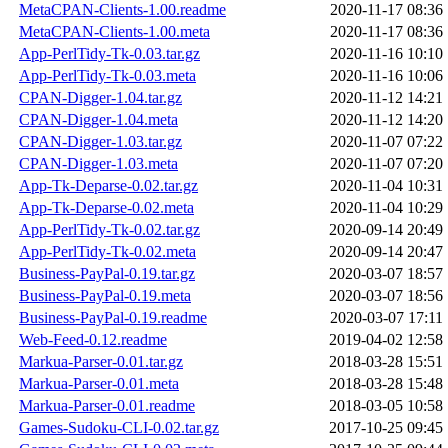
MetaCPAN-Clients-1.00.readme
2020-11-17 08:36
MetaCPAN-Clients-1.00.meta
2020-11-17 08:36
App-PerlTidy-Tk-0.03.tar.gz
2020-11-16 10:10
App-PerlTidy-Tk-0.03.meta
2020-11-16 10:06
CPAN-Digger-1.04.tar.gz
2020-11-12 14:21
CPAN-Digger-1.04.meta
2020-11-12 14:20
CPAN-Digger-1.03.tar.gz
2020-11-07 07:22
CPAN-Digger-1.03.meta
2020-11-07 07:20
App-Tk-Deparse-0.02.tar.gz
2020-11-04 10:31
App-Tk-Deparse-0.02.meta
2020-11-04 10:29
App-PerlTidy-Tk-0.02.tar.gz
2020-09-14 20:49
App-PerlTidy-Tk-0.02.meta
2020-09-14 20:47
Business-PayPal-0.19.tar.gz
2020-03-07 18:57
Business-PayPal-0.19.meta
2020-03-07 18:56
Business-PayPal-0.19.readme
2020-03-07 17:11
Web-Feed-0.12.readme
2019-04-02 12:58
Markua-Parser-0.01.tar.gz
2018-03-28 15:51
Markua-Parser-0.01.meta
2018-03-28 15:48
Markua-Parser-0.01.readme
2018-03-05 10:58
Games-Sudoku-CLI-0.02.tar.gz
2017-10-25 09:45