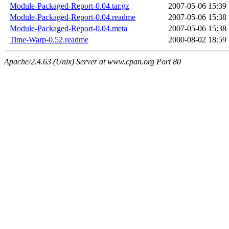
Module-Packaged-Report-0.04.tar.gz
2007-05-06 15:39
Module-Packaged-Report-0.04.readme
2007-05-06 15:38
Module-Packaged-Report-0.04.meta
2007-05-06 15:38
Time-Warp-0.52.readme
2000-08-02 18:59
Apache/2.4.63 (Unix) Server at www.cpan.org Port 80