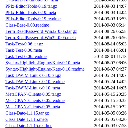
PPIx-EditorTools-0.19.tar.gz
2014-09-03 14:07
PPIx-EditorTools-0.19.meta
2014-09-03 14:04
PPIx-EditorTools-0.19.readme
2014-09-03 13:53
Class-Base-0.08.readme
2014-09-03 06:14
Term-ReadPassword-Win32-0.05.tar.gz
2014-08-26 06:58
Term-ReadPassword-Win32-0.05.meta
2014-08-26 06:56
Task-Test-0.06.tar.gz
2014-08-14 05:03
Task-Test-0.06.meta
2014-08-14 05:01
Task-Test-0.06.readme
2014-08-01 11:18
Syntax-Highlight-Engine-Kate-0.10.meta
2014-06-07 06:06
Syntax-Highlight-Engine-Kate-0.10.readme
2014-06-07 04:37
Task-DWIM-Linux-0.10.tar.gz
2014-05-24 14:07
Task-DWIM-Linux-0.10.readme
2014-05-24 14:05
Task-DWIM-Linux-0.10.meta
2014-05-24 14:05
MetaCPAN-Clients-0.05.tar.gz
2014-05-15 20:35
MetaCPAN-Clients-0.05.readme
2014-05-15 20:32
MetaCPAN-Clients-0.05.meta
2014-05-15 20:32
Class-Date-1.1.15.tar.gz
2014-05-05 03:26
Class-Date-1.1.15.meta
2014-05-05 03:20
Class-Date-1.1.15.readme
2014-05-03 07:58