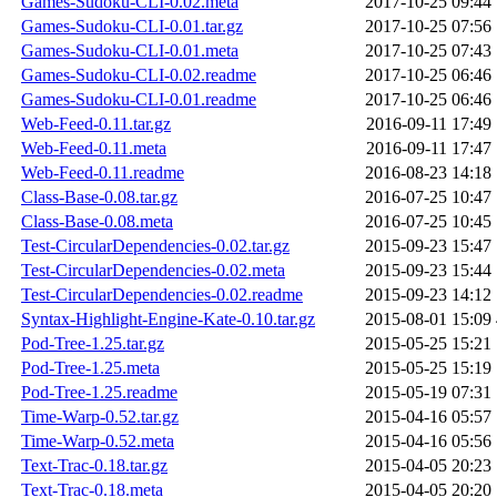
Games-Sudoku-CLI-0.02.meta
2017-10-25 09:44
Games-Sudoku-CLI-0.01.tar.gz
2017-10-25 07:56
Games-Sudoku-CLI-0.01.meta
2017-10-25 07:43
Games-Sudoku-CLI-0.02.readme
2017-10-25 06:46
Games-Sudoku-CLI-0.01.readme
2017-10-25 06:46
Web-Feed-0.11.tar.gz
2016-09-11 17:49
Web-Feed-0.11.meta
2016-09-11 17:47
Web-Feed-0.11.readme
2016-08-23 14:18
Class-Base-0.08.tar.gz
2016-07-25 10:47
Class-Base-0.08.meta
2016-07-25 10:45
Test-CircularDependencies-0.02.tar.gz
2015-09-23 15:47
Test-CircularDependencies-0.02.meta
2015-09-23 15:44
Test-CircularDependencies-0.02.readme
2015-09-23 14:12
Syntax-Highlight-Engine-Kate-0.10.tar.gz
2015-08-01 15:09
Pod-Tree-1.25.tar.gz
2015-05-25 15:21
Pod-Tree-1.25.meta
2015-05-25 15:19
Pod-Tree-1.25.readme
2015-05-19 07:31
Time-Warp-0.52.tar.gz
2015-04-16 05:57
Time-Warp-0.52.meta
2015-04-16 05:56
Text-Trac-0.18.tar.gz
2015-04-05 20:23
Text-Trac-0.18.meta
2015-04-05 20:20