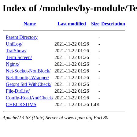
Index of /modules/by-module/
Name
Last modified
Size
Description
Parent Directory
-
UniLog/
2021-11-22 01:26
-
TrafShow/
2021-11-22 01:26
-
Term-Screen/
2021-11-22 01:26
-
Nginx/
2021-11-22 01:26
-
Net-Socket-NonBlock/
2021-11-22 01:26
-
Net-Ifconfig-Wrapper/
2021-11-22 01:26
-
Getopt-Std-WithCheck/
2021-11-22 01:26
-
File-DirList/
2021-11-22 01:26
-
Config-ReadAndCheck/
2021-11-22 01:26
-
CHECKSUMS
2021-11-22 01:26
1.4K
Apache/2.4.63 (Unix) Server at www.cpan.org Port 80