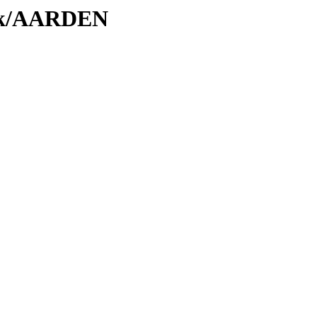
/Tk/AARDEN