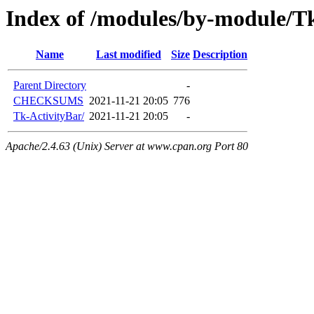
Index of /modules/by-module
Name
Last modified
Size
Description
Parent Directory
-
CHECKSUMS
2021-11-21 20:05
776
Tk-ActivityBar/
2021-11-21 20:05
-
Apache/2.4.63 (Unix) Server at www.cpan.org Port 80