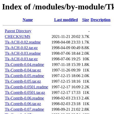
Index of /modules/by-module/
Name
Last modified
Size
Description
Parent Directory
-
CHECKSUMS
2021-11-21 20:02
3.7K
Tk-ACH-0.02.readme
1998-04-08 23:33
1.7K
Tk-ACH-0.02.tar.gz
1998-04-09 00:49
8.8K
Tk-ACH-0.03.readme
1998-07-06 18:44
2.0K
Tk-ACH-0.03.tar.gz
1998-07-06 19:25
10K
Tk-Contrib-0.04.readme
1997-11-18 15:39
1.8K
Tk-Contrib-0.04.tar.gz
1997-11-26 09:39
11K
Tk-Contrib-0.05.readme
1997-12-15 18:06
2.0K
Tk-Contrib-0.05.tar.gz
1997-12-15 18:16
11K
Tk-Contrib-0.0501.readme
1997-12-17 16:09
2.2K
Tk-Contrib-0.0501.tar.gz
1997-12-17 17:33
11K
Tk-Contrib-0.06.readme
1998-02-03 23:13
2.4K
Tk-Contrib-0.06.tar.gz
1998-02-03 23:18
11K
Tk-Contrib-0.07.readme
1998-09-21 21:02
2.8K