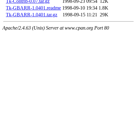
Tk-Contrib-0.07.tar.gz
1998-09-23 09:54
12K
Tk-GBARR-1.0401.readme
1998-09-10 19:34
1.8K
Tk-GBARR-1.0401.tar.gz
1998-09-15 11:21
29K
Apache/2.4.63 (Unix) Server at www.cpan.org Port 80