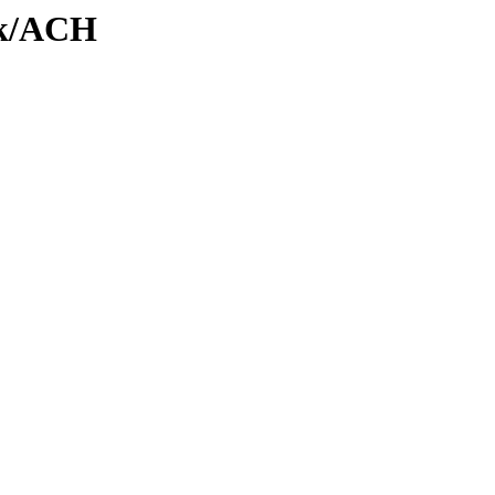
Tk/ACH