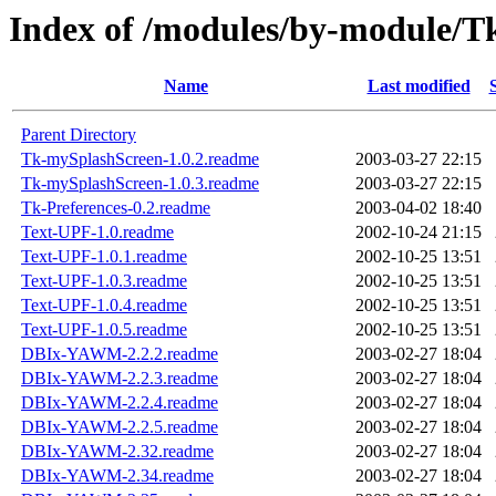
Index of /modules/by-module
Name
Last modified
Parent Directory
Tk-mySplashScreen-1.0.2.readme
2003-03-27 22:15
Tk-mySplashScreen-1.0.3.readme
2003-03-27 22:15
Tk-Preferences-0.2.readme
2003-04-02 18:40
Text-UPF-1.0.readme
2002-10-24 21:15
Text-UPF-1.0.1.readme
2002-10-25 13:51
Text-UPF-1.0.3.readme
2002-10-25 13:51
Text-UPF-1.0.4.readme
2002-10-25 13:51
Text-UPF-1.0.5.readme
2002-10-25 13:51
DBIx-YAWM-2.2.2.readme
2003-02-27 18:04
DBIx-YAWM-2.2.3.readme
2003-02-27 18:04
DBIx-YAWM-2.2.4.readme
2003-02-27 18:04
DBIx-YAWM-2.2.5.readme
2003-02-27 18:04
DBIx-YAWM-2.32.readme
2003-02-27 18:04
DBIx-YAWM-2.34.readme
2003-02-27 18:04