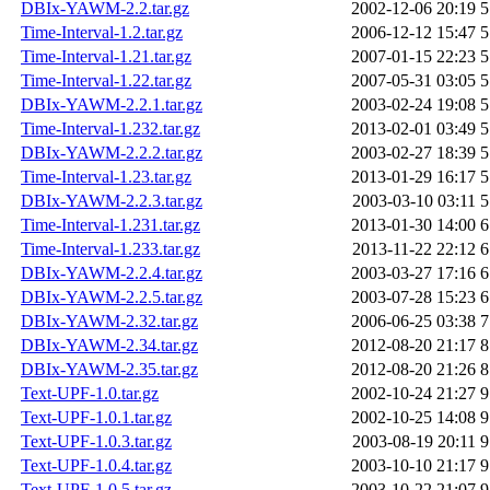
DBIx-YAWM-2.2.tar.gz
2002-12-06 20:19
5
Time-Interval-1.2.tar.gz
2006-12-12 15:47
5
Time-Interval-1.21.tar.gz
2007-01-15 22:23
5
Time-Interval-1.22.tar.gz
2007-05-31 03:05
5
DBIx-YAWM-2.2.1.tar.gz
2003-02-24 19:08
5
Time-Interval-1.232.tar.gz
2013-02-01 03:49
5
DBIx-YAWM-2.2.2.tar.gz
2003-02-27 18:39
5
Time-Interval-1.23.tar.gz
2013-01-29 16:17
5
DBIx-YAWM-2.2.3.tar.gz
2003-03-10 03:11
5
Time-Interval-1.231.tar.gz
2013-01-30 14:00
6
Time-Interval-1.233.tar.gz
2013-11-22 22:12
6
DBIx-YAWM-2.2.4.tar.gz
2003-03-27 17:16
6
DBIx-YAWM-2.2.5.tar.gz
2003-07-28 15:23
6
DBIx-YAWM-2.32.tar.gz
2006-06-25 03:38
7
DBIx-YAWM-2.34.tar.gz
2012-08-20 21:17
8
DBIx-YAWM-2.35.tar.gz
2012-08-20 21:26
8
Text-UPF-1.0.tar.gz
2002-10-24 21:27
9
Text-UPF-1.0.1.tar.gz
2002-10-25 14:08
9
Text-UPF-1.0.3.tar.gz
2003-08-19 20:11
9
Text-UPF-1.0.4.tar.gz
2003-10-10 21:17
9
Text-UPF-1.0.5.tar.gz
2003-10-22 21:07
9