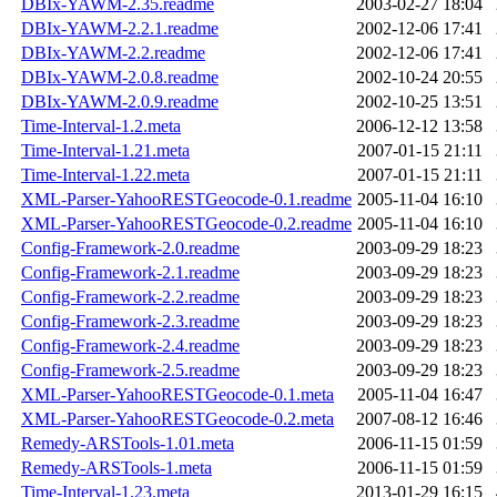
DBIx-YAWM-2.35.readme
2003-02-27 18:04
DBIx-YAWM-2.2.1.readme
2002-12-06 17:41
DBIx-YAWM-2.2.readme
2002-12-06 17:41
DBIx-YAWM-2.0.8.readme
2002-10-24 20:55
DBIx-YAWM-2.0.9.readme
2002-10-25 13:51
Time-Interval-1.2.meta
2006-12-12 13:58
Time-Interval-1.21.meta
2007-01-15 21:11
Time-Interval-1.22.meta
2007-01-15 21:11
XML-Parser-YahooRESTGeocode-0.1.readme
2005-11-04 16:10
XML-Parser-YahooRESTGeocode-0.2.readme
2005-11-04 16:10
Config-Framework-2.0.readme
2003-09-29 18:23
Config-Framework-2.1.readme
2003-09-29 18:23
Config-Framework-2.2.readme
2003-09-29 18:23
Config-Framework-2.3.readme
2003-09-29 18:23
Config-Framework-2.4.readme
2003-09-29 18:23
Config-Framework-2.5.readme
2003-09-29 18:23
XML-Parser-YahooRESTGeocode-0.1.meta
2005-11-04 16:47
XML-Parser-YahooRESTGeocode-0.2.meta
2007-08-12 16:46
Remedy-ARSTools-1.01.meta
2006-11-15 01:59
Remedy-ARSTools-1.meta
2006-11-15 01:59
Time-Interval-1.23.meta
2013-01-29 16:15