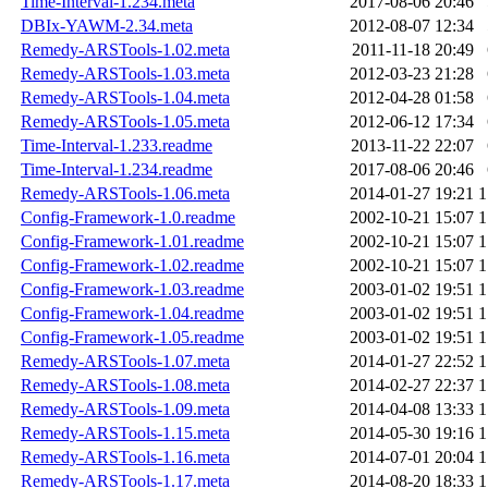
Time-Interval-1.234.meta
2017-08-06 20:46
DBIx-YAWM-2.34.meta
2012-08-07 12:34
Remedy-ARSTools-1.02.meta
2011-11-18 20:49
Remedy-ARSTools-1.03.meta
2012-03-23 21:28
Remedy-ARSTools-1.04.meta
2012-04-28 01:58
Remedy-ARSTools-1.05.meta
2012-06-12 17:34
Time-Interval-1.233.readme
2013-11-22 22:07
Time-Interval-1.234.readme
2017-08-06 20:46
Remedy-ARSTools-1.06.meta
2014-01-27 19:21
1
Config-Framework-1.0.readme
2002-10-21 15:07
1
Config-Framework-1.01.readme
2002-10-21 15:07
1
Config-Framework-1.02.readme
2002-10-21 15:07
1
Config-Framework-1.03.readme
2003-01-02 19:51
1
Config-Framework-1.04.readme
2003-01-02 19:51
1
Config-Framework-1.05.readme
2003-01-02 19:51
1
Remedy-ARSTools-1.07.meta
2014-01-27 22:52
1
Remedy-ARSTools-1.08.meta
2014-02-27 22:37
1
Remedy-ARSTools-1.09.meta
2014-04-08 13:33
1
Remedy-ARSTools-1.15.meta
2014-05-30 19:16
1
Remedy-ARSTools-1.16.meta
2014-07-01 20:04
1
Remedy-ARSTools-1.17.meta
2014-08-20 18:33
1