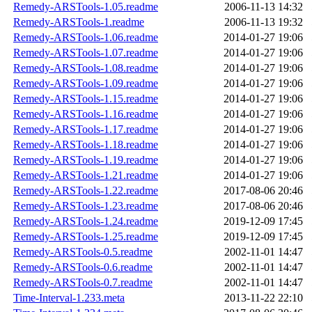
Remedy-ARSTools-1.05.readme
2006-11-13 14:32
Remedy-ARSTools-1.readme
2006-11-13 19:32
Remedy-ARSTools-1.06.readme
2014-01-27 19:06
Remedy-ARSTools-1.07.readme
2014-01-27 19:06
Remedy-ARSTools-1.08.readme
2014-01-27 19:06
Remedy-ARSTools-1.09.readme
2014-01-27 19:06
Remedy-ARSTools-1.15.readme
2014-01-27 19:06
Remedy-ARSTools-1.16.readme
2014-01-27 19:06
Remedy-ARSTools-1.17.readme
2014-01-27 19:06
Remedy-ARSTools-1.18.readme
2014-01-27 19:06
Remedy-ARSTools-1.19.readme
2014-01-27 19:06
Remedy-ARSTools-1.21.readme
2014-01-27 19:06
Remedy-ARSTools-1.22.readme
2017-08-06 20:46
Remedy-ARSTools-1.23.readme
2017-08-06 20:46
Remedy-ARSTools-1.24.readme
2019-12-09 17:45
Remedy-ARSTools-1.25.readme
2019-12-09 17:45
Remedy-ARSTools-0.5.readme
2002-11-01 14:47
Remedy-ARSTools-0.6.readme
2002-11-01 14:47
Remedy-ARSTools-0.7.readme
2002-11-01 14:47
Time-Interval-1.233.meta
2013-11-22 22:10