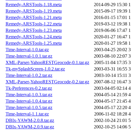
Remedy-ARSTools-1.18.meta
2014-09-29 15:30
1
Remedy-ARSTools-1.19.meta
2015-09-17 19:39
1
Remedy-ARSTools-1.21.meta
2016-01-15 17:01
1
Remedy-ARSTools-1.22.meta
2019-03-12 19:38
1
Remedy-ARSTools-1.23.meta
2019-06-06 17:47
1
Remedy-ARSTools-1.24.meta
2020-01-27 16:47
1
Remedy-ARSTools-1.25.meta
2020-01-27 19:58
1
Time-Interval-1.0.tar.gz
2003-04-25 20:02
3
Time-Interval-1.0.1.tar.gz
2003-08-10 22:07
3
XML-Parser-YahooRESTGeocode-0.1.tar.gz
2005-11-04 17:35
3
Tk-mySplashScreen-1.0.2.tar.gz
2003-03-31 16:55
3
Time-Interval-1.0.2.tar.gz
2003-10-14 15:11
3
XML-Parser-YahooRESTGeocode-0.2.tar.gz
2007-08-12 16:47
3
Tk-Preferences-0.2.tar.gz
2003-04-05 02:14
4
Time-Interval-1.0.3.tar.gz
2004-05-14 21:59
4
Time-Interval-1.0.4.tar.gz
2004-05-17 21:45
4
Time-Interval-1.0.5.tar.gz
2004-05-17 22:20
4
Time-Interval-1.1.tar.gz
2006-11-02 18:28
4
DBIx-YAWM-2.0.8.tar.gz
2002-10-24 21:01
5
DBIx-YAWM-2.0.9.tar.gz
2002-10-25 14:06
5