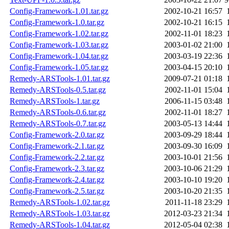
Config-Framework-1.01.tar.gz
2002-10-21 16:57
Config-Framework-1.0.tar.gz
2002-10-21 16:15
Config-Framework-1.02.tar.gz
2002-11-01 18:23
Config-Framework-1.03.tar.gz
2003-01-02 21:00
Config-Framework-1.04.tar.gz
2003-03-19 22:36
Config-Framework-1.05.tar.gz
2003-04-15 20:10
Remedy-ARSTools-1.01.tar.gz
2009-07-21 01:18
Remedy-ARSTools-0.5.tar.gz
2002-11-01 15:04
Remedy-ARSTools-1.tar.gz
2006-11-15 03:48
Remedy-ARSTools-0.6.tar.gz
2002-11-01 18:27
Remedy-ARSTools-0.7.tar.gz
2003-05-13 14:44
Config-Framework-2.0.tar.gz
2003-09-29 18:44
Config-Framework-2.1.tar.gz
2003-09-30 16:09
Config-Framework-2.2.tar.gz
2003-10-01 21:56
Config-Framework-2.3.tar.gz
2003-10-06 21:29
Config-Framework-2.4.tar.gz
2003-10-10 19:20
Config-Framework-2.5.tar.gz
2003-10-20 21:35
Remedy-ARSTools-1.02.tar.gz
2011-11-18 23:29
Remedy-ARSTools-1.03.tar.gz
2012-03-23 21:34
Remedy-ARSTools-1.04.tar.gz
2012-05-04 02:38