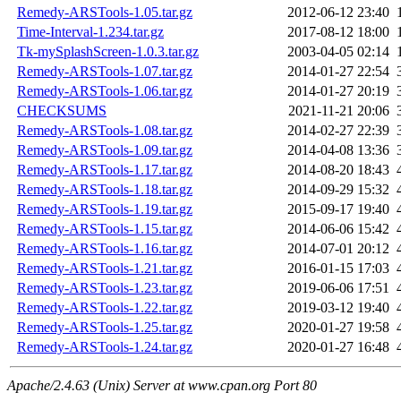
Remedy-ARSTools-1.05.tar.gz
2012-06-12 23:40
Time-Interval-1.234.tar.gz
2017-08-12 18:00
Tk-mySplashScreen-1.0.3.tar.gz
2003-04-05 02:14
Remedy-ARSTools-1.07.tar.gz
2014-01-27 22:54
Remedy-ARSTools-1.06.tar.gz
2014-01-27 20:19
CHECKSUMS
2021-11-21 20:06
Remedy-ARSTools-1.08.tar.gz
2014-02-27 22:39
Remedy-ARSTools-1.09.tar.gz
2014-04-08 13:36
Remedy-ARSTools-1.17.tar.gz
2014-08-20 18:43
Remedy-ARSTools-1.18.tar.gz
2014-09-29 15:32
Remedy-ARSTools-1.19.tar.gz
2015-09-17 19:40
Remedy-ARSTools-1.15.tar.gz
2014-06-06 15:42
Remedy-ARSTools-1.16.tar.gz
2014-07-01 20:12
Remedy-ARSTools-1.21.tar.gz
2016-01-15 17:03
Remedy-ARSTools-1.23.tar.gz
2019-06-06 17:51
Remedy-ARSTools-1.22.tar.gz
2019-03-12 19:40
Remedy-ARSTools-1.25.tar.gz
2020-01-27 19:58
Remedy-ARSTools-1.24.tar.gz
2020-01-27 16:48
Apache/2.4.63 (Unix) Server at www.cpan.org Port 80