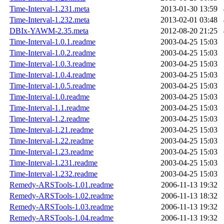
Time-Interval-1.231.meta
2013-01-30 13:59
Time-Interval-1.232.meta
2013-02-01 03:48
DBIx-YAWM-2.35.meta
2012-08-20 21:25
Time-Interval-1.0.1.readme
2003-04-25 15:03
Time-Interval-1.0.2.readme
2003-04-25 15:03
Time-Interval-1.0.3.readme
2003-04-25 15:03
Time-Interval-1.0.4.readme
2003-04-25 15:03
Time-Interval-1.0.5.readme
2003-04-25 15:03
Time-Interval-1.0.readme
2003-04-25 15:03
Time-Interval-1.1.readme
2003-04-25 15:03
Time-Interval-1.2.readme
2003-04-25 15:03
Time-Interval-1.21.readme
2003-04-25 15:03
Time-Interval-1.22.readme
2003-04-25 15:03
Time-Interval-1.23.readme
2003-04-25 15:03
Time-Interval-1.231.readme
2003-04-25 15:03
Time-Interval-1.232.readme
2003-04-25 15:03
Remedy-ARSTools-1.01.readme
2006-11-13 19:32
Remedy-ARSTools-1.02.readme
2006-11-13 18:32
Remedy-ARSTools-1.03.readme
2006-11-13 19:32
Remedy-ARSTools-1.04.readme
2006-11-13 19:32