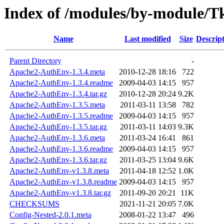
Index of /modules/by-module/
Name
Last modified
Size
Descrip
Parent Directory
-
Apache2-AuthEnv-1.3.4.meta
2010-12-28 18:16
722
Apache2-AuthEnv-1.3.4.readme
2009-04-03 14:15
957
Apache2-AuthEnv-1.3.4.tar.gz
2010-12-28 20:24
9.2K
Apache2-AuthEnv-1.3.5.meta
2011-03-11 13:58
782
Apache2-AuthEnv-1.3.5.readme
2009-04-03 14:15
957
Apache2-AuthEnv-1.3.5.tar.gz
2011-03-11 14:03
9.3K
Apache2-AuthEnv-1.3.6.meta
2011-03-24 16:41
861
Apache2-AuthEnv-1.3.6.readme
2009-04-03 14:15
957
Apache2-AuthEnv-1.3.6.tar.gz
2011-03-25 13:04
9.6K
Apache2-AuthEnv-v1.3.8.meta
2011-04-18 12:52
1.0K
Apache2-AuthEnv-v1.3.8.readme
2009-04-03 14:15
957
Apache2-AuthEnv-v1.3.8.tar.gz
2011-09-20 20:21
11K
CHECKSUMS
2021-11-21 20:05
7.0K
Config-Nested-2.0.1.meta
2008-01-22 13:47
496