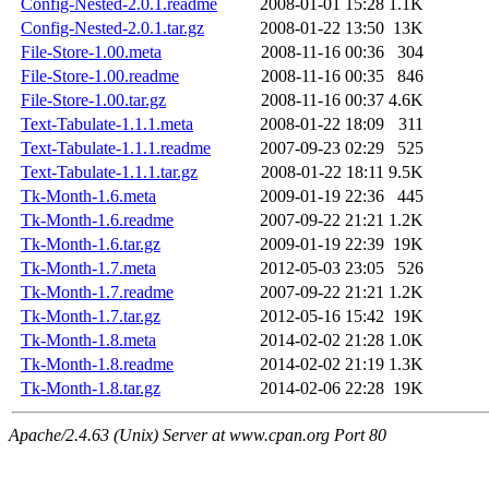
Config-Nested-2.0.1.readme
2008-01-01 15:28
1.1K
Config-Nested-2.0.1.tar.gz
2008-01-22 13:50
13K
File-Store-1.00.meta
2008-11-16 00:36
304
File-Store-1.00.readme
2008-11-16 00:35
846
File-Store-1.00.tar.gz
2008-11-16 00:37
4.6K
Text-Tabulate-1.1.1.meta
2008-01-22 18:09
311
Text-Tabulate-1.1.1.readme
2007-09-23 02:29
525
Text-Tabulate-1.1.1.tar.gz
2008-01-22 18:11
9.5K
Tk-Month-1.6.meta
2009-01-19 22:36
445
Tk-Month-1.6.readme
2007-09-22 21:21
1.2K
Tk-Month-1.6.tar.gz
2009-01-19 22:39
19K
Tk-Month-1.7.meta
2012-05-03 23:05
526
Tk-Month-1.7.readme
2007-09-22 21:21
1.2K
Tk-Month-1.7.tar.gz
2012-05-16 15:42
19K
Tk-Month-1.8.meta
2014-02-02 21:28
1.0K
Tk-Month-1.8.readme
2014-02-02 21:19
1.3K
Tk-Month-1.8.tar.gz
2014-02-06 22:28
19K
Apache/2.4.63 (Unix) Server at www.cpan.org Port 80